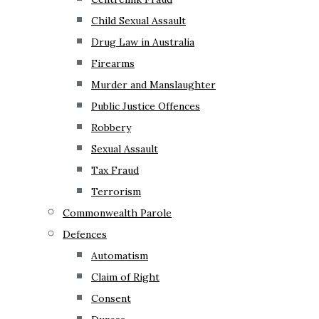
Child Sexual Assault
Drug Law in Australia
Firearms
Murder and Manslaughter
Public Justice Offences
Robbery
Sexual Assault
Tax Fraud
Terrorism
Commonwealth Parole
Defences
Automatism
Claim of Right
Consent