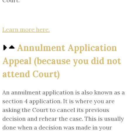
Court.
Learn more here.
Annulment Application
Appeal (because you did not
attend Court)
An annulment application is also known as a
section 4 application. It is where you are
asking the Court to cancel its previous
decision and rehear the case. This is usually
done when a decision was made in your