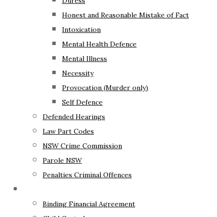
Duress
Honest and Reasonable Mistake of Fact
Intoxication
Mental Health Defence
Mental Illness
Necessity
Provocation (Murder only)
Self Defence
Defended Hearings
Law Part Codes
NSW Crime Commission
Parole NSW
Penalties Criminal Offences
Family Law
Binding Financial Agreement