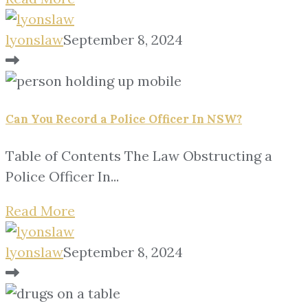
lyonslaw
September 8, 2024
Can You Record a Police Officer In NSW?
Table of Contents The Law Obstructing a
Police Officer In...
Read More
lyonslaw
September 8, 2024