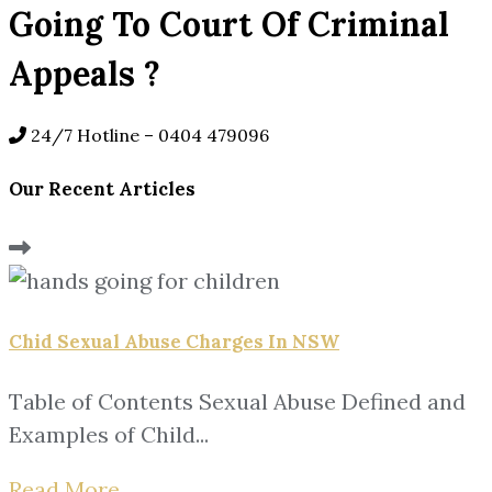
Going To Court Of Criminal
Appeals ?
24/7 Hotline –
0404 479096
Our Recent Articles
Chid Sexual Abuse Charges In NSW
Table of Contents Sexual Abuse Defined and
Examples of Child...
Read More