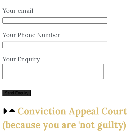
Your email
Your Phone Number
Your Enquiry
Conviction Appeal Court
(because you are 'not guilty)