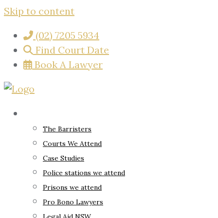
Skip to content
(02) 7205 5934
Find Court Date
Book A Lawyer
About
The Barristers
Courts We Attend
Case Studies
Police stations we attend
Prisons we attend
Pro Bono Lawyers
Legal Aid NSW