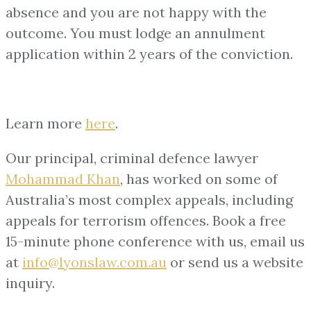
absence and you are not happy with the
outcome. You must lodge an annulment
application within 2 years of the conviction.
Learn more
here
.
Our principal, criminal defence lawyer
Mohammad Khan
, has worked on some of
Australia’s most complex appeals, including
appeals for terrorism offences. Book a free
15-minute phone conference with us, email us
at
info@lyonslaw.com.au
or send us a website
inquiry.