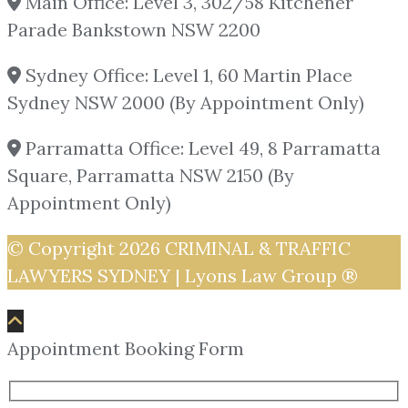
Main Office: Level 3, 302/58 Kitchener
Parade Bankstown NSW 2200
Sydney Office: Level 1, 60 Martin Place
Sydney NSW 2000 (By Appointment Only)
Parramatta Office: Level 49, 8 Parramatta
Square, Parramatta NSW 2150 (By
Appointment Only)
© Copyright 2026
CRIMINAL & TRAFFIC
LAWYERS SYDNEY | Lyons Law Group ®
Appointment Booking Form