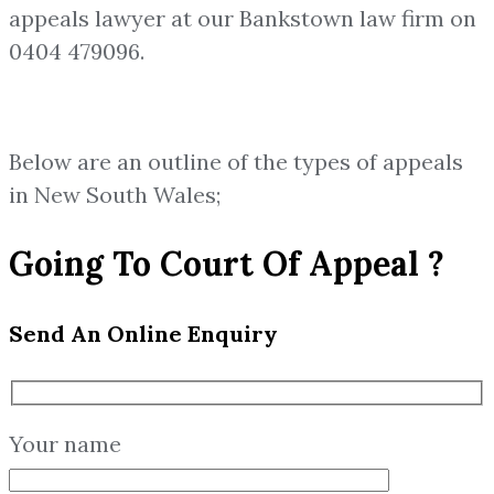
appeals lawyer at our Bankstown law firm on
0404 479096.
Below are an outline of the types of appeals
in New South Wales;
Going To Court Of Appeal ?
Send An Online Enquiry
Your name