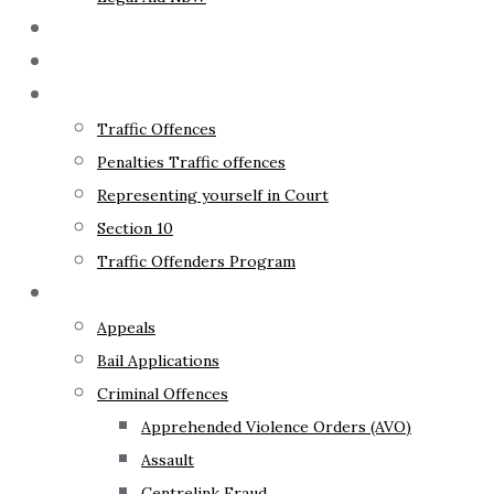
The Lawyer
Fixed Fees
Traffic Law
Traffic Offences
Penalties Traffic offences
Representing yourself in Court
Section 10
Traffic Offenders Program
Criminal Law
Appeals
Bail Applications
Criminal Offences
Apprehended Violence Orders (AVO)
Assault
Centrelink Fraud