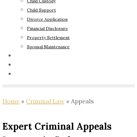
Child Custody
Child Support
Divorce Application
Financial Disclosure
Property Settlement
Spousal Maintenance
Your Rights
Blog
Contact Us
Home
»
Criminal Law
»
Appeals
Expert Criminal Appeals