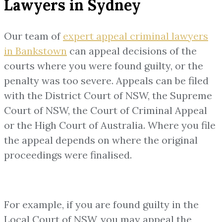
Lawyers in Sydney
Our team of
expert appeal criminal lawyers
in Bankstown
can appeal decisions of the
courts where you were found guilty, or the
penalty was too severe. Appeals can be filed
with the District Court of NSW, the Supreme
Court of NSW, the Court of Criminal Appeal
or the High Court of Australia. Where you file
the appeal depends on where the original
proceedings were finalised.
For example, if you are found guilty in the
Local Court of NSW, you may appeal the