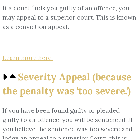
If a court finds you guilty of an offence, you
may appeal to a superior court. This is known
as a conviction appeal.
Learn more here.
Severity Appeal (because
the penalty was 'too severe.')
If you have been found guilty or pleaded
guilty to an offence, you will be sentenced. If
you believe the sentence was too severe and
lodge an appeal to a superior Court, this is