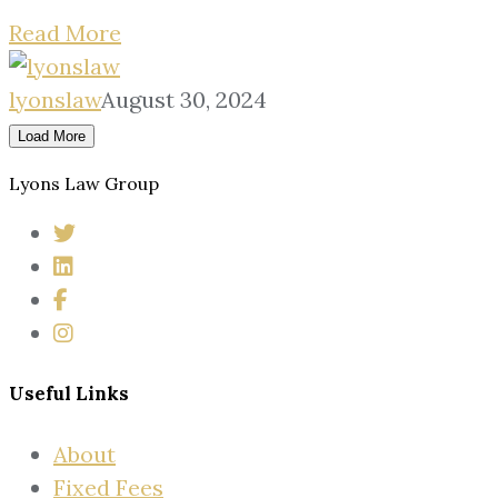
Read More
lyonslaw
August 30, 2024
Load More
Lyons Law Group
Useful Links
About
Fixed Fees