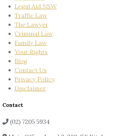
Legal Aid NSW
Traffic Law
The Lawyer
Criminal Law
Family Law
Your Rights
Blog
Contact Us
Privacy Policy
Disclaimer
Contact
(02) 7205 5934