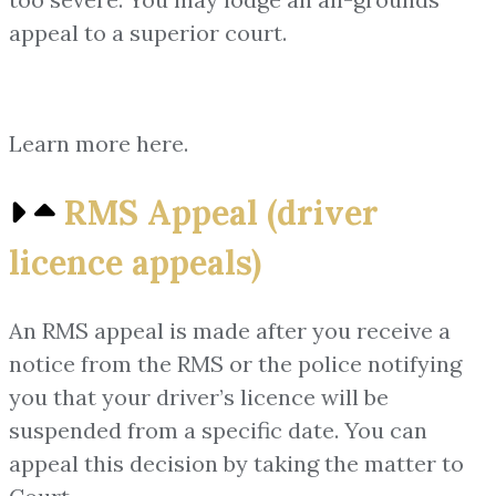
appeal to a superior court.
Learn more here.
RMS Appeal (driver
licence appeals)
An RMS appeal is made after you receive a
notice from the RMS or the police notifying
you that your driver’s licence will be
suspended from a specific date. You can
appeal this decision by taking the matter to