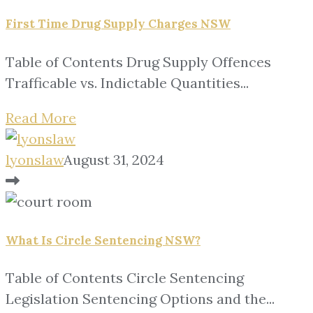
First Time Drug Supply Charges NSW
Table of Contents Drug Supply Offences
Trafficable vs. Indictable Quantities...
Read More
lyonslaw
August 31, 2024
What Is Circle Sentencing NSW?
Table of Contents Circle Sentencing
Legislation Sentencing Options and the...