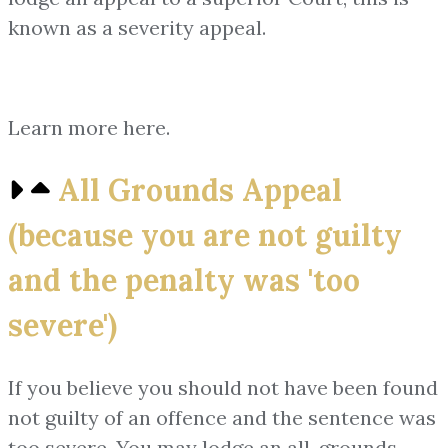
known as a severity appeal.
Learn more here.
All Grounds Appeal
(because you are not guilty
and the penalty was 'too
severe')
If you believe you should not have been found
not guilty of an offence and the sentence was
too severe. You may lodge an all-grounds