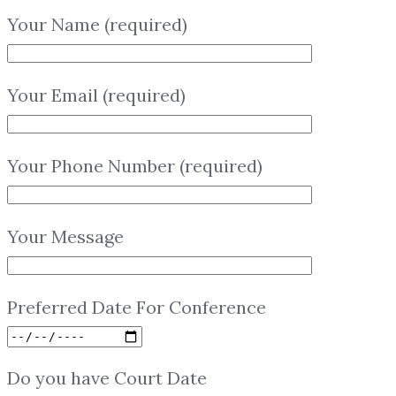
Your Name (required)
Your Email (required)
Your Phone Number (required)
Your Message
Preferred Date For Conference
Do you have Court Date