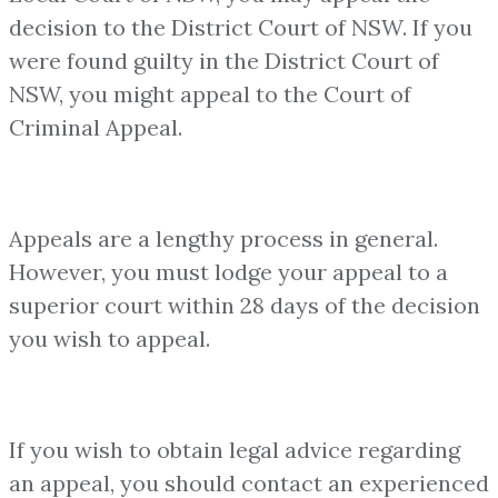
decision to the District Court of NSW. If you
were found guilty in the District Court of
NSW, you might appeal to the Court of
Criminal Appeal.
Appeals are a lengthy process in general.
However, you must lodge your appeal to a
superior court within 28 days of the decision
you wish to appeal.
If you wish to obtain legal advice regarding
an appeal, you should contact an experienced