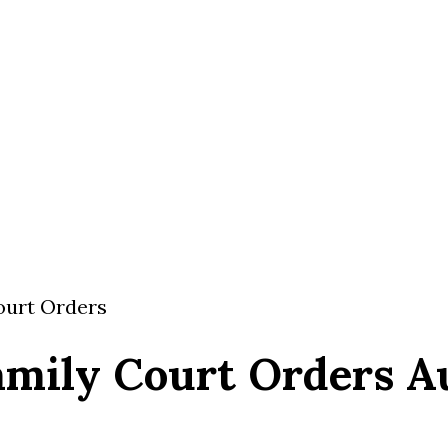
Court Orders
amily Court Orders Au