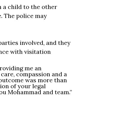
n a child to the other
e. The police may
parties involved, and they
ce with visitation
roviding me an
h care, compassion and a
e outcome was more than
ion of your legal
 you Mohammad and team.”