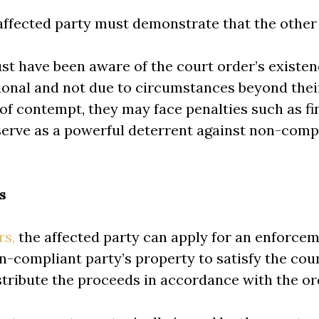
affected party must demonstrate that the other 
st have been aware of the court order’s existen
ional and not due to circumstances beyond their
y of contempt, they may face penalties such as f
erve as a powerful deterrent against non-comp
s
rs,
the affected party can apply for an enforce
-compliant party’s property to satisfy the cou
istribute the proceeds in accordance with the or