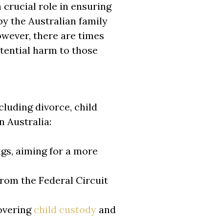
 crucial role in ensuring
by the Australian family
owever, there are times
otential harm to those
cluding divorce, child
n Australia:
ngs, aiming for a more
rom the Federal Circuit
covering
child custody
and