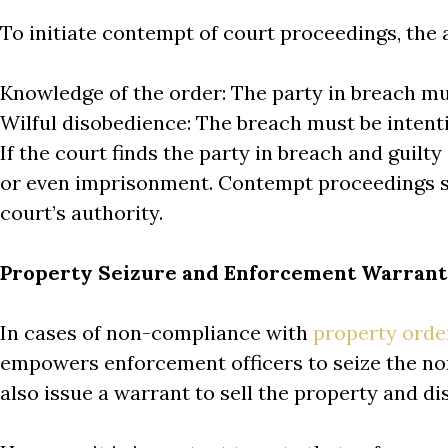
To initiate contempt of court proceedings, the 
Knowledge of the order: The party in breach mu
Wilful disobedience: The breach must be intent
If the court finds the party in breach and guilt
or even imprisonment. Contempt proceedings s
court’s authority.
Property Seizure and Enforcement Warrant
In cases of non-compliance with
property orde
empowers enforcement officers to seize the non
also issue a warrant to sell the property and d