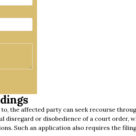
dings
 to, the affected party can seek recourse throu
ful disregard or disobedience of a court order,
ons. Such an application also requires the filing