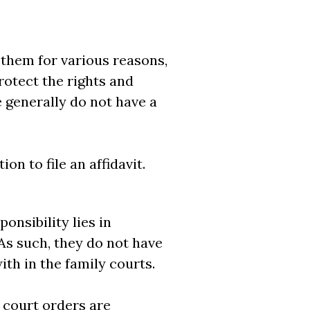
.
 them for various reasons,
rotect the rights and
e generally do not have a
n to file an affidavit.
onsibility lies in
As such, they do not have
ith in the family courts.
 court orders are