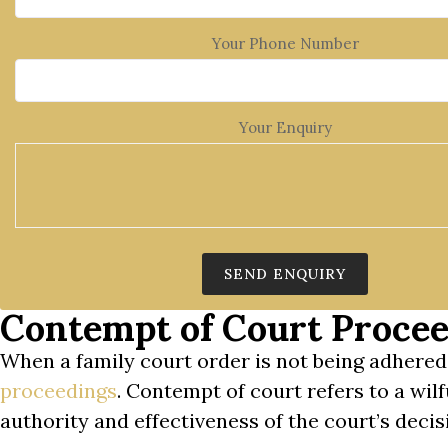
Your Phone Number
Your Enquiry
Contempt of Court Procee
When a family court order is not being adhered
proceedings
. Contempt of court refers to a wil
authority and effectiveness of the court’s decisi