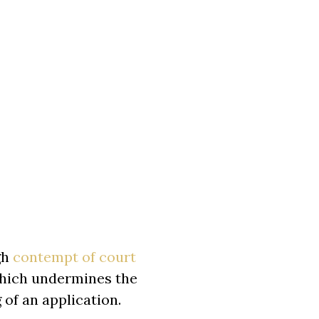
gh
contempt of court
 which undermines the
 of an application.