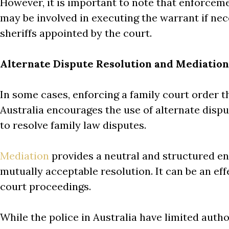
However, it is important to note that enforcemen
may be involved in executing the warrant if nece
sheriffs appointed by the court.
Alternate Dispute Resolution and Mediation
In some cases, enforcing a family court order t
Australia encourages the use of alternate disp
to resolve family law disputes.
Mediation
provides a neutral and structured en
mutually acceptable resolution. It can be an ef
court proceedings.
While the police in Australia have limited auth