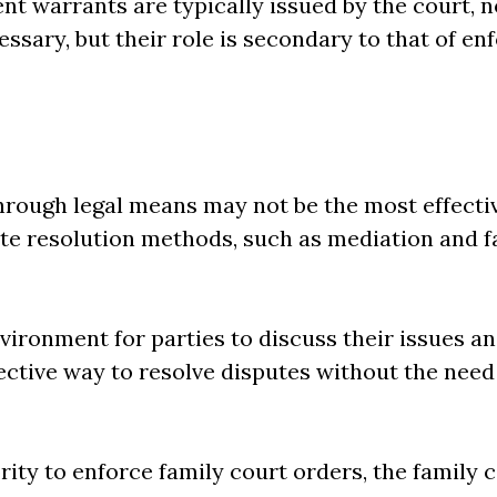
t warrants are typically issued by the court, no
ssary, but their role is secondary to that of en
hrough legal means may not be the most effectiv
ute resolution methods, such as mediation and f
vironment for parties to discuss their issues a
fective way to resolve disputes without the need
ority to enforce family court orders, the family