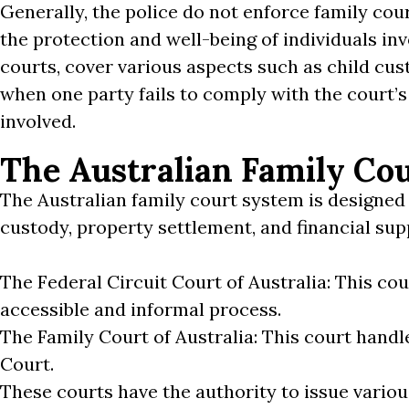
Generally, the police do not enforce family cour
the protection and well-being of individuals inv
courts, cover various aspects such as child cus
when one party fails to comply with the court’s
involved.
The Australian Family Co
The Australian family court system is designed 
custody, property settlement, and financial sup
The Federal Circuit Court of Australia: This co
accessible and informal process.
The Family Court of Australia: This court hand
Court.
These courts have the authority to issue variou