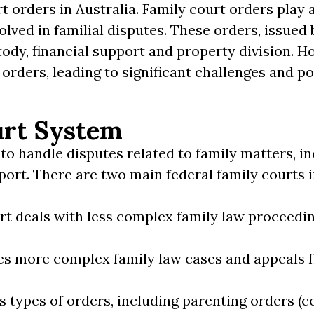
t orders in Australia. Family court orders play a
olved in familial disputes. These orders, issued 
tody, financial support and property division. H
 orders, leading to significant challenges and p
urt System
to handle disputes related to family matters, in
port. There are two main federal family courts i
urt deals with less complex family law proceedi
les more complex family law cases and appeals f
s types of orders, including parenting orders (