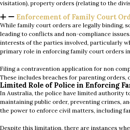
visitation), property orders (relating to the di
Enforcement of Family Court Or
While family court orders are legally binding,
leading to conflicts and non-compliance issues
interests of the parties involved, particularly
primary role in enforcing family court orders in
Filing a contravention application for non compli
These includes breaches for parenting orders, 
Limited Role of Police in Enforcing F
In Australia, the police have limited authority t
maintaining public order, preventing crimes, a
the power to enforce civil matters, including fa
Despite this limitation, there are instances w