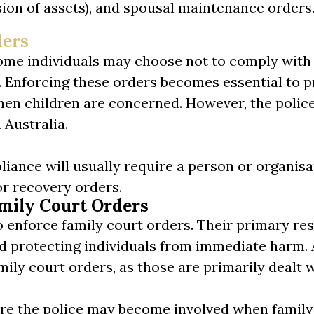
vision of assets), and spousal maintenance orders
ders
 some individuals may choose not to comply with
. Enforcing these orders becomes essential to p
 when children are concerned. However, the polic
 Australia.
ance will usually require a person or organisatio
or recovery orders.
amily Court Orders
o enforce family court orders. Their primary resp
nd protecting individuals from immediate harm. 
mily court orders, as those are primarily dealt w
here the police may become involved when family