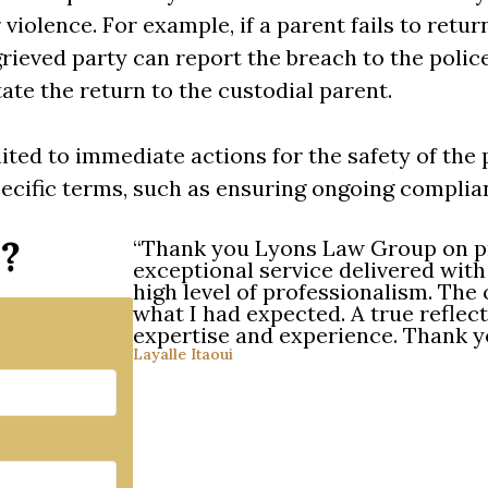
 violence. For example, if a parent fails to retur
grieved party can report the breach to the polic
tate the return to the custodial parent.
ited to immediate actions for the safety of the 
ecific terms, such as ensuring ongoing complian
r?
“Thank you Lyons Law Group on p
exceptional service delivered wit
high level of professionalism. Th
what I had expected. A true reflect
expertise and experience. Thank
Layalle Itaoui