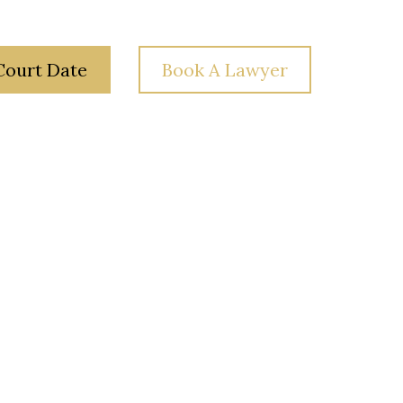
Court Date
Book A Lawyer
 Law
Your Rights
Blog
Contact Us
a?