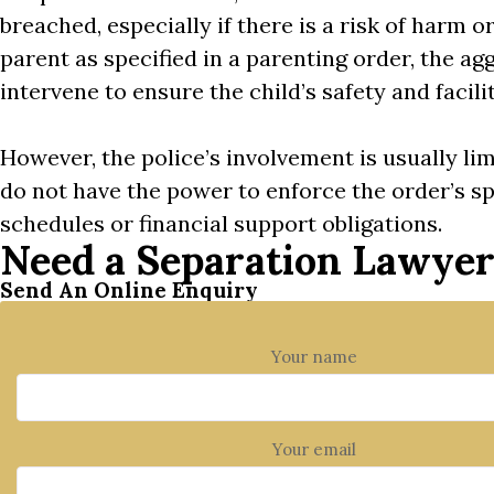
breached, especially if there is a risk of harm or
parent as specified in a parenting order, the ag
intervene to ensure the child’s safety and facili
However, the police’s involvement is usually lim
do not have the power to enforce the order’s sp
schedules or financial support obligations.
Need a Separation Lawye
Send An Online Enquiry
Your name
Your email