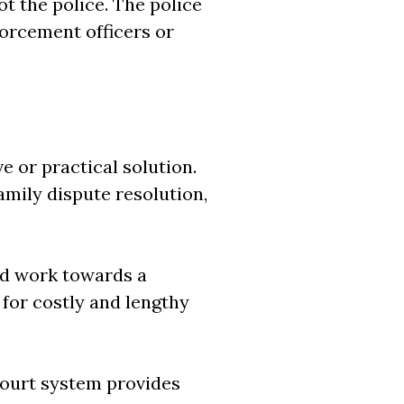
t the police. The police
forcement officers or
e or practical solution.
amily dispute resolution,
nd work towards a
 for costly and lengthy
 court system provides