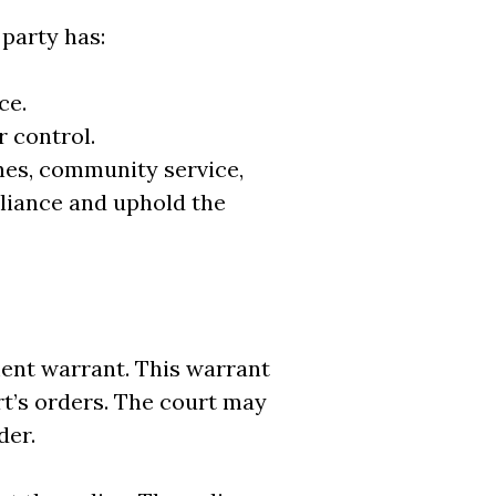
party has:
ce.
 control.
ines, community service,
liance and uphold the
ment warrant. This warrant
rt’s orders. The court may
der.