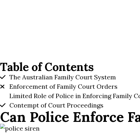
Table of Contents
The Australian Family Court System
Enforcement of Family Court Orders
Limited Role of Police in Enforcing Family 
Contempt of Court Proceedings
Can Police Enforce F