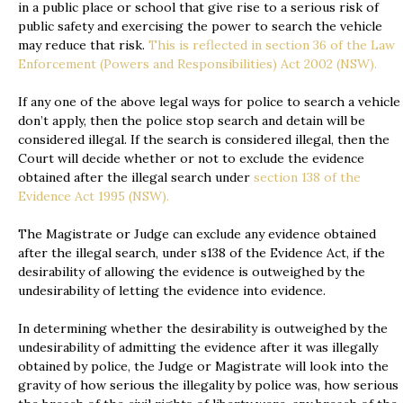
in a public place or school that give rise to a serious risk of
public safety and exercising the power to search the vehicle
may reduce that risk.
This is reflected in section 36 of the Law
Enforcement (Powers and Responsibilities) Act 2002 (NSW).
If any one of the above legal ways for police to search a vehicle
don’t apply, then the police stop search and detain will be
considered illegal. If the search is considered illegal, then the
Court will decide whether or not to exclude the evidence
obtained after the illegal search under
section 138 of the
Evidence Act 1995 (NSW).
The Magistrate or Judge can exclude any evidence obtained
after the illegal search, under s138 of the Evidence Act, if the
desirability of allowing the evidence is outweighed by the
undesirability of letting the evidence into evidence.
In determining whether the desirability is outweighed by the
undesirability of admitting the evidence after it was illegally
obtained by police, the Judge or Magistrate will look into the
gravity of how serious the illegality by police was, how serious