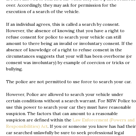
over. Accordingly, they may ask for permission for the
execution of a search of the vehicle.
If an individual agrees, this is called a search by consent.
However, the absence of knowing that you have a right to
refuse consent for police to search your vehicle can still
amount to there being an invalid or involuntary consent. If the
absence of knowledge of a right to refuse consent in the
circumstances suggests that your will has been overborne (or
consent was involuntary) by example of coercion or tricks or
bullying.
The police are not permitted to use force to search your car.
However, Police are allowed to search your vehicle under
certain conditions without a search warrant. For NSW Police to
use this power to search your car they must have reasonable
suspicion. The factors that can amount to a reasonable
suspicion are defined within the
Law Enforcement (Powers and
Responsibilities) Act
. If you or someone you know has had their
car searched unlawfully be sure to seek professional legal