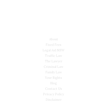
LYONS LAW GROUP
USEFUL LINKS
About
Fixed Fees
Legal Aid NSW
Traffic Law
The Lawyer
Criminal Law
Family Law
Your Rights
Blog
Contact Us
Privacy Policy
Disclaimer