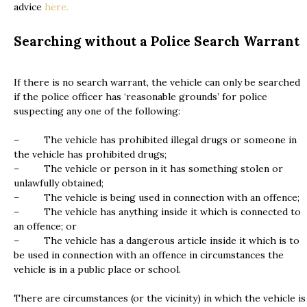
advice
here.
Searching without a Police Search Warrant
If there is no search warrant, the vehicle can only be searched
if the police officer has ‘reasonable grounds’ for police
suspecting any one of the following:
– The vehicle has prohibited illegal drugs or someone in
the vehicle has prohibited drugs;
– The vehicle or person in it has something stolen or
unlawfully obtained;
– The vehicle is being used in connection with an offence;
– The vehicle has anything inside it which is connected to
an offence; or
– The vehicle has a dangerous article inside it which is to
be used in connection with an offence in circumstances the
vehicle is in a public place or school.
There are circumstances (or the vicinity) in which the vehicle is