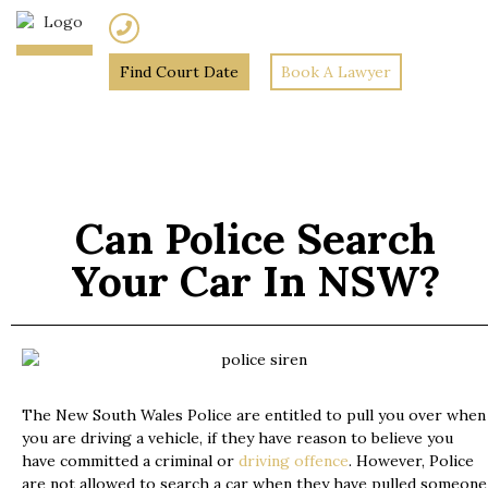
(02) 7205 5934
Find Court Date
Book A Lawyer
Home
»
Can Police Search
your car in NSW?
Can Police Search
Your Car In NSW?
The New South Wales Police are entitled to pull you over when
you are driving a vehicle, if they have reason to believe you
have committed a criminal or
driving offence
. However, Police
are not allowed to search a car when they have pulled someone