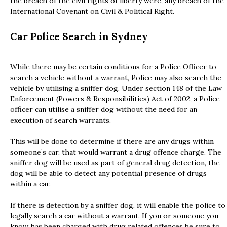
the breach of the civil rights of liberty were, any breach of the
International Covenant on Civil & Political Right.
Car Police Search in Sydney
While there may be certain conditions for a Police Officer to
search a vehicle without a warrant, Police may also search the
vehicle by utilising a sniffer dog. Under section 148 of the Law
Enforcement (Powers & Responsibilities) Act of 2002, a Police
officer can utilise a sniffer dog without the need for an
execution of search warrants.
This will be done to determine if there are any drugs within
someone’s car, that would warrant a drug offence charge. The
sniffer dog will be used as part of general drug detection, the
dog will be able to detect any potential presence of drugs
within a car.
If there is detection by a sniffer dog, it will enable the police to
legally search a car without a warrant. If you or someone you
know has been charged with drug related offences be sure to