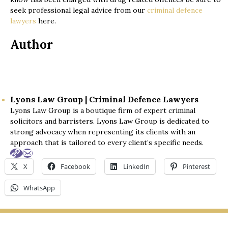
seek professional legal advice from our
criminal defence
lawyers
here.
Author
Lyons Law Group | Criminal Defence Lawyers
Lyons Law Group is a boutique firm of expert criminal
solicitors and barristers. Lyons Law Group is dedicated to
strong advocacy when representing its clients with an
approach that is tailored to every client’s specific needs.
X
Facebook
LinkedIn
Pinterest
WhatsApp