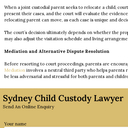
When a joint custodial parent seeks to relocate a child, cou
present their cases, and the court will evaluate the evidenc
relocating parent can move, as each case is unique and decid
The court’s decision ultimately depends on whether the propos
may also adjust the visitation schedule and living arrang
Mediation and Alternative Dispute Resolution
Before resorting to court proceedings, parents are encourag
Mediation
involves a neutral third party who helps parents
be less adversarial and stressful for both parents and childr
Sydney Child Custody Lawyer
Send An Online Enquiry
Your name