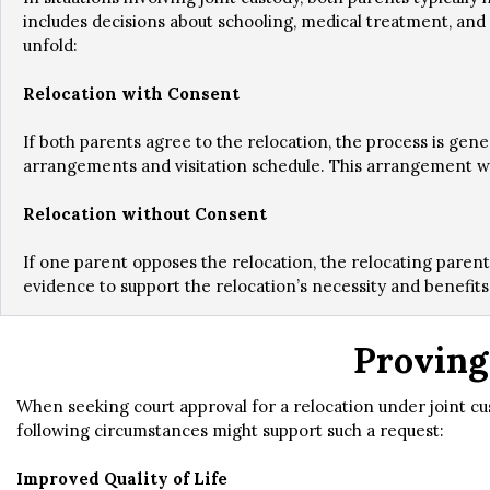
includes decisions about schooling, medical treatment, and 
unfold:
Relocation with Consent
If both parents agree to the relocation, the process is gen
arrangements and visitation schedule. This arrangement will 
Relocation without Consent
If one parent opposes the relocation, the relocating parent
evidence to support the relocation’s necessity and benefits 
Proving
When seeking court approval for a relocation under joint cu
following circumstances might support such a request:
Improved Quality of Life