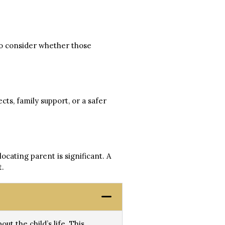
so consider whether those
cts, family support, or a safer
ocating parent is significant. A
t.
ut the child’s life. This