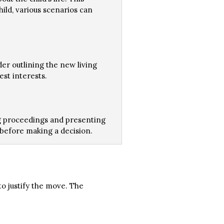
ild, various scenarios can
der outlining the new living
est interests.
ing proceedings and presenting
s before making a decision.
o justify the move. The