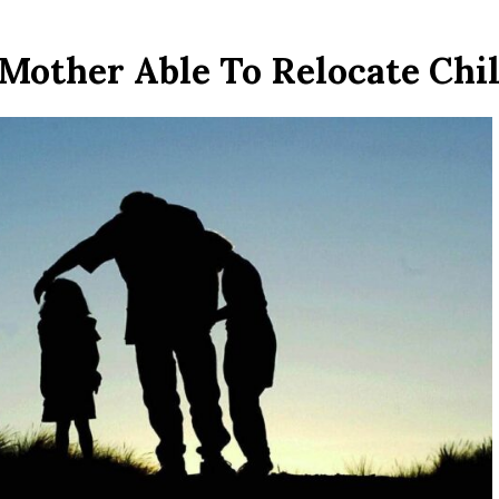
Mother Able To Relocate Chi