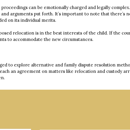
rt proceedings can be emotionally charged and legally complex.
e and arguments put forth. It’s important to note that there’s
ed on its individual merits.
ed relocation is in the best interests of the child. If the cour
ements to accommodate the new circumstances.
ed to explore alternative and family dispute resolution metho
 reach an agreement on matters like relocation and custody a
en.