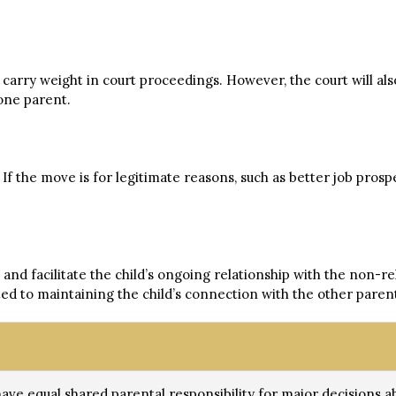
 carry weight in court proceedings. However, the court will al
one parent.
f the move is for legitimate reasons, such as better job prospe
nd facilitate the child’s ongoing relationship with the non-rel
ed to maintaining the child’s connection with the other paren
have equal shared parental responsibility for major decisions abo