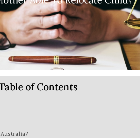
other Able To Relocate Child?
Table of Contents
Australia?