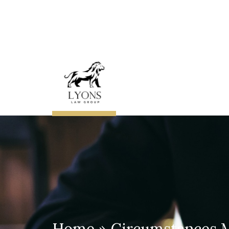
About
The
Lawyer