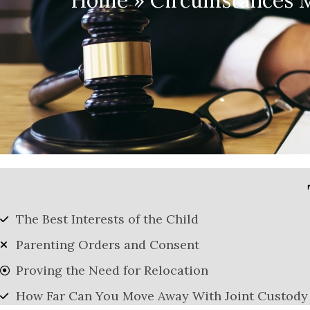
Home
»
Circumstances M
The Best Interests of the Child
Parenting Orders and Consent
Proving the Need for Relocation
How Far Can You Move Away With Joint Custody 