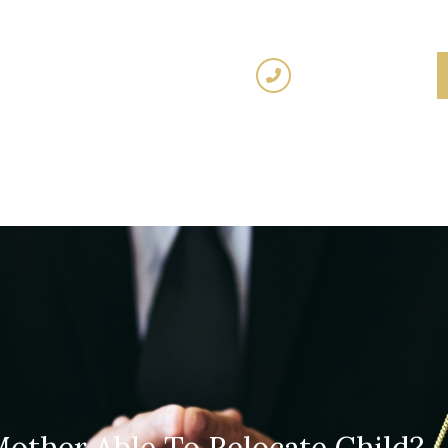
(02) 7205 5934
Fixed
Traffic Law
Criminal Law
Family 
Fees