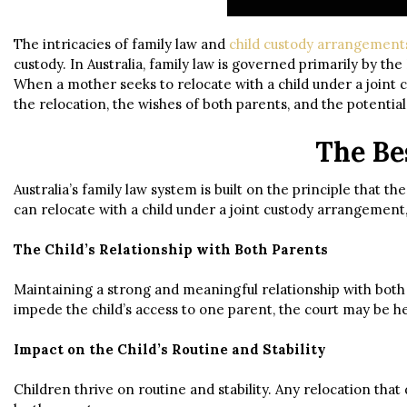
The intricacies of family law and
child custody arrangement
custody. In Australia, family law is governed primarily by the 
When a mother seeks to relocate with a child under a joint 
the relocation, the wishes of both parents, and the potential
The Bes
Australia’s family law system is built on the principle that
can relocate with a child under a joint custody arrangement,
The Child’s Relationship with Both Parents
Maintaining a strong and meaningful relationship with both pa
impede the child’s access to one parent, the court may be h
Impact on the Child’s Routine and Stability
Children thrive on routine and stability. Any relocation that