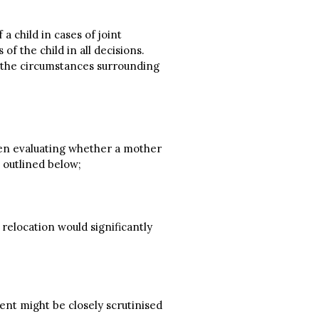
a child in cases of joint
of the child in all decisions.
g the circumstances surrounding
When evaluating whether a mother
 outlined below;
 relocation would significantly
ment might be closely scrutinised