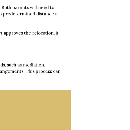
 Both parents will need to
 no predetermined distance a
t approves the relocation, it
ds, such as mediation.
rrangements. This process can