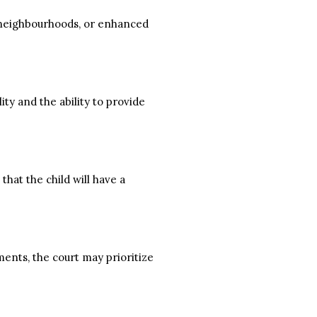
er neighbourhoods, or enhanced
ity and the ability to provide
hat the child will have a
ments, the court may prioritize