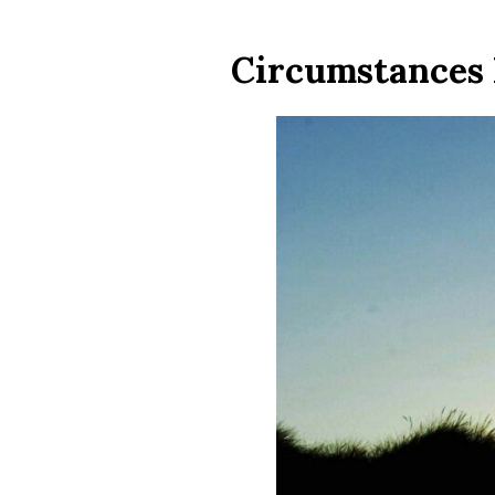
Circumstances 