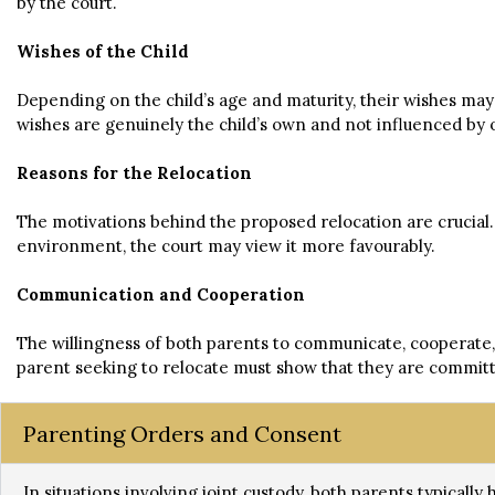
by the court.
Wishes of the Child
Depending on the child’s age and maturity, their wishes may
wishes are genuinely the child’s own and not influenced by 
Reasons for the Relocation
The motivations behind the proposed relocation are crucial. I
environment, the court may view it more favourably.
Communication and Cooperation
The willingness of both parents to communicate, cooperate, a
parent seeking to relocate must show that they are committ
Parenting Orders and Consent
In situations involving joint custody, both parents typically 