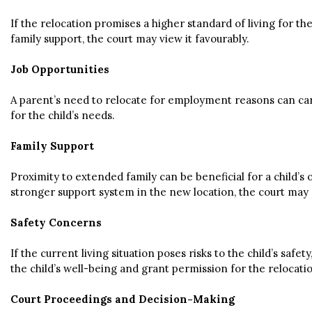
If the relocation promises a higher standard of living for 
family support, the court may view it favourably.
Job Opportunities
A parent’s need to relocate for employment reasons can carry 
for the child’s needs.
Family Support
Proximity to extended family can be beneficial for a child’s
stronger support system in the new location, the court may c
Safety Concerns
If the current living situation poses risks to the child’s sa
the child’s well-being and grant permission for the relocati
Court Proceedings and Decision-Making