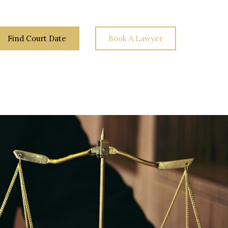
Find Court Date
Book A Lawyer
Law
Your
Blog
Contact
Rights
Us