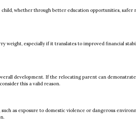
the child, whether through better education opportunities, saf
weight, especially if it translates to improved financial stabil
 overall development. If the relocating parent can demonstrate t
onsider this a valid reason.
fety, such as exposure to domestic violence or dangerous environ
on.