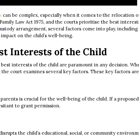
s
can be complex, especially when it comes to the relocation of 
Family Law Act 1975, and the courts prioritise the best interests 
custody arrangement, several factors come into play, includin
 impact on the child’s well-being.
t Interests of the Child
 the best interests of the child are paramount in any decision. 
 the court examines several key factors. These key factors are
rents is crucial for the well-being of the child. If a proposed
esitant to grant permission.
 disrupts the child’s educational, social, or community environ