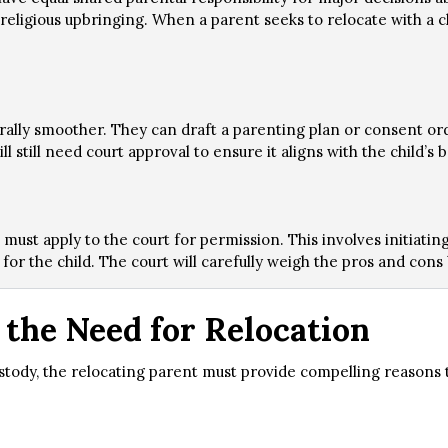
religious upbringing. When a parent seeks to relocate with a ch
erally smoother. They can draft a parenting plan or consent or
still need court approval to ensure it aligns with the child’s b
 must apply to the court for permission. This involves initiat
for the child. The court will carefully weigh the pros and con
 the Need for Relocation
stody, the relocating parent must provide compelling reasons t