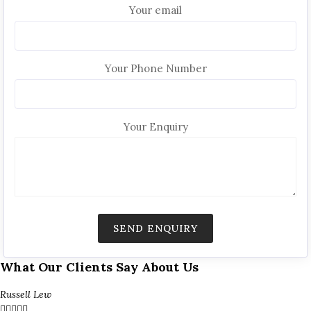
Your email
Your Phone Number
Your Enquiry
What Our Clients Say About Us
Russell Lew




