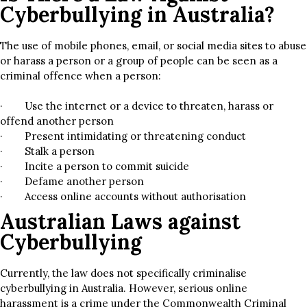
Cyberbullying in Australia?
The use of mobile phones, email, or social media sites to abuse
or harass a person or a group of people can be seen as a
criminal offence when a person:
· Use the internet or a device to threaten, harass or
offend another person
· Present intimidating or threatening conduct
· Stalk a person
· Incite a person to commit suicide
· Defame another person
· Access online accounts without authorisation
Australian Laws against
Cyberbullying
Currently, the law does not specifically criminalise
cyberbullying in Australia. However, serious online
harassment is a crime under the Commonwealth Criminal