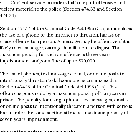
· Content service providers fail to report offensive and
violent material to the police (Section 474.33 and Section
474.34)
Section 474.17 of the Criminal Code Act 1995 (Cth) criminalises
the use of a phone or the internet to threaten, harass or
cause offence to a person. A message may be offensive if it is
likely to cause anger, outrage, humiliation, or disgust. The
maximum penalty for such an offence is three years
imprisonment and/or a fine of up to $30,000.
The use of phones, text messages, email, or online posts to
intentionally threaten to kill someone is criminalised in
Section 474.15 of the Criminal Code Act 1995 (Cth). This
offence is punishable by a maximum penalty of ten years in
prison. The penalty for using a phone, text messages, emails,
or online posts to intentionally threaten a person with serious
harm under the same section attracts a maximum penalty of
seven years imprisonment.