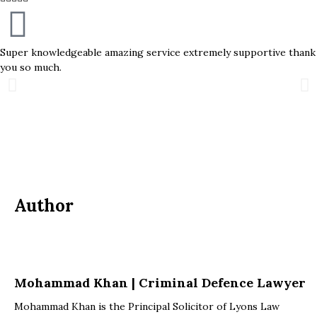
Super knowledgeable amazing service extremely supportive thank
you so much.
Author
Mohammad Khan | Criminal Defence Lawyer
Mohammad Khan is the Principal Solicitor of Lyons Law