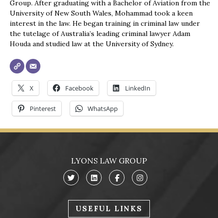
Group. After graduating with a Bachelor of Aviation from the
University of New South Wales, Mohammad took a keen
interest in the law. He began training in criminal law under
the tutelage of Australia’s leading criminal lawyer Adam
Houda and studied law at the University of Sydney.
X
Facebook
LinkedIn
Pinterest
WhatsApp
LYONS LAW GROUP
USEFUL LINKS