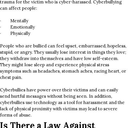
trauma for the victim who is cyber-harassed. Cyberbullying
can affect people:
· Mentally
· Emotionally
· Physically
People who are bullied can feel upset, embarrassed, hopeless,
stupid, or angry. They usually lose interest in things they love;
they withdraw into themselves and have low self-esteem.
They might lose sleep and experience physical stress
symptoms such as headaches, stomach aches, racing heart, or
chest pain.
Cyberbullies have power over their victims and can easily
send hurtful messages without being seen. In addition,
cyberbullies use technology as a tool for harassment and the
lack of physical proximity with victims may lead to severe
forms of abuse.
Is There a Law Against