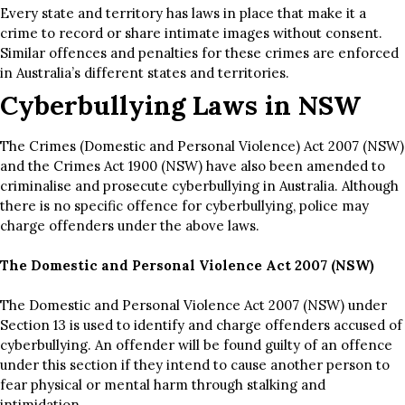
Every state and territory has laws in place that make it a
crime to record or share intimate images without consent.
Similar offences and penalties for these crimes are enforced
in Australia’s different states and territories.
Cyberbullying Laws in NSW
The Crimes (Domestic and Personal Violence) Act 2007 (NSW)
and the Crimes Act 1900 (NSW) have also been amended to
criminalise and prosecute cyberbullying in Australia. Although
there is no specific offence for cyberbullying, police may
charge offenders under the above laws.
The Domestic and Personal Violence Act 2007 (NSW)
The Domestic and Personal Violence Act 2007 (NSW) under
Section 13 is used to identify and charge offenders accused of
cyberbullying. An offender will be found guilty of an offence
under this section if they intend to cause another person to
fear physical or mental harm through stalking and
intimidation.