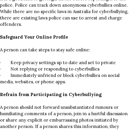
police. Police can track down anonymous cyberbullies online.
While there are no specific laws in Australia for cyberbullying,
there are existing laws police can use to arrest and charge
offenders.
Safeguard Your Online Profile
A person can take steps to stay safe online:
· Keep privacy settings up to date and set to private
· Not replying or responding to cyberbullies
· Immediately unfriend or block cyberbullies on social
media, websites, or phone apps.
Refrain from Participating in Cyberbullying
A person should not forward unsubstantiated rumours or
humiliating comments of a person, join in a hurtful discussion
or share any explicit or embarrassing photos initiated by
another person. If a person shares this information, they