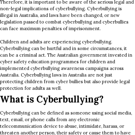
Therefore, it is important to be aware of the serious legal and
non-legal implications of cyberbullying. Cyberbullying is
illegal in Australia, and laws have been changed, or new
legislation passed to combat cyberbullying and cyberbullies
can face maximum penalties of imprisonment.
Children and adults are experiencing cyberbullying.
Cyberbullying can be hurtful and in some circumstances, it
can be a criminal act. The Australian government invested in
cyber safety education programmes for children and
implemented cyberbullying awareness campaigns across
Australia. Cyberbullying laws in Australia are not just
protecting children from cyber bullies but also provide legal
protection for adults as well.
What is Cyberbullying?
Cyberbullying can be defined as someone using social media,
text, email, or phone calls from any electronic
telecommunication device to abuse, intimidate, harass, or
threaten another person, their safety or cause them to have