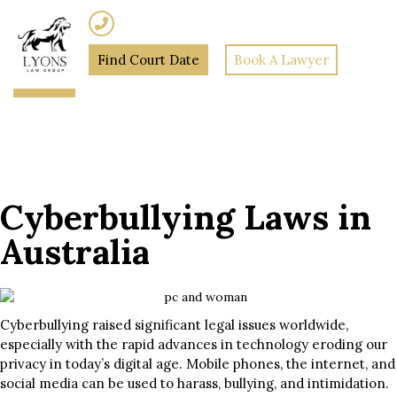
(02) 7205 5934
Find Court Date
Book A Lawyer
Home
»
Cyberbullying Laws
in Australia
Cyberbullying Laws in
Australia
Cyberbullying raised significant legal issues worldwide,
especially with the rapid advances in technology eroding our
privacy in today’s digital age. Mobile phones, the internet, and
social media can be used to harass, bullying, and intimidation.