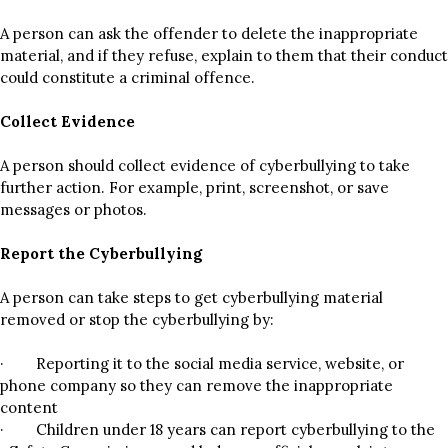
A person can ask the offender to delete the inappropriate
material, and if they refuse, explain to them that their conduct
could constitute a criminal offence.
Collect Evidence
A person should collect evidence of cyberbullying to take
further action. For example, print, screenshot, or save
messages or photos.
Report the Cyberbullying
A person can take steps to get cyberbullying material
removed or stop the cyberbullying by:
· Reporting it to the social media service, website, or
phone company so they can remove the inappropriate
content
· Children under 18 years can report cyberbullying to the