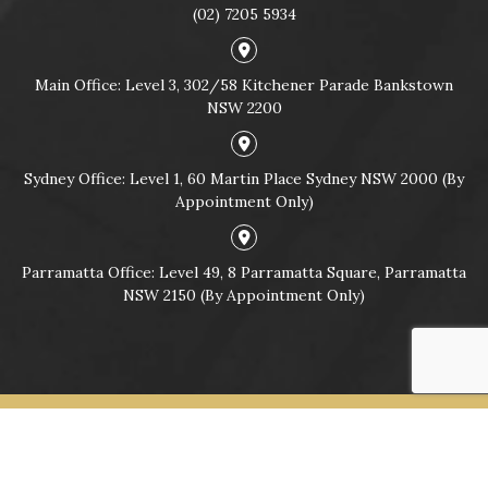
(02) 7205 5934
Main Office: Level 3, 302/58 Kitchener Parade Bankstown
NSW 2200
Sydney Office: Level 1, 60 Martin Place Sydney NSW 2000 (By
Appointment Only)
Parramatta Office: Level 49, 8 Parramatta Square, Parramatta
NSW 2150 (By Appointment Only)
© Copyright 2026
CRIMINAL & TRAFFIC LAWYERS SYDNEY |
LYONS LAW GROUP ®