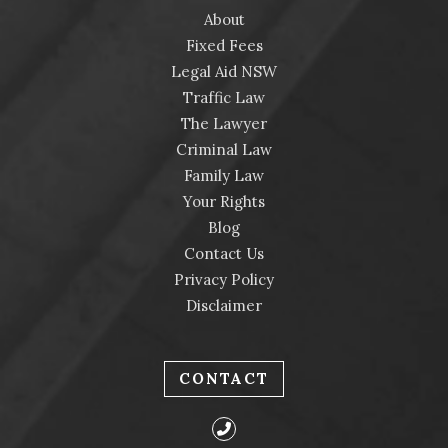
About
Fixed Fees
Legal Aid NSW
Traffic Law
The Lawyer
Criminal Law
Family Law
Your Rights
Blog
Contact Us
Privacy Policy
Disclaimer
CONTACT