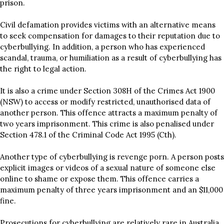
prison.
Civil defamation provides victims with an alternative means
to seek compensation for damages to their reputation due to
cyberbullying. In addition, a person who has experienced
scandal, trauma, or humiliation as a result of cyberbullying has
the right to legal action.
It is also a crime under Section 308H of the Crimes Act 1900
(NSW) to access or modify restricted, unauthorised data of
another person. This offence attracts a maximum penalty of
two years imprisonment. This crime is also penalised under
Section 478.1 of the Criminal Code Act 1995 (Cth).
Another type of cyberbullying is revenge porn. A person posts
explicit images or videos of a sexual nature of someone else
online to shame or expose them. This offence carries a
maximum penalty of three years imprisonment and an $11,000
fine.
Prosecutions for cyberbullying are relatively rare in Australia,