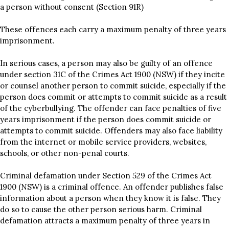
a person without consent (Section 91R)
These offences each carry a maximum penalty of three years
imprisonment.
In serious cases, a person may also be guilty of an offence
under section 31C of the Crimes Act 1900 (NSW) if they incite
or counsel another person to commit suicide, especially if the
person does commit or attempts to commit suicide as a result
of the cyberbullying. The offender can face penalties of five
years imprisonment if the person does commit suicide or
attempts to commit suicide. Offenders may also face liability
from the internet or mobile service providers, websites,
schools, or other non-penal courts.
Criminal defamation under Section 529 of the Crimes Act
1900 (NSW) is a criminal offence. An offender publishes false
information about a person when they know it is false. They
do so to cause the other person serious harm. Criminal
defamation attracts a maximum penalty of three years in