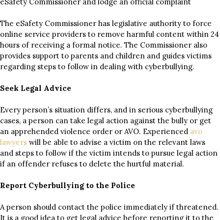
eSafety Commissioner and lodge an official complaint
The eSafety Commissioner has legislative authority to force
online service providers to remove harmful content within 24
hours of receiving a formal notice. The Commissioner also
provides support to parents and children and guides victims
regarding steps to follow in dealing with cyberbullying.
Seek Legal Advice
Every person’s situation differs, and in serious cyberbullying
cases, a person can take legal action against the bully or get
an apprehended violence order or AVO. Experienced
avo
lawyers
will be able to advise a victim on the relevant laws
and steps to follow if the victim intends to pursue legal action
if an offender refuses to delete the hurtful material.
Report Cyberbullying to the Police
A person should contact the police immediately if threatened.
It is a good idea to get legal advice before reporting it to the