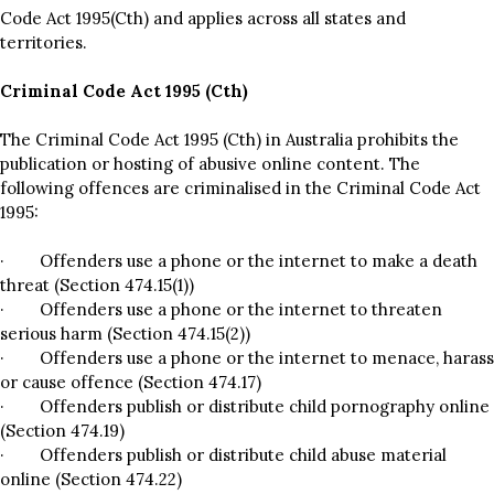
Code Act 1995(Cth) and applies across all states and
territories.
Criminal Code Act 1995 (Cth)
The Criminal Code Act 1995 (Cth) in Australia prohibits the
publication or hosting of abusive online content. The
following offences are criminalised in the Criminal Code Act
1995:
· Offenders use a phone or the internet to make a death
threat (Section 474.15(1))
· Offenders use a phone or the internet to threaten
serious harm (Section 474.15(2))
· Offenders use a phone or the internet to menace, harass
or cause offence (Section 474.17)
· Offenders publish or distribute child pornography online
(Section 474.19)
· Offenders publish or distribute child abuse material
online (Section 474.22)