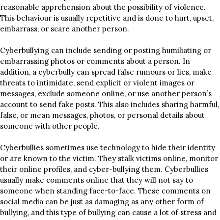
reasonable apprehension about the possibility of violence.
This behaviour is usually repetitive and is done to hurt, upset,
embarrass, or scare another person.
Cyberbullying can include sending or posting humiliating or
embarrassing photos or comments about a person. In
addition, a cyberbully can spread false rumours or lies, make
threats to intimidate, send explicit or violent images or
messages, exclude someone online, or use another person’s
account to send fake posts. This also includes sharing harmful,
false, or mean messages, photos, or personal details about
someone with other people.
Cyberbullies sometimes use technology to hide their identity
or are known to the victim. They stalk victims online, monitor
their online profiles, and cyber-bullying them. Cyberbullies
usually make comments online that they will not say to
someone when standing face-to-face. These comments on
social media can be just as damaging as any other form of
bullying, and this type of bullying can cause a lot of stress and