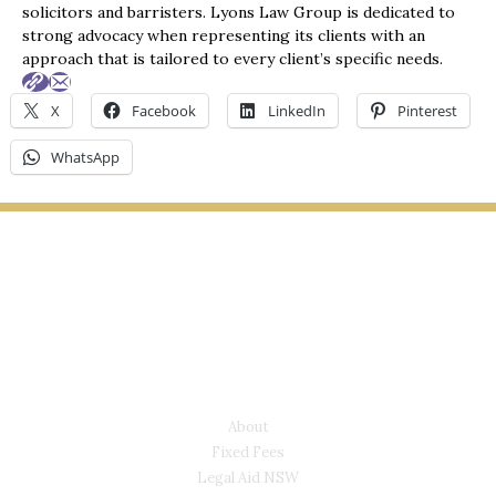
solicitors and barristers. Lyons Law Group is dedicated to
strong advocacy when representing its clients with an
approach that is tailored to every client’s specific needs.
X
Facebook
LinkedIn
Pinterest
WhatsApp
LYONS LAW GROUP
USEFUL LINKS
About
Fixed Fees
Legal Aid NSW