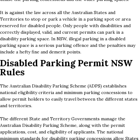
It is against the law across all the Australian States and
Territories to stop or park a vehicle in a parking spot or area
reserved for disabled people. Only people with disabilities and
correctly displayed, valid, and current permits can park in a
disability parking space. In NSW, illegal parking in a disabled
parking space is a serious parking offence and the penalties may
include a hefty fine and demerit points.
Disabled Parking Permit NSW
Rules
The Australian Disability Parking Scheme (ADPS) establishes
national eligibility criteria and minimum parking concessions to
allow permit holders to easily travel between the different states
and territories.
The different State and Territory Governments manage the
Australian Disability Parking Scheme, along with the permit
applications, cost, and eligibility of applicants. The national
minimum standards for disability parking concessions allow States