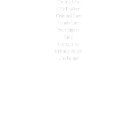
Traffic Law
The Lawyer
Criminal Law
Family Law
Your Rights
Blog
Contact Us
Privacy Policy
Disclaimer
CONTACT
(02) 7205 5934
Main Office: Level 3, 302/58 Kitchener Parade Bankstown
NSW 2200