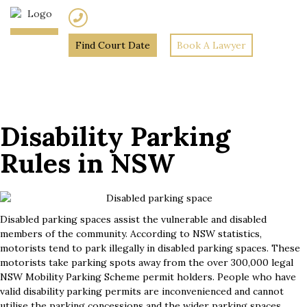
(02) 7205 5934
Find Court Date
Book A Lawyer
Home
»
Disability Parking
Rules in NSW
Disability Parking
Rules in NSW
Disabled parking spaces assist the vulnerable and disabled
members of the community. According to NSW statistics,
motorists tend to park illegally in disabled parking spaces. These
motorists take parking spots away from the over 300,000 legal
NSW Mobility Parking Scheme permit holders. People who have
valid disability parking permits are inconvenienced and cannot
utilise the parking concessions and the wider parking spaces.