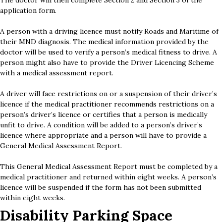
The doctor will then complete Section 2 and Section 3 of the
application form.
A person with a driving licence must notify Roads and Maritime of
their MND diagnosis. The medical information provided by the
doctor will be used to verify a person’s medical fitness to drive. A
person might also have to provide the Driver Licencing Scheme
with a medical assessment report.
A driver will face restrictions on or a suspension of their driver’s
licence if the medical practitioner recommends restrictions on a
person’s driver’s licence or certifies that a person is medically
unfit to drive. A condition will be added to a person’s driver’s
licence where appropriate and a person will have to provide a
General Medical Assessment Report.
This General Medical Assessment Report must be completed by a
medical practitioner and returned within eight weeks. A person’s
licence will be suspended if the form has not been submitted
within eight weeks.
Disability Parking Space