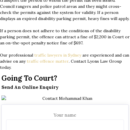
transport the person to whom the permit has been issued.
Council rangers and police patrol areas and they might cross-
check the permits against the system for validity. If a person
displays an expired disability parking permit, heavy fines will apply.
If a person does not adhere to the conditions of the disability
parking permit, the offence can attract a fine of $2,200 in Court or
an on-the-spot penalty notice fine of $697.
Our professional
traffic lawyers in Sydney
are experienced and can
advise on any
traffic offence matter
. Contact Lyons Law Group
today.
Going To Court?
Send An Online Enquiry
Your name