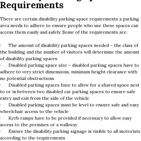
Requirements
There are certain disability parking space requirements a parking
area needs to adhere to ensure people who use these spaces can
access them easily and safely. Some of the requirements are:
· The amount of disability parking spaces needed – the class of
the building and the number of visitors will determine the amount
of disability parking spaces
· Disabled parking space size – disabled parking spaces have to
adhere to very strict dimensions, minimum height clearance with
no potential obstructions
· Disabled parking spaces have to allow for a shared space next
to or in between two disabled car parking spaces to ensure safe
entry and exit from the side of the vehicle
· Disabled parking spaces must be level to ensure safe and easy
wheelchair access to the vehicle
· Kerb ramps have to be provided if necessary to allow easy
access to the premises or a walkway
· Ensure the disability parking signage is visible to all motorists
according to the requirements