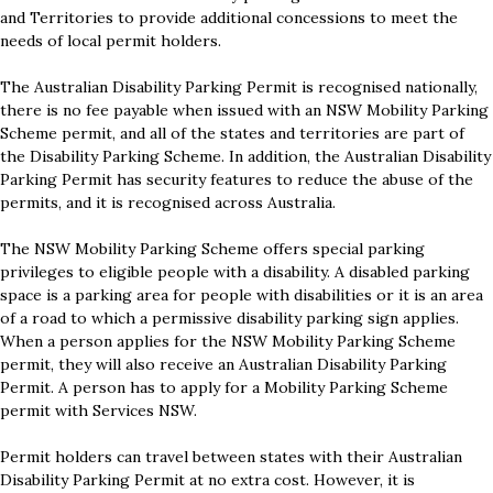
and Territories to provide additional concessions to meet the
needs of local permit holders.
The Australian Disability Parking Permit is recognised nationally,
there is no fee payable when issued with an NSW Mobility Parking
Scheme permit, and all of the states and territories are part of
the Disability Parking Scheme. In addition, the Australian Disability
Parking Permit has security features to reduce the abuse of the
permits, and it is recognised across Australia.
The NSW Mobility Parking Scheme offers special parking
privileges to eligible people with a disability. A disabled parking
space is a parking area for people with disabilities or it is an area
of a road to which a permissive disability parking sign applies.
When a person applies for the NSW Mobility Parking Scheme
permit, they will also receive an Australian Disability Parking
Permit. A person has to apply for a Mobility Parking Scheme
permit with Services NSW.
Permit holders can travel between states with their Australian
Disability Parking Permit at no extra cost. However, it is