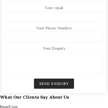
Your email
Your Phone Number
Your Enquiry
What Our Clients Say About Us
Russell Lew