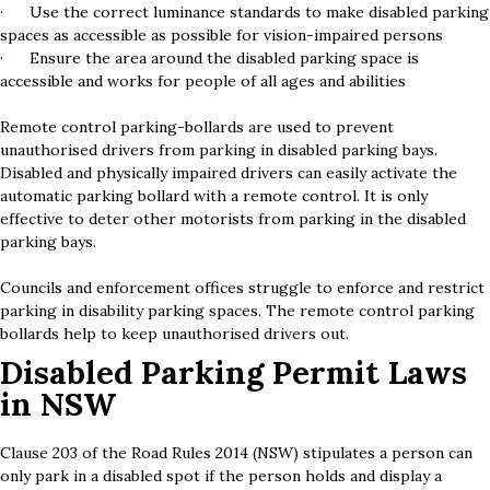
· Use the correct luminance standards to make disabled parking
spaces as accessible as possible for vision-impaired persons
· Ensure the area around the disabled parking space is
accessible and works for people of all ages and abilities
Remote control parking-bollards are used to prevent
unauthorised drivers from parking in disabled parking bays.
Disabled and physically impaired drivers can easily activate the
automatic parking bollard with a remote control. It is only
effective to deter other motorists from parking in the disabled
parking bays.
Councils and enforcement offices struggle to enforce and restrict
parking in disability parking spaces. The remote control parking
bollards help to keep unauthorised drivers out.
Disabled Parking Permit Laws
in NSW
Clause 203 of the Road Rules 2014 (NSW) stipulates a person can
only park in a disabled spot if the person holds and display a