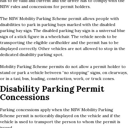
has to be valid and current and the driver has to comply with the
NSW rules and concessions for permit holders.
The NSW Mobility Parking Scheme permit allows people with
disabilities to park in parking bays marked with the disabled
parking bay sign. The disabled parking bay sign is a universal blue
sign of a stick figure in a wheelchair. The vehicle needs to be
transporting the eligible cardholder and the permit has to be
displayed correctly. Other vehicles are not allowed to stop in the
dedicated disability parking spot.
Mobility Parking Scheme permits do not allow a permit holder to
stand or park a vehicle between “no stopping” signs, on clearways,
or in a taxi, bus, loading, construction, work, or truck zones.
Disability Parking Permit
Concessions
Parking concessions apply when the NSW Mobility Parking
Scheme permit is noticeably displayed on the vehicle and if the
vehicle is used to transport the person to whom the permit is
issued.