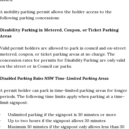
A mobility parking permit allows the holder access to the
following parking concessions:
Disability Parking in Metered, Coupon, or Ticket Parking
Areas
Valid permit holders are allowed to park in council and on-street
metered, coupon, or ticket parking areas at no charge. The
concession rates for permits for Disability Parking are only valid
on the street or in Council car parks.
Disabled Parking Rules NSW Time-Limited Parking Areas
A permit holder can park in time-limited parking areas for longer
periods. The following time limits apply when parking at a time-
limit signpost:
· Unlimited parking if the signpost is 30 minutes or more
· Up to two hours if the signpost allows 30 minutes
· Maximum 30 minutes if the signpost only allows less than 30