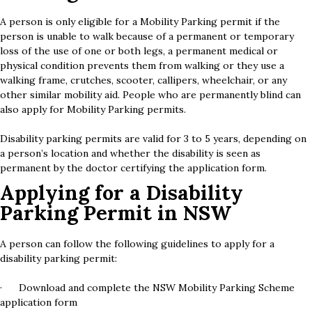
A person is only eligible for a Mobility Parking permit if the
person is unable to walk because of a permanent or temporary
loss of the use of one or both legs, a permanent medical or
physical condition prevents them from walking or they use a
walking frame, crutches, scooter, callipers, wheelchair, or any
other similar mobility aid. People who are permanently blind can
also apply for Mobility Parking permits.
Disability parking permits are valid for 3 to 5 years, depending on
a person’s location and whether the disability is seen as
permanent by the doctor certifying the application form.
Applying for a Disability
Parking Permit in NSW
A person can follow the following guidelines to apply for a
disability parking permit:
· Download and complete the NSW Mobility Parking Scheme
application form