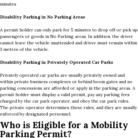
minutes
Disability Parking in No Parking Areas
A permit holder can only park for 5 minutes to drop off or pick up
passengers or goods in No Parking areas. In addition, the driver
cannot leave the vehicle unattended and driver must remain within
3 metres of the vehicle.
Disability Parking in Privately Operated Car Parks
Privately operated car parks are usually privately owned and
within private business complexes or behind boom gates and no
parking concessions are afforded or apply in the parking areas. A
permit holder must display a valid permit, pay any parking fees
charged by the car park operator, and obey the car park rules.
The private operator determines these rules, and they are usually
enforced by designated personnel.
Who is Eligible for a Mobility
Parking Permit?