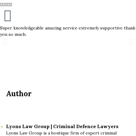





Super knowledgeable amazing service extremely supportive thank
you so much.
Author
Lyons Law Group | Criminal Defence Lawyers
Lyons Law Group is a boutique firm of expert criminal