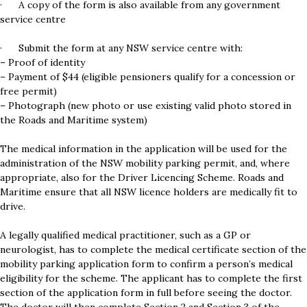
· A copy of the form is also available from any government
service centre
· Submit the form at any NSW service centre with:
– Proof of identity
– Payment of $44 (eligible pensioners qualify for a concession or
free permit)
– Photograph (new photo or use existing valid photo stored in
the Roads and Maritime system)
The medical information in the application will be used for the
administration of the NSW mobility parking permit, and, where
appropriate, also for the Driver Licencing Scheme. Roads and
Maritime ensure that all NSW licence holders are medically fit to
drive.
A legally qualified medical practitioner, such as a GP or
neurologist, has to complete the medical certificate section of the
mobility parking application form to confirm a person’s medical
eligibility for the scheme. The applicant has to complete the first
section of the application form in full before seeing the doctor.