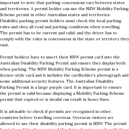
important to note that parking concessions vary between states
and territories. A permit holder can use the NSW Mobility Parking
Scheme permit in other Australian states and territories.
Disability parking permit holders must check the local parking
rules and obey all road and parking conditions when travelling.
The permit has to be current and valid, and the driver has to
comply with the rules in concessions in the state or territory they
visit.
Permit holders have to insert their NSW permit card into the
Australian Disability Parking Permit and ensure they display both
when parking. The NSW Mobility Parking Scheme permit is a
licence-style card and it includes the cardholder’s photograph and
some additional security features. The Australian Disability
Parking Permit is a large purple card. It is important to ensure
the permit is valid because displaying a Mobility Parking Scheme
permit that expired or is invalid can result in heavy fines.
It is advisable to check if permits are recognised in other
countries before travelling overseas. Overseas visitors are
allowed to use their disability parking permit in NSW. The permit