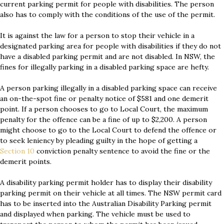
current parking permit for people with disabilities. The person
also has to comply with the conditions of the use of the permit.
It is against the law for a person to stop their vehicle in a
designated parking area for people with disabilities if they do not
have a disabled parking permit and are not disabled. In NSW, the
fines for illegally parking in a disabled parking space are hefty.
A person parking illegally in a disabled parking space can receive
an on-the-spot fine or penalty notice of $581 and one demerit
point. If a person chooses to go to Local Court, the maximum
penalty for the offence can be a fine of up to $2,200. A person
might choose to go to the Local Court to defend the offence or
to seek leniency by pleading guilty in the hope of getting a
Section 10
conviction penalty sentence to avoid the fine or the
demerit points.
A disability parking permit holder has to display their disability
parking permit on their vehicle at all times. The NSW permit card
has to be inserted into the Australian Disability Parking permit
and displayed when parking. The vehicle must be used to