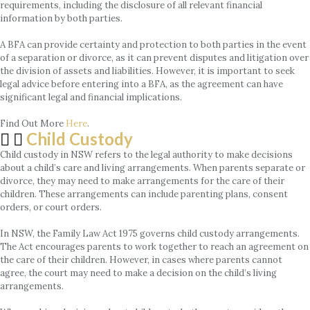
requirements, including the disclosure of all relevant financial
information by both parties.
A BFA can provide certainty and protection to both parties in the event
of a separation or divorce, as it can prevent disputes and litigation over
the division of assets and liabilities. However, it is important to seek
legal advice before entering into a BFA, as the agreement can have
significant legal and financial implications.
Find Out More
Here
.
Child Custody
Child custody in NSW refers to the legal authority to make decisions
about a child’s care and living arrangements. When parents separate or
divorce, they may need to make arrangements for the care of their
children. These arrangements can include parenting plans, consent
orders, or court orders.
In NSW, the Family Law Act 1975 governs child custody arrangements.
The Act encourages parents to work together to reach an agreement on
the care of their children. However, in cases where parents cannot
agree, the court may need to make a decision on the child’s living
arrangements.