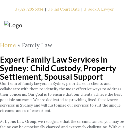
Skip
(02) 7205 5934
Find Court Date
Book A Lawyer
to
content
Home
»
Family Law
Expert Family Law Services in
Sydney: Child Custody, Property
Settlement, Spousal Support
Our team of family lawyers in Sydney prioritise our clients and
collaborate with them to identify the most effective ways to address
their concerns. Our goal is to ensure that our clients achieve the best
possible outcome. We are dedicated to providing fixed-fee divorce
services in Sydney and will customise our services to suit the unique
circumstances of each client.
At Lyons Law Group, we recognise that the circumstances you may be
facing can be emotionally charged and extremely challenging. With our