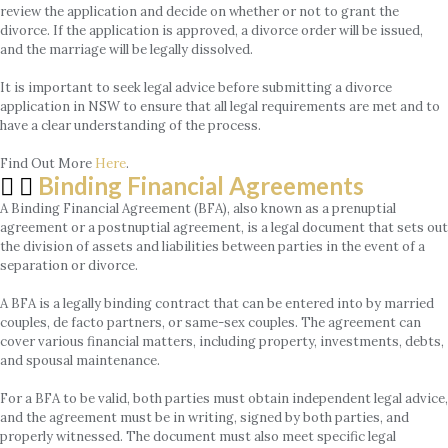
review the application and decide on whether or not to grant the
divorce. If the application is approved, a divorce order will be issued,
and the marriage will be legally dissolved.
It is important to seek legal advice before submitting a divorce
application in NSW to ensure that all legal requirements are met and to
have a clear understanding of the process.
Find Out More
Here
.
Binding Financial Agreements
A Binding Financial Agreement (BFA), also known as a prenuptial
agreement or a postnuptial agreement, is a legal document that sets out
the division of assets and liabilities between parties in the event of a
separation or divorce.
A BFA is a legally binding contract that can be entered into by married
couples, de facto partners, or same-sex couples. The agreement can
cover various financial matters, including property, investments, debts,
and spousal maintenance.
For a BFA to be valid, both parties must obtain independent legal advice,
and the agreement must be in writing, signed by both parties, and
properly witnessed. The document must also meet specific legal