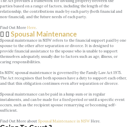
The Act provides a framework for dividing property between the
parties based on a range of factors, including the length of the
relationship, the contributions made by each party (both financial and
non-financial), and the future needs of each party.
Find Out More
Here
.
Spousal Maintenance
Spousal maintenance in NSW refers to the financial support paid by one
spouse to the other after separation or divorce. It is designed to
provide financial assistance to the spouse who is unable to support
themselves adequately, usually due to factors such as age, illness, or
caring responsibilities.
In NSW, spousal maintenance is governed by the Family Law Act 1975.
The Act recognises that both spouses have a duty to support each other,
and that this obligation continues even after separation or divorce.
Spousal maintenance can be paid in a lump sum or in regular
instalments, and can be made for a fixed period or until a specific event
occurs, such as the recipient spouse remarrying or becoming self-
sufficient.
Find Out More about
Spousal Maintenance in NSW
Here.