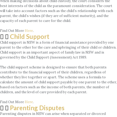
When making decisions about child custody, the court considers the
best interests of the child as the paramount consideration. The court
will take into account factors such as the child’s relationship with each
parent, the child’s wishes (if they are of sufficient maturity), and the
capacity of each parent to care for the child.
Find Out More
Here
.
Child Support
Child support in NSW is a form of financial assistance provided by one
parent to the other for the care and upbringing of their child or children.
Child support is an important aspect of family law in NSW and is
governed by the Child Support (Assessment) Act 1989.
The child support scheme is designed to ensure that both parents
contribute to the financial support of their children, regardless of
whether they live together or apart. The scheme uses a formula to
calculate the amount of child support payable by one parent to the other,
based on factors such as the income of both parents, the number of
children, and the level of care provided by each parent.
Find Out More
Here
.
Parenting Disputes
Parenting disputes in NSW can arise when separated or divorced