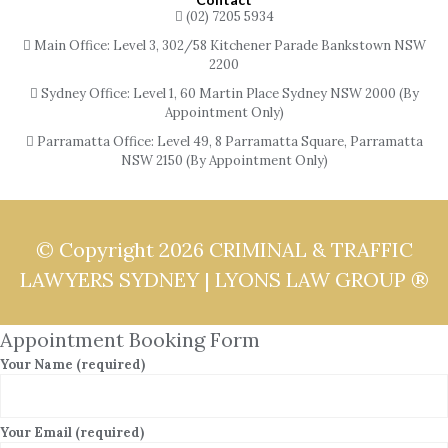
(02) 7205 5934
Main Office: Level 3, 302/58 Kitchener Parade Bankstown NSW
2200
Sydney Office: Level 1, 60 Martin Place Sydney NSW 2000 (By
Appointment Only)
Parramatta Office: Level 49, 8 Parramatta Square, Parramatta
NSW 2150 (By Appointment Only)
© Copyright 2026
CRIMINAL & TRAFFIC
LAWYERS SYDNEY | LYONS LAW GROUP ®
Appointment Booking Form
Your Name (required)
Your Email (required)