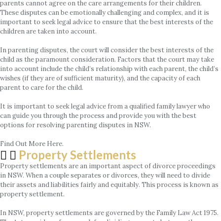
parents cannot agree on the care arrangements for their children.
These disputes can be emotionally challenging and complex, and it is
important to seek legal advice to ensure that the best interests of the
children are taken into account.
In parenting disputes, the court will consider the best interests of the
child as the paramount consideration. Factors that the court may take
into account include the child’s relationship with each parent, the child’s
wishes (if they are of sufficient maturity), and the capacity of each
parent to care for the child.
It is important to seek legal advice from a qualified family lawyer who
can guide you through the process and provide you with the best
options for resolving parenting disputes in NSW.
Find Out More Here.
Property Settlements
Property settlements are an important aspect of divorce proceedings
in NSW. When a couple separates or divorces, they will need to divide
their assets and liabilities fairly and equitably. This process is known as
property settlement.
In NSW, property settlements are governed by the Family Law Act 1975.