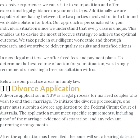
extensive experience, we can relate to your position and offer
exceptional legal guidance on your next steps. Additionally, we are
capable of mediating between the two parties involved to find a fair and
workable solution for both. Our approach is personalised to your
individual situation since we understand that every case is unique. This
enables us to devise the most effective strategy to achieve the optimal
outcome. We take pride in our diligent work ethic and thorough
research, and we strive to deliver quality results and satisfied clients.
In most legal matters, we offer fixed fees and payment plans. To
determine the best course of action for your situation, we strongly
recommend scheduling a free consultation with us.
Below are our practice areas in family law:
Divorce Application
A divorce application in NSW is a legal process for married couples who
wish to end their marriage. To initiate the divorce proceedings, one
party must submit a divorce application to the Federal Circuit Court of
Australia. The application must meet specific requirements, including
proof of the marriage, evidence of separation, and any relevant
parenting arrangements.
After the application has been filed, the court will set a hearing date to