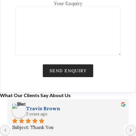
Your Enquiry
What Our Clients Say About Us
Travis Brown
2 years ago
Subject: Thank You