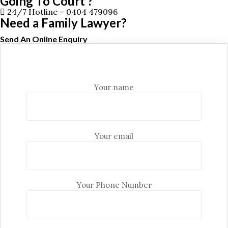
Going To Court ?
24/7 Hotline –
0404 479096
Need a Family Lawyer?
Send An Online Enquiry
Your name
Your email
Your Phone Number