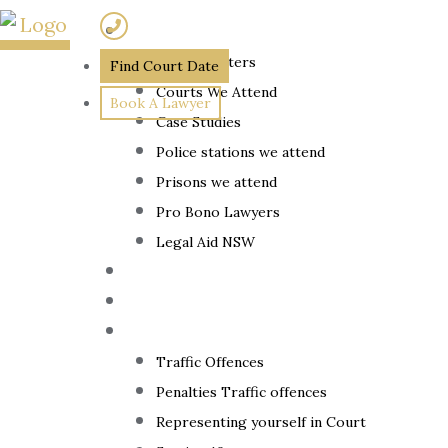
Skip
(02) 7205 5934
About
to
Home
»
The Barristers
Find Court Date
content
Courts We Attend
How
Book A Lawyer
Case Studies
Long
Police stations we attend
Prisons we attend
Does It
Pro Bono Lawyers
Take To
Legal Aid NSW
The Lawyer
Get
Fixed Fees
Back
Traffic Law
Traffic Offences
Penalties Traffic offences
Representing yourself in Court