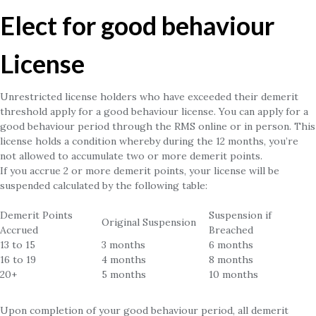
Elect for good behaviour
License
Unrestricted license holders who have exceeded their demerit
threshold apply for a good behaviour license. You can apply for a
good behaviour period through the RMS online or in person. This
license holds a condition whereby during the 12 months, you’re
not allowed to accumulate two or more demerit points.
If you accrue 2 or more demerit points, your license will be
suspended calculated by the following table:
Demerit Points
Suspension if
Original Suspension
Accrued
Breached
13 to 15
3 months
6 months
16 to 19
4 months
8 months
20+
5 months
10 months
Upon completion of your good behaviour period, all demerit