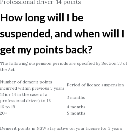
Professional driver: 14 points
How long will I be
suspended, and when will I
get my points back?
The following suspension periods are specified by Section 33 of
the Act:
Number of demerit points
Period of licence suspension
incurred within previous 3 years
13 (or 14 in the case of a
3 months
professional driver) to 15
16 to 19
4 months
20+
5 months
Demerit points in NSW stay active on your license for 3 years