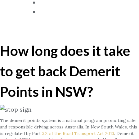
Blog
Contact Us
Demerit Points In NSW?
How long does it take
to get back Demerit
Points in NSW?
The demerit points system is a national program promoting safe
and responsible driving across Australia. In New South Wales, this
is regulated by Part
3.2 of the Road Transport Act 2013
. Demerit