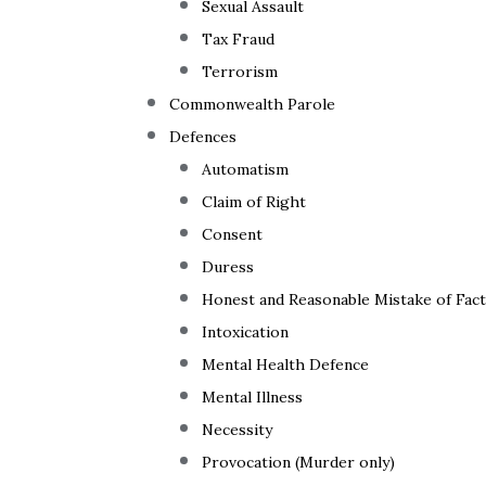
Sexual Assault
Tax Fraud
Terrorism
Commonwealth Parole
Defences
Automatism
Claim of Right
Consent
Duress
Honest and Reasonable Mistake of Fact
Intoxication
Mental Health Defence
Mental Illness
Necessity
Provocation (Murder only)