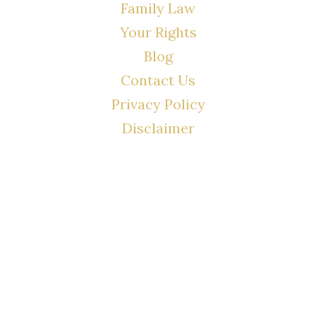
Family Law
Your Rights
Blog
Contact Us
Privacy Policy
Disclaimer
CONTACT
(02) 7205 5934
Main Office: Level 3, 302/58 Kitchener Parade Bankstown NSW