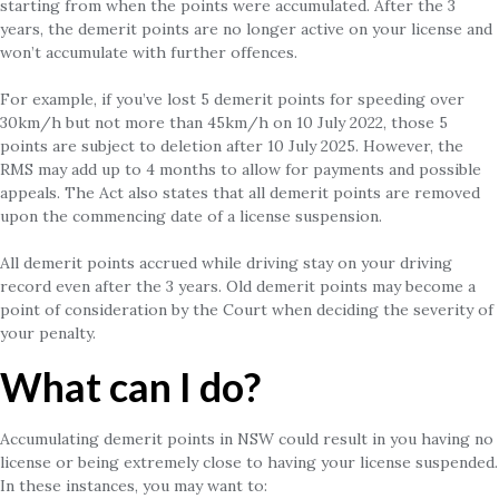
starting from when the points were accumulated. After the 3
years, the demerit points are no longer active on your license and
won’t accumulate with further offences.
For example, if you’ve lost 5 demerit points for speeding over
30km/h but not more than 45km/h on 10 July 2022, those 5
points are subject to deletion after 10 July 2025. However, the
RMS may add up to 4 months to allow for payments and possible
appeals. The Act also states that all demerit points are removed
upon the commencing date of a license suspension.
All demerit points accrued while driving stay on your driving
record even after the 3 years. Old demerit points may become a
point of consideration by the Court when deciding the severity of
your penalty.
What can I do?
Accumulating demerit points in NSW could result in you having no
license or being extremely close to having your license suspended.
In these instances, you may want to: