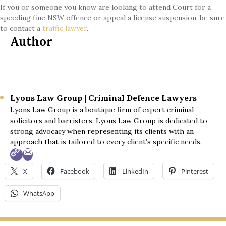
If you or someone you know are looking to attend Court for a
speeding fine NSW offence or appeal a license suspension. be sure
to contact a
traffic lawyer
.
Author
Lyons Law Group | Criminal Defence Lawyers
Lyons Law Group is a boutique firm of expert criminal
solicitors and barristers. Lyons Law Group is dedicated to
strong advocacy when representing its clients with an
approach that is tailored to every client’s specific needs.
X
Facebook
LinkedIn
Pinterest
WhatsApp