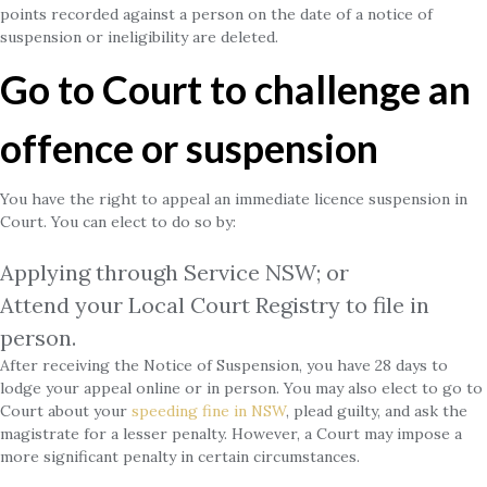
points recorded against a person on the date of a notice of
suspension or ineligibility are deleted.
Go to Court to challenge an
offence or suspension
You have the right to appeal an immediate licence suspension in
Court. You can elect to do so by:
Applying through Service NSW; or
Attend your Local Court Registry to file in
person.
After receiving the Notice of Suspension, you have 28 days to
lodge your appeal online or in person. You may also elect to go to
Court about your
speeding fine in NSW
, plead guilty, and ask the
magistrate for a lesser penalty. However, a Court may impose a
more significant penalty in certain circumstances.