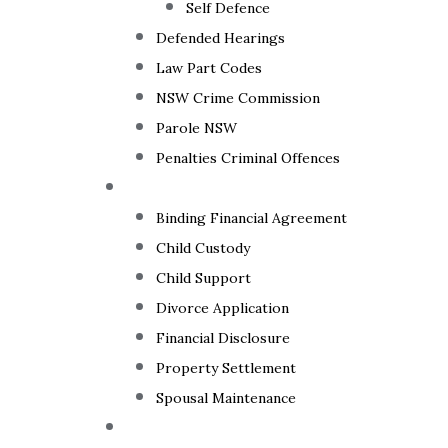
Self Defence
Defended Hearings
Law Part Codes
NSW Crime Commission
Parole NSW
Penalties Criminal Offences
Family Law
Binding Financial Agreement
Child Custody
Child Support
Divorce Application
Financial Disclosure
Property Settlement
Spousal Maintenance
Your Rights