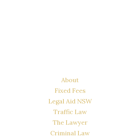
LYONS LAW GROUP
USEFUL LINKS
About
Fixed Fees
Legal Aid NSW
Traffic Law
The Lawyer
Criminal Law