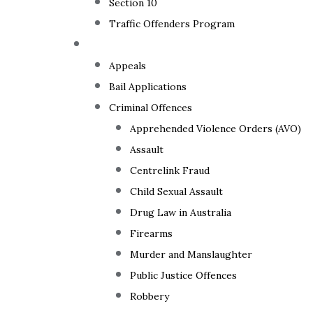
Section 10
Traffic Offenders Program
Criminal Law
Appeals
Bail Applications
Criminal Offences
Apprehended Violence Orders (AVO)
Assault
Centrelink Fraud
Child Sexual Assault
Drug Law in Australia
Firearms
Murder and Manslaughter
Public Justice Offences
Robbery