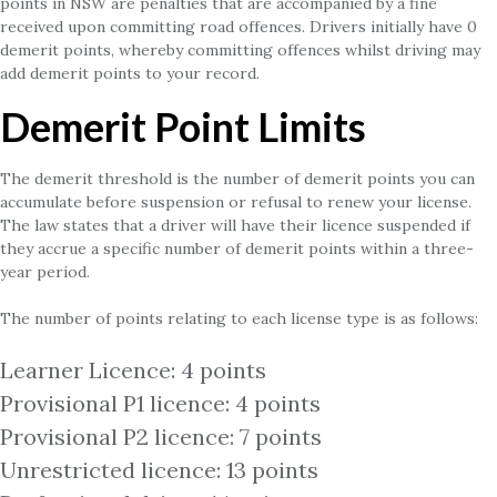
points in NSW are penalties that are accompanied by a fine
received upon committing road offences. Drivers initially have 0
demerit points, whereby committing offences whilst driving may
add demerit points to your record.
Demerit Point Limits
The demerit threshold is the number of demerit points you can
accumulate before suspension or refusal to renew your license.
The law states that a driver will have their licence suspended if
they accrue a specific number of demerit points within a three-
year period.
The number of points relating to each license type is as follows:
Learner Licence: 4 points
Provisional P1 licence: 4 points
Provisional P2 licence: 7 points
Unrestricted licence: 13 points