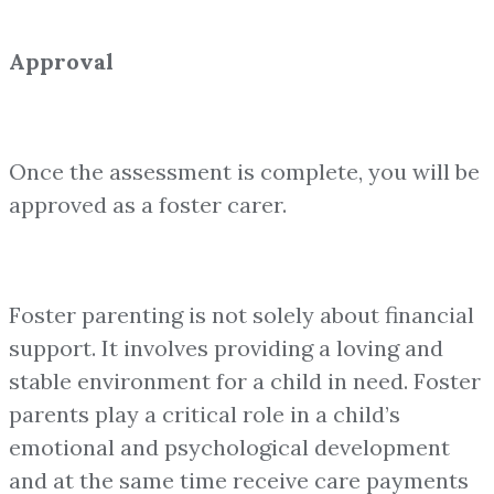
Approval
Once the assessment is complete, you will be
approved as a foster carer.
Foster parenting is not solely about financial
support. It involves providing a loving and
stable environment for a child in need. Foster
parents play a critical role in a child’s
emotional and psychological development
and at the same time receive care payments