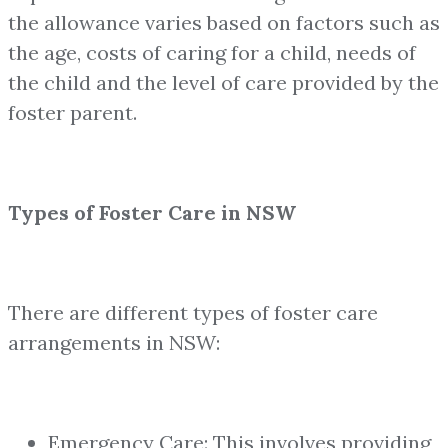
the allowance varies based on factors such as
the age, costs of caring for a child, needs of
the child and the level of care provided by the
foster parent.
Types of Foster Care in NSW
There are different types of foster care
arrangements in NSW:
Emergency Care: This involves providing