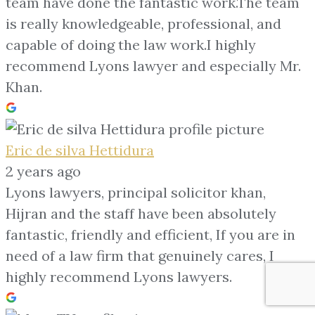
team have done the fantastic work.The team
is really knowledgeable, professional, and
capable of doing the law work.I highly
recommend Lyons lawyer and especially Mr.
Khan.
Eric de silva Hettidura
2 years ago
Lyons lawyers, principal solicitor khan,
Hijran and the staff have been absolutely
fantastic, friendly and efficient, If you are in
need of a law firm that genuinely cares, I
highly recommend Lyons lawyers.