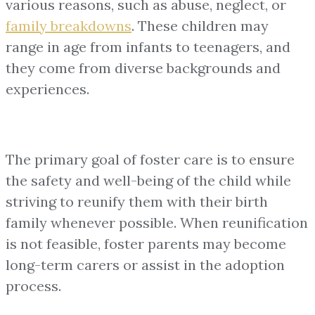
various reasons, such as abuse, neglect, or
family breakdowns
. These children may
range in age from infants to teenagers, and
they come from diverse backgrounds and
experiences.
The primary goal of foster care is to ensure
the safety and well-being of the child while
striving to reunify them with their birth
family whenever possible. When reunification
is not feasible, foster parents may become
long-term carers or assist in the adoption
process.