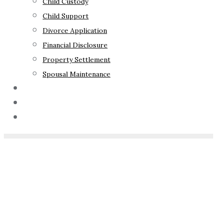
Child Custody
Child Support
Divorce Application
Financial Disclosure
Property Settlement
Spousal Maintenance
Your Rights
Blog
Contact Us
Home
»
How Much Do
Foster Parents Get Paid In
NSW?