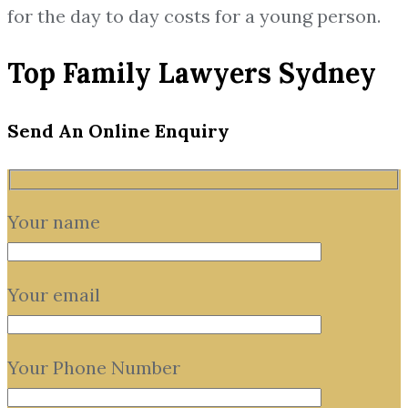
for the day to day costs for a young person.
Top Family Lawyers Sydney
Send An Online Enquiry
Your name
Your email
Your Phone Number