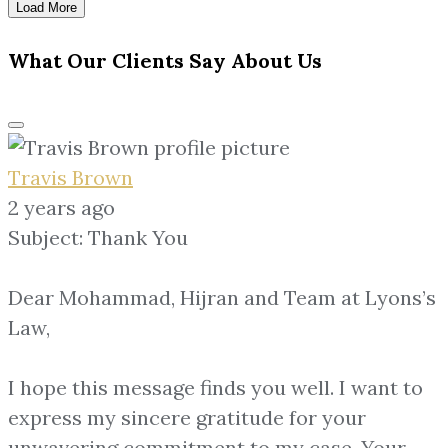
Load More
What Our Clients Say About Us
Travis Brown
2 years ago
Subject: Thank You
Dear Mohammad, Hijran and Team at Lyons’s
Law,
I hope this message finds you well. I want to
express my sincere gratitude for your
unwavering commitment to my case. Your