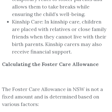
allows them to take breaks while
ensuring the child’s well-being.
Kinship Care: In kinship care, children
are placed with relatives or close family
friends when they cannot live with their
birth parents. Kinship carers may also
receive financial support.
Calculating the Foster Care Allowance
The Foster Care Allowance in NSW is not a
fixed amount and is determined based on
various factors: