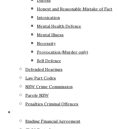
Duress
Honest and Reasonable Mistake of Fact
Intoxication
Mental Health Defence
Mental Illness
Necessity
Provocation (Murder only)
Self Defence
Defended Hearings
Law Part Codes
NSW Crime Commission
Parole NSW
Penalties Criminal Offences
Family Law
Binding Financial Agreement