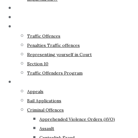
The Lawyer
Fixed Fees
Traffic Law
Traffic Offences
Penalties Traffic offences
Representing yourself in Court
Section 10
Traffic Offenders Program
Criminal Law
Appeals
Bail Applications
Criminal Offences
Apprehended Violence Orders (AVO)
Assault
Centrelink Fraud