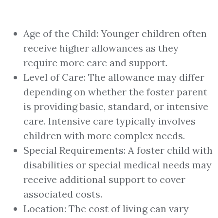
Age of the Child: Younger children often
receive higher allowances as they
require more care and support.
Level of Care: The allowance may differ
depending on whether the foster parent
is providing basic, standard, or intensive
care. Intensive care typically involves
children with more complex needs.
Special Requirements: A foster child with
disabilities or special medical needs may
receive additional support to cover
associated costs.
Location: The cost of living can vary