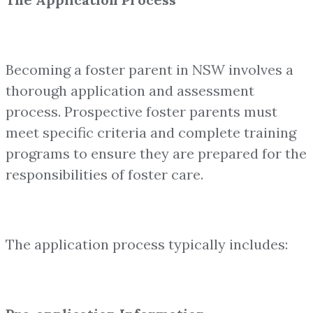
Becoming a foster parent in NSW involves a
thorough application and assessment
process. Prospective foster parents must
meet specific criteria and complete training
programs to ensure they are prepared for the
responsibilities of foster care.
The application process typically includes: