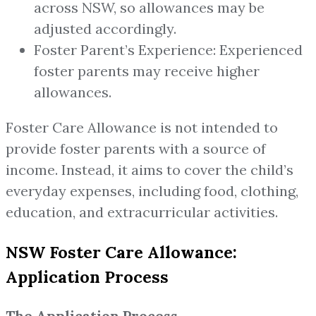
across NSW, so allowances may be
adjusted accordingly.
Foster Parent’s Experience: Experienced
foster parents may receive higher
allowances.
Foster Care Allowance is not intended to
provide foster parents with a source of
income. Instead, it aims to cover the child’s
everyday expenses, including food, clothing,
education, and extracurricular activities.
NSW Foster Care Allowance:
Application Process
The Application Process