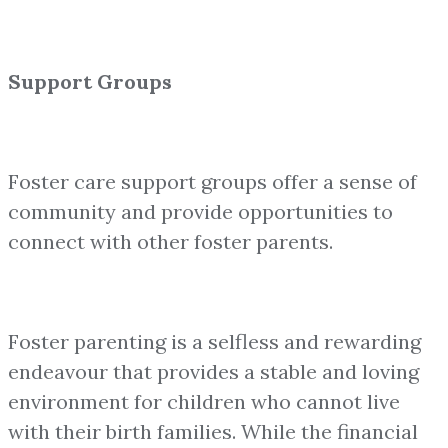
Support Groups
Foster care support groups offer a sense of
community and provide opportunities to
connect with other foster parents.
Foster parenting is a selfless and rewarding
endeavour that provides a stable and loving
environment for children who cannot live
with their birth families. While the financial