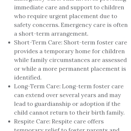
immediate care and support to children
who require urgent placement due to
safety concerns. Emergency care is often
a short-term arrangement.
Short-Term Care: Short-term foster care
provides a temporary home for children
while family circumstances are assessed
or while a more permanent placement is
identified.
Long-Term Care: Long-term foster care
can extend over several years and may
lead to guardianship or adoption if the
child cannot return to their birth family.
Respite Care: Respite care offers
temporary relief to foster parents and