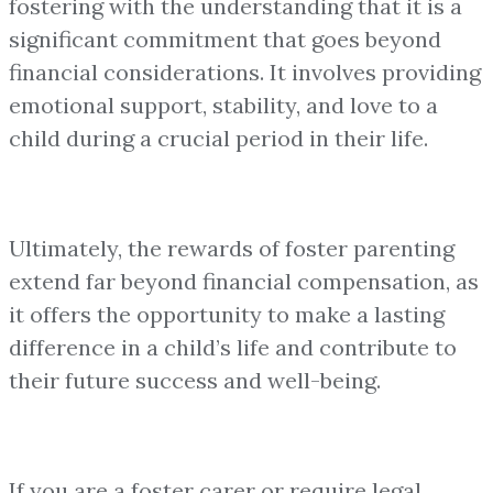
fostering with the understanding that it is a
significant commitment that goes beyond
financial considerations. It involves providing
emotional support, stability, and love to a
child during a crucial period in their life.
Ultimately, the rewards of foster parenting
extend far beyond financial compensation, as
it offers the opportunity to make a lasting
difference in a child’s life and contribute to
their future success and well-being.
If you are a foster carer or require legal