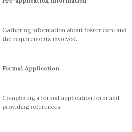
Pre-application Information
Gathering information about foster care and
the requirements involved.
Formal Application
Completing a formal application form and
providing references.