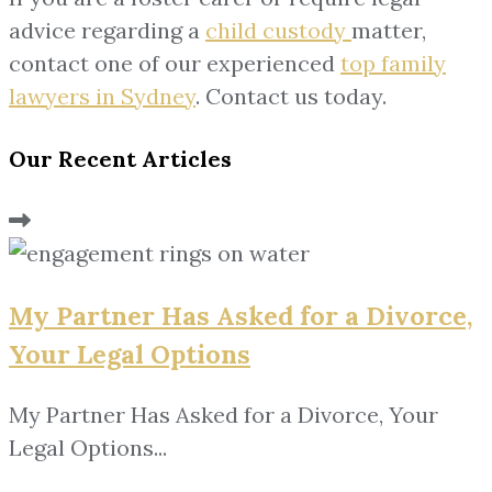
advice regarding a
child custody
matter,
contact one of our experienced
top family
lawyers in Sydney
. Contact us today.
Our Recent Articles
My Partner Has Asked for a Divorce,
Your Legal Options
My Partner Has Asked for a Divorce, Your
Legal Options...