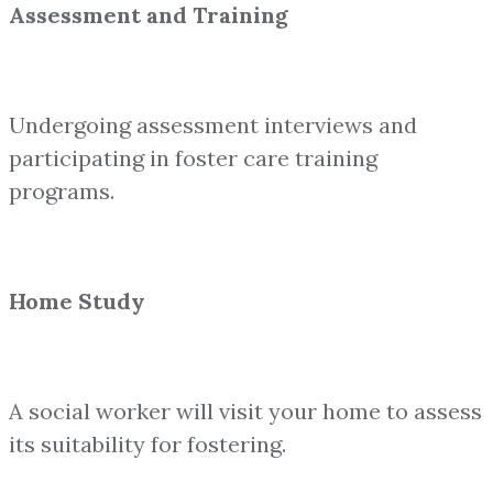
Assessment and Training
Undergoing assessment interviews and
participating in foster care training
programs.
Home Study
A social worker will visit your home to assess
its suitability for fostering.