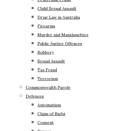
Child Sexual Assault
Drug Law in Australia
Firearms
Murder and Manslaughter
Public Justice Offences
Robbery
Sexual Assault
Tax Fraud
Terrorism
Commonwealth Parole
Defences
Automatism
Claim of Right
Consent