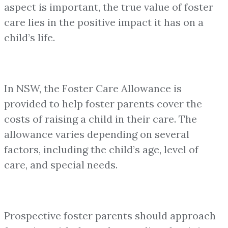
aspect is important, the true value of foster
care lies in the positive impact it has on a
child’s life.
In NSW, the Foster Care Allowance is
provided to help foster parents cover the
costs of raising a child in their care. The
allowance varies depending on several
factors, including the child’s age, level of
care, and special needs.
Prospective foster parents should approach