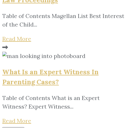
Table of Contents Magellan List Best Interest
of the Child...
Read More
What Is an Expert Witness In
Parenting Cases?
Table of Contents What is an Expert
Witness? Expert Witness...
Read More