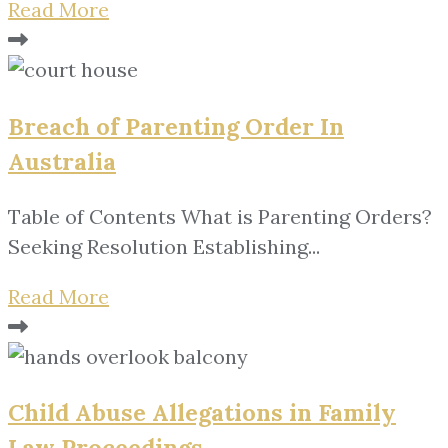
Read More
Breach of Parenting Order In
Australia
Table of Contents What is Parenting Orders?
Seeking Resolution Establishing...
Read More
Child Abuse Allegations in Family
Law Proceedings