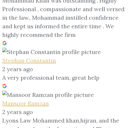
Mohammad Khan was outstanding . Highly
Professional , compassionate and well versed
in the law.. Mohammad instilled confidence
and kept us informed the entire time . We
highly recommend the firm
Stephan Constantin
2 years ago
A very professional team, great help
Mansoor Ramzan
2 years ago
Lyons Law Mohammed khan,hijran, and the