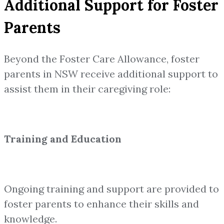
Additional Support for Foster
Parents
Beyond the Foster Care Allowance, foster
parents in NSW receive additional support to
assist them in their caregiving role:
Training and Education
Ongoing training and support are provided to
foster parents to enhance their skills and
knowledge.