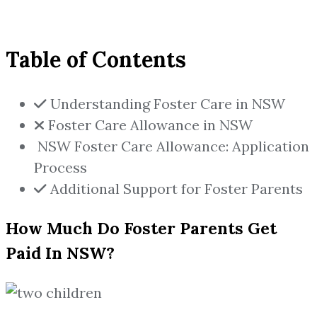
Table of Contents
Understanding Foster Care in NSW
Foster Care Allowance in NSW
NSW Foster Care Allowance: Application
Process
Additional Support for Foster Parents
How Much Do Foster Parents Get
Paid In NSW?