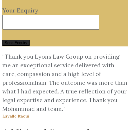
Your Enquiry
“Thank you Lyons Law Group on providing
me an exceptional service delivered with
care, compassion and a high level of
professionalism. The outcome was more than
what I had expected. A true reflection of your
legal expertise and experience. Thank you
Mohammad and team.”
Layalle Itaoui