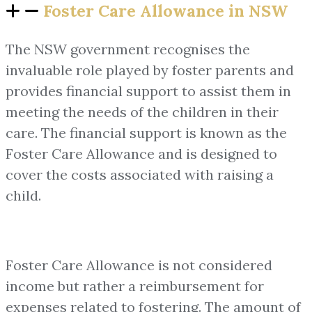
Foster Care Allowance in NSW
The NSW government recognises the
invaluable role played by foster parents and
provides financial support to assist them in
meeting the needs of the children in their
care. The financial support is known as the
Foster Care Allowance and is designed to
cover the costs associated with raising a
child.
Foster Care Allowance is not considered
income but rather a reimbursement for
expenses related to fostering. The amount of