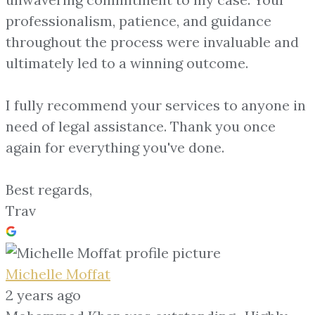
professionalism, patience, and guidance
throughout the process were invaluable and
ultimately led to a winning outcome.
I fully recommend your services to anyone in
need of legal assistance. Thank you once
again for everything you've done.
Best regards,
Trav
Michelle Moffat
2 years ago