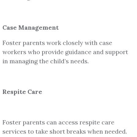
Case Management
Foster parents work closely with case
workers who provide guidance and support
in managing the child’s needs.
Respite Care
Foster parents can access respite care
services to take short breaks when needed.