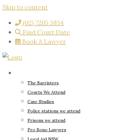
Skip to content
(02) 7205 5934
Find Court Date
Book A Lawyer
About
The Barristers
Courts We Attend
Case Studies
Police stations we attend
Prisons we attend
Pro Bono Lawyers
Legal Aid NSW