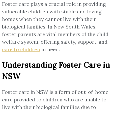
Foster care plays a crucial role in providing
vulnerable children with stable and loving
homes when they cannot live with their
biological families. In New South Wales,
foster parents are vital members of the child
welfare system, offering safety, support, and
care to children
in need.
Understanding Foster Care in
NSW
Foster care in NSW is a form of out-of-home
care provided to children who are unable to
live with their biological families due to