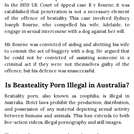
In the 1959 UK Court of Appeal case R v Bourne, it was
established that penetration is not a necessary element
of the offence of bestiality. This case involved Sydney
Joseph Bourne, who compelled his wife, Adelaide, to
engage in sexual intercourse with a dog against her will.
Mr Bourne was convicted of aiding and abetting his wife
to commit the act of buggery with a dog. He argued that
he could not be convicted of assisting someone in a
criminal act if they were not themselves guilty of the
offence, but his defence was unsuccessful.
Is Beasteality Porn Illegal in Australia?
Bestiality porn, also known as zoophilia, is illegal in
Australia. Strict laws prohibit the production, distribution,
and possession of any material depicting sexual activity
between humans and animals. This ban extends to both
live-action videos, illegal pornography and still images.