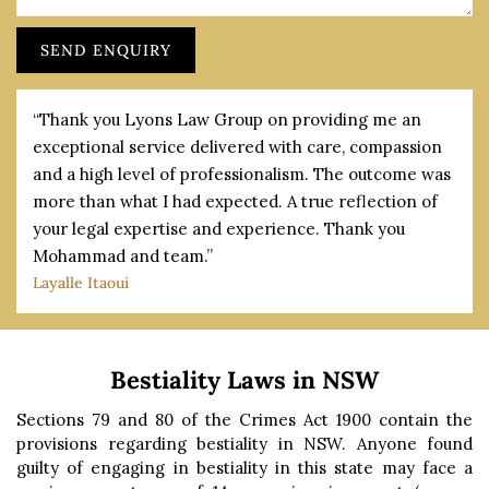
“Thank you Lyons Law Group on providing me an
exceptional service delivered with care, compassion
and a high level of professionalism. The outcome was
more than what I had expected. A true reflection of
your legal expertise and experience. Thank you
Mohammad and team.”
Layalle Itaoui
Bestiality Laws in NSW
Sections 79 and 80 of the Crimes Act 1900 contain the
provisions regarding bestiality in NSW. Anyone found
guilty of engaging in bestiality in this state may face a