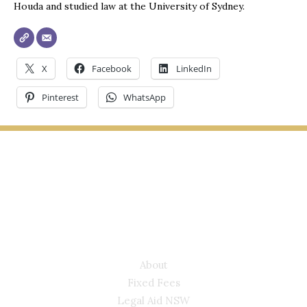
Houda and studied law at the University of Sydney.
X
Facebook
LinkedIn
Pinterest
WhatsApp
LYONS LAW GROUP
USEFUL LINKS
About
Fixed Fees
Legal Aid NSW