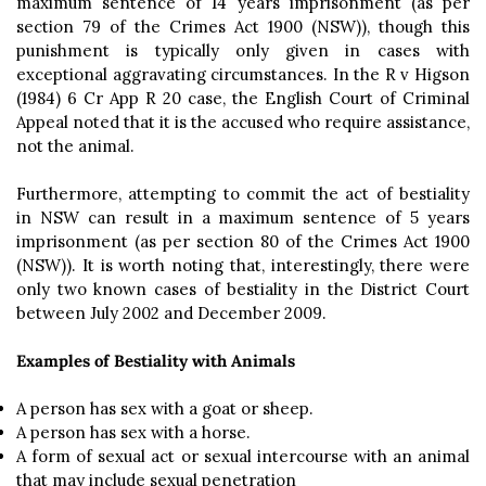
maximum sentence of 14 years imprisonment (as per
section 79 of the Crimes Act 1900 (NSW)), though this
punishment is typically only given in cases with
exceptional aggravating circumstances. In the R v Higson
(1984) 6 Cr App R 20 case, the English Court of Criminal
Appeal noted that it is the accused who require assistance,
not the animal.
Furthermore, attempting to commit the act of bestiality
in NSW can result in a maximum sentence of 5 years
imprisonment (as per section 80 of the Crimes Act 1900
(NSW)). It is worth noting that, interestingly, there were
only two known cases of bestiality in the District Court
between July 2002 and December 2009.
Examples of Bestiality with Animals
A person has sex with a goat or sheep.
A person has sex with a horse.
A form of sexual act or sexual intercourse with an animal
that may include sexual penetration