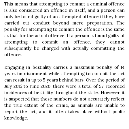
This means that attempting to commit a criminal offence
is also considered an offence in itself, and a person can
only be found guilty of an attempted offence if they have
carried out conduct beyond mere preparation. The
penalty for attempting to commit the offence is the same
as that for the actual offence. If a person is found guilty of
attempting to commit an offence, they cannot
subsequently be charged with actually committing the
offence.
Engaging in bestiality carries a maximum penalty of 14
years imprisonment while attempting to commit the act
can result in up to 5 years behind bars. Over the period of
July 2015 to June 2020, there were a total of 57 recorded
incidences of bestiality throughout the state. However, it
is suspected that these numbers do not accurately reflect
the true extent of the crime, as animals are unable to
report the act, and it often takes place without public
knowledge.