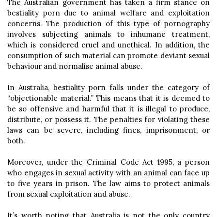
The Australian government has taken a firm stance on
bestiality porn due to animal welfare and exploitation
concerns. The production of this type of pornography
involves subjecting animals to inhumane treatment,
which is considered cruel and unethical. In addition, the
consumption of such material can promote deviant sexual
behaviour and normalise animal abuse.
In Australia, bestiality porn falls under the category of
“objectionable material.” This means that it is deemed to
be so offensive and harmful that it is illegal to produce,
distribute, or possess it. The penalties for violating these
laws can be severe, including fines, imprisonment, or
both.
Moreover, under the Criminal Code Act 1995, a person
who engages in sexual activity with an animal can face up
to five years in prison. The law aims to protect animals
from sexual exploitation and abuse.
It’s worth noting that Australia is not the only country