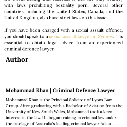
with laws prohibiting bestiality porn. Several other
countries, including the United States, Canada, and the
United Kingdom, also have strict laws on this issue.
If you have been charged with a sexual assault offence,
you should speak to a
sexual assault lawyer in Sydney
. It is
essential to obtain legal advice from an experienced
criminal defence lawyer.
Author
Mohammad Khan | Criminal Defence Lawyer
Mohammad Khan is the Principal Solicitor of Lyons Law
Group. After graduating with a Bachelor of Aviation from the
University of New South Wales, Mohammad took a keen
interest in the law. He began training in criminal law under
the tutelage of Australia’s leading criminal lawyer Adam