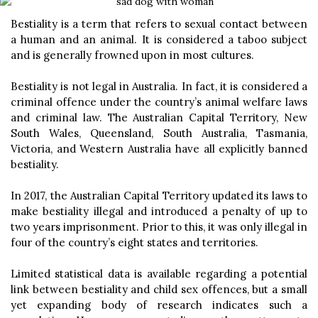
Bestiality is a term that refers to sexual contact between
a human and an animal. It is considered a taboo subject
and is generally frowned upon in most cultures.
Bestiality is not legal in Australia. In fact, it is considered a
criminal offence under the country’s animal welfare laws
and criminal law. The Australian Capital Territory, New
South Wales, Queensland, South Australia, Tasmania,
Victoria, and Western Australia have all explicitly banned
bestiality.
In 2017, the Australian Capital Territory updated its laws to
make bestiality illegal and introduced a penalty of up to
two years imprisonment. Prior to this, it was only illegal in
four of the country’s eight states and territories.
Limited statistical data is available regarding a potential
link between bestiality and child sex offences, but a small
yet expanding body of research indicates such a