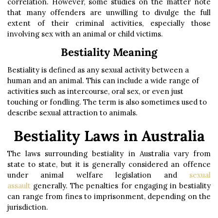
correlation. However, some studies on the matter note
that many offenders are unwilling to divulge the full
extent of their criminal activities, especially those
involving sex with an animal or child victims.
Bestiality Meaning
Bestiality is defined as any sexual activity between a
human and an animal. This can include a wide range of
activities such as intercourse, oral sex, or even just
touching or fondling. The term is also sometimes used to
describe sexual attraction to animals.
Bestiality Laws in Australia
The laws surrounding bestiality in Australia vary from
state to state, but it is generally considered an offence
under animal welfare legislation and
sexual
assault
generally. The penalties for engaging in bestiality
can range from fines to imprisonment, depending on the
jurisdiction.