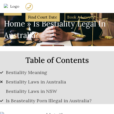
(02) 7205 5934
Find Court Date
Book A Lawyer
Home
»
Is Bestiality Legal In
Australia?
Table of Contents
Bestiality Meaning
Bestiality Laws in Australia
Bestiality Laws in NSW
Is Beasteality Porn Illegal in Australia?