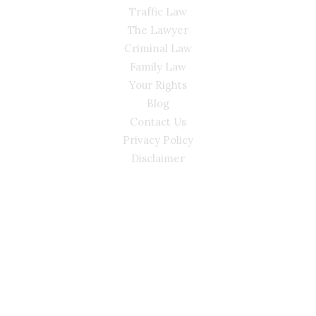
Traffic Law
The Lawyer
Criminal Law
Family Law
Your Rights
Blog
Contact Us
Privacy Policy
Disclaimer
CONTACT
(02) 7205 5934
Main Office: Level 3, 302/58 Kitchener Parade Bankstown