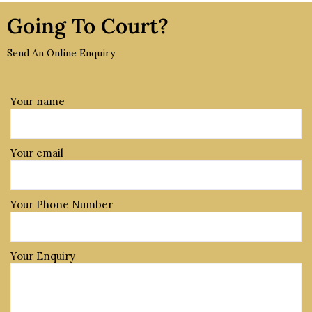
Going To Court?
Send An Online Enquiry
Your name
Your email
Your Phone Number
Your Enquiry