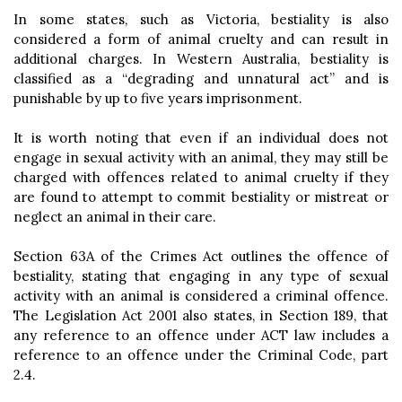
In some states, such as Victoria, bestiality is also
considered a form of animal cruelty and can result in
additional charges. In Western Australia, bestiality is
classified as a “degrading and unnatural act” and is
punishable by up to five years imprisonment.
It is worth noting that even if an individual does not
engage in sexual activity with an animal, they may still be
charged with offences related to animal cruelty if they
are found to attempt to commit bestiality or mistreat or
neglect an animal in their care.
Section 63A of the Crimes Act outlines the offence of
bestiality, stating that engaging in any type of sexual
activity with an animal is considered a criminal offence.
The Legislation Act 2001 also states, in Section 189, that
any reference to an offence under ACT law includes a
reference to an offence under the Criminal Code, part
2.4.