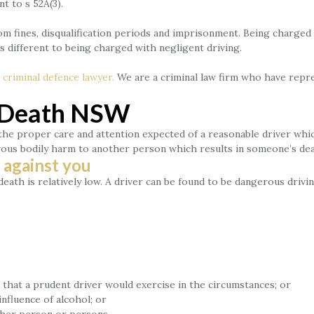
 to s 52A(3).
m fines, disqualification periods and imprisonment. Being charged w
 different to being charged with negligent driving.
a
criminal defence lawyer.
We are a criminal law firm who have repre
g Death NSW
the proper care and attention expected of a reasonable driver whi
evous bodily harm to another person which results in someone’s dea
 against you
ath is relatively low. A driver can be found to be dangerous drivi
that a prudent driver would exercise in the circumstances; or
nfluence of alcohol; or