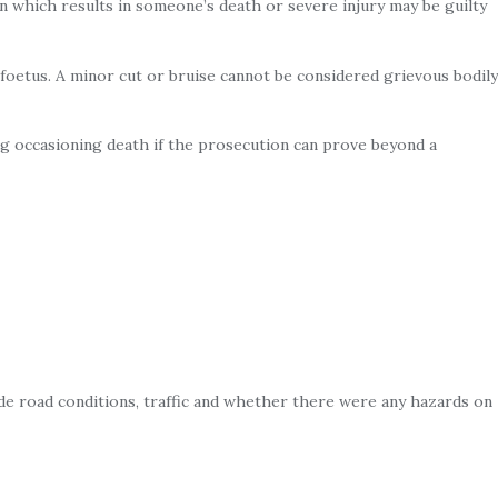
n which results in someone’s death or severe injury may be guilty
 foetus. A minor cut or bruise cannot be considered grievous bodily
ng occasioning death if the prosecution can prove beyond a
de road conditions, traffic and whether there were any hazards on