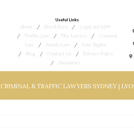
Useful Links
About
Fixed Fees
Legal Aid NSW
Traffic Law
The Lawyer
Criminal
Law
Family Law
Your Rights
Blog
Contact Us
Privacy Policy
Disclaimer
6
CRIMINAL & TRAFFIC LAWYERS SYDNEY | LY