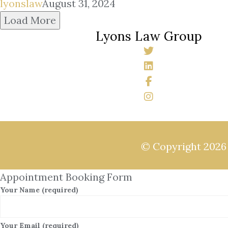
lyonslaw
August 31, 2024
Load More
Lyons Law Group
© Copyright 202
Appointment Booking Form
Your Name (required)
Your Email (required)