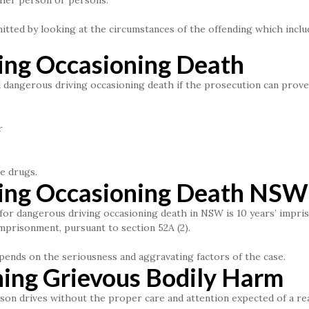
ther person or persons.
tted by looking at the circumstances of the offending which inclu
ing Occasioning Death
ed dangerous driving occasioning death if the prosecution can prov
r
e drugs.
ing Occasioning Death NSW
for dangerous driving occasioning death in NSW is 10 years’ impris
imprisonment, pursuant to section 52A (2).
pends on the seriousness and aggravating factors of the case.
ing Grievous Bodily Harm
on drives without the proper care and attention expected of a rea