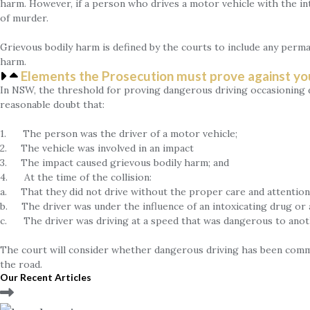
harm. However, if a person who drives a motor vehicle with the in
of murder.
Grievous bodily harm is defined by the courts to include any perma
harm.
Elements the Prosecution must prove against yo
In NSW, the threshold for proving dangerous driving occasioning de
reasonable doubt that:
1. The person was the driver of a motor vehicle;
2. The vehicle was involved in an impact
3. The impact caused grievous bodily harm; and
4. At the time of the collision:
a. That they did not drive without the proper care and attention 
b. The driver was under the influence of an intoxicating drug or 
c. The driver was driving at a speed that was dangerous to ano
The court will consider whether dangerous driving has been commi
the road.
Our Recent Articles