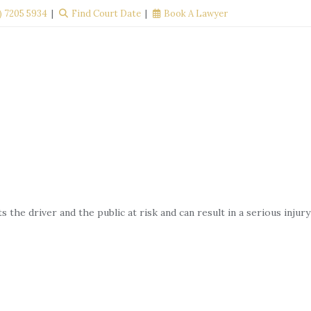
) 7205 5934
Find Court Date
Book A Lawyer
YOUR
CONTACT
BLOG
RIGHTS
US
the driver and the public at risk and can result in a serious injury