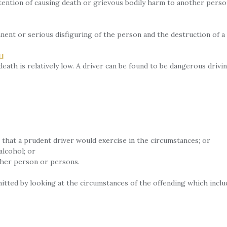
tention of causing death or grievous bodily harm to another perso
nent or serious disfiguring of the person and the destruction of a
u
ath is relatively low. A driver can be found to be dangerous drivi
that a prudent driver would exercise in the circumstances; or
alcohol; or
ther person or persons.
tted by looking at the circumstances of the offending which inclu