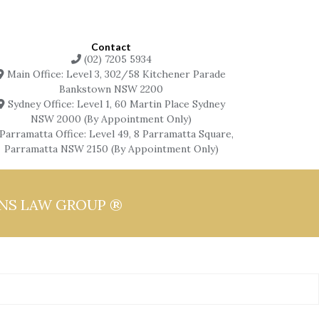
Contact
(02) 7205 5934
Main Office: Level 3, 302/58 Kitchener Parade
Bankstown NSW 2200
Sydney Office: Level 1, 60 Martin Place Sydney
NSW 2000 (By Appointment Only)
Parramatta Office: Level 49, 8 Parramatta Square,
Parramatta NSW 2150 (By Appointment Only)
ONS LAW GROUP ®