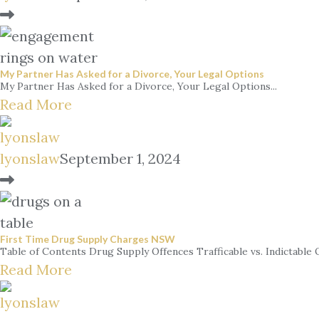
My Partner Has Asked for a Divorce, Your Legal Options
My Partner Has Asked for a Divorce, Your Legal Options...
Read More
lyonslaw
September 1, 2024
First Time Drug Supply Charges NSW
Table of Contents Drug Supply Offences Trafficable vs. Indictable Qu
Read More