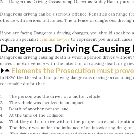
2. Dangerous Driving Occasioning Grievous Bodily Harm, pursuant
Dangerous driving can be a serious offence. Penalties can range fro
offence with serious outcomes. The offence of dangerous driving is
If you are facing Dangerous driving charges, you should speak to 
require a specialist
criminal lawyer
to represent you in such cases.
Dangerous Driving Causin
Dangerous driving causing death is when a person drives without 
drives a motor vehicle with the intention of causing death or gri
Elements the Prosecution must prove
In NSW, the threshold for proving dangerous driving occasioning de
reasonable doubt that:
1. The person was the driver of a motor vehicle;
2. The vehicle was involved in an impact
3. Death of another person; and
4. At the time of the collision:
a. That they did not drive without the proper care and attention 
b. The driver was under the influence of an intoxicating drug or i