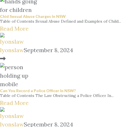
Chid Sexual Abuse Charges In NSW
Table of Contents Sexual Abuse Defined and Examples of Child...
Read More
lyonslaw
September 8, 2024
Can You Record a Police Officer In NSW?
Table of Contents The Law Obstructing a Police Officer In...
Read More
lyonslaw
September 8, 2024