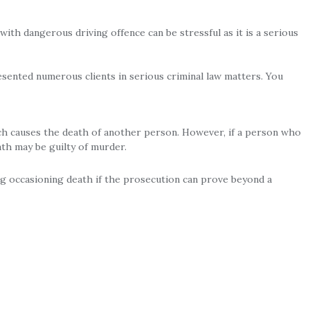
ith dangerous driving offence can be stressful as it is a serious
sented numerous clients in serious criminal law matters. You
ch causes the death of another person. However, if a person who
th may be guilty of murder.
ng occasioning death if the prosecution can prove beyond a