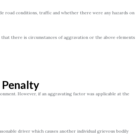
de road conditions, traffic and whether there were any hazards on
e that there is circumstances of aggravation or the above elements
 Penalty
onment. However, if an aggravating factor was applicable at the
sonable driver which causes another individual grievous bodily