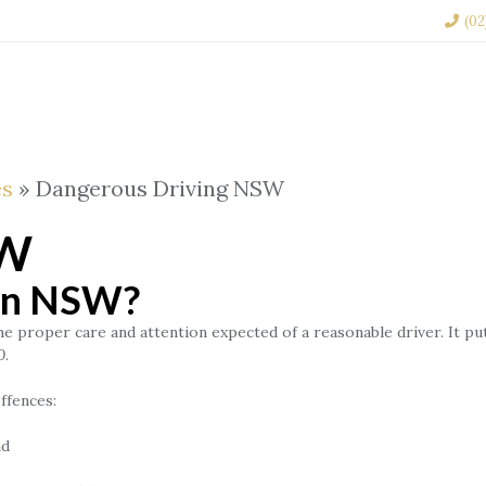
(02
TRAFFIC LAW
CRIMINAL LAW
FAMILY LAW
es
»
Dangerous Driving NSW
SW
 in NSW?
proper care and attention expected of a reasonable driver. It puts 
0.
ffences:
nd