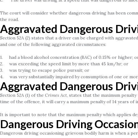
c. The driver was driving at a speed that was dangerous to ano
The court will consider whether dangerous driving has been commi
the road.
Aggravated Dangerous Driv
Section 52A (2) states that a driver can be charged with aggravat
and one of the following aggravated circumstances:
1. had a blood alcohol concentration (BAC) of 0.15% or higher; o
2. was exceeding the speed limit by more than 45 km/hr; or
3. was trying to escape police pursuit; or
4. was very substantially impaired by consumption of one or mor
Aggravated Dangerous Driv
Section 52A (1) of the
Crimes Act
, states that the maximum penalty 
time of the offence, it will carry a maximum penalty of 14 years of 
It is important to note that the maximum penalty which applies de
Dangerous Driving Occasion
Dangerous driving occasioning grievous bodily harm is when a pers