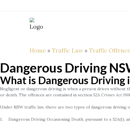
Skip
to
content
ABOUT
THE
FIXED
LAWYER
FEES
Home
»
Traffic Law
»
Traffic Offenc
Dangerous Driving N
What is Dangerous Driving
Negligent or dangerous driving is when a person drives without the 
or death. The offences are contained in section 52A
Crimes Act 190
Under NSW traffic law, there are two types of dangerous driving o
1. Dangerous Driving Occasioning Death, pursuant to s 52A(1); a