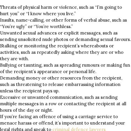
Threats of physical harm or violence, such as “I’m going to
hurt you” or “I know where you live.”
Insults, name-calling, or other forms of verbal abuse, such as
“You’re ugly” or “You’re worthless.”
Unwanted sexual advances or explicit messages, such as
sending unsolicited nude photos or demanding sexual favours.
Stalking or monitoring the recipient’s whereabouts or
activities, such as repeatedly asking where they are or who
they are with.
Bullying or taunting, such as spreading rumours or making fun
of the recipient’s appearance or personal life.
Demanding money or other resources from the recipient,
such as threatening to release embarrassing information
unless the recipient pays up.
Excessive or unwanted communication, such as sending
multiple messages in a row or contacting the recipient at all
hours of the day or night.
If you’re facing an offence of using a carriage service to
menace harass or offend, it’s important to understand your
legal rights and speak to
criminal defence lawyers