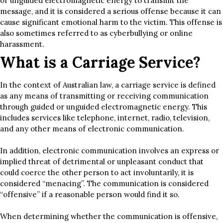
or unguided electromagnetic energy to transmit the
message, and it is considered a serious offense because it can
cause significant emotional harm to the victim. This offense is
also sometimes referred to as cyberbullying or online
harassment.
What is a Carriage Service?
In the context of Australian law, a carriage service is defined
as any means of transmitting or receiving communication
through guided or unguided electromagnetic energy. This
includes services like telephone, internet, radio, television,
and any other means of electronic communication.
In addition, electronic communication involves an express or
implied threat of detrimental or unpleasant conduct that
could coerce the other person to act involuntarily, it is
considered “menacing”. The communication is considered
“offensive” if a reasonable person would find it so.
When determining whether the communication is offensive,