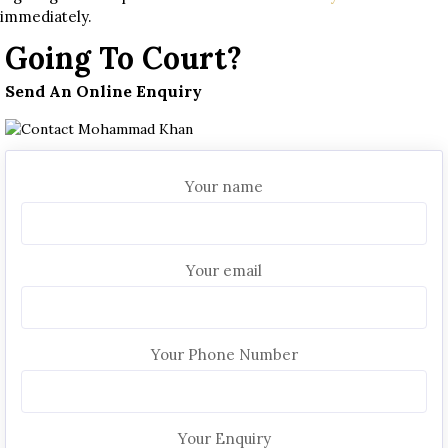
immediately.
Going To Court?
Send An Online Enquiry
Your name
Your email
Your Phone Number
Your Enquiry