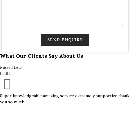
What Our Clients Say About Us
Russell Lew





Super knowledgeable amazing service extremely supportive thank
you so much.