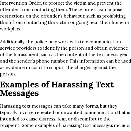
Intervention Order, to protect the victim and prevent the
offender from contacting them. These orders can impose
restrictions on the offender’s behaviour, such as prohibiting
them from contacting the victim or going near their home or
workplace.
Additionally, the police may work with telecommunication
service providers to identify the person and obtain evidence
of the harassment, such as the content of the text messages
and the sender’s phone number. This information can be used
as evidence in court to support the charges against the
person.
Examples of Harassing Text
Messages
Harassing text messages can take many forms, but they
typically involve repeated or unwanted communication that is
intended to cause distress, fear, or discomfort to the
recipient. Some examples of harassing text messages include: