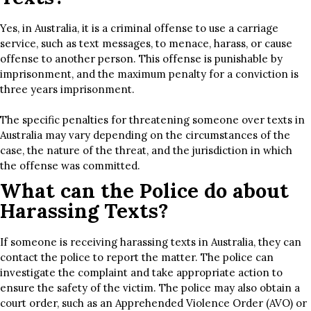
Yes, in Australia, it is a criminal offense to use a carriage
service, such as text messages, to menace, harass, or cause
offense to another person. This offense is punishable by
imprisonment, and the maximum penalty for a conviction is
three years imprisonment.
The specific penalties for threatening someone over texts in
Australia may vary depending on the circumstances of the
case, the nature of the threat, and the jurisdiction in which
the offense was committed.
What can the Police do about
Harassing Texts?
If someone is receiving harassing texts in Australia, they can
contact the police to report the matter. The police can
investigate the complaint and take appropriate action to
ensure the safety of the victim. The police may also obtain a
court order, such as an Apprehended Violence Order (AVO) or