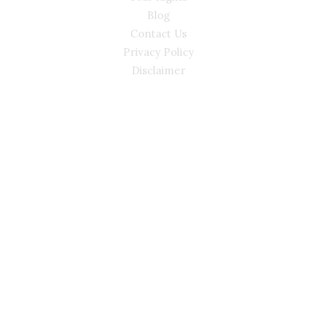
Blog
Contact Us
Privacy Policy
Disclaimer
CONTACT
(02) 7205 5934
Main Office: Level 3, 302/58 Kitchener Parade Bankstown
NSW 2200
Sydney Office: Level 1, 60 Martin Place Sydney NSW 2000 (By
Appointment Only)