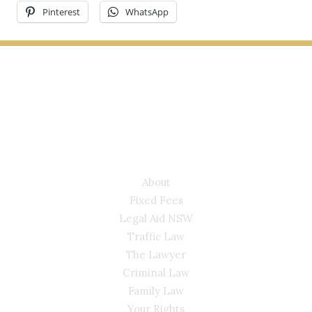
Pinterest
WhatsApp
LYONS LAW GROUP
USEFUL LINKS
About
Fixed Fees
Legal Aid NSW
Traffic Law
The Lawyer
Criminal Law
Family Law
Your Rights