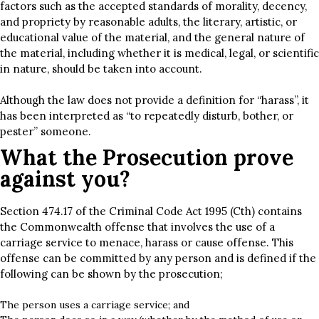
factors such as the accepted standards of morality, decency,
and propriety by reasonable adults, the literary, artistic, or
educational value of the material, and the general nature of
the material, including whether it is medical, legal, or scientific
in nature, should be taken into account.
Although the law does not provide a definition for “harass”, it
has been interpreted as “to repeatedly disturb, bother, or
pester” someone.
What the Prosecution prove
against you?
Section 474.17 of the Criminal Code Act 1995 (Cth) contains
the Commonwealth offense that involves the use of a
carriage service to menace, harass or cause offense. This
offense can be committed by any person and is defined if the
following can be shown by the prosecution;
The person uses a carriage service; and