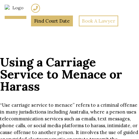
(02) 7205 5934
Find Court Date
Book A Lawyer
Home
»
Using a Carriage
Service to Menace or Harass
Using a Carriage
Service to Menace or
Harass
“Use carriage service to menace” refers to a criminal offense
in many jurisdictions including Australia, where a person uses
telecommunication services such as emails, text messages,
phone calls, or social media platforms to harass, intimidate, or
cause offense to another person. It involves the use of guided