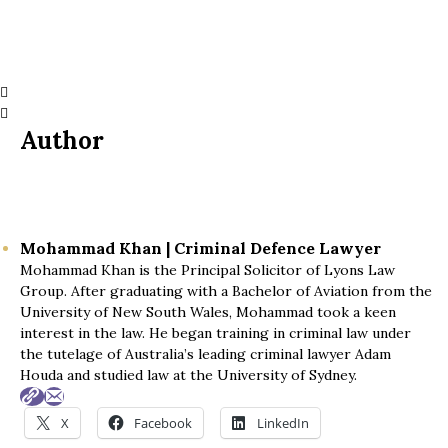
Author
Mohammad Khan | Criminal Defence Lawyer
Mohammad Khan is the Principal Solicitor of Lyons Law
Group. After graduating with a Bachelor of Aviation from the
University of New South Wales, Mohammad took a keen
interest in the law. He began training in criminal law under
the tutelage of Australia’s leading criminal lawyer Adam
Houda and studied law at the University of Sydney.
X
Facebook
LinkedIn