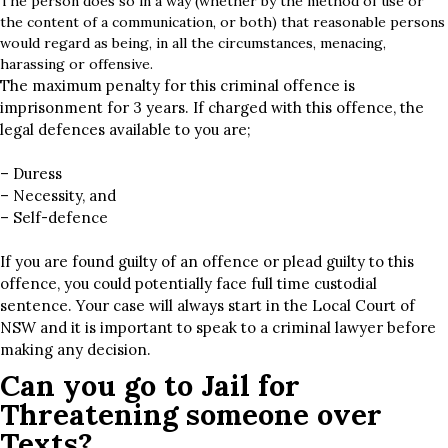
The person does so in a way (whether by the method of use or
the content of a communication, or both) that reasonable persons
would regard as being, in all the circumstances, menacing,
harassing or offensive.
The maximum penalty for this criminal offence is
imprisonment for 3 years. If charged with this offence, the
legal defences available to you are;
– Duress
– Necessity, and
– Self-defence
If you are found guilty of an offence or plead guilty to this
offence, you could potentially face full time custodial
sentence. Your case will always start in the Local Court of
NSW and it is important to speak to a criminal lawyer before
making any decision.
Can you go to Jail for
Threatening someone over
Texts?