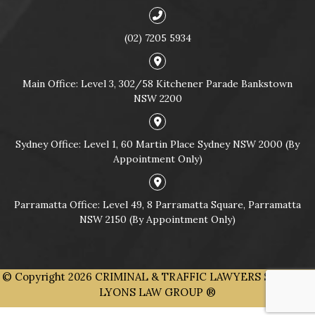
(02) 7205 5934
Main Office: Level 3, 302/58 Kitchener Parade Bankstown
NSW 2200
Sydney Office: Level 1, 60 Martin Place Sydney NSW 2000 (By
Appointment Only)
Parramatta Office: Level 49, 8 Parramatta Square, Parramatta
NSW 2150 (By Appointment Only)
© Copyright 2026
CRIMINAL & TRAFFIC LAWYERS SYDNEY |
LYONS LAW GROUP ®