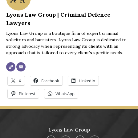
I fully recommend your services to anyone in need 
Lyons Law Group | Criminal Defence
of legal assistance. Thank you once again for 
Lawyers
everything you've done.
Lyons Law Group is a boutique firm of expert criminal
solicitors and barristers. Lyons Law Group is dedicated to
Best regards,
strong advocacy when representing its clients with an
Trav
approach that is tailored to every client’s specific needs.
X
Facebook
LinkedIn
Pinterest
WhatsApp
Lyons Law Group