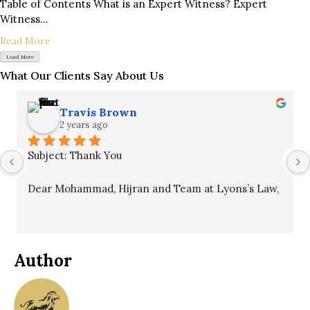
Table of Contents What is an Expert Witness? Expert
Witness...
Read More
Load More
What Our Clients Say About Us
Travis Brown
2 years ago
Subject: Thank You
Dear Mohammad, Hijran and Team at Lyons’s Law,
I hope this message finds you well. I want to 
express my sincere gratitude for your unwavering 
commitment to my case. Your professionalism, 
Author
patience, and guidance throughout the process 
were invaluable and ultimately led to a winning 
outcome.