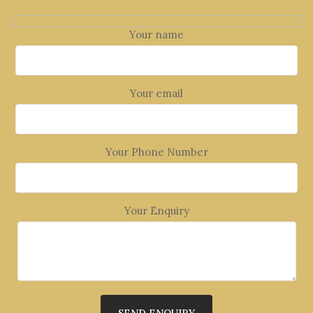
Your name
Your email
Your Phone Number
Your Enquiry