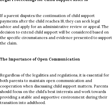
If a parent disputes the continuation of child support
payments after the child reaches 18, they can seek legal
advice and apply for an administrative review or appeal. The
decision to extend child support will be considered based on
the specific circumstances and evidence presented to support
the claim.
The Importance of Open Communication
Regardless of the legalities and regulations, it is essential for
both parents to maintain open communication and
cooperation when discussing child support matters. Parents
should focus on the child’s best interests and work towards
providing a stable and supportive environment during their
transition into adulthood.