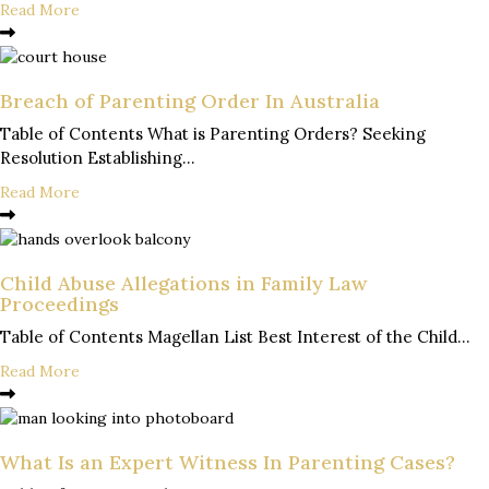
Read More
Breach of Parenting Order In Australia
Table of Contents What is Parenting Orders? Seeking
Resolution Establishing...
Read More
Child Abuse Allegations in Family Law
Proceedings
Table of Contents Magellan List Best Interest of the Child...
Read More
What Is an Expert Witness In Parenting Cases?