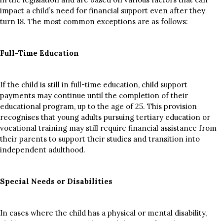
impact a child’s need for financial support even after they
turn 18. The most common exceptions are as follows:
Full-Time Education
If the child is still in full-time education, child support
payments may continue until the completion of their
educational program, up to the age of 25. This provision
recognises that young adults pursuing tertiary education or
vocational training may still require financial assistance from
their parents to support their studies and transition into
independent adulthood.
Special Needs or Disabilities
In cases where the child has a physical or mental disability,