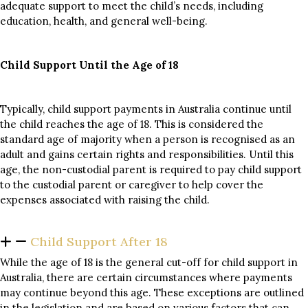
adequate support to meet the child’s needs, including
education, health, and general well-being.
Child Support Until the Age of 18
Typically, child support payments in Australia continue until
the child reaches the age of 18. This is considered the
standard age of majority when a person is recognised as an
adult and gains certain rights and responsibilities. Until this
age, the non-custodial parent is required to pay child support
to the custodial parent or caregiver to help cover the
expenses associated with raising the child.
Child Support After 18
While the age of 18 is the general cut-off for child support in
Australia, there are certain circumstances where payments
may continue beyond this age. These exceptions are outlined
in the legislation and are based on various factors that can