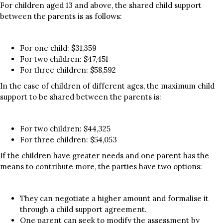
For children aged 13 and above, the shared child support
between the parents is as follows:
For one child: $31,359
For two children: $47,451
For three children: $58,592
In the case of children of different ages, the maximum child
support to be shared between the parents is:
For two children: $44,325
For three children: $54,053
If the children have greater needs and one parent has the
means to contribute more, the parties have two options:
They can negotiate a higher amount and formalise it
through a child support agreement.
One parent can seek to modify the assessment by