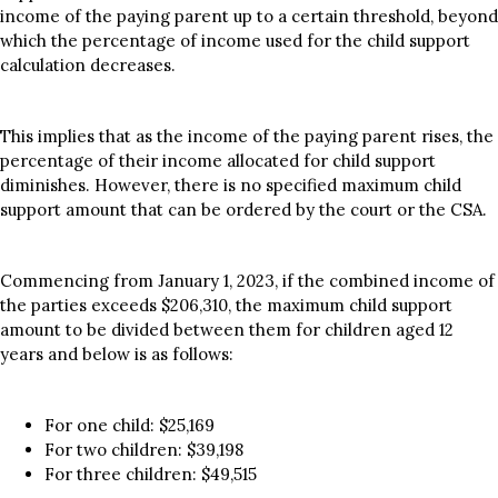
income of the paying parent up to a certain threshold, beyond
which the percentage of income used for the child support
calculation decreases.
This implies that as the income of the paying parent rises, the
percentage of their income allocated for child support
diminishes. However, there is no specified maximum child
support amount that can be ordered by the court or the CSA.
Commencing from January 1, 2023, if the combined income of
the parties exceeds $206,310, the maximum child support
amount to be divided between them for children aged 12
years and below is as follows:
For one child: $25,169
For two children: $39,198
For three children: $49,515