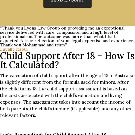
“Thank you Lyons Law Group on providing me an exceptional
service delivered with care, compassion and a high level of
professionalism. The outcome was more than what I had
expected. A true reflection of your legal expertise and experience.
Thank you Mohammad and team.”
Layalle Itaoui
Child Support After 18 - How Is
It Calculated?
The calculation of child support after the age of 18 in Australia
is slightly different from the formula used for minors. After
the child turns 18, the child support assessment is based on
the costs associated with the child’s education and living
expenses. The assessment takes into account the income of
both parents, the child’s income (if applicable), and any other
relevant factors.
Legal Proceedings for Child Support After 18