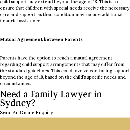
child support may extend beyond the age of 18. This is to
ensure that children with special needs receive the necessary
care and support, as their condition may require additional
financial assistance.
Mutual Agreement between Parents
Parents have the option to reach a mutual agreement
regarding child support arrangements that may differ from
the standard guidelines. This could involve continuing support
beyond the age of 18, based on the child’s specific needs and
circumstances.
Need a Family Lawyer in
Sydney?
Send An Online Enquiry