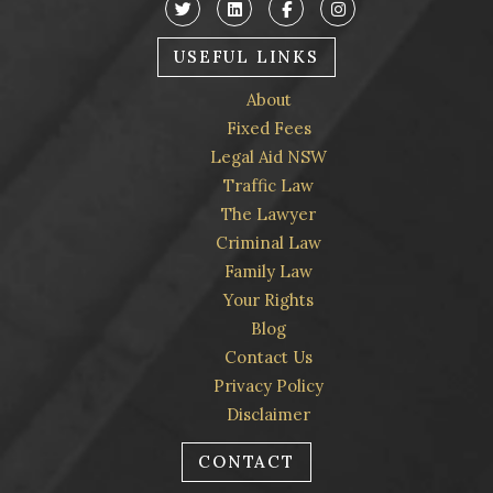
USEFUL LINKS
About
Fixed Fees
Legal Aid NSW
Traffic Law
The Lawyer
Criminal Law
Family Law
Your Rights
Blog
Contact Us
Privacy Policy
Disclaimer
CONTACT