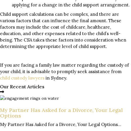
applying for a change in the child support arrangement.
Child support calculations can be complex, and there are
various factors that can influence the final amount. These
factors may include the cost of childcare, healthcare,
education, and other expenses related to the child’s well-
being. The CSA takes these factors into consideration when
determining the appropriate level of child support.
If you are facing a family law matter regarding the custody of
your child, it is advisable to promptly seek assistance from
child custody lawyers
in Sydney.
Our Recent Articles
My Partner Has Asked for a Divorce, Your Legal
Options
My Partner Has Asked for a Divorce, Your Legal Options...