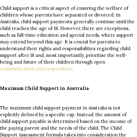
Child support is a critical aspect of ensuring the welfare of
children whose parents have separated or divorced. In
Australia, child support payments generally continue until the
child reaches the age of 18. However, there are exceptions,
such as full-time education and special needs, where support
may extend beyond this age. It is crucial for parents to
understand their rights and responsibilities regarding child
support after 18 and, most importantly, prioritise the well-
being and future of their children through open
communication and cooperation
.
Maximum Child Support in Australia
The maximum child support payment in Australia is not
explicitly defined by a specific cap. Instead, the amount of
child support payable is determined based on the income of
the paying parent and the needs of the child. The Child
Support Assessment formula takes into consideration the