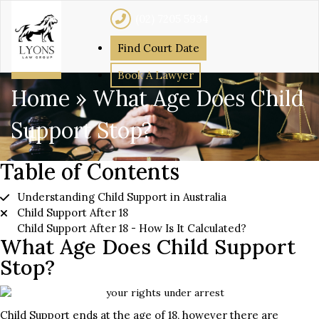
(02) 7205 5934
Find Court Date
Book A Lawyer
Home
»
What Age Does Child
Support Stop?
Table of Contents
Understanding Child Support in Australia
Child Support After 18
Child Support After 18 - How Is It Calculated?
What Age Does Child Support
Stop?
Child Support ends at the age of 18, however there are