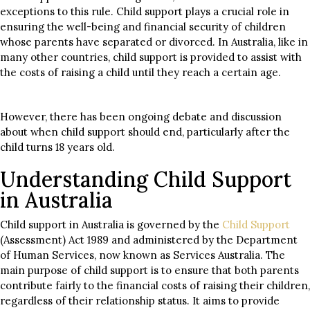
exceptions to this rule. Child support plays a crucial role in
ensuring the well-being and financial security of children
whose parents have separated or divorced. In Australia, like in
many other countries, child support is provided to assist with
the costs of raising a child until they reach a certain age.
However, there has been ongoing debate and discussion
about when child support should end, particularly after the
child turns 18 years old.
Understanding Child Support
in Australia
Child support in Australia is governed by the
Child Support
(Assessment) Act 1989 and administered by the Department
of Human Services, now known as Services Australia. The
main purpose of child support is to ensure that both parents
contribute fairly to the financial costs of raising their children,
regardless of their relationship status. It aims to provide