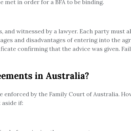
e met in order for a BFA to be binding.
es, and witnessed by a lawyer. Each party must a
ntages and disadvantages of entering into the a
tificate confirming that the advice was given. F
eements in Australia?
e enforced by the Family Court of Australia. H
aside if: