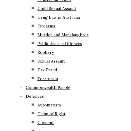
Child Sexual Assault
Drug Law in Australia
Firearms
Murder and Manslaughter
Public Justice Offences
Robbery
Sexual Assault
Tax Fraud
Terrorism
Commonwealth Parole
Defences
Automatism
Claim of Right
Consent