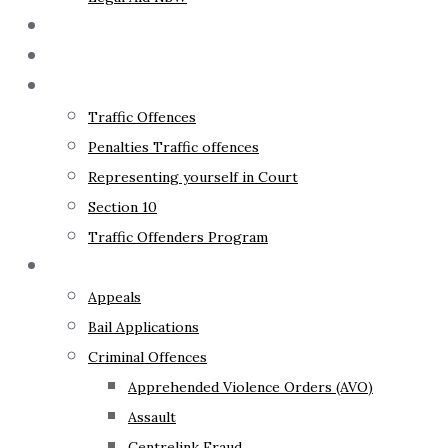
The Lawyer
Fixed Fees
Traffic Law
Traffic Offences
Penalties Traffic offences
Representing yourself in Court
Section 10
Traffic Offenders Program
Criminal Law
Appeals
Bail Applications
Criminal Offences
Apprehended Violence Orders (AVO)
Assault
Centrelink Fraud