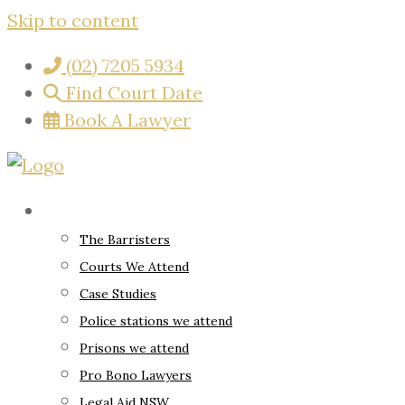
Skip to content
(02) 7205 5934
Find Court Date
Book A Lawyer
About
The Barristers
Courts We Attend
Case Studies
Police stations we attend
Prisons we attend
Pro Bono Lawyers
Legal Aid NSW