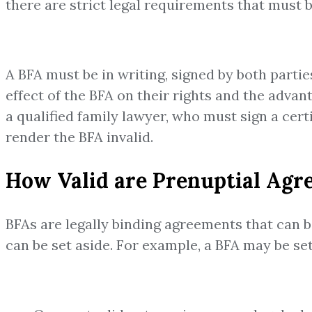
there are strict legal requirements that must b
A BFA must be in writing, signed by both parti
effect of the BFA on their rights and the adva
a qualified family lawyer, who must sign a cer
render the BFA invalid.
How Valid are Prenuptial Agr
BFAs are legally binding agreements that can b
can be set aside. For example, a BFA may be set 