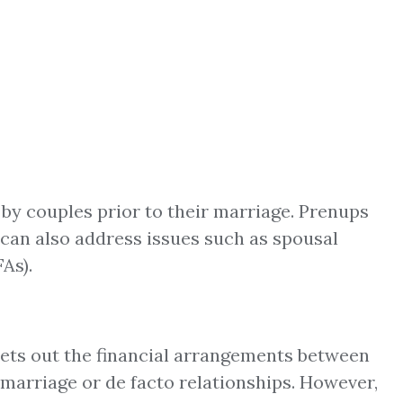
by couples prior to their marriage. Prenups
nd can also address issues such as spousal
As).
 sets out the financial arrangements between
r marriage or de facto relationships. However,