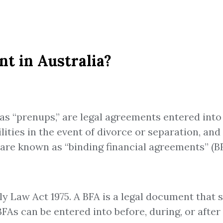
t in Australia?
s “prenups,” are legal agreements entered into 
bilities in the event of divorce or separation, a
 are known as “binding financial agreements” (BF
ly Law Act 1975. A BFA is a legal document that
BFAs can be entered into before, during, or afte