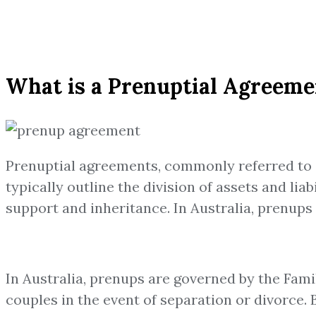
What is a Prenuptial Agreemen
Prenuptial agreements, commonly referred to a
typically outline the division of assets and lia
support and inheritance. In Australia, prenups
In Australia, prenups are governed by the Fami
couples in the event of separation or divorce. 