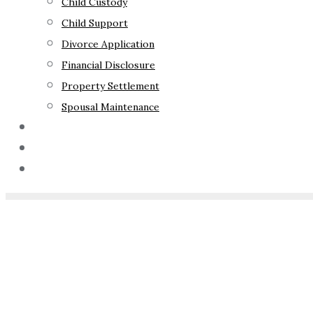
Child Custody
Child Support
Divorce Application
Financial Disclosure
Property Settlement
Spousal Maintenance
Your Rights
Blog
Contact Us