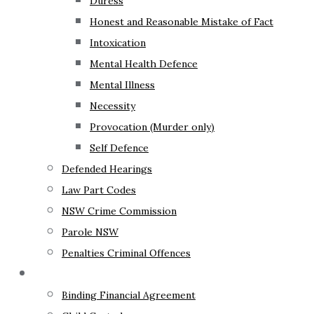
Duress
Honest and Reasonable Mistake of Fact
Intoxication
Mental Health Defence
Mental Illness
Necessity
Provocation (Murder only)
Self Defence
Defended Hearings
Law Part Codes
NSW Crime Commission
Parole NSW
Penalties Criminal Offences
Family Law
Binding Financial Agreement