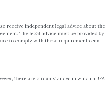
lso receive independent legal advice about the
greement. The legal advice must be provided by
ailure to comply with these requirements can
owever, there are circumstances in which a BFA