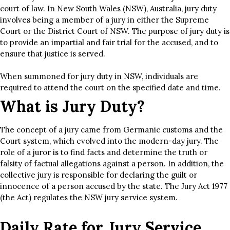
court of law. In New South Wales (NSW), Australia, jury duty
involves being a member of a jury in either the Supreme
Court or the District Court of NSW. The purpose of jury duty is
to provide an impartial and fair trial for the accused, and to
ensure that justice is served.
When summoned for jury duty in NSW, individuals are
required to attend the court on the specified date and time.
What is Jury Duty?
The concept of a jury came from Germanic customs and the
Court system, which evolved into the modern-day jury. The
role of a juror is to find facts and determine the truth or
falsity of factual allegations against a person. In addition, the
collective jury is responsible for declaring the guilt or
innocence of a person accused by the state. The Jury Act 1977
(the Act) regulates the NSW jury service system.
Daily Rate for Jury Service