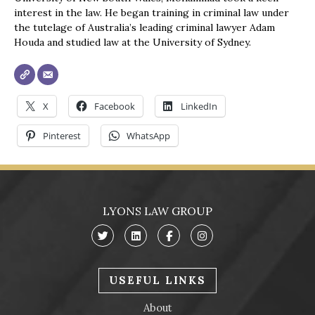
interest in the law. He began training in criminal law under
the tutelage of Australia’s leading criminal lawyer Adam
Houda and studied law at the University of Sydney.
X
Facebook
LinkedIn
Pinterest
WhatsApp
LYONS LAW GROUP
USEFUL LINKS
About