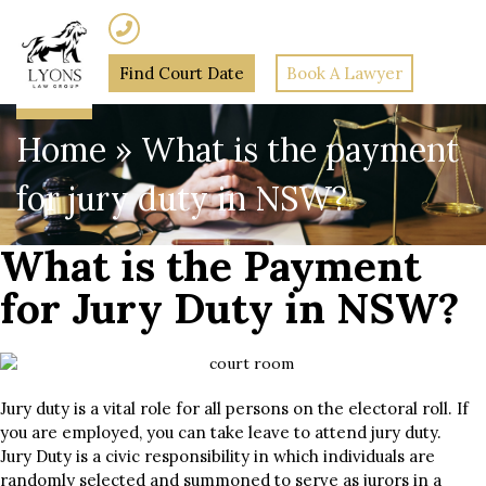
(02) 7205 5934
Find Court Date
Book A Lawyer
Home
»
What is the payment
for jury duty in NSW?
What is the Payment
for Jury Duty in NSW?
Jury duty is a vital role for all persons on the electoral roll. If
you are employed, you can take leave to attend jury duty.
Jury Duty is a civic responsibility in which individuals are
randomly selected and summoned to serve as jurors in a