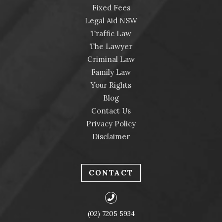
Fixed Fees
Legal Aid NSW
Traffic Law
The Lawyer
Criminal Law
Family Law
Your Rights
Blog
Contact Us
Privacy Policy
Disclaimer
CONTACT
(02) 7205 5934