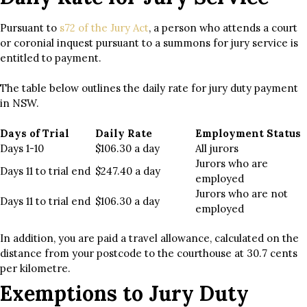
Pursuant to
s72 of the Jury Act
, a person who attends a court
or coronial inquest pursuant to a summons for jury service is
entitled to payment.
The table below outlines the daily rate for jury duty payment
in NSW.
Days of Trial
Daily Rate
Employment Status
Days 1-10
$106.30 a day
All jurors
Jurors who are
Days 11 to trial end
$247.40 a day
employed
Jurors who are not
Days 11 to trial end
$106.30 a day
employed
In addition, you are paid a travel allowance, calculated on the
distance from your postcode to the courthouse at 30.7 cents
per kilometre.
Exemptions to Jury Duty