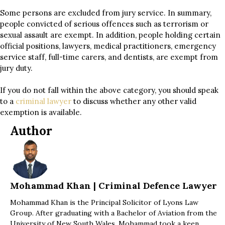
Some persons are excluded from jury service. In summary,
people convicted of serious offences such as terrorism or
sexual assault are exempt. In addition, people holding certain
official positions, lawyers, medical practitioners, emergency
service staff, full-time carers, and dentists, are exempt from
jury duty.
If you do not fall within the above category, you should speak
to a
criminal lawyer
to discuss whether any other valid
exemption is available.
Author
Mohammad Khan | Criminal Defence Lawyer
Mohammad Khan is the Principal Solicitor of Lyons Law
Group. After graduating with a Bachelor of Aviation from the
University of New South Wales, Mohammad took a keen