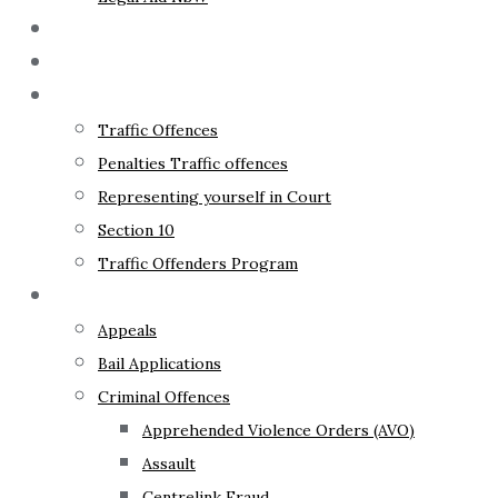
The Lawyer
Fixed Fees
Traffic Law
Traffic Offences
Penalties Traffic offences
Representing yourself in Court
Section 10
Traffic Offenders Program
Criminal Law
Appeals
Bail Applications
Criminal Offences
Apprehended Violence Orders (AVO)
Assault
Centrelink Fraud