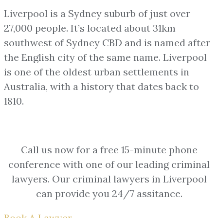
Liverpool is a Sydney suburb of just over
27,000 people. It’s located about 31km
southwest of Sydney CBD and is named after
the English city of the same name.
Liverpool
is one of the oldest urban settlements in
Australia, with a history that dates back to
1810.
Call us now for a free 15-minute phone
conference with one of our leading criminal
lawyers. Our criminal lawyers in Liverpool
can provide you 24/7 assitance.
Book A Lawyer