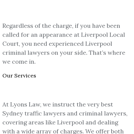
Regardless of the charge, if you have been
called for an appearance at Liverpool Local
Court, you need experienced Liverpool
criminal lawyers on your side. That’s where
we come in.
Our Services
At Lyons Law, we instruct the very best
Sydney traffic lawyers and criminal lawyers,
covering areas like Liverpool and dealing
with a wide array of charges. We offer both