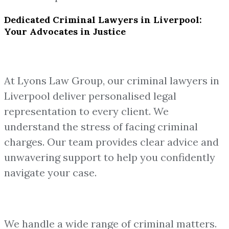
Dedicated Criminal Lawyers in Liverpool:
Your Advocates in Justice
At Lyons Law Group, our criminal lawyers in
Liverpool deliver personalised legal
representation to every client. We
understand the stress of facing criminal
charges. Our team provides clear advice and
unwavering support to help you confidently
navigate your case.
We handle a wide range of criminal matters.