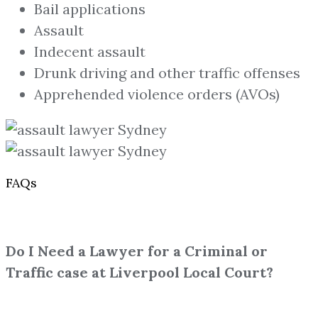
Bail applications
Assault
Indecent assault
Drunk driving and other traffic offenses
Apprehended violence orders (AVOs)
FAQs
Do I Need a Lawyer for a Criminal or
Traffic case at Liverpool Local Court?