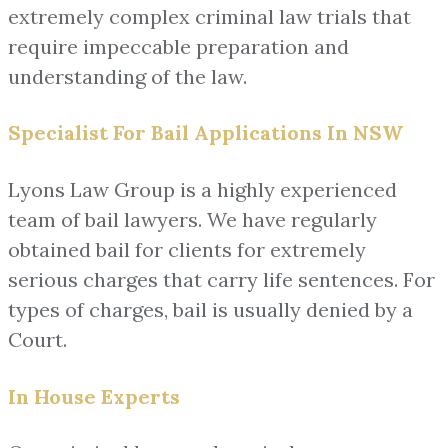
extremely complex criminal law trials that
require impeccable preparation and
understanding of the law.
Specialist For Bail Applications In NSW
Lyons Law Group is a highly experienced
team of bail lawyers. We have regularly
obtained bail for clients for extremely
serious charges that carry life sentences. For
types of charges, bail is usually denied by a
Court.
In House Experts