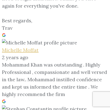
again for everything you've done.
Best regards,
Trav
Michelle Moffat
2 years ago
Mohammad Khan was outstanding . Highly
Professional , compassionate and well versed
in the law.. Mohammad instilled confidence
and kept us informed the entire time . We
highly recommend the firm