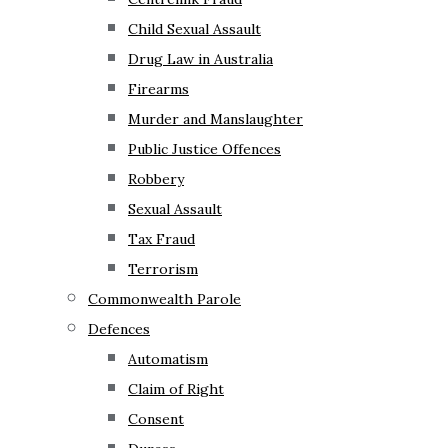
Child Sexual Assault
Drug Law in Australia
Firearms
Murder and Manslaughter
Public Justice Offences
Robbery
Sexual Assault
Tax Fraud
Terrorism
Commonwealth Parole
Defences
Automatism
Claim of Right
Consent