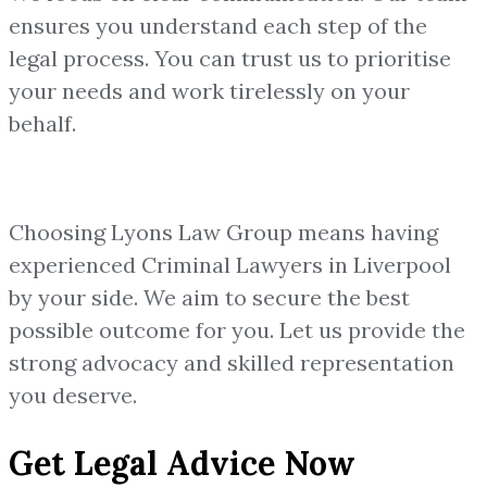
ensures you understand each step of the
legal process. You can trust us to prioritise
your needs and work tirelessly on your
behalf.
Choosing Lyons Law Group means having
experienced Criminal Lawyers in Liverpool
by your side. We aim to secure the best
possible outcome for you. Let us provide the
strong advocacy and skilled representation
you deserve.
Get Legal Advice Now