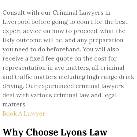
Consult with our Criminal Lawyers in
Liverpool before going to court for the best
expert advice on how to proceed, what the
likly outcome will be, and any preparation
you need to do beforehand. You will also
receive a fixed fee quote on the cost for
representation in avo matters, all criminal
and traffic matters including high range drink
driving. Our experienced criminal lawyers
deal with various criminal law and legal
matters.
Book A Lawyer
Why Choose Lyons Law