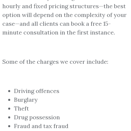
hourly and fixed pricing structures—the best
option will depend on the complexity of your
case—and all clients can book a free 15-
minute consultation in the first instance.
Some of the charges we cover include:
Driving offences
Burglary
Theft
Drug possession
Fraud and tax fraud