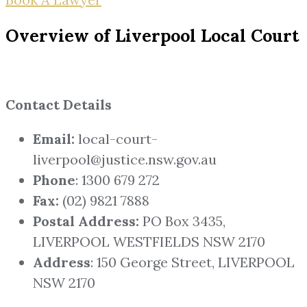
Overview of Liverpool Local Court
Contact Details
Email:
local-court-
liverpool@justice.nsw.gov.au
Phone
: 1300 679 272
Fax:
(02) 9821 7888
Postal Address:
PO Box 3435,
LIVERPOOL WESTFIELDS NSW 2170
Address
: 150 George Street, LIVERPOOL
NSW 2170