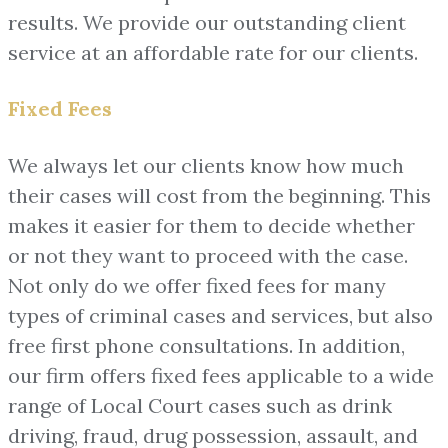
results. We provide our outstanding client
service at an affordable rate for our clients.
Fixed Fees
We always let our clients know how much
their cases will cost from the beginning. This
makes it easier for them to decide whether
or not they want to proceed with the case.
Not only do we offer fixed fees for many
types of criminal cases and services, but also
free first phone consultations. In addition,
our firm offers fixed fees applicable to a wide
range of Local Court cases such as drink
driving, fraud, drug possession, assault, and