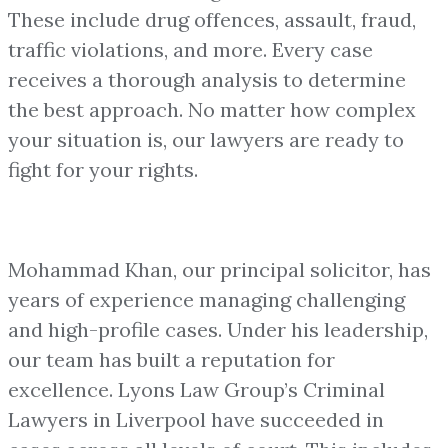
These include drug offences, assault, fraud,
traffic violations, and more. Every case
receives a thorough analysis to determine
the best approach. No matter how complex
your situation is, our lawyers are ready to
fight for your rights.
Mohammad Khan, our principal solicitor, has
years of experience managing challenging
and high-profile cases. Under his leadership,
our team has built a reputation for
excellence. Lyons Law Group’s Criminal
Lawyers in Liverpool have succeeded in