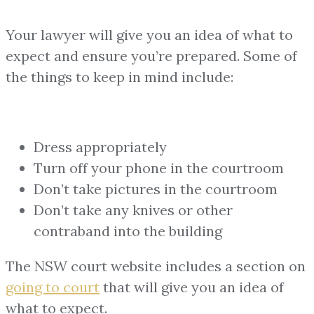
Your lawyer will give you an idea of what to
expect and ensure you’re prepared. Some of
the things to keep in mind include:
Dress appropriately
Turn off your phone in the courtroom
Don’t take pictures in the courtroom
Don’t take any knives or other
contraband into the building
The NSW court website includes a section on
going to court
that will give you an idea of
what to expect.