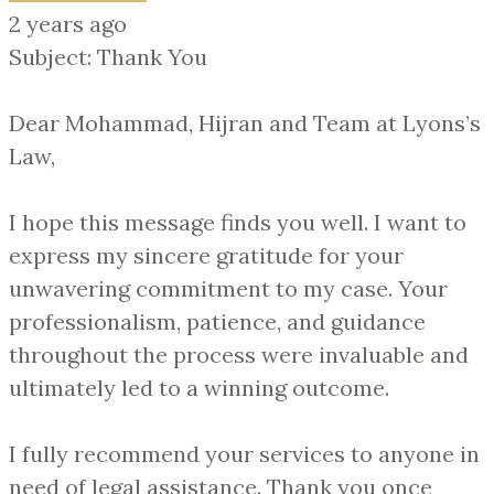
2 years ago
Subject: Thank You
Dear Mohammad, Hijran and Team at Lyons’s
Law,
I hope this message finds you well. I want to
express my sincere gratitude for your
unwavering commitment to my case. Your
professionalism, patience, and guidance
throughout the process were invaluable and
ultimately led to a winning outcome.
I fully recommend your services to anyone in
need of legal assistance. Thank you once