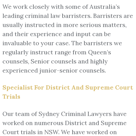
We work closely with some of Australia’s
leading criminal law barristers. Barristers are
usually instructed in more serious matters,
and their experience and input can be
invaluable to your case. The barristers we
regularly instruct range from Queen’s
counsels, Senior counsels and highly
experienced junior-senior counsels.
Specialist For District And Supreme Court
Trials
Our team of Sydney Criminal Lawyers have
worked on numerous District and Supreme
Court trials in NSW. We have worked on