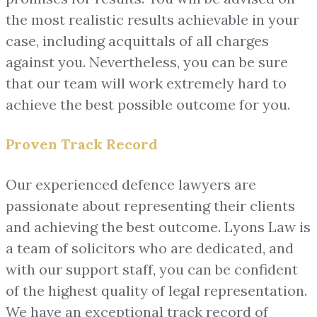
the most realistic results achievable in your
case, including acquittals of all charges
against you. Nevertheless, you can be sure
that our team will work extremely hard to
achieve the best possible outcome for you.
Proven Track Record
Our experienced defence lawyers are
passionate about representing their clients
and achieving the best outcome. Lyons Law is
a team of solicitors who are dedicated, and
with our support staff, you can be confident
of the highest quality of legal representation.
We have an exceptional track record of