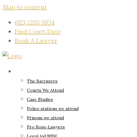
Skip to content
(02) 7205 5934
Find Court Date
Book A Lawyer
About
The Barristers
Courts We Attend
Case Studies
Police stations we attend
Prisons we attend
Pro Bono Lawyers
Legal Aid NSW