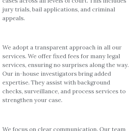
cases across all levels of court. This includes
jury trials, bail applications, and criminal
appeals.
We adopt a transparent approach in all our
services. We offer fixed fees for many legal
services, ensuring no surprises along the way.
Our in-house investigators bring added
expertise. They assist with background
checks, surveillance, and process services to
strengthen your case.
We focus on clear communication. Our team