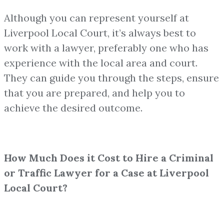
Although you can represent yourself at
Liverpool Local Court, it’s always best to
work with a lawyer, preferably one who has
experience with the local area and court.
They can guide you through the steps, ensure
that you are prepared, and help you to
achieve the desired outcome.
How Much Does it Cost to Hire a Criminal
or Traffic Lawyer for a Case at Liverpool
Local Court?