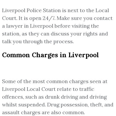
Liverpool Police Station is next to the Local
Court. It is open 24/7. Make sure you contact
a lawyer in Liverpool before visiting the
station, as they can discuss your rights and
talk you through the process.
Common Charges in Liverpool
Some of the most common charges seen at
Liverpool Local Court relate to traffic
offences, such as drunk driving and driving
whilst suspended. Drug possession, theft, and
assault charges are also common.