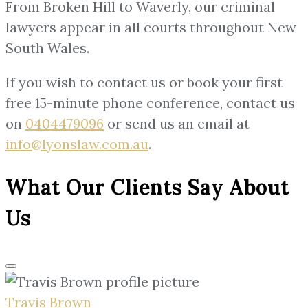
From Broken Hill to Waverly, our criminal
lawyers appear in all courts throughout New
South Wales.
If you wish to contact us or book your first
free 15-minute phone conference, contact us
on
0404479096
or send us an email at
info@lyonslaw.com.au
.
What Our Clients Say About
Us
Travis Brown