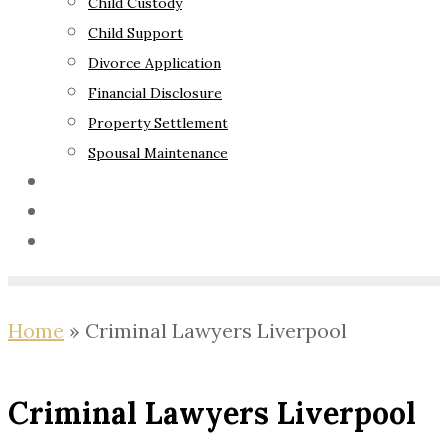
Child Custody
Child Support
Divorce Application
Financial Disclosure
Property Settlement
Spousal Maintenance
Your Rights
Blog
Contact Us
Home
»
Criminal Lawyers Liverpool
Criminal Lawyers Liverpool