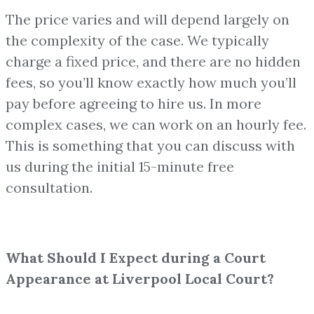
The price varies and will depend largely on
the complexity of the case. We typically
charge a fixed price, and there are no hidden
fees, so you’ll know exactly how much you’ll
pay before agreeing to hire us. In more
complex cases, we can work on an hourly fee.
This is something that you can discuss with
us during the initial 15-minute free
consultation.
What Should I Expect during a Court
Appearance at Liverpool Local Court?