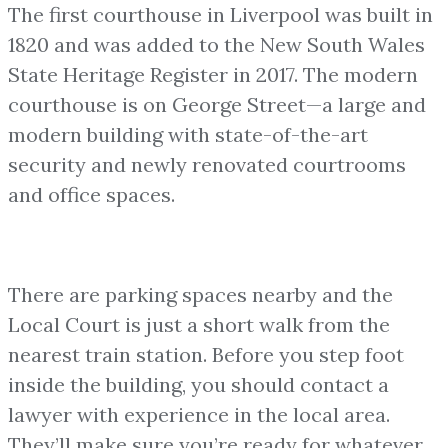
The first courthouse in Liverpool was built in
1820 and was added to the New South Wales
State Heritage Register in 2017. The modern
courthouse is on George Street—a large and
modern building with state-of-the-art
security and newly renovated courtrooms
and office spaces.
There are parking spaces nearby and the
Local Court is just a short walk from the
nearest train station. Before you step foot
inside the building, you should contact a
lawyer with experience in the local area.
They’ll make sure you’re ready for whatever