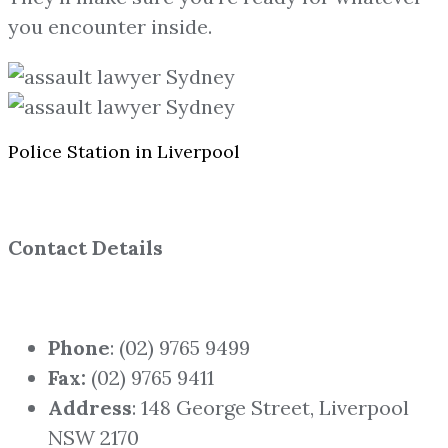
you encounter inside.
Police Station in Liverpool
Contact Details
Phone
: (02) 9765 9499
Fax:
(02) 9765 9411
Address
: 148 George Street, Liverpool
NSW 2170