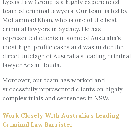
Lyons Law Group is a highly experienced
team of criminal lawyers. Our team is led by
Mohammad Khan, who is one of the best
criminal lawyers in Sydney. He has
represented clients in some of Australia’s
most high-profile cases and was under the
direct tutelage of Australia’s leading criminal
lawyer Adam Houda.
Moreover, our team has worked and
successfully represented clients on highly
complex trials and sentences in NSW.
Work Closely With Australia's Leading
Criminal Law Barrister