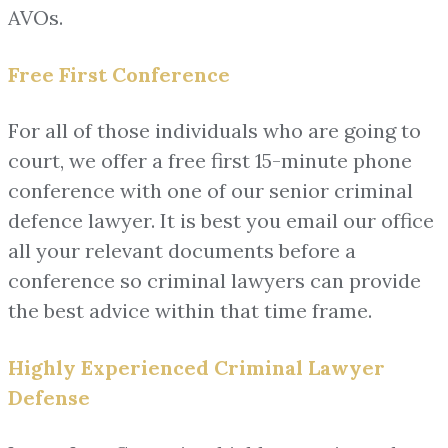
AVOs.
Free First Conference
For all of those individuals who are going to
court, we offer a free first 15-minute phone
conference with one of our senior criminal
defence lawyer. It is best you email our office
all your relevant documents before a
conference so criminal lawyers can provide
the best advice within that time frame.
Highly Experienced Criminal Lawyer
Defense