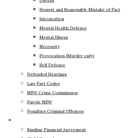
Duress
Honest and Reasonable Mistake of Fact
Intoxication
Mental Health Defence
Mental Illness
Necessity
Provocation (Murder only)
Self Defence
Defended Hearings
Law Part Codes
NSW Crime Commission
Parole NSW
Penalties Criminal Offences
Family Law
Binding Financial Agreement