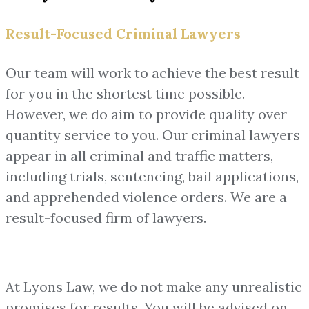
Result-Focused Criminal Lawyers
Our team will work to achieve the best result
for you in the shortest time possible.
However, we do aim to provide quality over
quantity service to you. Our criminal lawyers
appear in all criminal and traffic matters,
including trials, sentencing, bail applications,
and apprehended violence orders. We are a
result-focused firm of lawyers.
At Lyons Law, we do not make any unrealistic
promises for results. You will be advised on