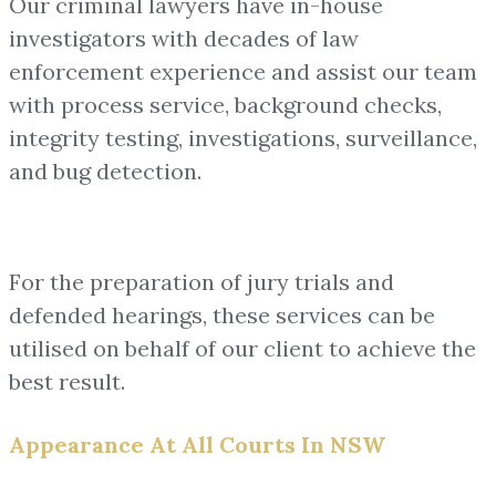
Our criminal lawyers have in-house
investigators with decades of law
enforcement experience and assist our team
with process service, background checks,
integrity testing, investigations, surveillance,
and bug detection.
For the preparation of jury trials and
defended hearings, these services can be
utilised on behalf of our client to achieve the
best result.
Appearance At All Courts In NSW