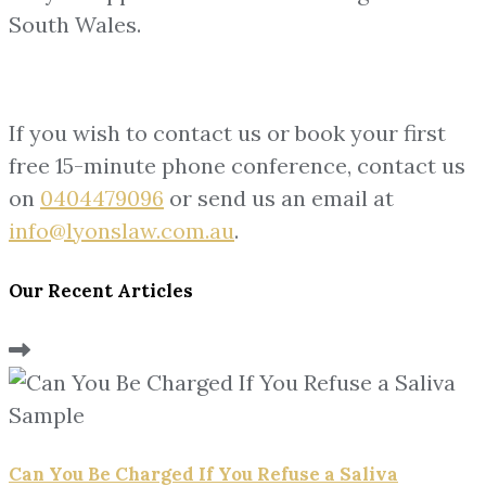
South Wales.
If you wish to contact us or book your first
free 15-minute phone conference, contact us
on
0404479096
or send us an email at
info@lyonslaw.com.au
.
Our Recent Articles
Can You Be Charged If You Refuse a Saliva