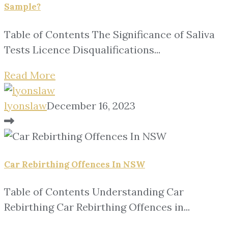
Sample?
Table of Contents The Significance of Saliva
Tests Licence Disqualifications...
Read More
lyonslaw
December 16, 2023
Car Rebirthing Offences In NSW
Table of Contents Understanding Car
Rebirthing Car Rebirthing Offences in...