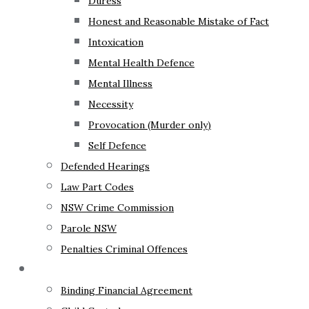
Duress
Honest and Reasonable Mistake of Fact
Intoxication
Mental Health Defence
Mental Illness
Necessity
Provocation (Murder only)
Self Defence
Defended Hearings
Law Part Codes
NSW Crime Commission
Parole NSW
Penalties Criminal Offences
Family Law
Binding Financial Agreement