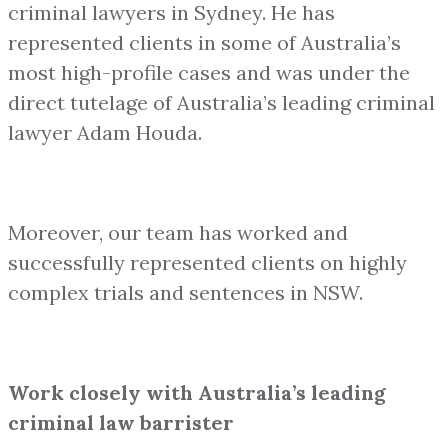
criminal lawyers in Sydney. He has
represented clients in some of Australia’s
most high-profile cases and was under the
direct tutelage of Australia’s leading criminal
lawyer Adam Houda.
Moreover, our team has worked and
successfully represented clients on highly
complex trials and sentences in NSW.
Work closely with Australia’s leading
criminal law barrister