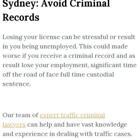
Sydney: Avoid Criminal
Records
Losing your license can be stressful or result
in you being unemployed. This could made
worse if you receive a criminal record and as
result lose your employment, significant time
off the road of face full time custodial
sentence.
Our team of
expert traffic criminal
lawyers
can help and have vast knowledge
and experience in dealing with traffic cases.