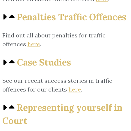
Penalties Traffic Offences
Find out all about penalties for traffic
offences
here
.
Case Studies
See our recent success stories in traffic
offences for our clients
here
.
Representing yourself in
Court