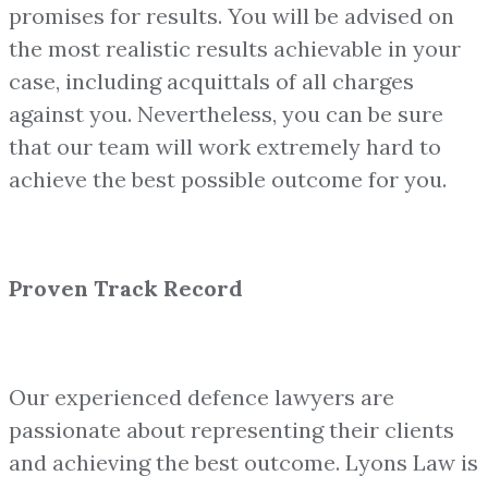
promises for results. You will be advised on
the most realistic results achievable in your
case, including acquittals of all charges
against you. Nevertheless, you can be sure
that our team will work extremely hard to
achieve the best possible outcome for you.
Proven Track Record
Our experienced defence lawyers are
passionate about representing their clients
and achieving the best outcome. Lyons Law is