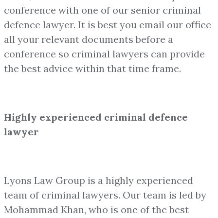
conference with one of our senior criminal
defence lawyer. It is best you email our office
all your relevant documents before a
conference so criminal lawyers can provide
the best advice within that time frame.
Highly experienced criminal defence
lawyer
Lyons Law Group is a highly experienced
team of criminal lawyers. Our team is led by
Mohammad Khan, who is one of the best