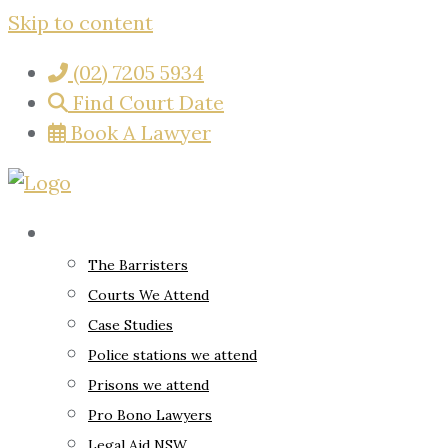
Skip to content
(02) 7205 5934
Find Court Date
Book A Lawyer
About
The Barristers
Courts We Attend
Case Studies
Police stations we attend
Prisons we attend
Pro Bono Lawyers
Legal Aid NSW