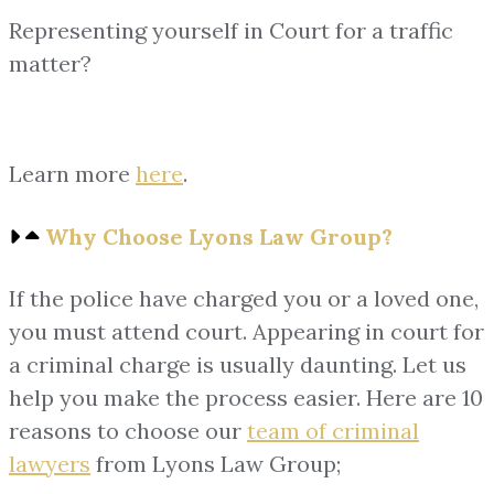
Representing yourself in Court for a traffic
matter?
Learn more
here
.
Why Choose Lyons Law Group?
If the police have charged you or a loved one,
you must attend court. Appearing in court for
a criminal charge is usually daunting. Let us
help you make the process easier. Here are 10
reasons to choose our
team of
criminal
lawyers
from Lyons Law Group;