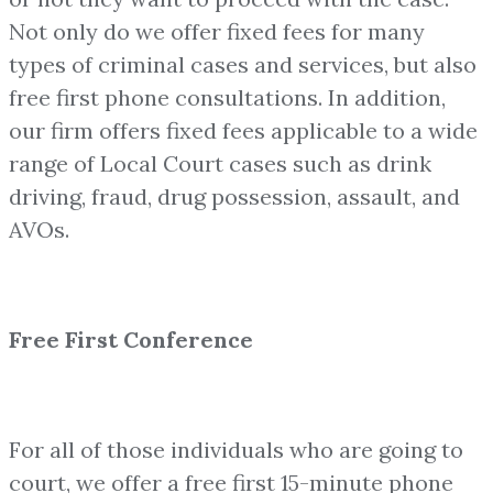
Not only do we offer fixed fees for many
types of criminal cases and services, but also
free first phone consultations. In addition,
our firm offers fixed fees applicable to a wide
range of Local Court cases such as drink
driving, fraud, drug possession, assault, and
AVOs.
Free First Conference
For all of those individuals who are going to
court, we offer a free first 15-minute phone