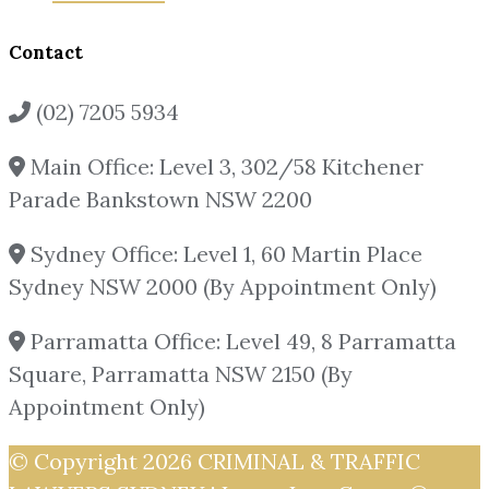
Contact
(02) 7205 5934
Main Office: Level 3, 302/58 Kitchener
Parade Bankstown NSW 2200
Sydney Office: Level 1, 60 Martin Place
Sydney NSW 2000 (By Appointment Only)
Parramatta Office: Level 49, 8 Parramatta
Square, Parramatta NSW 2150 (By
Appointment Only)
© Copyright 2026
CRIMINAL & TRAFFIC