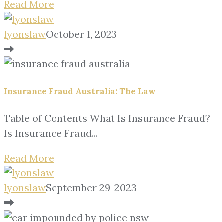
Read More
lyonslaw
October 1, 2023
Insurance Fraud Australia: The Law
Table of Contents What Is Insurance Fraud?
Is Insurance Fraud...
Read More
lyonslaw
September 29, 2023