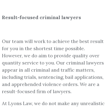
Result-focused criminal lawyers
Our team will work to achieve the best result
for you in the shortest time possible.
However, we do aim to provide quality over
quantity service to you. Our criminal lawyers
appear in all criminal and traffic matters,
including trials, sentencing, bail applications,
and apprehended violence orders. We are a
result-focused firm of lawyers.
At Lyons Law, we do not make any unrealistic