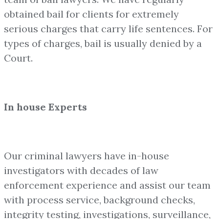
obtained bail for clients for extremely
serious charges that carry life sentences. For
types of charges, bail is usually denied by a
Court.
In house Experts
Our criminal lawyers have in-house
investigators with decades of law
enforcement experience and assist our team
with process service, background checks,
integrity testing, investigations, surveillance,