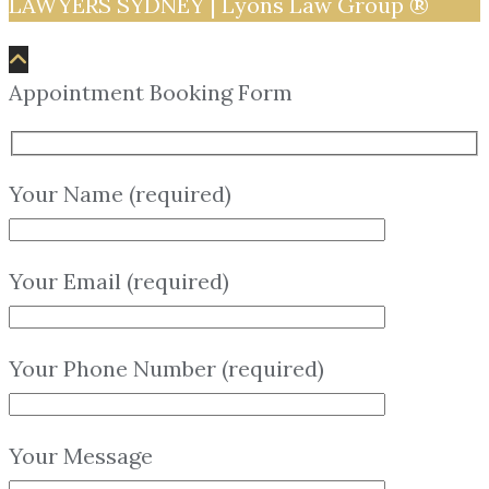
LAWYERS SYDNEY | Lyons Law Group ®
Appointment Booking Form
Your Name (required)
Your Email (required)
Your Phone Number (required)
Your Message