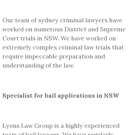
Our team of sydney criminal lawyers have
worked on numerous District and Supreme
Court trials in NSW. We have worked on
extremely complex criminal law trials that
require impeccable preparation and
understanding of the law.
Specialist for bail applications in NSW
Lyons Law Group is a highly experienced
team of bail lawyers. We have regularly