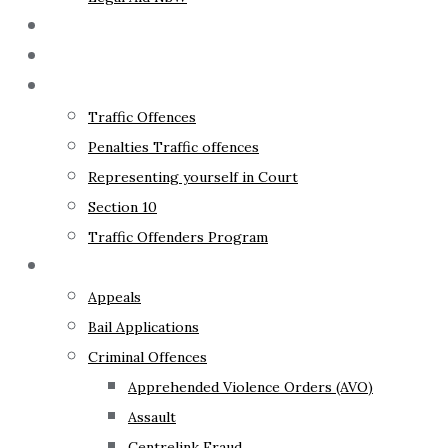
The Lawyer
Fixed Fees
Traffic Law
Traffic Offences
Penalties Traffic offences
Representing yourself in Court
Section 10
Traffic Offenders Program
Criminal Law
Appeals
Bail Applications
Criminal Offences
Apprehended Violence Orders (AVO)
Assault
Centrelink Fraud