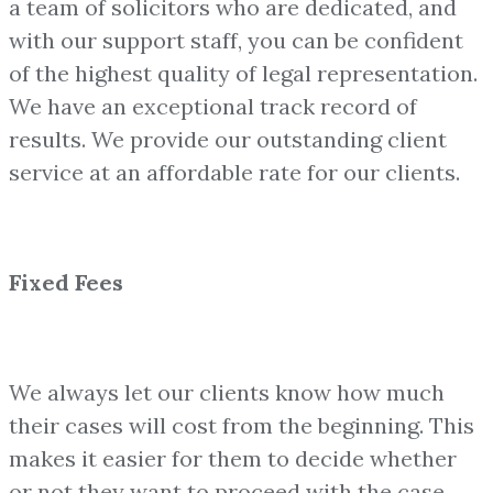
a team of solicitors who are dedicated, and
with our support staff, you can be confident
of the highest quality of legal representation.
We have an exceptional track record of
results. We provide our outstanding client
service at an affordable rate for our clients.
Fixed Fees
We always let our clients know how much
their cases will cost from the beginning. This
makes it easier for them to decide whether
or not they want to proceed with the case.