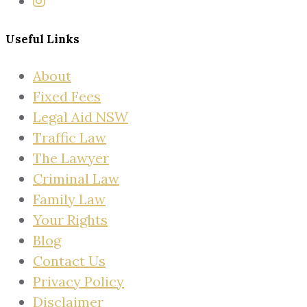
Useful Links
About
Fixed Fees
Legal Aid NSW
Traffic Law
The Lawyer
Criminal Law
Family Law
Your Rights
Blog
Contact Us
Privacy Policy
Disclaimer