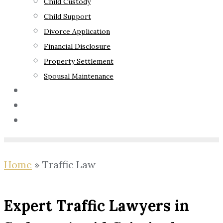
Child Custody
Child Support
Divorce Application
Financial Disclosure
Property Settlement
Spousal Maintenance
Your Rights
Blog
Contact Us
Home
»
Traffic Law
Expert Traffic Lawyers in