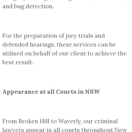
and bug detection.
For the preparation of jury trials and
defended hearings, these services can be
utilised on behalf of our client to achieve the
best result.
Appearance at all Courts in NSW
From Broken Hill to Waverly, our criminal
lawyers appear in all courts throughout New