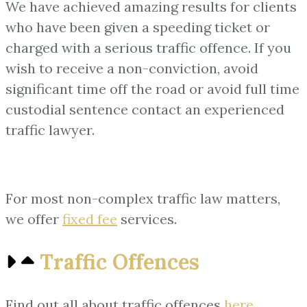
We have achieved amazing results for clients
who have been given a speeding ticket or
charged with a serious traffic offence. If you
wish to receive a non-conviction, avoid
significant time off the road or avoid full time
custodial sentence contact an experienced
traffic lawyer.
For most non-complex traffic law matters,
we offer
fixed fee
services.
Traffic Offences
Find out all about traffic offences
here
.