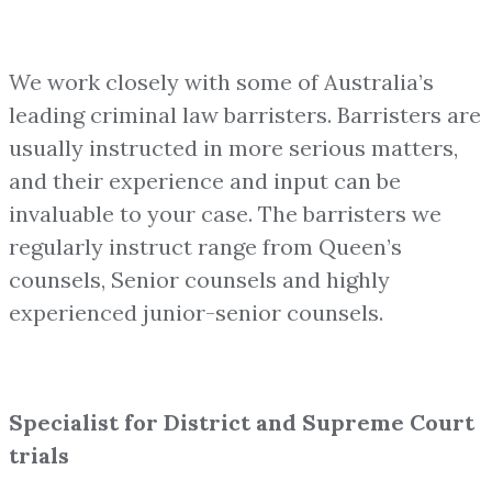
We work closely with some of Australia’s
leading criminal law barristers. Barristers are
usually instructed in more serious matters,
and their experience and input can be
invaluable to your case. The barristers we
regularly instruct range from Queen’s
counsels, Senior counsels and highly
experienced junior-senior counsels.
Specialist for District and Supreme Court
trials