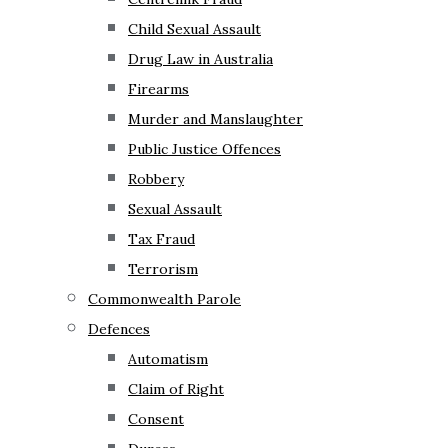
Child Sexual Assault
Drug Law in Australia
Firearms
Murder and Manslaughter
Public Justice Offences
Robbery
Sexual Assault
Tax Fraud
Terrorism
Commonwealth Parole
Defences
Automatism
Claim of Right
Consent