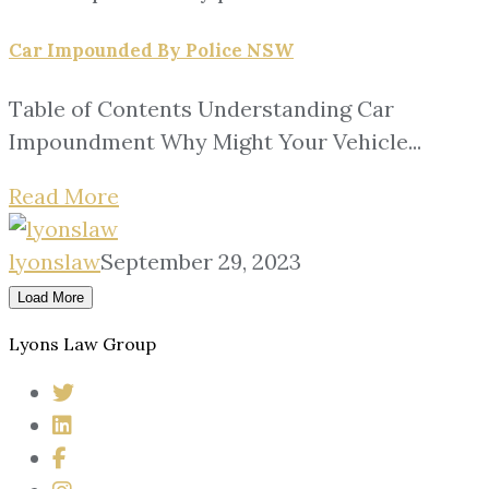
Car Impounded By Police NSW
Table of Contents Understanding Car
Impoundment Why Might Your Vehicle...
Read More
lyonslaw
September 29, 2023
Load More
Lyons Law Group