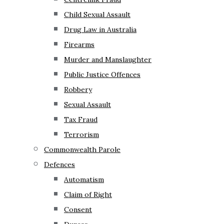
Child Sexual Assault
Drug Law in Australia
Firearms
Murder and Manslaughter
Public Justice Offences
Robbery
Sexual Assault
Tax Fraud
Terrorism
Commonwealth Parole
Defences
Automatism
Claim of Right
Consent