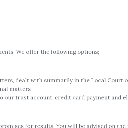
ients. We offer the following options;
tters, dealt with summarily in the Local Court
inal matters
to our trust account, credit card payment and el
romises for results. You will be advised on the 