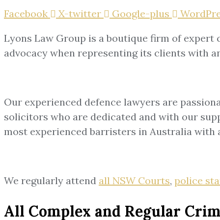
Facebook
X-twitter
Google-plus
WordPre
Lyons Law Group is a boutique firm of expert c
advocacy when representing its clients with an 
Our experienced defence lawyers are passionat
solicitors who are dedicated and with our suppo
most experienced barristers in Australia with a
We regularly attend
all NSW Courts
,
police st
All Complex and Regular Crim