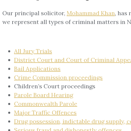
Our principal solicitor,
Mohammad Khan
, has
we represent all types of criminal matters in 
All Jury Trials
District Court and Court of Criminal Appe
Bail Applications
Crime Commission proceedings
Children’s Court proceedings
Parole Board Hearing
Commonwealth Parole
Major Traffic Offences
Drug possession, indictable drug supply,
Serious fraud and dishonestly offences