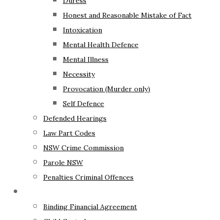
Duress
Honest and Reasonable Mistake of Fact
Intoxication
Mental Health Defence
Mental Illness
Necessity
Provocation (Murder only)
Self Defence
Defended Hearings
Law Part Codes
NSW Crime Commission
Parole NSW
Penalties Criminal Offences
Family Law
Binding Financial Agreement