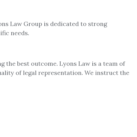
yons Law Group is dedicated to strong
ific needs.
ng the best outcome. Lyons Law is a team of
ality of legal representation. We instruct the