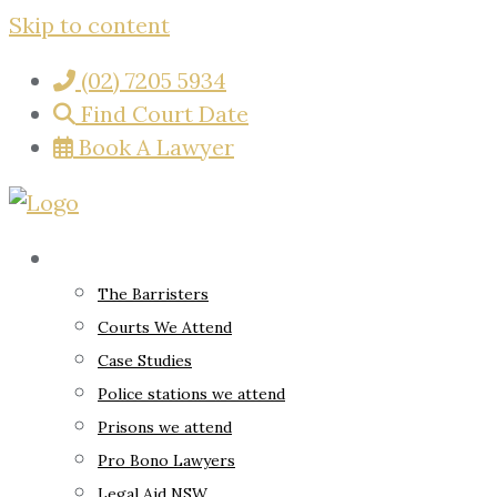
Skip to content
(02) 7205 5934
Find Court Date
Book A Lawyer
About
The Barristers
Courts We Attend
Case Studies
Police stations we attend
Prisons we attend
Pro Bono Lawyers
Legal Aid NSW