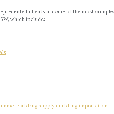
 represented clients in some of the most complex
NSW, which include:
als
 commercial drug supply and drug importation