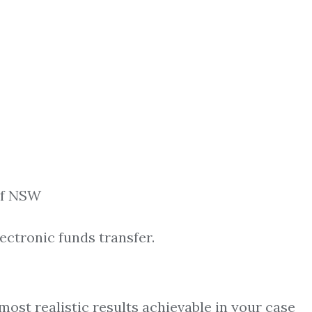
 of NSW
ectronic funds transfer.
most realistic results achievable in your case