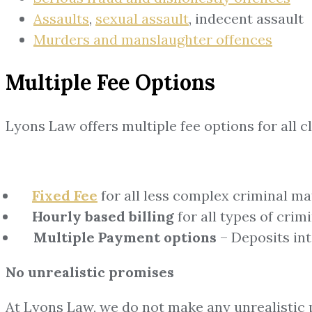
Assaults
,
sexual assault
, indecent assault
Murders and manslaughter offences
Multiple Fee Options
Lyons Law offers multiple fee options for all cl
Fixed Fee
for all less complex criminal ma
Hourly based billing
for all types of crim
Multiple Payment options
– Deposits in
No unrealistic promises
At Lyons Law, we do not make any unrealistic p