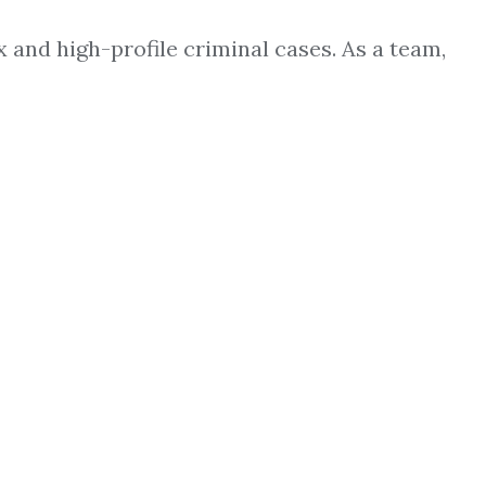
 and high-profile criminal cases. As a team,