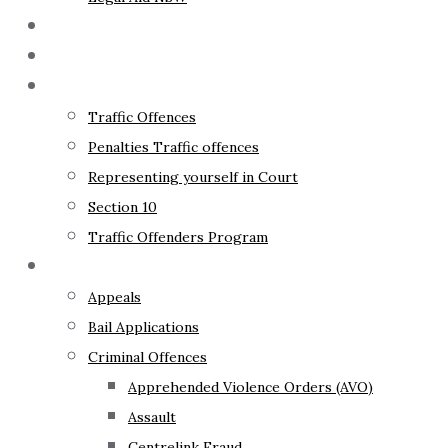
The Lawyer
Fixed Fees
Traffic Law
Traffic Offences
Penalties Traffic offences
Representing yourself in Court
Section 10
Traffic Offenders Program
Criminal Law
Appeals
Bail Applications
Criminal Offences
Apprehended Violence Orders (AVO)
Assault
Centrelink Fraud