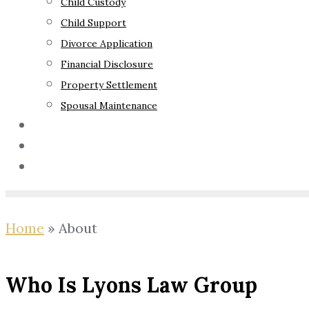
Child Custody
Child Support
Divorce Application
Financial Disclosure
Property Settlement
Spousal Maintenance
Your Rights
Blog
Contact Us
Home
»
About
Who Is Lyons Law Group