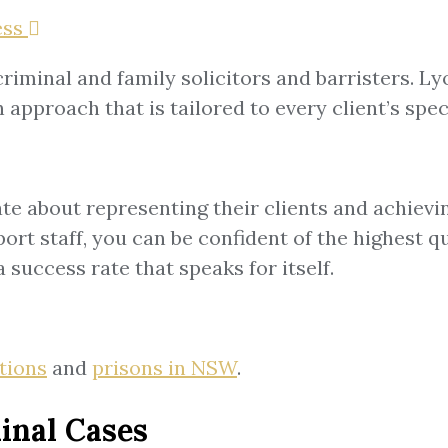
ss
riminal and family solicitors and barristers. L
approach that is tailored to every client’s spec
e about representing their clients and achievi
rt staff, you can be confident of the highest qu
 success rate that speaks for itself.
ations
and
prisons in NSW
.
inal Cases