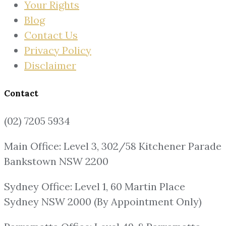
Your Rights
Blog
Contact Us
Privacy Policy
Disclaimer
Contact
(02) 7205 5934
Main Office: Level 3, 302/58 Kitchener Parade
Bankstown NSW 2200
Sydney Office: Level 1, 60 Martin Place
Sydney NSW 2000 (By Appointment Only)