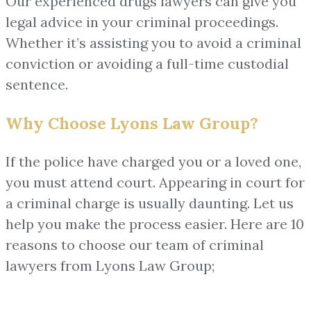
Our experienced drugs lawyers can give you
legal advice in your criminal proceedings.
Whether it’s assisting you to avoid a criminal
conviction or avoiding a full-time custodial
sentence.
Why Choose Lyons Law Group?
If the police have charged you or a loved one,
you must attend court. Appearing in court for
a criminal charge is usually daunting. Let us
help you make the process easier. Here are 10
reasons to choose our team of criminal
lawyers from Lyons Law Group;