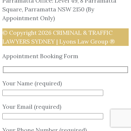
Parramatta Office: Level 49, 8 Parramatta
Square, Parramatta NSW 2150 (By
Appointment Only)
© Copyright 2026
CRIMINAL & TRAFFIC
LAWYERS SYDNEY | Lyons Law Group ®
Appointment Booking Form
Your Name (required)
Your Email (required)
Your Phone Number (required)