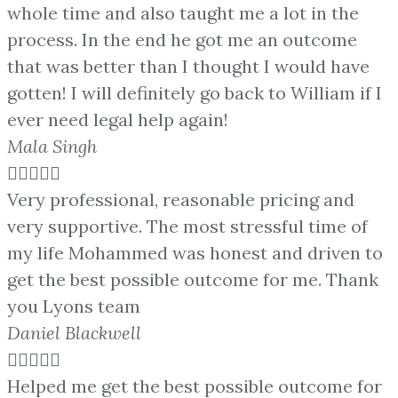
whole time and also taught me a lot in the
process. In the end he got me an outcome
that was better than I thought I would have
gotten! I will definitely go back to William if I
ever need legal help again!
Mala Singh





Very professional, reasonable pricing and
very supportive. The most stressful time of
my life Mohammed was honest and driven to
get the best possible outcome for me. Thank
you Lyons team
Daniel Blackwell





Helped me get the best possible outcome for