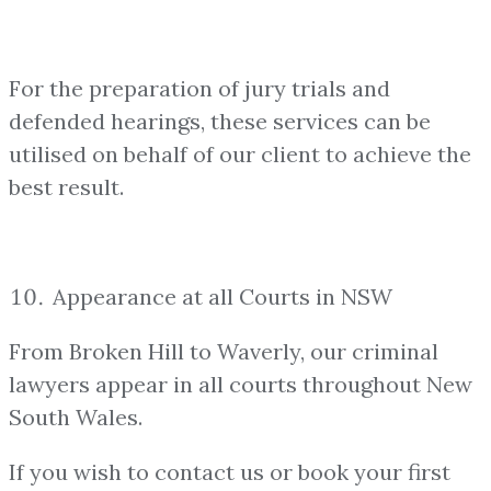
For the preparation of jury trials and
defended hearings, these services can be
utilised on behalf of our client to achieve the
best result.
Appearance at all Courts in NSW
From Broken Hill to Waverly, our criminal
lawyers appear in all courts throughout New
South Wales.
If you wish to contact us or book your first