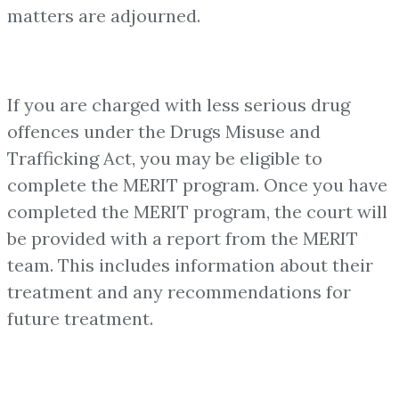
matters are adjourned.
If you are charged with less serious drug
offences under the Drugs Misuse and
Trafficking Act, you may be eligible to
complete the MERIT program. Once you have
completed the MERIT program, the court will
be provided with a report from the MERIT
team. This includes information about their
treatment and any recommendations for
future treatment.