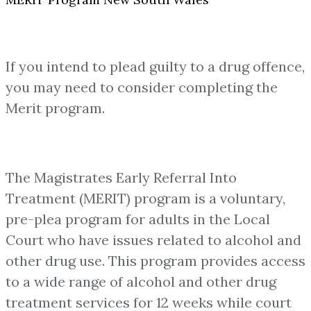
If you intend to plead guilty to a drug offence,
you may need to consider completing the
Merit program.
The Magistrates Early Referral Into
Treatment (MERIT) program is a voluntary,
pre-plea program for adults in the Local
Court who have issues related to alcohol and
other drug use. This program provides access
to a wide range of alcohol and other drug
treatment services for 12 weeks while court