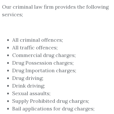
Our criminal law firm provides the following
services;
All criminal offences;
All traffic offences;
Commercial drug charges;
Drug Possession charges;
Drug Importation charges;
Drug driving;
Drink driving;
Sexual assaults;
Supply Prohibited drug charges;
Bail applications for drug charges;