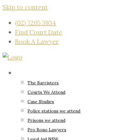
Skip to content
(02) 7205 5934
Find Court Date
Book A Lawyer
About
The Barristers
Courts We Attend
Case Studies
Police stations we attend
Prisons we attend
Pro Bono Lawyers
Legal Aid NSW