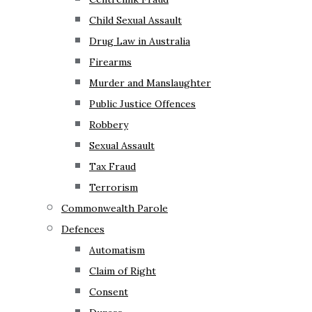
Child Sexual Assault
Drug Law in Australia
Firearms
Murder and Manslaughter
Public Justice Offences
Robbery
Sexual Assault
Tax Fraud
Terrorism
Commonwealth Parole
Defences
Automatism
Claim of Right
Consent