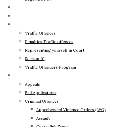
The Lawyer
Fixed Fees
Traffic Law
Traffic Offences
Penalties Traffic offences
Representing yourself in Court
Section 10
Traffic Offenders Program
Criminal Law
Appeals
Bail Applications
Criminal Offences
Apprehended Violence Orders (AVO)
Assault
Centrelink Fraud