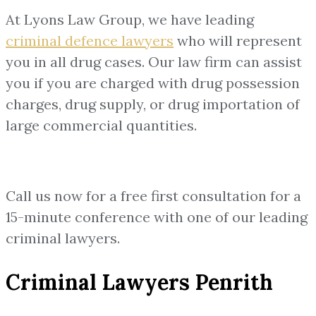
At Lyons Law Group, we have leading
criminal defence lawyers
who will represent
you in all drug cases. Our law firm can assist
you if you are charged with drug possession
charges, drug supply, or drug importation of
large commercial quantities.
Call us now for a free first consultation for a
15-minute conference with one of our leading
criminal lawyers.
Criminal Lawyers Penrith