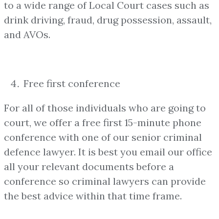
to a wide range of Local Court cases such as
drink driving, fraud, drug possession, assault,
and AVOs.
Free first conference
For all of those individuals who are going to
court, we offer a free first 15-minute phone
conference with one of our senior criminal
defence lawyer. It is best you email our office
all your relevant documents before a
conference so criminal lawyers can provide
the best advice within that time frame.