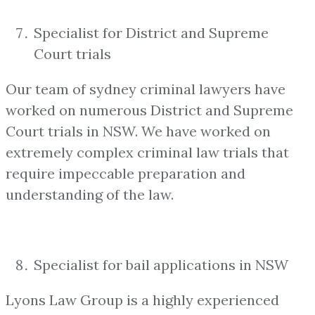
Specialist for District and Supreme
Court trials
Our team of sydney criminal lawyers have
worked on numerous District and Supreme
Court trials in NSW. We have worked on
extremely complex criminal law trials that
require impeccable preparation and
understanding of the law.
Specialist for bail applications in NSW
Lyons Law Group is a highly experienced