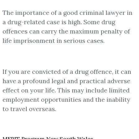
The importance of a good criminal lawyer in
a drug-related case is high. Some drug
offences can carry the maximum penalty of
life imprisonment in serious cases.
If you are convicted of a drug offence, it can
have a profound legal and practical adverse
effect on your life. This may include limited
employment opportunities and the inability
to travel overseas.
MERIT Program New South Wales