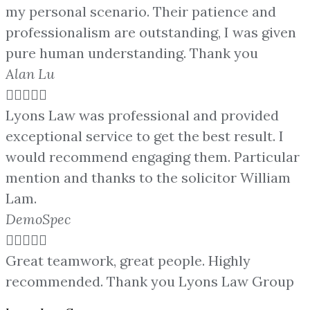
my personal scenario. Their patience and
professionalism are outstanding, I was given
pure human understanding. Thank you
Alan Lu





Lyons Law was professional and provided
exceptional service to get the best result. I
would recommend engaging them. Particular
mention and thanks to the solicitor William
Lam.
DemoSpec





Great teamwork, great people. Highly
recommended. Thank you Lyons Law Group