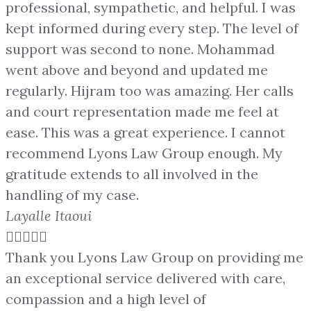
professional, sympathetic, and helpful. I was
kept informed during every step. The level of
support was second to none. Mohammad
went above and beyond and updated me
regularly. Hijram too was amazing. Her calls
and court representation made me feel at
ease. This was a great experience. I cannot
recommend Lyons Law Group enough. My
gratitude extends to all involved in the
handling of my case.
Layalle Itaoui





Thank you Lyons Law Group on providing me
an exceptional service delivered with care,
compassion and a high level of