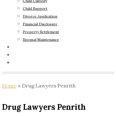
Child Custody
Child Support
Divorce Application
Financial Disclosure
Property Settlement
Spousal Maintenance
Your Rights
Blog
Contact Us
Home
»
Drug Lawyers Penrith
Drug Lawyers Penrith