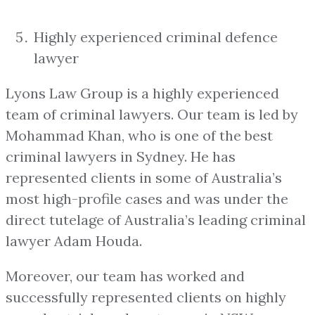
Highly experienced criminal defence
lawyer
Lyons Law Group is a highly experienced
team of criminal lawyers. Our team is led by
Mohammad Khan, who is one of the best
criminal lawyers in Sydney. He has
represented clients in some of Australia’s
most high-profile cases and was under the
direct tutelage of Australia’s leading criminal
lawyer Adam Houda.
Moreover, our team has worked and
successfully represented clients on highly