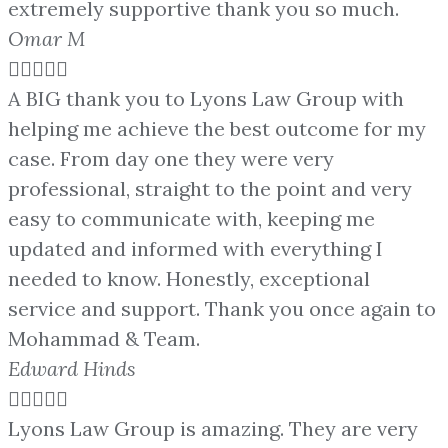
extremely supportive thank you so much.
Omar M





A BIG thank you to Lyons Law Group with
helping me achieve the best outcome for my
case. From day one they were very
professional, straight to the point and very
easy to communicate with, keeping me
updated and informed with everything I
needed to know. Honestly, exceptional
service and support. Thank you once again to
Mohammad & Team.
Edward Hinds





Lyons Law Group is amazing. They are very