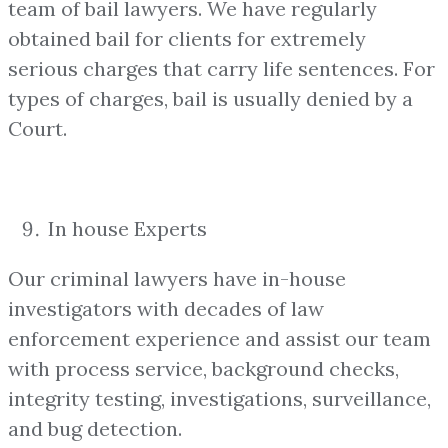
team of bail lawyers. We have regularly
obtained bail for clients for extremely
serious charges that carry life sentences. For
types of charges, bail is usually denied by a
Court.
In house Experts
Our criminal lawyers have in-house
investigators with decades of law
enforcement experience and assist our team
with process service, background checks,
integrity testing, investigations, surveillance,
and bug detection.