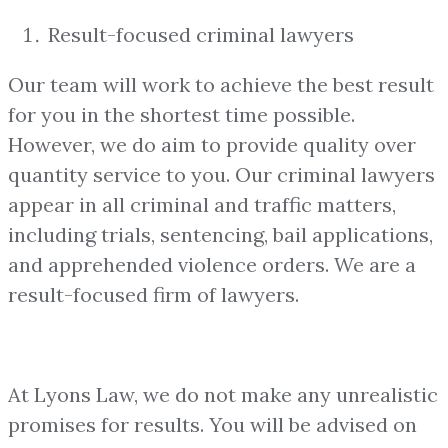
Result-focused criminal lawyers
Our team will work to achieve the best result
for you in the shortest time possible.
However, we do aim to provide quality over
quantity service to you. Our criminal lawyers
appear in all criminal and traffic matters,
including trials, sentencing, bail applications,
and apprehended violence orders. We are a
result-focused firm of lawyers.
At Lyons Law, we do not make any unrealistic
promises for results. You will be advised on