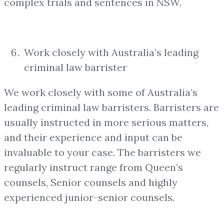
complex trials and sentences in NSW.
Work closely with Australia’s leading
criminal law barrister
We work closely with some of Australia’s
leading criminal law barristers. Barristers are
usually instructed in more serious matters,
and their experience and input can be
invaluable to your case. The barristers we
regularly instruct range from Queen’s
counsels, Senior counsels and highly
experienced junior-senior counsels.