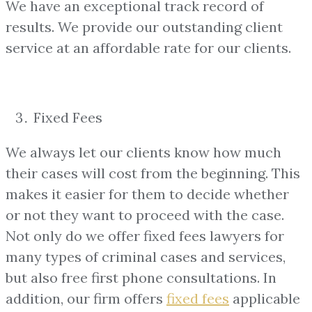
We have an exceptional track record of
results. We provide our outstanding client
service at an affordable rate for our clients.
Fixed Fees
We always let our clients know how much
their cases will cost from the beginning. This
makes it easier for them to decide whether
or not they want to proceed with the case.
Not only do we offer fixed fees lawyers for
many types of criminal cases and services,
but also free first phone consultations. In
addition, our firm offers
fixed fees
applicable