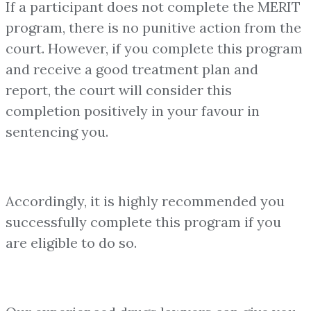
If a participant does not complete the MERIT
program, there is no punitive action from the
court. However, if you complete this program
and receive a good treatment plan and
report, the court will consider this
completion positively in your favour in
sentencing you.
Accordingly, it is highly recommended you
successfully complete this program if you
are eligible to do so.