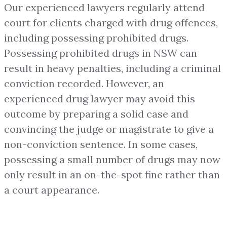
Our experienced lawyers regularly attend
court for clients charged with drug offences,
including possessing prohibited drugs.
Possessing prohibited drugs in NSW can
result in heavy penalties, including a criminal
conviction recorded. However, an
experienced drug lawyer may avoid this
outcome by preparing a solid case and
convincing the judge or magistrate to give a
non-conviction sentence. In some cases,
possessing a small number of drugs may now
only result in an on-the-spot fine rather than
a court appearance.