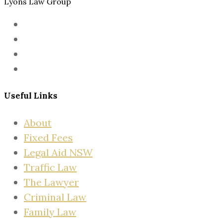
Lyons Law Group
Useful Links
About
Fixed Fees
Legal Aid NSW
Traffic Law
The Lawyer
Criminal Law
Family Law