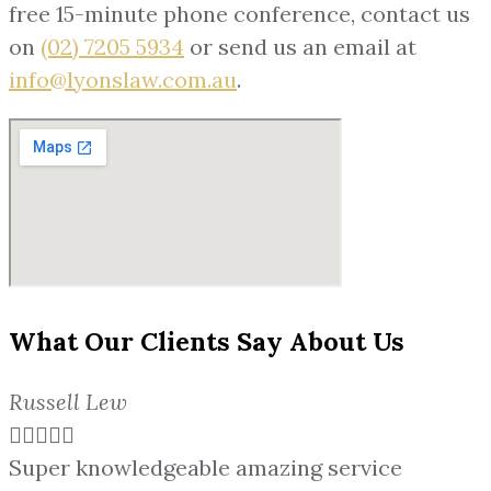
free 15-minute phone conference, contact us
on
(02) 7205 5934
or send us an email at
info@lyonslaw.com.au
.
What Our Clients Say About Us
Russell Lew





Super knowledgeable amazing service