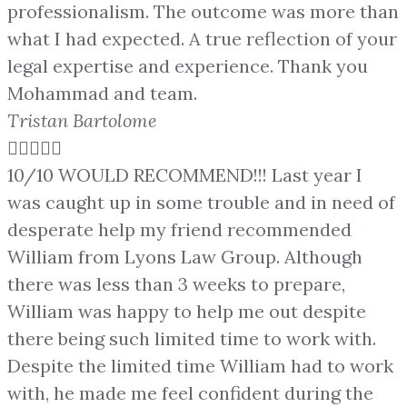
professionalism. The outcome was more than
what I had expected. A true reflection of your
legal expertise and experience. Thank you
Mohammad and team.
Tristan Bartolome





10/10 WOULD RECOMMEND!!! Last year I
was caught up in some trouble and in need of
desperate help my friend recommended
William from Lyons Law Group. Although
there was less than 3 weeks to prepare,
William was happy to help me out despite
there being such limited time to work with.
Despite the limited time William had to work
with, he made me feel confident during the