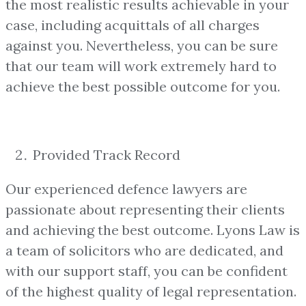
the most realistic results achievable in your
case, including acquittals of all charges
against you. Nevertheless, you can be sure
that our team will work extremely hard to
achieve the best possible outcome for you.
Provided Track Record
Our experienced defence lawyers are
passionate about representing their clients
and achieving the best outcome. Lyons Law is
a team of solicitors who are dedicated, and
with our support staff, you can be confident
of the highest quality of legal representation.