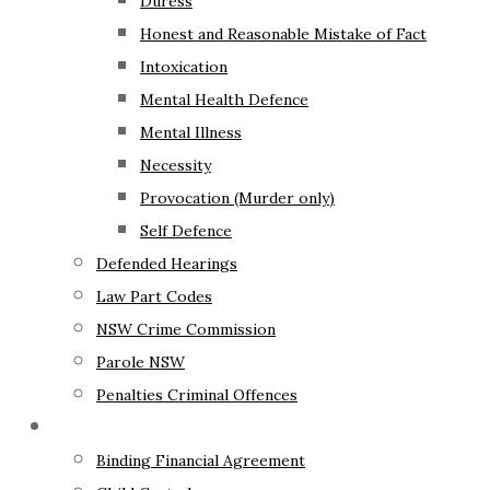
Duress
Honest and Reasonable Mistake of Fact
Intoxication
Mental Health Defence
Mental Illness
Necessity
Provocation (Murder only)
Self Defence
Defended Hearings
Law Part Codes
NSW Crime Commission
Parole NSW
Penalties Criminal Offences
Family Law
Binding Financial Agreement