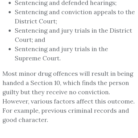
Sentencing and defended hearings;
Sentencing and conviction appeals to the
District Court;
Sentencing and jury trials in the District
Court; and
Sentencing and jury trials in the
Supreme Court.
Most minor drug offences will result in being
handed a Section 10, which finds the person
guilty but they receive no conviction.
However, various factors affect this outcome.
For example, previous criminal records and
good character.