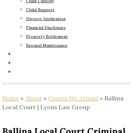
Child Custody
Child Support
Divorce Application
Financial Disclosure
Property Settlement
Spousal Maintenance
Your Rights
Blog
Contact Us
Home
»
About
»
Courts We Attend
»
Ballina
Local Court | Lyons Law Group
Ballina Local Court Criminal