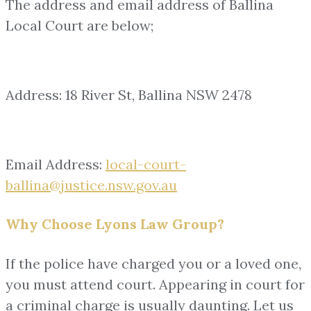
The address and email address of Ballina
Local Court are below;
Address: 18 River St, Ballina NSW 2478
Email Address:
local-court-
ballina@justice.nsw.gov.au
Why Choose Lyons Law Group?
If the police have charged you or a loved one,
you must attend court. Appearing in court for
a criminal charge is usually daunting. Let us