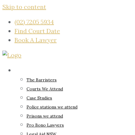
Skip to content
(02) 7205 5934
Find Court Date
Book A Lawyer
About
The Barristers
Courts We Attend
Case Studies
Police stations we attend
Prisons we attend
Pro Bono Lawyers
Legal Aid NSW