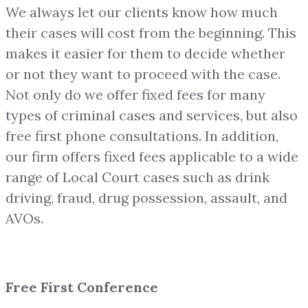
We always let our clients know how much
their cases will cost from the beginning. This
makes it easier for them to decide whether
or not they want to proceed with the case.
Not only do we offer fixed fees for many
types of criminal cases and services, but also
free first phone consultations. In addition,
our firm offers fixed fees applicable to a wide
range of Local Court cases such as drink
driving, fraud, drug possession, assault, and
AVOs.
Free First Conference