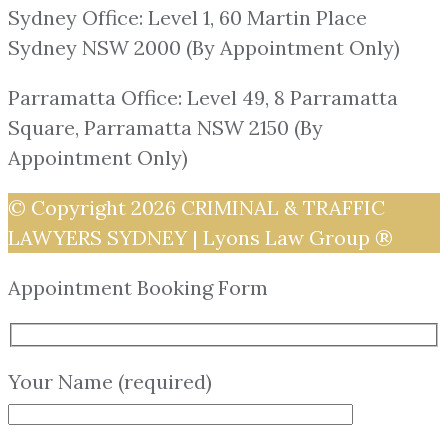
Sydney Office: Level 1, 60 Martin Place
Sydney NSW 2000 (By Appointment Only)
Parramatta Office: Level 49, 8 Parramatta
Square, Parramatta NSW 2150 (By
Appointment Only)
© Copyright 2026
CRIMINAL & TRAFFIC
LAWYERS SYDNEY | Lyons Law Group ®
Appointment Booking Form
Your Name (required)