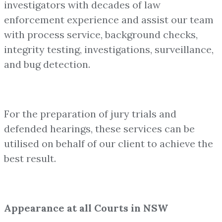
investigators with decades of law
enforcement experience and assist our team
with process service, background checks,
integrity testing, investigations, surveillance,
and bug detection.
For the preparation of jury trials and
defended hearings, these services can be
utilised on behalf of our client to achieve the
best result.
Appearance at all Courts in NSW