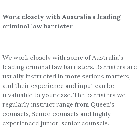
Work closely with Australia’s leading
criminal law barrister
We work closely with some of Australia’s
leading criminal law barristers. Barristers are
usually instructed in more serious matters,
and their experience and input can be
invaluable to your case. The barristers we
regularly instruct range from Queen’s
counsels, Senior counsels and highly
experienced junior-senior counsels.