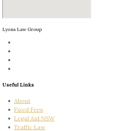
Lyons Law Group
Useful Links
About
Fixed Fees
Legal Aid NSW
Traffic Law