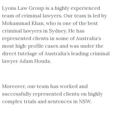
Lyons Law Group is a highly experienced
team of criminal lawyers. Our team is led by
Mohammad Khan, who is one of the best
criminal lawyers in Sydney. He has
represented clients in some of Australia’s
most high-profile cases and was under the
direct tutelage of Australia’s leading criminal
lawyer Adam Houda.
Moreover, our team has worked and
successfully represented clients on highly
complex trials and sentences in NSW.