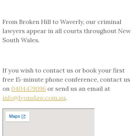
From Broken Hill to Waverly, our criminal
lawyers appear in all courts throughout New
South Wales.
If you wish to contact us or book your first
free 15-minute phone conference, contact us
on
0404479096
or send us an email at
info@lyonslaw.com.au
.