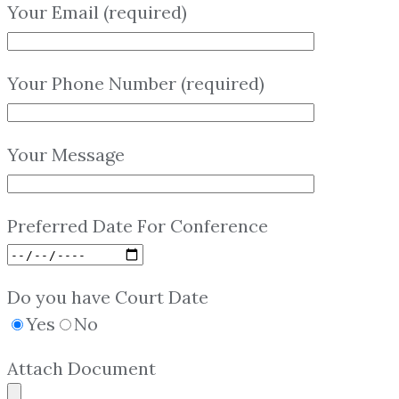
Your Email (required)
Your Phone Number (required)
Your Message
Preferred Date For Conference
Do you have Court Date
Yes
No
Attach Document