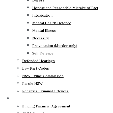
Duress
Honest and Reasonable Mistake of Fact
Intoxication
Mental Health Defence
Mental Illness
Necessity
Provocation (Murder only)
Self Defence
Defended Hearings
Law Part Codes
NSW Crime Commission
Parole NSW
Penalties Criminal Offences
Family Law
Binding Financial Agreement