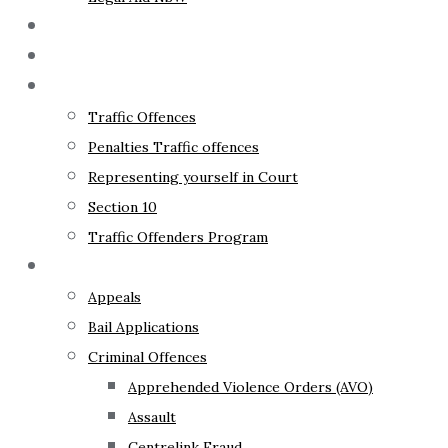
The Lawyer
Fixed Fees
Traffic Law
Traffic Offences
Penalties Traffic offences
Representing yourself in Court
Section 10
Traffic Offenders Program
Criminal Law
Appeals
Bail Applications
Criminal Offences
Apprehended Violence Orders (AVO)
Assault
Centrelink Fraud