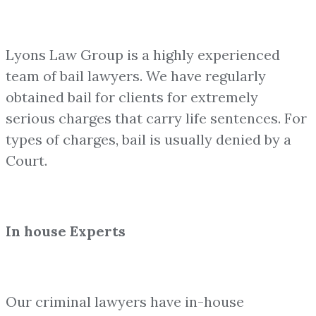
Lyons Law Group is a highly experienced
team of bail lawyers. We have regularly
obtained bail for clients for extremely
serious charges that carry life sentences. For
types of charges, bail is usually denied by a
Court.
In house Experts
Our criminal lawyers have in-house