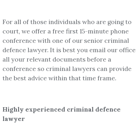
For all of those individuals who are going to
court, we offer a free first 15-minute phone
conference with one of our senior criminal
defence lawyer. It is best you email our office
all your relevant documents before a
conference so criminal lawyers can provide
the best advice within that time frame.
Highly experienced criminal defence
lawyer