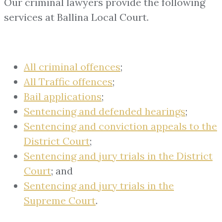
Our criminal lawyers provide the following
services at Ballina Local Court.
All criminal offences
;
All Traffic offences
;
Bail applications
;
Sentencing and defended hearings
;
Sentencing and conviction appeals to the
District Court
;
Sentencing and jury trials in the District
Court
; and
Sentencing and jury trials in the
Supreme Court
.