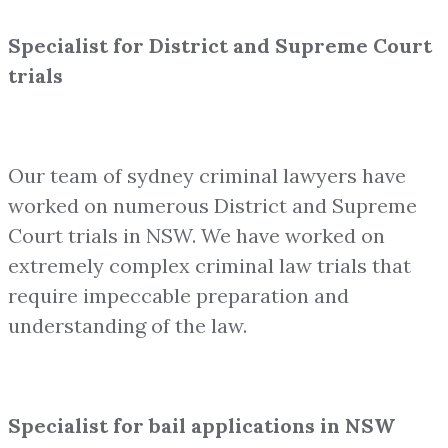
Specialist for District and Supreme Court
trials
Our team of sydney criminal lawyers have
worked on numerous District and Supreme
Court trials in NSW. We have worked on
extremely complex criminal law trials that
require impeccable preparation and
understanding of the law.
Specialist for bail applications in NSW