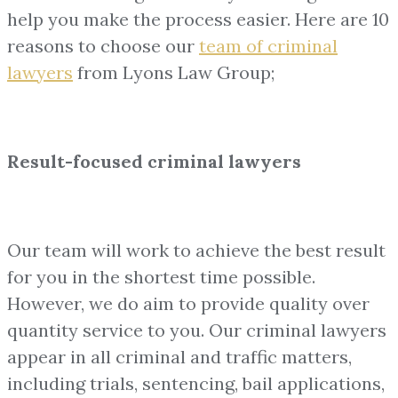
help you make the process easier. Here are 10
reasons to choose our
team of
criminal
lawyers
from Lyons Law Group;
Result-focused criminal lawyers
Our team will work to achieve the best result
for you in the shortest time possible.
However, we do aim to provide quality over
quantity service to you. Our criminal lawyers
appear in all criminal and traffic matters,
including trials, sentencing, bail applications,