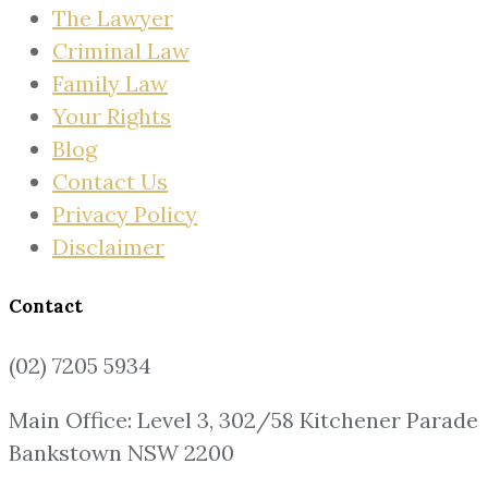
The Lawyer
Criminal Law
Family Law
Your Rights
Blog
Contact Us
Privacy Policy
Disclaimer
Contact
(02) 7205 5934
Main Office: Level 3, 302/58 Kitchener Parade
Bankstown NSW 2200