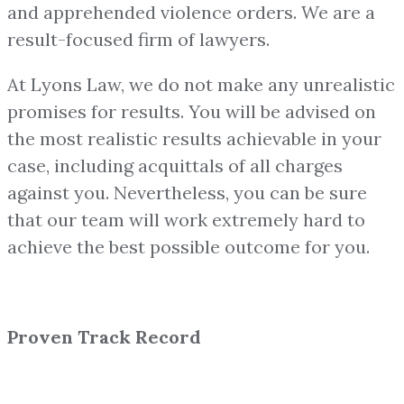
and apprehended violence orders. We are a
result-focused firm of lawyers.
At Lyons Law, we do not make any unrealistic
promises for results. You will be advised on
the most realistic results achievable in your
case, including acquittals of all charges
against you. Nevertheless, you can be sure
that our team will work extremely hard to
achieve the best possible outcome for you.
Proven Track Record