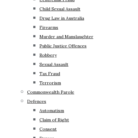
Child Sexual Assault
Drug Law in Australia
Firearms
Murder and Manslaughter
Public Justice Offences
Robbery
Sexual Assault
Tax Fraud
Terrorism
Commonwealth Parole
Defences
Automatism
Claim of Right
Consent