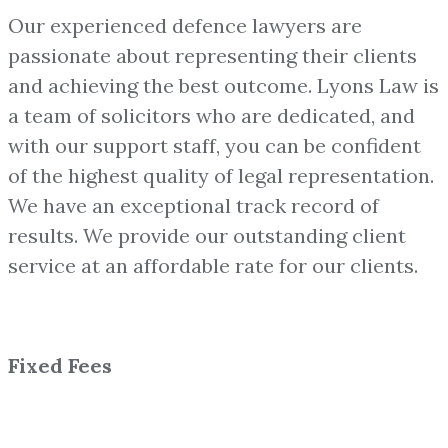
Our experienced defence lawyers are
passionate about representing their clients
and achieving the best outcome. Lyons Law is
a team of solicitors who are dedicated, and
with our support staff, you can be confident
of the highest quality of legal representation.
We have an exceptional track record of
results. We provide our outstanding client
service at an affordable rate for our clients.
Fixed Fees