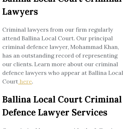
Lawyers
Criminal lawyers from our firm regularly
attend Ballina Local Court. Our principal
criminal defence lawyer, Mohammad Khan,
has an outstanding record of representing
our clients. Learn more about our criminal
defence lawyers who appear at Ballina Local
Court
here
.
Ballina Local Court Criminal
Defence Lawyer Services