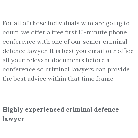
For all of those individuals who are going to
court, we offer a free first 15-minute phone
conference with one of our senior criminal
defence lawyer. It is best you email our office
all your relevant documents before a
conference so criminal lawyers can provide
the best advice within that time frame.
Highly experienced criminal defence
lawyer