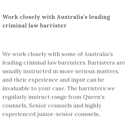
Work closely with Australia’s leading
criminal law barrister
We work closely with some of Australia’s
leading criminal law barristers. Barristers are
usually instructed in more serious matters,
and their experience and input can be
invaluable to your case. The barristers we
regularly instruct range from Queen’s
counsels, Senior counsels and highly
experienced junior-senior counsels.