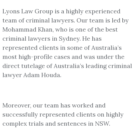
Lyons Law Group is a highly experienced
team of criminal lawyers. Our team is led by
Mohammad Khan, who is one of the best
criminal lawyers in Sydney. He has
represented clients in some of Australia’s
most high-profile cases and was under the
direct tutelage of Australia’s leading criminal
lawyer Adam Houda.
Moreover, our team has worked and
successfully represented clients on highly
complex trials and sentences in NSW.