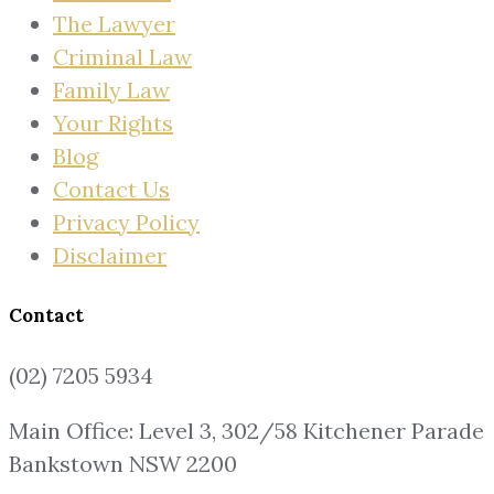
The Lawyer
Criminal Law
Family Law
Your Rights
Blog
Contact Us
Privacy Policy
Disclaimer
Contact
(02) 7205 5934
Main Office: Level 3, 302/58 Kitchener Parade
Bankstown NSW 2200