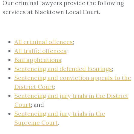
Our criminal lawyers provide the following
services at Blacktown Local Court.
All criminal offences
;
All traffic offences
;
Bail applications
;
Sentencing and defended hearings
;
Sentencing and conviction appeals to the
District Court
;
Sentencing and jury trials in the District
Court
; and
Sentencing and jury trials in the
Supreme Court
.