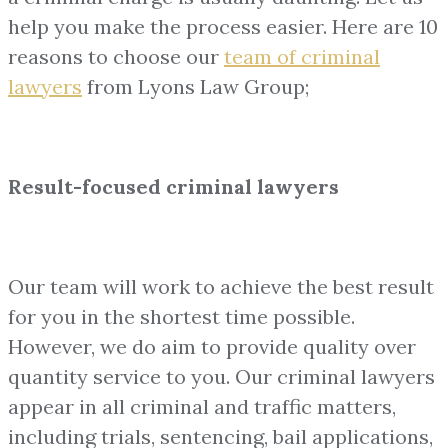
help you make the process easier. Here are 10
reasons to choose our
team of
criminal
lawyers
from Lyons Law Group;
Result-focused criminal lawyers
Our team will work to achieve the best result
for you in the shortest time possible.
However, we do aim to provide quality over
quantity service to you. Our criminal lawyers
appear in all criminal and traffic matters,
including trials, sentencing, bail applications,