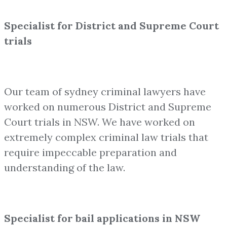
Specialist for District and Supreme Court
trials
Our team of sydney criminal lawyers have
worked on numerous District and Supreme
Court trials in NSW. We have worked on
extremely complex criminal law trials that
require impeccable preparation and
understanding of the law.
Specialist for bail applications in NSW