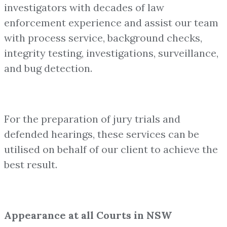
investigators with decades of law
enforcement experience and assist our team
with process service, background checks,
integrity testing, investigations, surveillance,
and bug detection.
For the preparation of jury trials and
defended hearings, these services can be
utilised on behalf of our client to achieve the
best result.
Appearance at all Courts in NSW