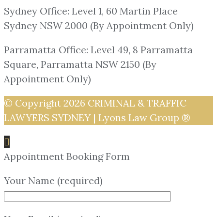
Sydney Office: Level 1, 60 Martin Place
Sydney NSW 2000 (By Appointment Only)
Parramatta Office: Level 49, 8 Parramatta
Square, Parramatta NSW 2150 (By
Appointment Only)
© Copyright 2026
CRIMINAL & TRAFFIC
LAWYERS SYDNEY | Lyons Law Group ®
Appointment Booking Form
Your Name (required)