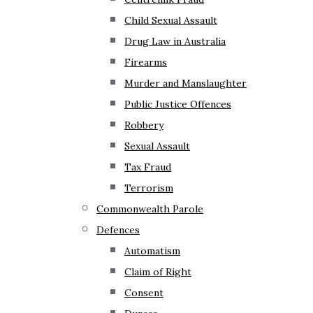
Child Sexual Assault
Drug Law in Australia
Firearms
Murder and Manslaughter
Public Justice Offences
Robbery
Sexual Assault
Tax Fraud
Terrorism
Commonwealth Parole
Defences
Automatism
Claim of Right
Consent