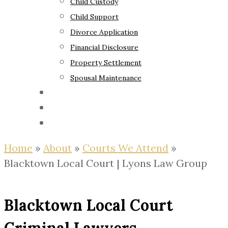
Child Custody
Child Support
Divorce Application
Financial Disclosure
Property Settlement
Spousal Maintenance
Your Rights
Blog
Contact Us
Home
»
About
»
Courts We Attend
»
Blacktown Local Court | Lyons Law Group
Blacktown Local Court
Criminal Lawyers