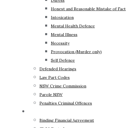
Duress
Honest and Reasonable Mistake of Fact
Intoxication
Mental Health Defence
Mental Illness
Necessity
Provocation (Murder only)
Self Defence
Defended Hearings
Law Part Codes
NSW Crime Commission
Parole NSW
Penalties Criminal Offences
Family Law
Binding Financial Agreement