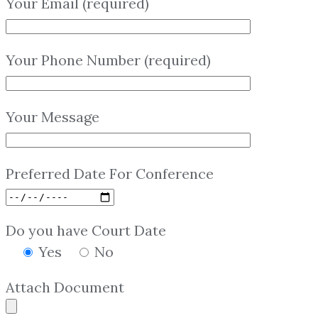
Your Email (required)
Your Phone Number (required)
Your Message
Preferred Date For Conference
Do you have Court Date
Yes
No
Attach Document