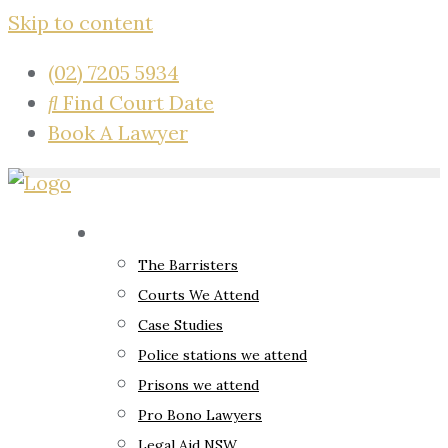
Skip to content
(02) 7205 5934
Find Court Date
Book A Lawyer
About
The Barristers
Courts We Attend
Case Studies
Police stations we attend
Prisons we attend
Pro Bono Lawyers
Legal Aid NSW