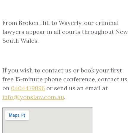
From Broken Hill to Waverly, our criminal
lawyers appear in all courts throughout New
South Wales.
If you wish to contact us or book your first
free 15-minute phone conference, contact us
on
0404479096
or send us an email at
info@lyonslaw.com.au
.