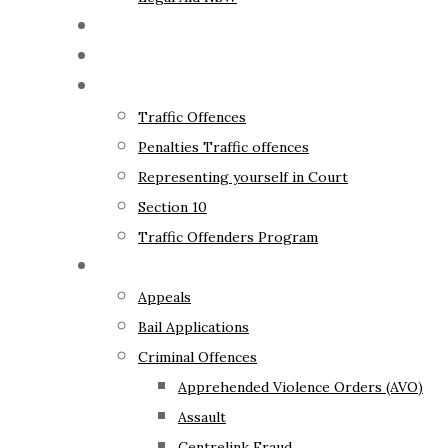
The Lawyer
Fixed Fees
Traffic Law
Traffic Offences
Penalties Traffic offences
Representing yourself in Court
Section 10
Traffic Offenders Program
Criminal Law
Appeals
Bail Applications
Criminal Offences
Apprehended Violence Orders (AVO)
Assault
Centrelink Fraud