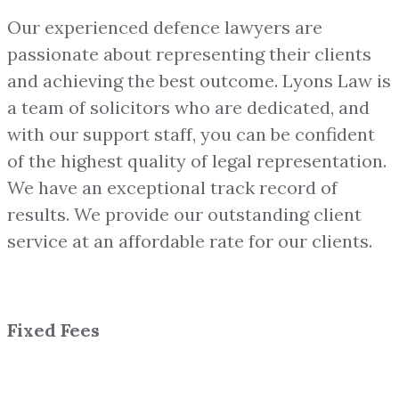
Our experienced defence lawyers are
passionate about representing their clients
and achieving the best outcome. Lyons Law is
a team of solicitors who are dedicated, and
with our support staff, you can be confident
of the highest quality of legal representation.
We have an exceptional track record of
results. We provide our outstanding client
service at an affordable rate for our clients.
Fixed Fees