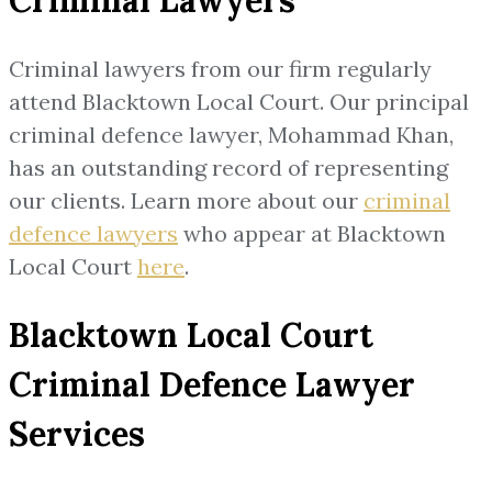
Criminal lawyers from our firm regularly
attend Blacktown Local Court. Our principal
criminal defence lawyer, Mohammad Khan,
has an outstanding record of representing
our clients. Learn more about our
criminal
defence lawyers
who appear at Blacktown
Local Court
here
.
Blacktown Local Court
Criminal Defence Lawyer
Services