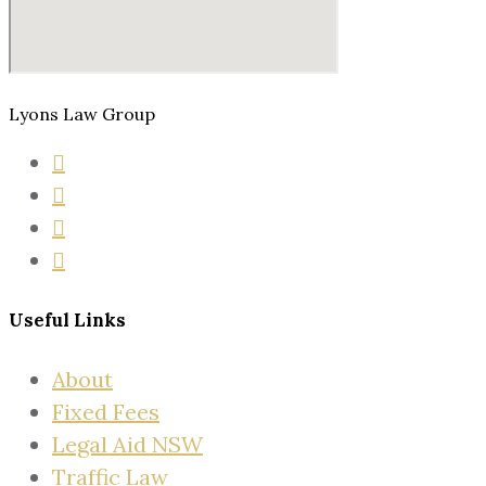
Lyons Law Group
Useful Links
About
Fixed Fees
Legal Aid NSW
Traffic Law