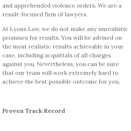
and apprehended violence orders. We are a
result-focused firm of lawyers.
At Lyons Law, we do not make any unrealistic
promises for results. You will be advised on
the most realistic results achievable in your
case, including acquittals of all charges
against you. Nevertheless, you can be sure
that our team will work extremely hard to
achieve the best possible outcome for you.
Proven Track Record