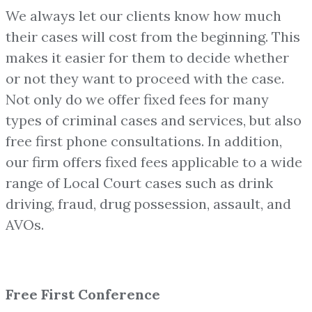
We always let our clients know how much
their cases will cost from the beginning. This
makes it easier for them to decide whether
or not they want to proceed with the case.
Not only do we offer fixed fees for many
types of criminal cases and services, but also
free first phone consultations. In addition,
our firm offers fixed fees applicable to a wide
range of Local Court cases such as drink
driving, fraud, drug possession, assault, and
AVOs.
Free First Conference