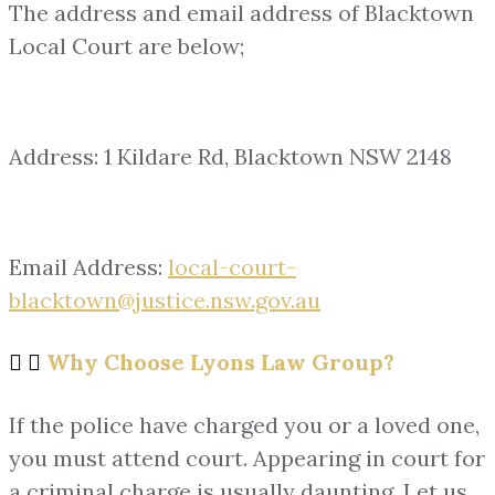
The address and email address of Blacktown
Local Court are below;
Address: 1 Kildare Rd, Blacktown NSW 2148
Email Address:
local-court-
blacktown@justice.nsw.gov.au
Why Choose Lyons Law Group?
If the police have charged you or a loved one,
you must attend court. Appearing in court for
a criminal charge is usually daunting. Let us