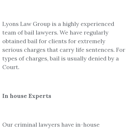
Lyons Law Group is a highly experienced
team of bail lawyers. We have regularly
obtained bail for clients for extremely
serious charges that carry life sentences. For
types of charges, bail is usually denied by a
Court.
In house Experts
Our criminal lawyers have in-house