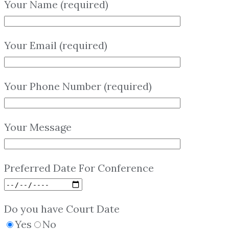
Your Name (required)
Your Email (required)
Your Phone Number (required)
Your Message
Preferred Date For Conference
Do you have Court Date
Yes
No