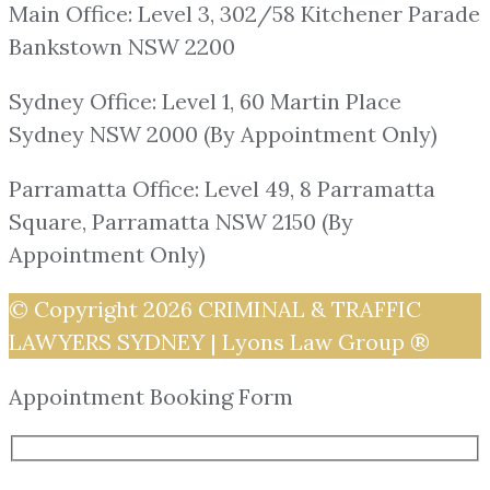
Main Office: Level 3, 302/58 Kitchener Parade
Bankstown NSW 2200
Sydney Office: Level 1, 60 Martin Place
Sydney NSW 2000 (By Appointment Only)
Parramatta Office: Level 49, 8 Parramatta
Square, Parramatta NSW 2150 (By
Appointment Only)
© Copyright 2026
CRIMINAL & TRAFFIC
LAWYERS SYDNEY | Lyons Law Group ®
Appointment Booking Form