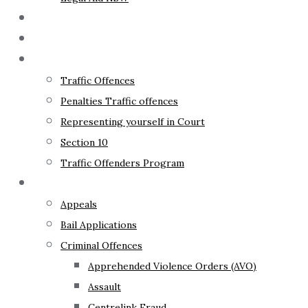
The Lawyer
Fixed Fees
Traffic Law
Traffic Offences
Penalties Traffic offences
Representing yourself in Court
Section 10
Traffic Offenders Program
Criminal Law
Appeals
Bail Applications
Criminal Offences
Apprehended Violence Orders (AVO)
Assault
Centrelink Fraud