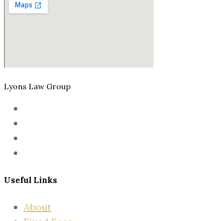
Lyons Law Group
Useful Links
About