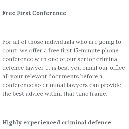
Free First Conference
For all of those individuals who are going to
court, we offer a free first 15-minute phone
conference with one of our senior criminal
defence lawyer. It is best you email our office
all your relevant documents before a
conference so criminal lawyers can provide
the best advice within that time frame.
Highly experienced criminal defence