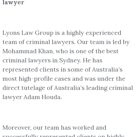
lawyer
Lyons Law Group is a highly experienced
team of criminal lawyers. Our team is led by
Mohammad Khan, who is one of the best
criminal lawyers in Sydney. He has
represented clients in some of Australia’s
most high-profile cases and was under the
direct tutelage of Australia’s leading criminal
lawyer Adam Houda.
Moreover, our team has worked and
successfully represented clients on highly