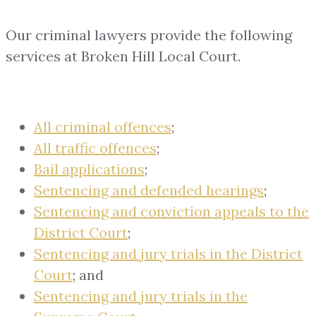
Our criminal lawyers provide the following
services at Broken Hill Local Court.
All criminal offences
;
All traffic offences
;
Bail applications
;
Sentencing and defended hearings
;
Sentencing and conviction appeals to the
District Court
;
Sentencing and jury trials in the District
Court
; and
Sentencing and jury trials in the