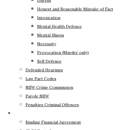
Duress
Honest and Reasonable Mistake of Fact
Intoxication
Mental Health Defence
Mental Illness
Necessity
Provocation (Murder only)
Self Defence
Defended Hearings
Law Part Codes
NSW Crime Commission
Parole NSW
Penalties Criminal Offences
Family Law
Binding Financial Agreement