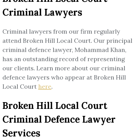
Criminal Lawyers
Criminal lawyers from our firm regularly
attend Broken Hill Local Court. Our principal
criminal defence lawyer, Mohammad Khan,
has an outstanding record of representing
our clients. Learn more about our criminal
defence lawyers who appear at Broken Hill
Local Court
here
.
Broken Hill Local Court
Criminal Defence Lawyer
Services