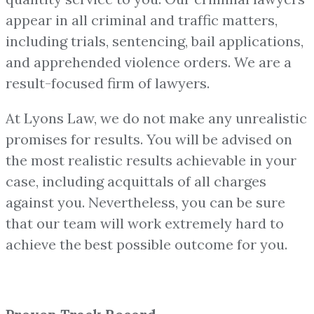
appear in all criminal and traffic matters,
including trials, sentencing, bail applications,
and apprehended violence orders. We are a
result-focused firm of lawyers.
At Lyons Law, we do not make any unrealistic
promises for results. You will be advised on
the most realistic results achievable in your
case, including acquittals of all charges
against you. Nevertheless, you can be sure
that our team will work extremely hard to
achieve the best possible outcome for you.