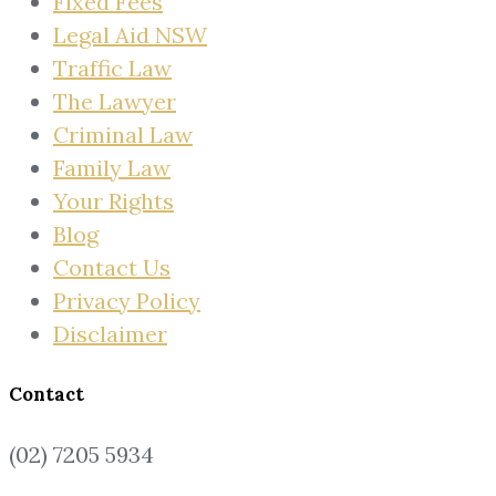
Fixed Fees
Legal Aid NSW
Traffic Law
The Lawyer
Criminal Law
Family Law
Your Rights
Blog
Contact Us
Privacy Policy
Disclaimer
Contact
(02) 7205 5934