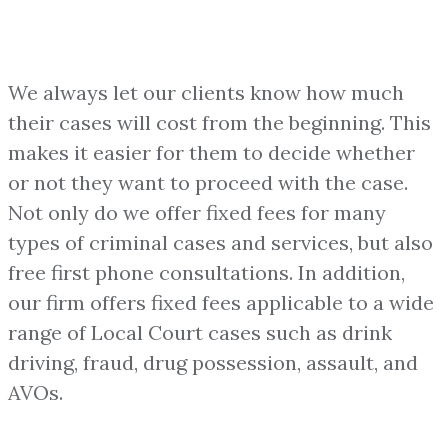
We always let our clients know how much
their cases will cost from the beginning. This
makes it easier for them to decide whether
or not they want to proceed with the case.
Not only do we offer fixed fees for many
types of criminal cases and services, but also
free first phone consultations. In addition,
our firm offers fixed fees applicable to a wide
range of Local Court cases such as drink
driving, fraud, drug possession, assault, and
AVOs.