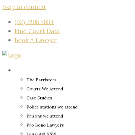
Skip to content
(02) 7205 5934
Find Court Date
Book A Lawyer
About
The Barristers
Courts We Attend
Case Studies
Police stations we attend
Prisons we attend
Pro Bono Lawyers
Legal Aid NSW