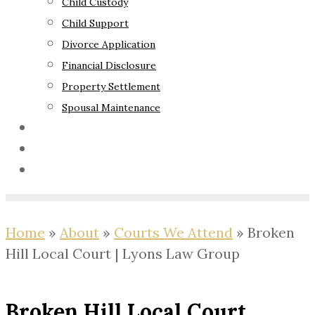
Child Custody
Child Support
Divorce Application
Financial Disclosure
Property Settlement
Spousal Maintenance
Your Rights
Blog
Contact Us
Home
»
About
»
Courts We Attend
»
Broken
Hill Local Court | Lyons Law Group
Broken Hill Local Court