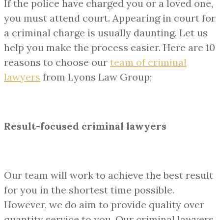
If the police have charged you or a loved one,
you must attend court. Appearing in court for
a criminal charge is usually daunting. Let us
help you make the process easier. Here are 10
reasons to choose our
team of
criminal
lawyers
from Lyons Law Group;
Result-focused criminal lawyers
Our team will work to achieve the best result
for you in the shortest time possible.
However, we do aim to provide quality over
quantity service to you. Our criminal lawyers