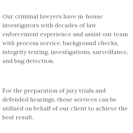
Our criminal lawyers have in-house
investigators with decades of law
enforcement experience and assist our team
with process service, background checks,
integrity testing, investigations, surveillance,
and bug detection.
For the preparation of jury trials and
defended hearings, these services can be
utilised on behalf of our client to achieve the
best result.