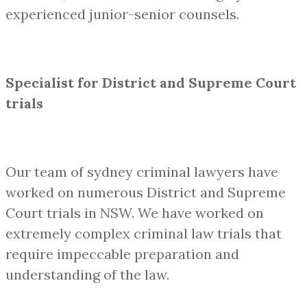
experienced junior-senior counsels.
Specialist for District and Supreme Court
trials
Our team of sydney criminal lawyers have
worked on numerous District and Supreme
Court trials in NSW. We have worked on
extremely complex criminal law trials that
require impeccable preparation and
understanding of the law.