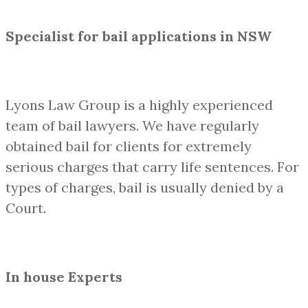
Specialist for bail applications in NSW
Lyons Law Group is a highly experienced
team of bail lawyers. We have regularly
obtained bail for clients for extremely
serious charges that carry life sentences. For
types of charges, bail is usually denied by a
Court.
In house Experts