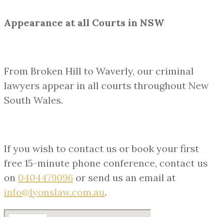
Appearance at all Courts in NSW
From Broken Hill to Waverly, our criminal
lawyers appear in all courts throughout New
South Wales.
If you wish to contact us or book your first
free 15-minute phone conference, contact us
on
0404479096
or send us an email at
info@lyonslaw.com.au
.