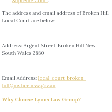
Supreme Court
.
The address and email address of Broken Hill
Local Court are below;
Address: Argent Street, Broken Hill New
South Wales 2880
Email Address:
local-court-broken-
hill@justice.nsw.gov.au
Why Choose Lyons Law Group?