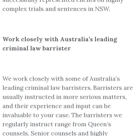
complex trials and sentences in NSW.
Work closely with Australia’s leading
criminal law barrister
We work closely with some of Australia’s
leading criminal law barristers. Barristers are
usually instructed in more serious matters,
and their experience and input can be
invaluable to your case. The barristers we
regularly instruct range from Queen’s
counsels, Senior counsels and highly