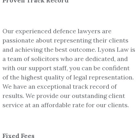
Proven Track Record
Our experienced defence lawyers are
passionate about representing their clients
and achieving the best outcome. Lyons Law is
a team of solicitors who are dedicated, and
with our support staff, you can be confident
of the highest quality of legal representation.
We have an exceptional track record of
results. We provide our outstanding client
service at an affordable rate for our clients.
Fixed Fees