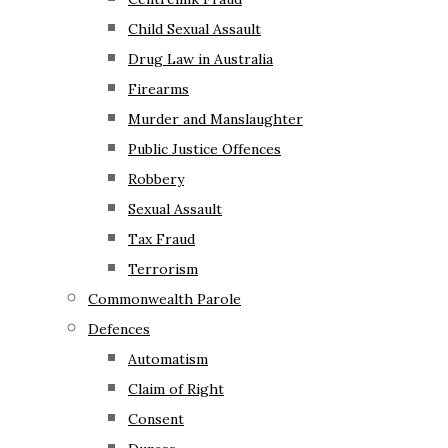
Child Sexual Assault
Drug Law in Australia
Firearms
Murder and Manslaughter
Public Justice Offences
Robbery
Sexual Assault
Tax Fraud
Terrorism
Commonwealth Parole
Defences
Automatism
Claim of Right
Consent