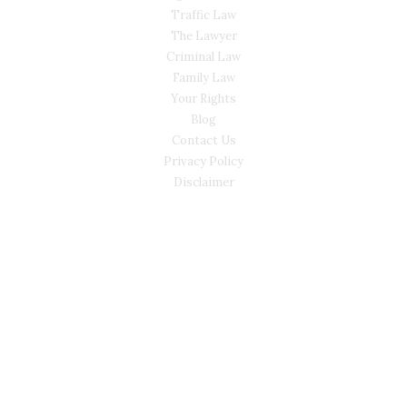
Traffic Law
The Lawyer
Criminal Law
Family Law
Your Rights
Blog
Contact Us
Privacy Policy
Disclaimer
CONTACT
(02) 7205 5934
Main Office: Level 3, 302/58 Kitchener Parade Bankstown
NSW 2200