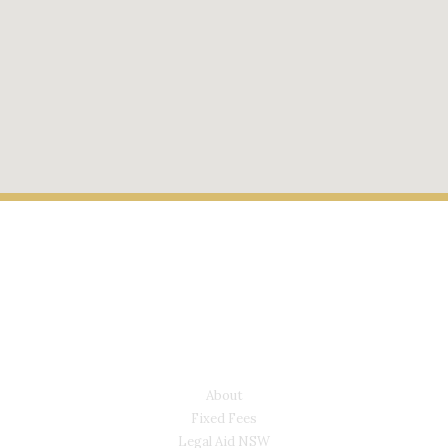
LYONS LAW GROUP
USEFUL LINKS
About
Fixed Fees
Legal Aid NSW