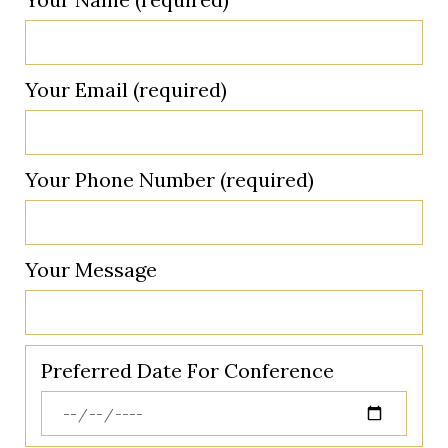
Your Email (required)
Your Phone Number (required)
Your Message
Preferred Date For Conference