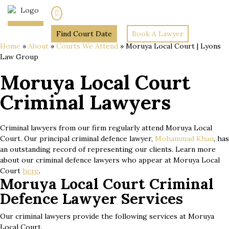
(02) 7205 5934
Find Court Date
Book A Lawyer
Home
»
About
»
Courts We Attend
»
Moruya Local Court | Lyons
Law Group
Moruya Local Court
Criminal Lawyers
Criminal lawyers from our firm regularly attend Moruya Local
Court. Our principal criminal defence lawyer,
Mohammad Khan
, has
an outstanding record of representing our clients. Learn more
about our criminal defence lawyers who appear at Moruya Local
Court
here
.
Moruya Local Court Criminal
Defence Lawyer Services
Our criminal lawyers provide the following services at Moruya
Local Court.