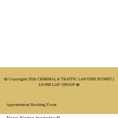
Sydney Office: Level 1, 60 Martin Place Sydney NSW 2000 (By
Appointment Only)
Parramatta Office: Level 49, 8 Parramatta Square, Parramatta
NSW 2150 (By Appointment Only)
© Copyright 2026
CRIMINAL & TRAFFIC LAWYERS SYDNEY |
LYONS LAW GROUP ®
Appointment Booking Form
Your Name (required)