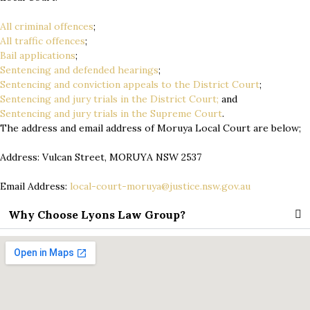
All criminal offences
;
All traffic offences
;
Bail applications
;
Sentencing and defended hearings
;
Sentencing and conviction appeals to the District Court
;
Sentencing and jury trials in the District Court;
and
Sentencing and jury trials in the Supreme Court
.
The address and email address of Moruya Local Court are below;
Address: Vulcan Street, MORUYA NSW 2537
Email Address:
local-court-moruya@justice.nsw.gov.au
Why Choose Lyons Law Group?