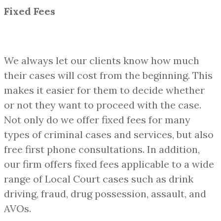
Fixed Fees
We always let our clients know how much
their cases will cost from the beginning. This
makes it easier for them to decide whether
or not they want to proceed with the case.
Not only do we offer fixed fees for many
types of criminal cases and services, but also
free first phone consultations. In addition,
our firm offers fixed fees applicable to a wide
range of Local Court cases such as drink
driving, fraud, drug possession, assault, and
AVOs.