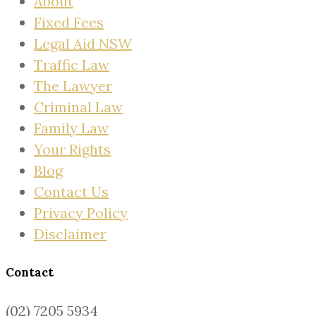
About
Fixed Fees
Legal Aid NSW
Traffic Law
The Lawyer
Criminal Law
Family Law
Your Rights
Blog
Contact Us
Privacy Policy
Disclaimer
Contact
(02) 7205 5934