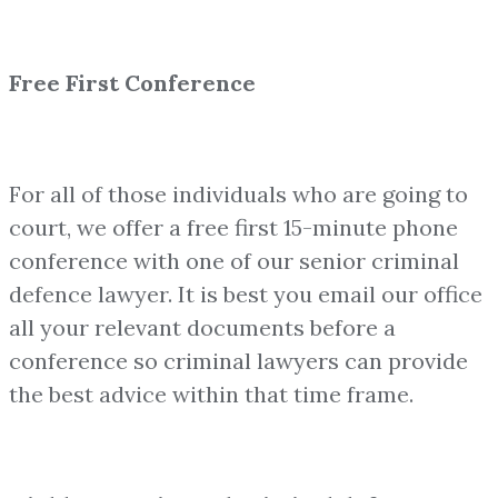
Free First Conference
For all of those individuals who are going to
court, we offer a free first 15-minute phone
conference with one of our senior criminal
defence lawyer. It is best you email our office
all your relevant documents before a
conference so criminal lawyers can provide
the best advice within that time frame.