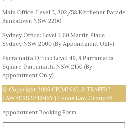
Main Office: Level 3, 302/58 Kitchener Parade
Bankstown NSW 2200
Sydney Office: Level 1, 60 Martin Place
Sydney NSW 2000 (By Appointment Only)
Parramatta Office: Level 49, 8 Parramatta
Square, Parramatta NSW 2150 (By
Appointment Only)
© Copyright 2026
CRIMINAL & TRAFFIC
LAWYERS SYDNEY | Lyons Law Group ®
Appointment Booking Form