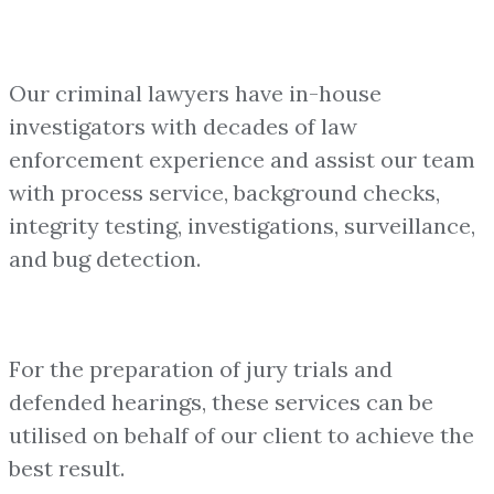
Our criminal lawyers have in-house
investigators with decades of law
enforcement experience and assist our team
with process service, background checks,
integrity testing, investigations, surveillance,
and bug detection.
For the preparation of jury trials and
defended hearings, these services can be
utilised on behalf of our client to achieve the
best result.