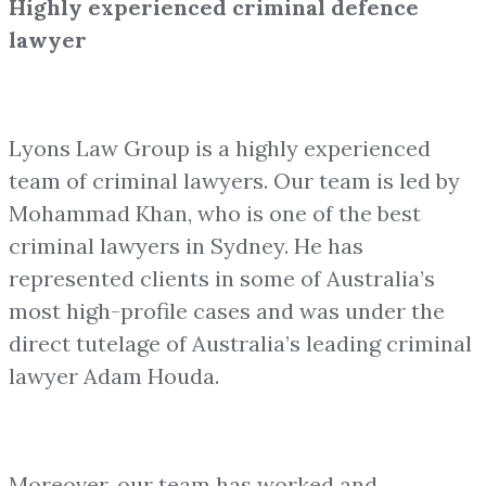
Highly experienced criminal defence
lawyer
Lyons Law Group is a highly experienced
team of criminal lawyers. Our team is led by
Mohammad Khan, who is one of the best
criminal lawyers in Sydney. He has
represented clients in some of Australia’s
most high-profile cases and was under the
direct tutelage of Australia’s leading criminal
lawyer Adam Houda.
Moreover, our team has worked and