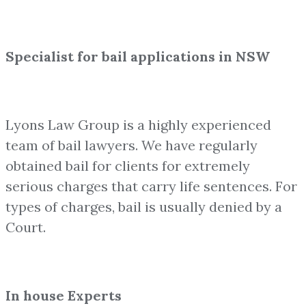
Specialist for bail applications in NSW
Lyons Law Group is a highly experienced
team of bail lawyers. We have regularly
obtained bail for clients for extremely
serious charges that carry life sentences. For
types of charges, bail is usually denied by a
Court.
In house Experts