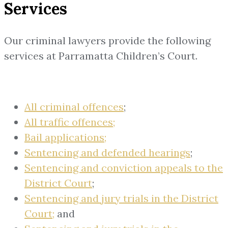
Services
Our criminal lawyers provide the following
services at Parramatta Children’s Court.
All criminal offences
;
All traffic offences;
Bail applications;
Sentencing and defended hearings
;
Sentencing and conviction appeals to the
District Court
;
Sentencing and jury trials in the District
Court;
and