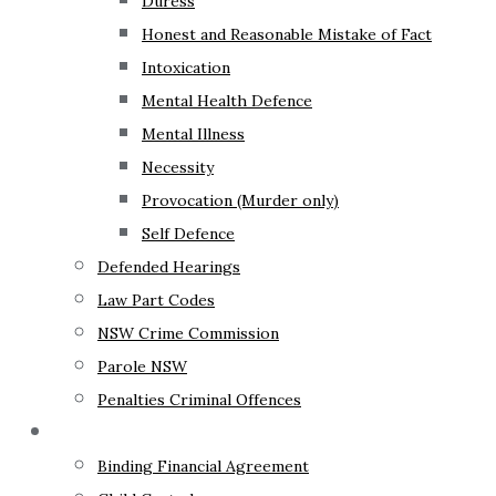
Duress
Honest and Reasonable Mistake of Fact
Intoxication
Mental Health Defence
Mental Illness
Necessity
Provocation (Murder only)
Self Defence
Defended Hearings
Law Part Codes
NSW Crime Commission
Parole NSW
Penalties Criminal Offences
Family Law
Binding Financial Agreement