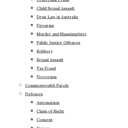
Child Sexual Assault
Drug Law in Australia
Firearms
Murder and Manslaughter
Public Justice Offences
Robbery
Sexual Assault
Tax Fraud
Terrorism
Commonwealth Parole
Defences
Automatism
Claim of Right
Consent