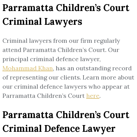
Parramatta Children’s Court
Criminal Lawyers
Criminal lawyers from our firm regularly
attend Parramatta Children’s Court. Our
principal criminal defence lawyer,
Mohammad Khan
, has an outstanding record
of representing our clients. Learn more about
our criminal defence lawyers who appear at
Parramatta Children’s Court
here
.
Parramatta Children’s Court
Criminal Defence Lawyer