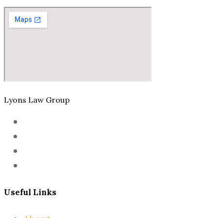
Lyons Law Group
Useful Links