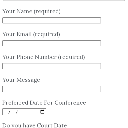
Your Name (required)
Your Email (required)
Your Phone Number (required)
Your Message
Preferred Date For Conference
Do you have Court Date