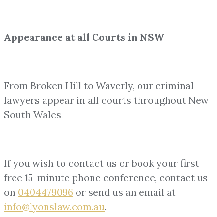
Appearance at all Courts in NSW
From Broken Hill to Waverly, our criminal
lawyers appear in all courts throughout New
South Wales.
If you wish to contact us or book your first
free 15-minute phone conference, contact us
on
0404479096
or send us an email at
info@lyonslaw.com.au
.