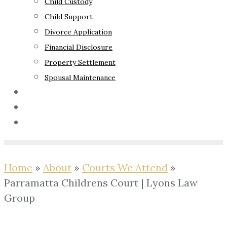
Child Custody
Child Support
Divorce Application
Financial Disclosure
Property Settlement
Spousal Maintenance
Your Rights
Blog
Contact Us
Home
»
About
»
Courts We Attend
»
Parramatta Childrens Court | Lyons Law
Group