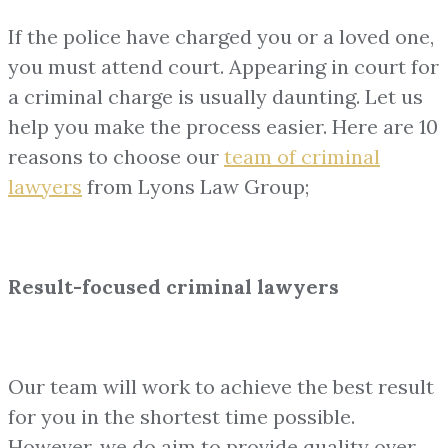
If the police have charged you or a loved one,
you must attend court. Appearing in court for
a criminal charge is usually daunting. Let us
help you make the process easier. Here are 10
reasons to choose our
team of
criminal
lawyers
from Lyons Law Group;
Result-focused criminal lawyers
Our team will work to achieve the best result
for you in the shortest time possible.
However, we do aim to provide quality over