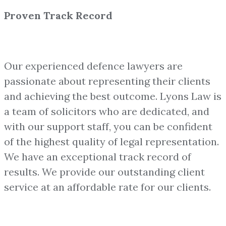
Proven Track Record
Our experienced defence lawyers are
passionate about representing their clients
and achieving the best outcome. Lyons Law is
a team of solicitors who are dedicated, and
with our support staff, you can be confident
of the highest quality of legal representation.
We have an exceptional track record of
results. We provide our outstanding client
service at an affordable rate for our clients.