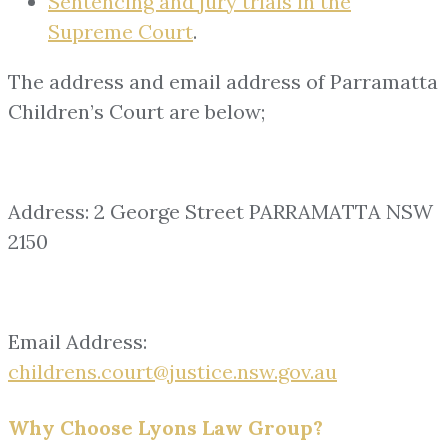
Sentencing and jury trials in the
Supreme Court
.
The address and email address of Parramatta
Children’s Court are below;
Address: 2 George Street PARRAMATTA NSW
2150
Email Address:
childrens.court@justice.nsw.gov.au
Why Choose Lyons Law Group?