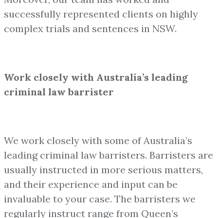
successfully represented clients on highly
complex trials and sentences in NSW.
Work closely with Australia’s leading
criminal law barrister
We work closely with some of Australia’s
leading criminal law barristers. Barristers are
usually instructed in more serious matters,
and their experience and input can be
invaluable to your case. The barristers we
regularly instruct range from Queen’s