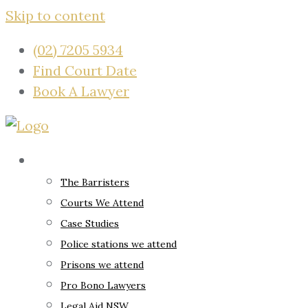
Skip to content
(02) 7205 5934
Find Court Date
Book A Lawyer
About
The Barristers
Courts We Attend
Case Studies
Police stations we attend
Prisons we attend
Pro Bono Lawyers
Legal Aid NSW