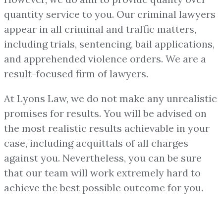
quantity service to you. Our criminal lawyers
appear in all criminal and traffic matters,
including trials, sentencing, bail applications,
and apprehended violence orders. We are a
result-focused firm of lawyers.
At Lyons Law, we do not make any unrealistic
promises for results. You will be advised on
the most realistic results achievable in your
case, including acquittals of all charges
against you. Nevertheless, you can be sure
that our team will work extremely hard to
achieve the best possible outcome for you.