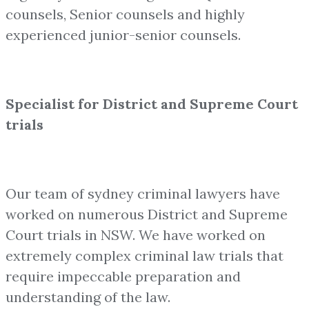
counsels, Senior counsels and highly
experienced junior-senior counsels.
Specialist for District and Supreme Court
trials
Our team of sydney criminal lawyers have
worked on numerous District and Supreme
Court trials in NSW. We have worked on
extremely complex criminal law trials that
require impeccable preparation and
understanding of the law.