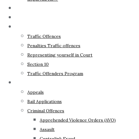
The Lawyer
Fixed Fees
Traffic Law
Traffic Offences
Penalties Traffic offences
Representing yourself in Court
Section 10
Traffic Offenders Program
Criminal Law
Appeals
Bail Applications
Criminal Offences
Apprehended Violence Orders (AVO)
Assault
Centrelink Fraud