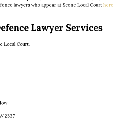
defence lawyers who appear at Scone Local Court
here
.
Defence Lawyer Services
e Local Court.
low;
SW 2337