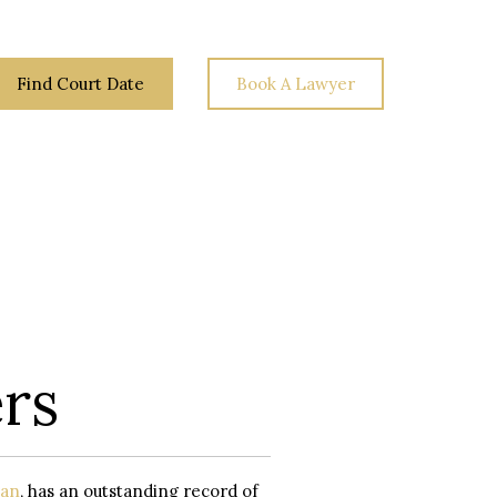
Find Court Date
Book A Lawyer
Law
Your
Blog
Contact
Rights
Us
rs
an
, has an outstanding record of