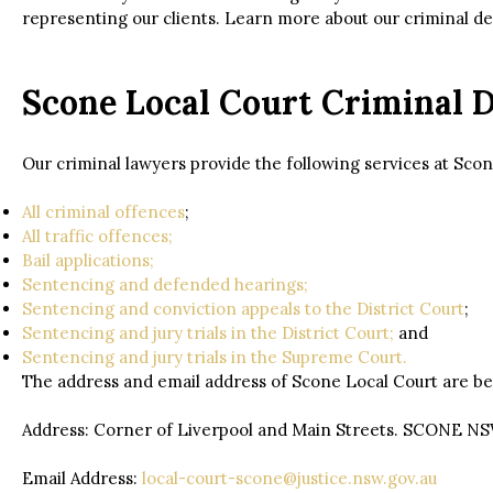
representing our clients. Learn more about our criminal 
Scone Local Court Criminal 
Our criminal lawyers provide the following services at Scon
All criminal offences
;
All traffic offences;
Bail applications;
Sentencing and defended hearings;
Sentencing and conviction appeals to the District Court
;
Sentencing and jury trials in the District Court;
and
Sentencing and jury trials in the Supreme Court.
The address and email address of Scone Local Court are be
Address: Corner of Liverpool and Main Streets. SCONE N
Email Address:
local-court-scone@justice.nsw.gov.au