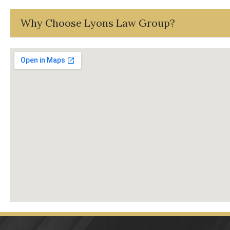
Why Choose Lyons Law Group?