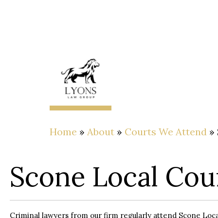
About
The
Lawyer
Home
»
About
»
Courts We Attend
»
Scone Local Cou
Criminal lawyers from our firm regularly attend Scone Loca