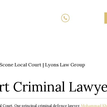
(02) 7205 5934
Fixed
Traffic Law
Criminal Law
Family 
Fees
Scone Local Court | Lyons Law Group
rt Criminal Lawye
l Court. Our principal criminal defence lawyer,
Mohammad Kh