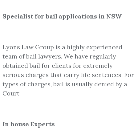
Specialist for bail applications in NSW
Lyons Law Group is a highly experienced
team of bail lawyers. We have regularly
obtained bail for clients for extremely
serious charges that carry life sentences. For
types of charges, bail is usually denied by a
Court.
In house Experts