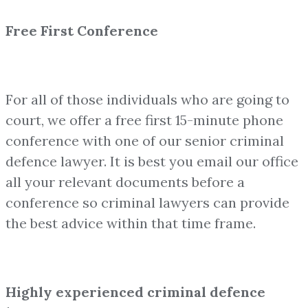
Free First Conference
For all of those individuals who are going to
court, we offer a free first 15-minute phone
conference with one of our senior criminal
defence lawyer. It is best you email our office
all your relevant documents before a
conference so criminal lawyers can provide
the best advice within that time frame.
Highly experienced criminal defence