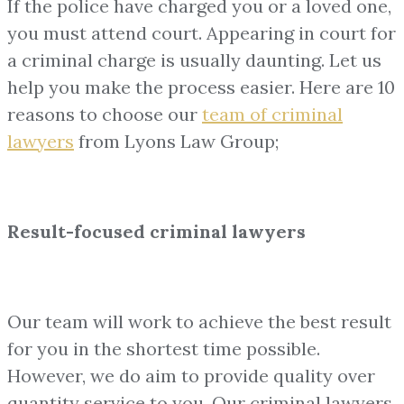
If the police have charged you or a loved one,
you must attend court. Appearing in court for
a criminal charge is usually daunting. Let us
help you make the process easier. Here are 10
reasons to choose our
team of
criminal
lawyers
from Lyons Law Group;
Result-focused criminal lawyers
Our team will work to achieve the best result
for you in the shortest time possible.
However, we do aim to provide quality over
quantity service to you. Our criminal lawyers