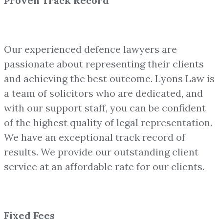
Proven Track Record
Our experienced defence lawyers are
passionate about representing their clients
and achieving the best outcome. Lyons Law is
a team of solicitors who are dedicated, and
with our support staff, you can be confident
of the highest quality of legal representation.
We have an exceptional track record of
results. We provide our outstanding client
service at an affordable rate for our clients.
Fixed Fees