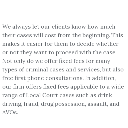
We always let our clients know how much
their cases will cost from the beginning. This
makes it easier for them to decide whether
or not they want to proceed with the case.
Not only do we offer fixed fees for many
types of criminal cases and services, but also
free first phone consultations. In addition,
our firm offers fixed fees applicable to a wide
range of Local Court cases such as drink
driving, fraud, drug possession, assault, and
AVOs.