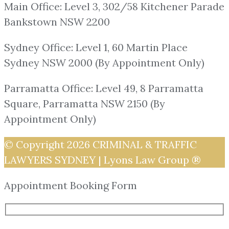
Main Office: Level 3, 302/58 Kitchener Parade
Bankstown NSW 2200
Sydney Office: Level 1, 60 Martin Place
Sydney NSW 2000 (By Appointment Only)
Parramatta Office: Level 49, 8 Parramatta
Square, Parramatta NSW 2150 (By
Appointment Only)
© Copyright 2026
CRIMINAL & TRAFFIC
LAWYERS SYDNEY | Lyons Law Group ®
Appointment Booking Form