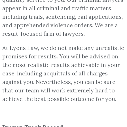
appear in all criminal and traffic matters,
including trials, sentencing, bail applications,
and apprehended violence orders. We are a
result-focused firm of lawyers.
At Lyons Law, we do not make any unrealistic
promises for results. You will be advised on
the most realistic results achievable in your
case, including acquittals of all charges
against you. Nevertheless, you can be sure
that our team will work extremely hard to
achieve the best possible outcome for you.