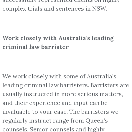
complex trials and sentences in NSW.
Work closely with Australia’s leading
criminal law barrister
We work closely with some of Australia’s
leading criminal law barristers. Barristers are
usually instructed in more serious matters,
and their experience and input can be
invaluable to your case. The barristers we
regularly instruct range from Queen’s
counsels, Senior counsels and highly