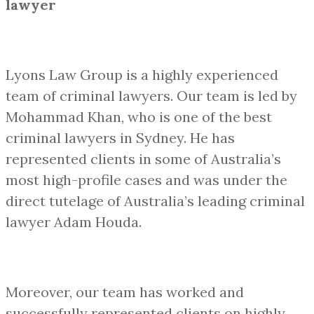
lawyer
Lyons Law Group is a highly experienced
team of criminal lawyers. Our team is led by
Mohammad Khan, who is one of the best
criminal lawyers in Sydney. He has
represented clients in some of Australia’s
most high-profile cases and was under the
direct tutelage of Australia’s leading criminal
lawyer Adam Houda.
Moreover, our team has worked and
successfully represented clients on highly