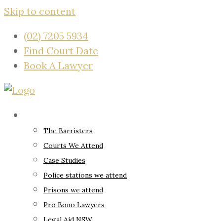
Skip to content
(02) 7205 5934
Find Court Date
Book A Lawyer
About
The Barristers
Courts We Attend
Case Studies
Police stations we attend
Prisons we attend
Pro Bono Lawyers
Legal Aid NSW