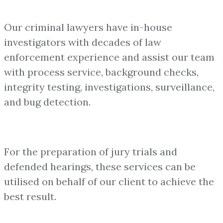
Our criminal lawyers have in-house
investigators with decades of law
enforcement experience and assist our team
with process service, background checks,
integrity testing, investigations, surveillance,
and bug detection.
For the preparation of jury trials and
defended hearings, these services can be
utilised on behalf of our client to achieve the
best result.