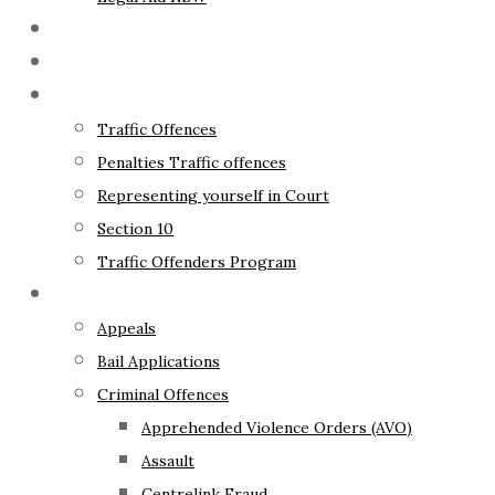
The Lawyer
Fixed Fees
Traffic Law
Traffic Offences
Penalties Traffic offences
Representing yourself in Court
Section 10
Traffic Offenders Program
Criminal Law
Appeals
Bail Applications
Criminal Offences
Apprehended Violence Orders (AVO)
Assault
Centrelink Fraud