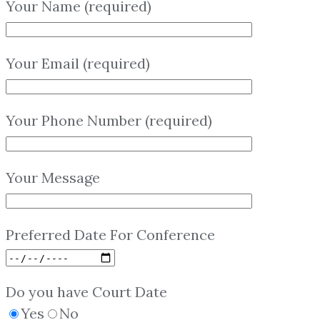
Your Name (required)
Your Email (required)
Your Phone Number (required)
Your Message
Preferred Date For Conference
Do you have Court Date
Yes
No