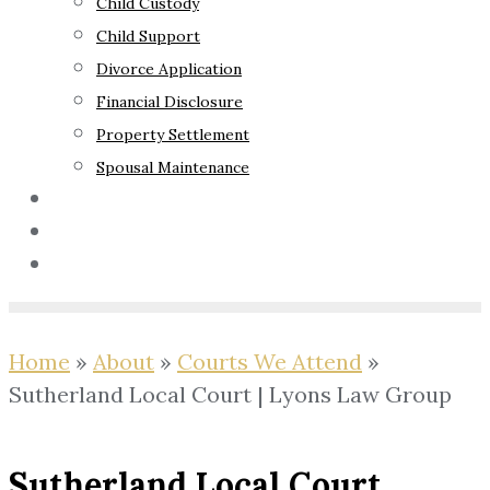
Child Custody
Child Support
Divorce Application
Financial Disclosure
Property Settlement
Spousal Maintenance
Your Rights
Blog
Contact Us
Home
»
About
»
Courts We Attend
»
Sutherland Local Court | Lyons Law Group
Sutherland Local Court