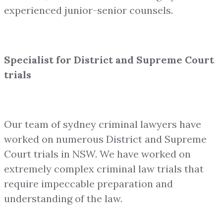
experienced junior-senior counsels.
Specialist for District and Supreme Court
trials
Our team of sydney criminal lawyers have
worked on numerous District and Supreme
Court trials in NSW. We have worked on
extremely complex criminal law trials that
require impeccable preparation and
understanding of the law.