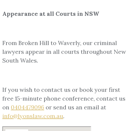
Appearance at all Courts in NSW
From Broken Hill to Waverly, our criminal
lawyers appear in all courts throughout New
South Wales.
If you wish to contact us or book your first
free 15-minute phone conference, contact us
on
0404479096
or send us an email at
info@lyonslaw.com.au
.