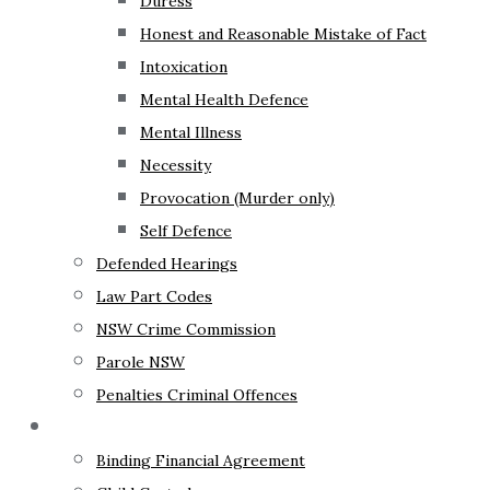
Duress
Honest and Reasonable Mistake of Fact
Intoxication
Mental Health Defence
Mental Illness
Necessity
Provocation (Murder only)
Self Defence
Defended Hearings
Law Part Codes
NSW Crime Commission
Parole NSW
Penalties Criminal Offences
Family Law
Binding Financial Agreement