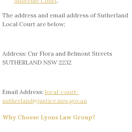
Supreme Court
.
The address and email address of Sutherland
Local Court are below;
Address: Cnr Flora and Belmont Streets
SUTHERLAND NSW 2232
Email Address:
local-court-
sutherland@justice.nsw.gov.au
Why Choose Lyons Law Group?