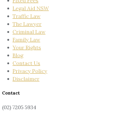
Fixed Fees
Legal Aid NSW
Traffic Law
The Lawyer
Criminal Law
Family Law
Your Rights
Blog
Contact Us
Privacy Policy
Disclaimer
Contact
(02) 7205 5934