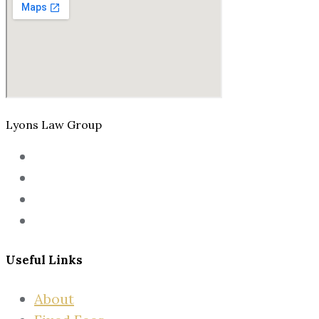
Lyons Law Group
Useful Links
About