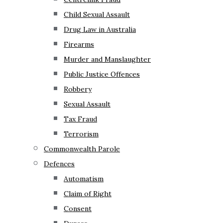
Child Sexual Assault
Drug Law in Australia
Firearms
Murder and Manslaughter
Public Justice Offences
Robbery
Sexual Assault
Tax Fraud
Terrorism
Commonwealth Parole
Defences
Automatism
Claim of Right
Consent