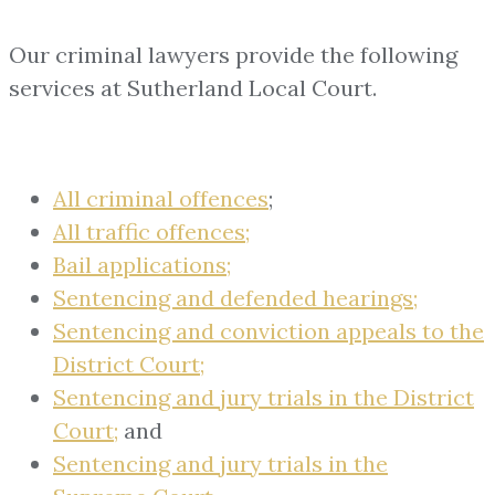
Our criminal lawyers provide the following
services at Sutherland Local Court.
All criminal offences
;
All traffic offences;
Bail applications;
Sentencing and defended hearings;
Sentencing and conviction appeals to the
District Court;
Sentencing and jury trials in the District
Court;
and
Sentencing and jury trials in the