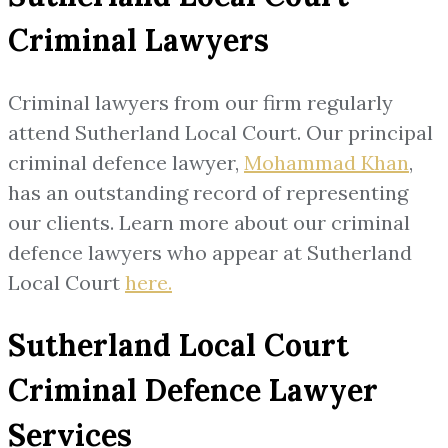
Criminal Lawyers
Criminal lawyers from our firm regularly
attend Sutherland Local Court. Our principal
criminal defence lawyer,
Mohammad Khan
,
has an outstanding record of representing
our clients. Learn more about our criminal
defence lawyers who appear at Sutherland
Local Court
here
.
Sutherland Local Court
Criminal Defence Lawyer
Services