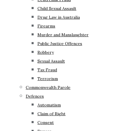
Child Sexual Assault
Drug Law in Australia
Firearms
Murder and Manslaughter
Public Justice Offences
Robbery
Sexual Assault
Tax Fraud
Terrorism
Commonwealth Parole
Defences
Automatism
Claim of Right
Consent