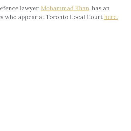
defence lawyer,
Mohammad Khan
, has an
ers who appear at Toronto Local Court
here
.