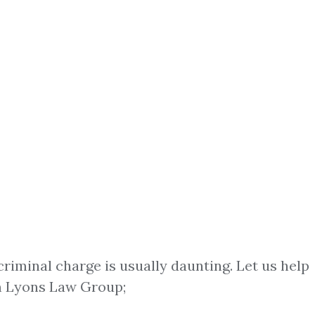
criminal charge is usually daunting. Let us help
 Lyons Law Group;