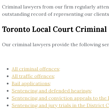
Criminal lawyers from our firm regularly atte
outstanding record of representing our clien
Toronto Local Court Criminal
Our criminal lawyers provide the following ser
All criminal offences;
All traffic offences;
Bail applications;
Sentencing and defended hearings;
Sentencing and conviction appeals to the D
Sentencing and jury trials in the District C