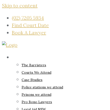
Skip to content
(02) 7205 5934
Find Court Date
Book A Lawyer
About
The Barristers
Courts We Attend
Case Studies
Police stations we attend
Prisons we attend
Pro Bono Lawyers
Legal Aid NSW