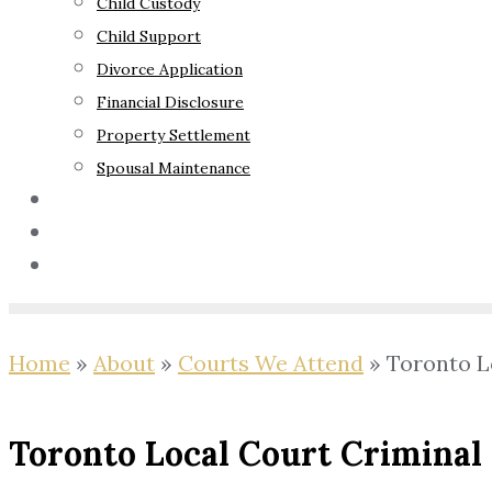
Child Custody
Child Support
Divorce Application
Financial Disclosure
Property Settlement
Spousal Maintenance
Your Rights
Blog
Contact Us
Home
»
About
»
Courts We Attend
»
Toronto L
Toronto Local Court Criminal