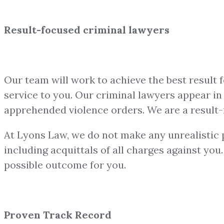
Result-focused criminal lawyers
Our team will work to achieve the best result 
service to you. Our criminal lawyers appear in a
apprehended violence orders. We are a result-
At Lyons Law, we do not make any unrealistic pr
including acquittals of all charges against yo
possible outcome for you.
Proven Track Record