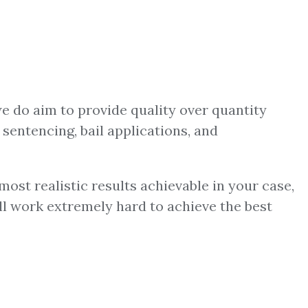
we do aim to provide quality over quantity
 sentencing, bail applications, and
ost realistic results achievable in your case,
ill work extremely hard to achieve the best