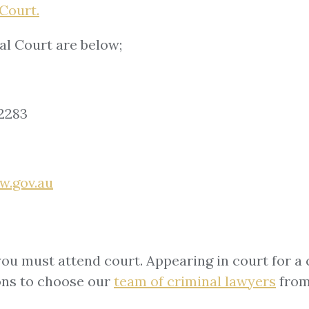
Court.
al Court are below;
2283
w.gov.au
you must attend court. Appearing in court for a 
ons to choose our
team of
criminal lawyers
from