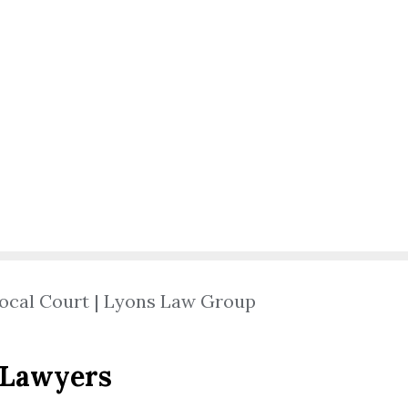
ocal Court | Lyons Law Group
 Lawyers