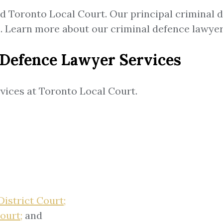
nd Toronto Local Court. Our principal criminal 
ts. Learn more about our criminal defence lawy
 Defence Lawyer Services
vices at Toronto Local Court.
istrict Court;
ourt;
and