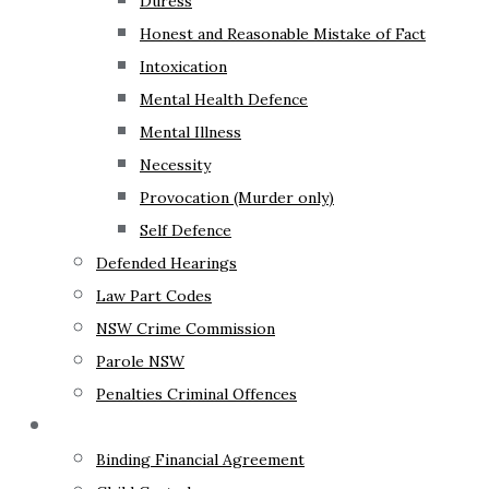
Duress
Honest and Reasonable Mistake of Fact
Intoxication
Mental Health Defence
Mental Illness
Necessity
Provocation (Murder only)
Self Defence
Defended Hearings
Law Part Codes
NSW Crime Commission
Parole NSW
Penalties Criminal Offences
Family Law
Binding Financial Agreement