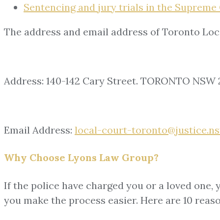
Sentencing and jury trials in the Supreme 
The address and email address of Toronto Loc
Address: 140-142 Cary Street. TORONTO NSW 
Email Address:
local-court-toronto@justice.ns
Why Choose Lyons Law Group?
If the police have charged you or a loved one, 
you make the process easier. Here are 10 reas