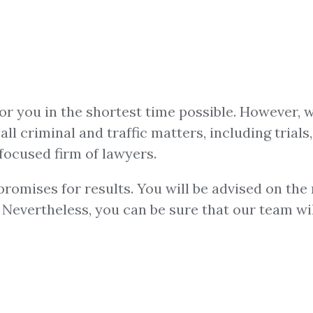
for you in the shortest time possible. However, 
ll criminal and traffic matters, including trials,
focused firm of lawyers.
omises for results. You will be advised on the m
u. Nevertheless, you can be sure that our team w