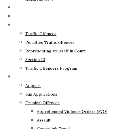
The Lawyer
Fixed Fees
Traffic Law
Traffic Offences
Penalties Traffic offences
Representing yourself in Court
Section 10
Traffic Offenders Program
Criminal Law
Appeals
Bail Applications
Criminal Offences
Apprehended Violence Orders (AVO)
Assault
Centrelink Fraud