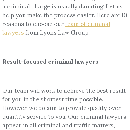
a criminal charge is usually daunting. Let us
help you make the process easier. Here are 10
reasons to choose our
team of
criminal
lawyers
from Lyons Law Group;
Result-focused criminal lawyers
Our team will work to achieve the best result
for you in the shortest time possible.
However, we do aim to provide quality over
quantity service to you. Our criminal lawyers
appear in all criminal and traffic matters,