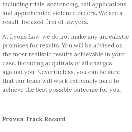
including trials, sentencing, bail applications,
and apprehended violence orders. We are a
result-focused firm of lawyers.
At Lyons Law, we do not make any unrealistic
promises for results. You will be advised on
the most realistic results achievable in your
case, including acquittals of all charges
against you. Nevertheless, you can be sure
that our team will work extremely hard to
achieve the best possible outcome for you.
Proven Track Record