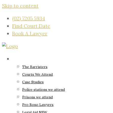
Skip to content
(02) 7205 5934
Find Court Date
Book A Lawyer
About
The Barristers
Courts We Attend
Case Studies
Police stations we attend
Prisons we attend
Pro Bono Lawyers
Legal Aid NSW