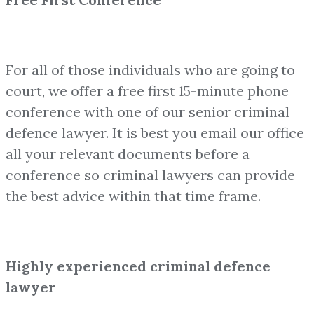
For all of those individuals who are going to
court, we offer a free first 15-minute phone
conference with one of our senior criminal
defence lawyer. It is best you email our office
all your relevant documents before a
conference so criminal lawyers can provide
the best advice within that time frame.
Highly experienced criminal defence
lawyer