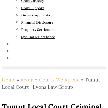
Child Custody
Child Support
Divorce Application
Financial Disclosure
Property Settlement
Spousal Maintenance
Your Rights
Blog
Contact Us
Home
»
About
»
Courts We Attend
»
Tumut
Local Court | Lyons Law Group
Tumut Local Court Criminal