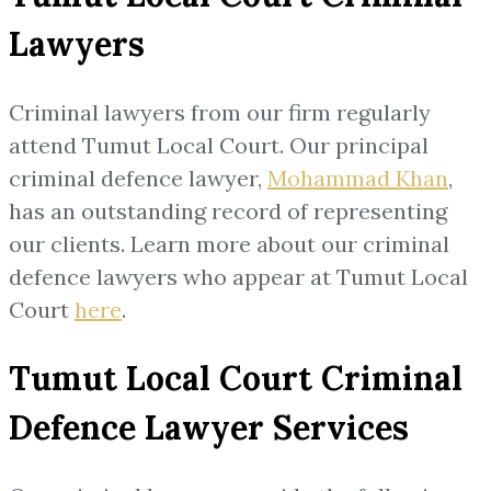
Lawyers
Criminal lawyers from our firm regularly
attend Tumut Local Court. Our principal
criminal defence lawyer,
Mohammad Khan
,
has an outstanding record of representing
our clients. Learn more about our criminal
defence lawyers who appear at Tumut Local
Court
here
.
Tumut Local Court Criminal
Defence Lawyer Services