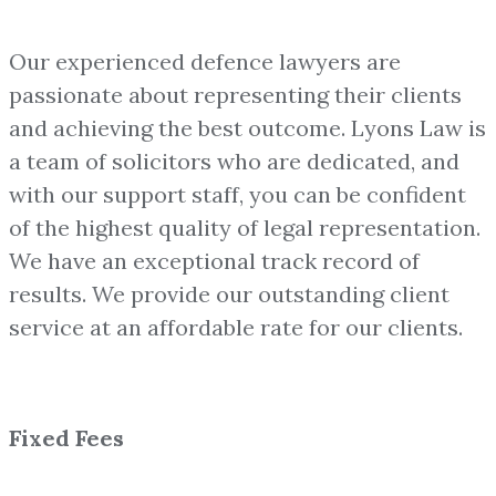
Our experienced defence lawyers are
passionate about representing their clients
and achieving the best outcome. Lyons Law is
a team of solicitors who are dedicated, and
with our support staff, you can be confident
of the highest quality of legal representation.
We have an exceptional track record of
results. We provide our outstanding client
service at an affordable rate for our clients.
Fixed Fees