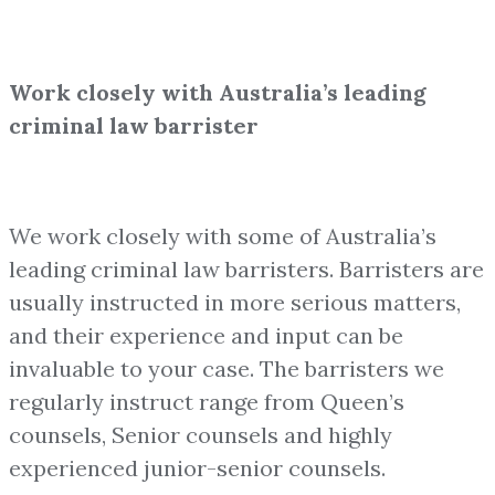
Work closely with Australia’s leading
criminal law barrister
We work closely with some of Australia’s
leading criminal law barristers. Barristers are
usually instructed in more serious matters,
and their experience and input can be
invaluable to your case. The barristers we
regularly instruct range from Queen’s
counsels, Senior counsels and highly
experienced junior-senior counsels.