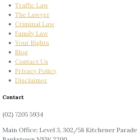
Traffic Law
The Lawyer
Criminal Law
Family Law
Your Rights
Blog
Contact Us
Privacy Policy
Disclaimer
Contact
(02) 7205 5934
Main Office: Level 3, 302/58 Kitchener Parade
Bankstown NSW 2200