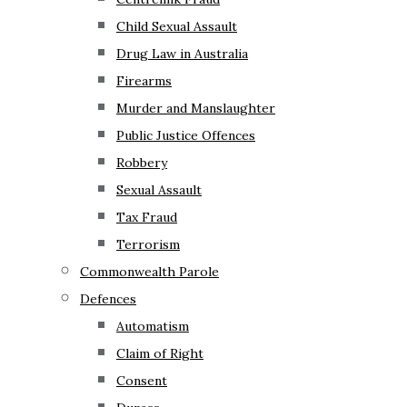
Child Sexual Assault
Drug Law in Australia
Firearms
Murder and Manslaughter
Public Justice Offences
Robbery
Sexual Assault
Tax Fraud
Terrorism
Commonwealth Parole
Defences
Automatism
Claim of Right
Consent