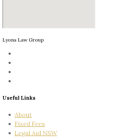
Lyons Law Group
Useful Links
About
Fixed Fees
Legal Aid NSW