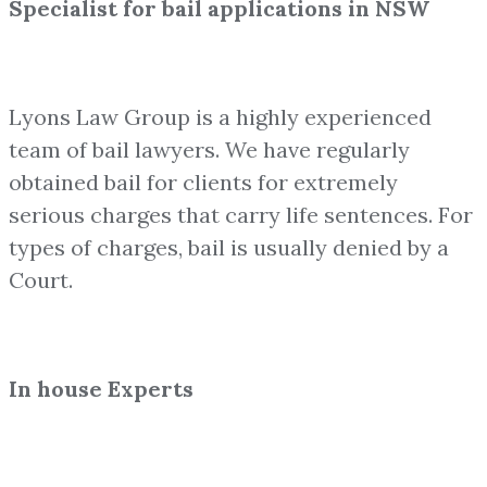
Specialist for bail applications in NSW
Lyons Law Group is a highly experienced
team of bail lawyers. We have regularly
obtained bail for clients for extremely
serious charges that carry life sentences. For
types of charges, bail is usually denied by a
Court.
In house Experts