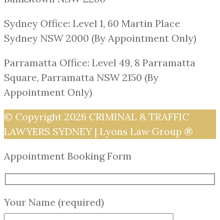
Sydney Office: Level 1, 60 Martin Place
Sydney NSW 2000 (By Appointment Only)
Parramatta Office: Level 49, 8 Parramatta
Square, Parramatta NSW 2150 (By
Appointment Only)
© Copyright 2026
CRIMINAL & TRAFFIC
LAWYERS SYDNEY | Lyons Law Group ®
Appointment Booking Form
Your Name (required)