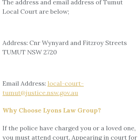
The address and email address of Tumut
Local Court are below;
Address: Cnr Wynyard and Fitzroy Streets
TUMUT NSW 2720
Email Address:
local-court-
tumut@justice.nsw.gov.au
Why Choose Lyons Law Group?
If the police have charged you or a loved one,
you must attend court. Appearing in court for