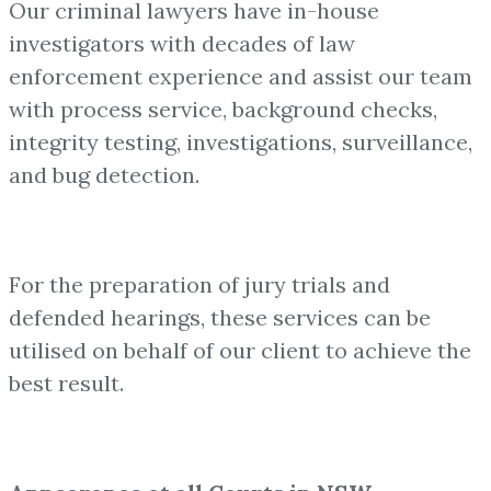
Our criminal lawyers have in-house
investigators with decades of law
enforcement experience and assist our team
with process service, background checks,
integrity testing, investigations, surveillance,
and bug detection.
For the preparation of jury trials and
defended hearings, these services can be
utilised on behalf of our client to achieve the
best result.