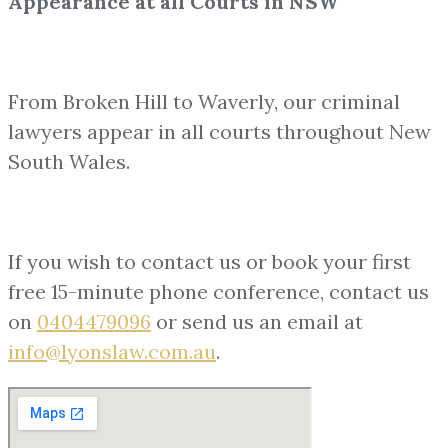
Appearance at all Courts in NSW
From Broken Hill to Waverly, our criminal
lawyers appear in all courts throughout New
South Wales.
If you wish to contact us or book your first
free 15-minute phone conference, contact us
on
0404479096
or send us an email at
info@lyonslaw.com.au
.