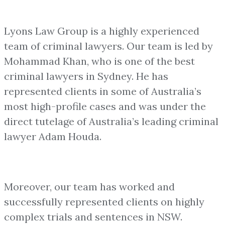
Lyons Law Group is a highly experienced
team of criminal lawyers. Our team is led by
Mohammad Khan, who is one of the best
criminal lawyers in Sydney. He has
represented clients in some of Australia’s
most high-profile cases and was under the
direct tutelage of Australia’s leading criminal
lawyer Adam Houda.
Moreover, our team has worked and
successfully represented clients on highly
complex trials and sentences in NSW.