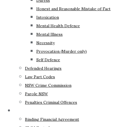
Duress
Honest and Reasonable Mistake of Fact
Intoxication
Mental Health Defence
Mental Illness
Necessity
Provocation (Murder only)
Self Defence
Defended Hearings
Law Part Codes
NSW Crime Commission
Parole NSW
Penalties Criminal Offences
Family Law
Binding Financial Agreement