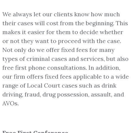
We always let our clients know how much
their cases will cost from the beginning. This
makes it easier for them to decide whether
or not they want to proceed with the case.
Not only do we offer fixed fees for many
types of criminal cases and services, but also
free first phone consultations. In addition,
our firm offers fixed fees applicable to a wide
range of Local Court cases such as drink
driving, fraud, drug possession, assault, and
AVOs.
Free First Conference