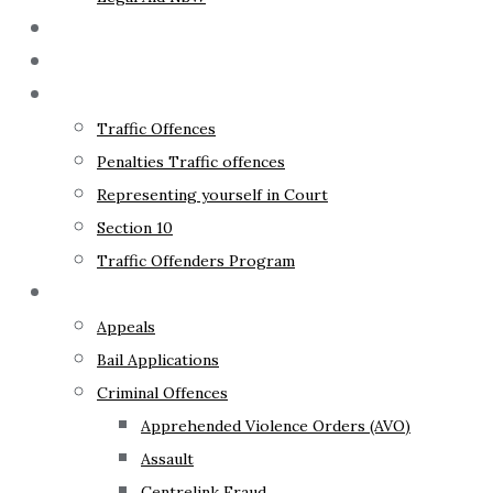
The Lawyer
Fixed Fees
Traffic Law
Traffic Offences
Penalties Traffic offences
Representing yourself in Court
Section 10
Traffic Offenders Program
Criminal Law
Appeals
Bail Applications
Criminal Offences
Apprehended Violence Orders (AVO)
Assault
Centrelink Fraud