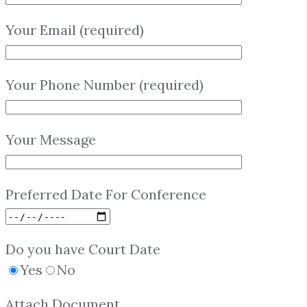
Your Email (required)
Your Phone Number (required)
Your Message
Preferred Date For Conference
Do you have Court Date
Yes
No
Attach Document