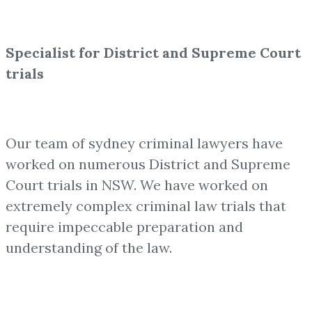
Specialist for District and Supreme Court
trials
Our team of sydney criminal lawyers have
worked on numerous District and Supreme
Court trials in NSW. We have worked on
extremely complex criminal law trials that
require impeccable preparation and
understanding of the law.