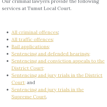
Our criminal lawyers provide the following
services at Tumut Local Court.
All criminal offences
;
All traffic offences;
Bail applications;
Sentencing and defended hearings;
Sentencing and conviction appeals to the
District Court;
Sentencing and jury trials in the District
Court;
and
Sentencing and jury trials in the
Supreme Court
.