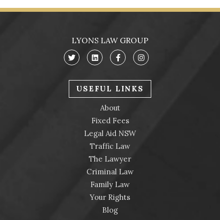
LYONS LAW GROUP
USEFUL LINKS
About
Fixed Fees
Legal Aid NSW
Traffic Law
The Lawyer
Criminal Law
Family Law
Your Rights
Blog