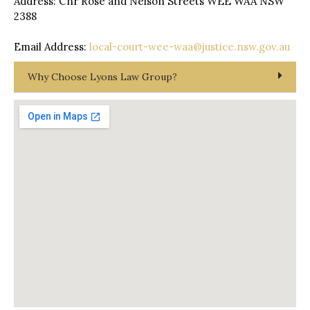
Address: Cnr Rose and Nelson Streets WEE WAA NSW
2388
Email Address:
local-court-wee-waa@justice.nsw.gov.au
Why Choose Lyons Law Group?