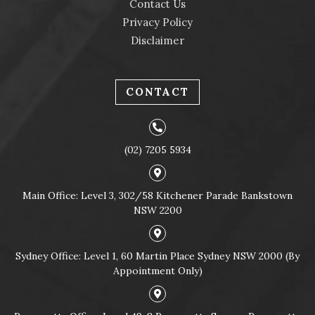
Contact Us
Privacy Policy
Disclaimer
CONTACT
(02) 7205 5934
Main Office: Level 3, 302/58 Kitchener Parade Bankstown
NSW 2200
Sydney Office: Level 1, 60 Martin Place Sydney NSW 2000 (By
Appointment Only)