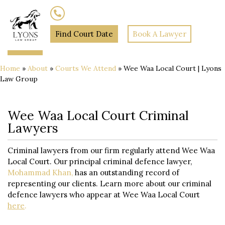
(02) 7205 5934
Find Court Date
Book A Lawyer
Home
»
About
»
Courts We Attend
»
Wee Waa Local Court | Lyons
Law Group
Wee Waa Local Court Criminal
Lawyers
Criminal lawyers from our firm regularly attend Wee Waa
Local Court. Our principal criminal defence lawyer,
Mohammad Khan,
has an outstanding record of
representing our clients. Learn more about our criminal
defence lawyers who appear at Wee Waa Local Court
here
.