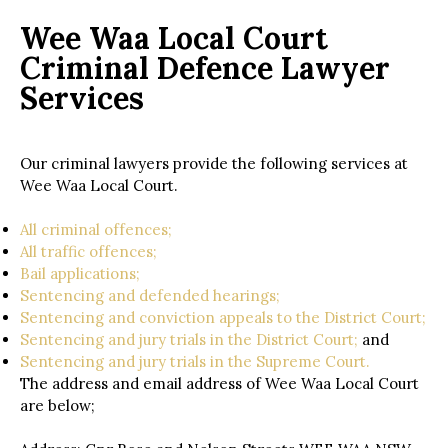
Wee Waa Local Court
Criminal Defence Lawyer
Services
Our criminal lawyers provide the following services at
Wee Waa Local Court.
All criminal offences;
All traffic offences;
Bail applications;
Sentencing and defended hearings;
Sentencing and conviction appeals to the District Court;
Sentencing and jury trials in the District Court;
and
Sentencing and jury trials in the Supreme Court.
The address and email address of Wee Waa Local Court
are below;