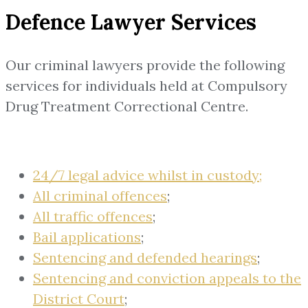
Defence Lawyer Services
Our criminal lawyers provide the following
services for individuals held at Compulsory
Drug Treatment Correctional Centre.
24/7 legal advice whilst in custody;
All criminal offences
;
All traffic offences
;
Bail applications
;
Sentencing and defended hearings
;
Sentencing and conviction appeals to the
District Court
;