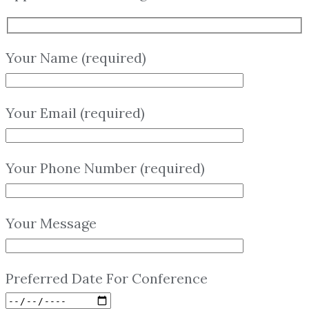
Your Name (required)
Your Email (required)
Your Phone Number (required)
Your Message
Preferred Date For Conference