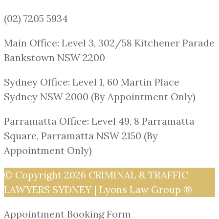
(02) 7205 5934
Main Office: Level 3, 302/58 Kitchener Parade
Bankstown NSW 2200
Sydney Office: Level 1, 60 Martin Place
Sydney NSW 2000 (By Appointment Only)
Parramatta Office: Level 49, 8 Parramatta
Square, Parramatta NSW 2150 (By
Appointment Only)
© Copyright 2026
CRIMINAL & TRAFFIC
LAWYERS SYDNEY | Lyons Law Group ®
Appointment Booking Form