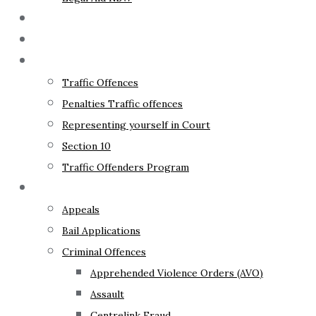
The Lawyer
Fixed Fees
Traffic Law
Traffic Offences
Penalties Traffic offences
Representing yourself in Court
Section 10
Traffic Offenders Program
Criminal Law
Appeals
Bail Applications
Criminal Offences
Apprehended Violence Orders (AVO)
Assault
Centrelink Fraud