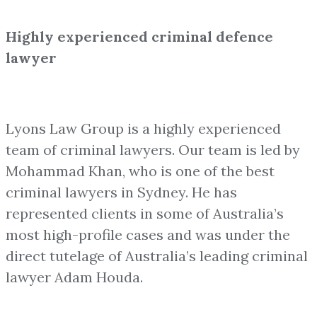
Highly experienced criminal defence
lawyer
Lyons Law Group is a highly experienced
team of criminal lawyers. Our team is led by
Mohammad Khan, who is one of the best
criminal lawyers in Sydney. He has
represented clients in some of Australia’s
most high-profile cases and was under the
direct tutelage of Australia’s leading criminal
lawyer Adam Houda.