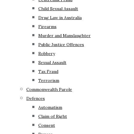
Child Sexual Assault
Drug Law in Australia
Firearms
Murder and Manslaughter
Public Justice Offences
Robbery
Sexual Assault
Tax Fraud
Terrorism
Commonwealth Parole
Defences
Automatism
Claim of Right
Consent