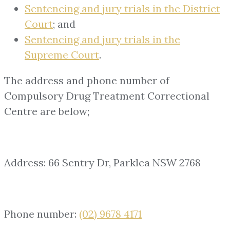
Sentencing and jury trials in the District
Court
; and
Sentencing and jury trials in the
Supreme Court
.
The address and phone number of
Compulsory Drug Treatment Correctional
Centre are below;
Address: 66 Sentry Dr, Parklea NSW 2768
Phone number:
(02) 9678 4171