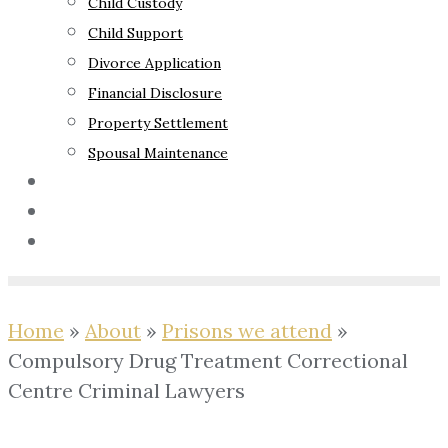
Child Custody
Child Support
Divorce Application
Financial Disclosure
Property Settlement
Spousal Maintenance
Your Rights
Blog
Contact Us
Home
»
About
»
Prisons we attend
»
Compulsory Drug Treatment Correctional
Centre Criminal Lawyers