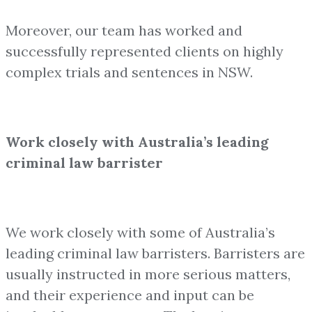
Moreover, our team has worked and
successfully represented clients on highly
complex trials and sentences in NSW.
Work closely with Australia’s leading
criminal law barrister
We work closely with some of Australia’s
leading criminal law barristers. Barristers are
usually instructed in more serious matters,
and their experience and input can be