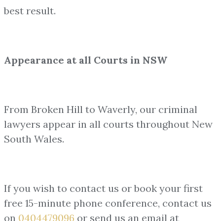
best result.
Appearance at all Courts in NSW
From Broken Hill to Waverly, our criminal
lawyers appear in all courts throughout New
South Wales.
If you wish to contact us or book your first
free 15-minute phone conference, contact us
on
0404479096
or send us an email at