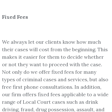
Fixed Fees
We always let our clients know how much
their cases will cost from the beginning. This
makes it easier for them to decide whether
or not they want to proceed with the case.
Not only do we offer fixed fees for many
types of criminal cases and services, but also
free first phone consultations. In addition,
our firm offers fixed fees applicable to a wide
range of Local Court cases such as drink
driving, fraud, drug possession, assault, and