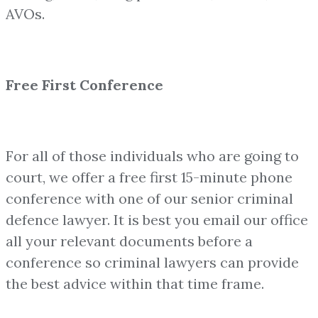
AVOs.
Free First Conference
For all of those individuals who are going to
court, we offer a free first 15-minute phone
conference with one of our senior criminal
defence lawyer. It is best you email our office
all your relevant documents before a
conference so criminal lawyers can provide
the best advice within that time frame.