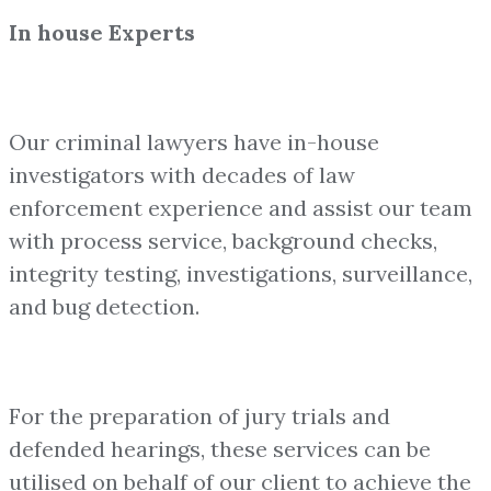
In house Experts
Our criminal lawyers have in-house
investigators with decades of law
enforcement experience and assist our team
with process service, background checks,
integrity testing, investigations, surveillance,
and bug detection.
For the preparation of jury trials and
defended hearings, these services can be
utilised on behalf of our client to achieve the