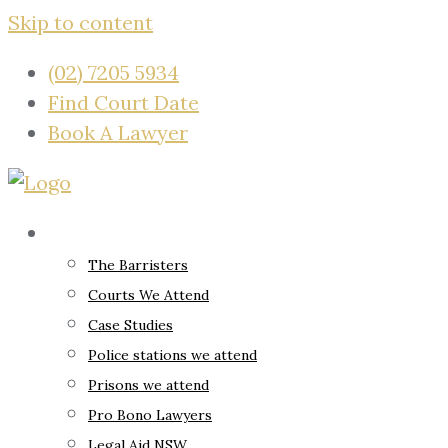
Skip to content
(02) 7205 5934
Find Court Date
Book A Lawyer
About
The Barristers
Courts We Attend
Case Studies
Police stations we attend
Prisons we attend
Pro Bono Lawyers
Legal Aid NSW