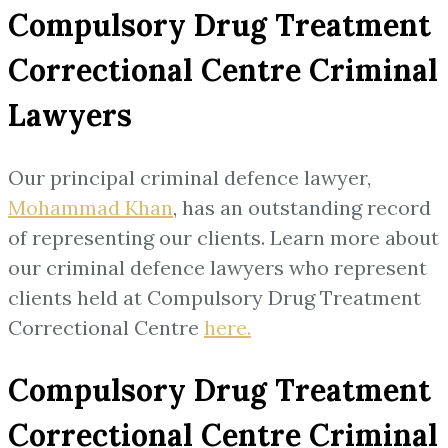
Compulsory Drug Treatment
Correctional Centre Criminal
Lawyers
Our principal criminal defence lawyer,
Mohammad Khan
, has an outstanding record
of representing our clients. Learn more about
our criminal defence lawyers who represent
clients held at Compulsory Drug Treatment
Correctional Centre
here.
Compulsory Drug Treatment
Correctional Centre Criminal