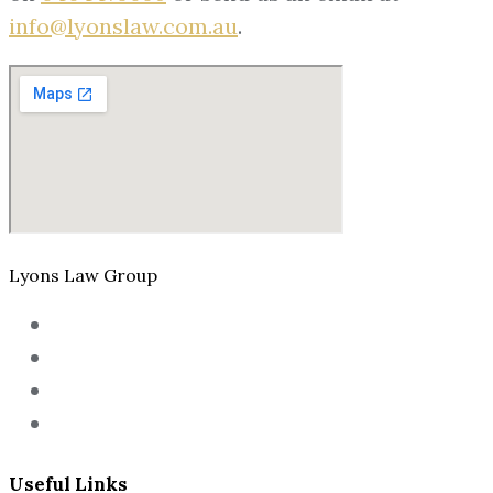
info@lyonslaw.com.au
.
Lyons Law Group
Useful Links