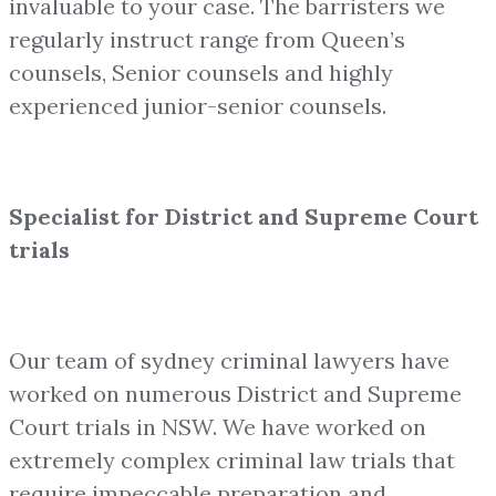
invaluable to your case. The barristers we
regularly instruct range from Queen’s
counsels, Senior counsels and highly
experienced junior-senior counsels.
Specialist for District and Supreme Court
trials
Our team of sydney criminal lawyers have
worked on numerous District and Supreme
Court trials in NSW. We have worked on
extremely complex criminal law trials that
require impeccable preparation and