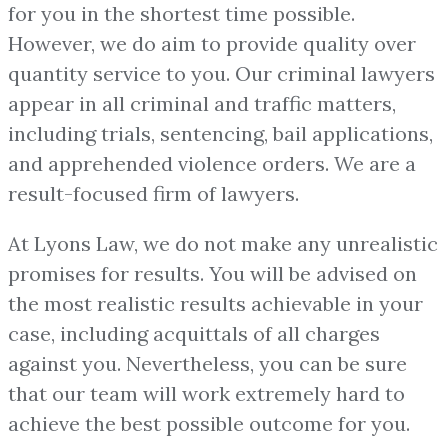
for you in the shortest time possible.
However, we do aim to provide quality over
quantity service to you. Our criminal lawyers
appear in all criminal and traffic matters,
including trials, sentencing, bail applications,
and apprehended violence orders. We are a
result-focused firm of lawyers.
At Lyons Law, we do not make any unrealistic
promises for results. You will be advised on
the most realistic results achievable in your
case, including acquittals of all charges
against you. Nevertheless, you can be sure
that our team will work extremely hard to
achieve the best possible outcome for you.