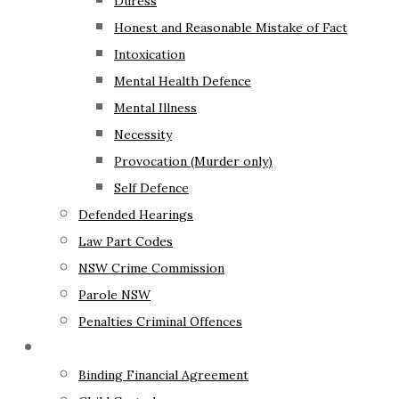
Duress
Honest and Reasonable Mistake of Fact
Intoxication
Mental Health Defence
Mental Illness
Necessity
Provocation (Murder only)
Self Defence
Defended Hearings
Law Part Codes
NSW Crime Commission
Parole NSW
Penalties Criminal Offences
Family Law
Binding Financial Agreement