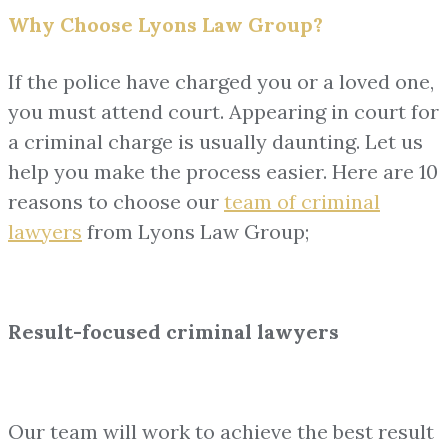
Why Choose Lyons Law Group?
If the police have charged you or a loved one,
you must attend court. Appearing in court for
a criminal charge is usually daunting. Let us
help you make the process easier. Here are 10
reasons to choose our
team of
criminal
lawyers
from Lyons Law Group;
Result-focused criminal lawyers
Our team will work to achieve the best result