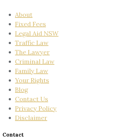
About
Fixed Fees
Legal Aid NSW
Traffic Law
The Lawyer
Criminal Law
Family Law
Your Rights
Blog
Contact Us
Privacy Policy
Disclaimer
Contact