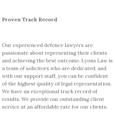
Proven Track Record
Our experienced defence lawyers are
passionate about representing their clients
and achieving the best outcome. Lyons Law is
a team of solicitors who are dedicated, and
with our support staff, you can be confident
of the highest quality of legal representation.
We have an exceptional track record of
results. We provide our outstanding client
service at an affordable rate for our clients.