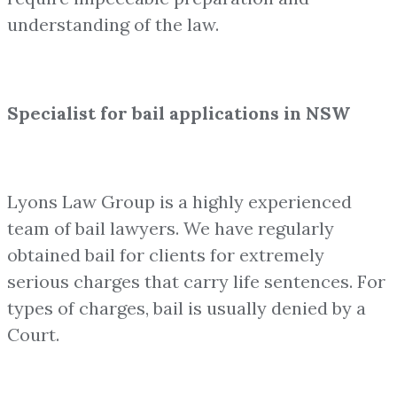
understanding of the law.
Specialist for bail applications in NSW
Lyons Law Group is a highly experienced
team of bail lawyers. We have regularly
obtained bail for clients for extremely
serious charges that carry life sentences. For
types of charges, bail is usually denied by a
Court.