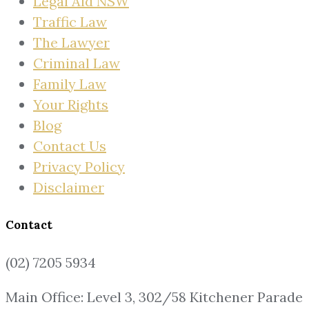
Legal Aid NSW
Traffic Law
The Lawyer
Criminal Law
Family Law
Your Rights
Blog
Contact Us
Privacy Policy
Disclaimer
Contact
(02) 7205 5934
Main Office: Level 3, 302/58 Kitchener Parade