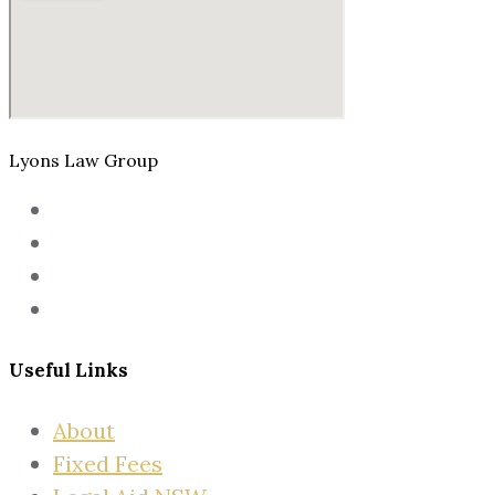
Lyons Law Group
Useful Links
About
Fixed Fees