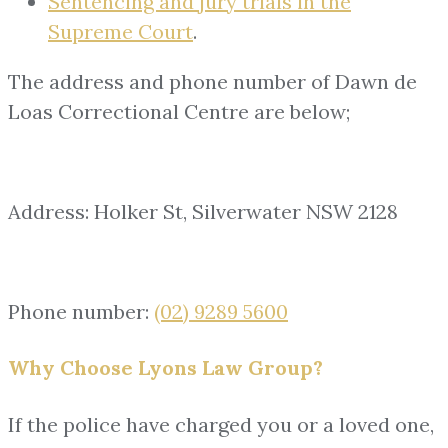
Sentencing and jury trials in the
Supreme Court
.
The address and phone number of Dawn de
Loas Correctional Centre are below;
Address: Holker St, Silverwater NSW 2128
Phone number:
(02) 9289 5600
Why Choose Lyons Law Group?
If the police have charged you or a loved one,