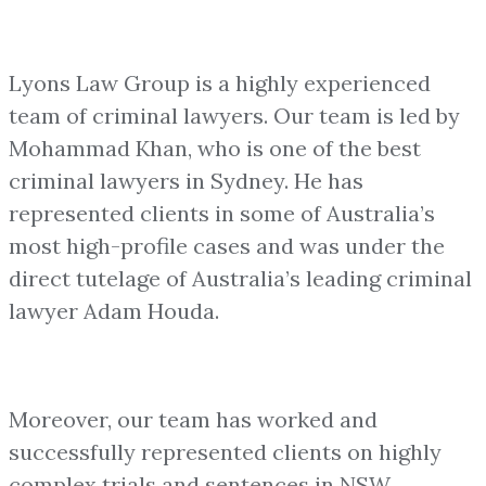
Lyons Law Group is a highly experienced
team of criminal lawyers. Our team is led by
Mohammad Khan, who is one of the best
criminal lawyers in Sydney. He has
represented clients in some of Australia’s
most high-profile cases and was under the
direct tutelage of Australia’s leading criminal
lawyer Adam Houda.
Moreover, our team has worked and
successfully represented clients on highly
complex trials and sentences in NSW.