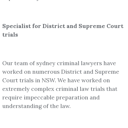
Specialist for District and Supreme Court
trials
Our team of sydney criminal lawyers have
worked on numerous District and Supreme
Court trials in NSW. We have worked on
extremely complex criminal law trials that
require impeccable preparation and
understanding of the law.