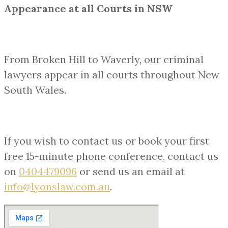
Appearance at all Courts in NSW
From Broken Hill to Waverly, our criminal
lawyers appear in all courts throughout New
South Wales.
If you wish to contact us or book your first
free 15-minute phone conference, contact us
on
0404479096
or send us an email at
info@lyonslaw.com.au
.