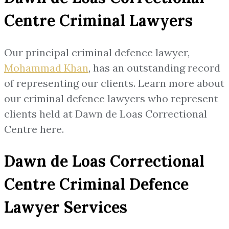
Centre Criminal Lawyers
Our principal criminal defence lawyer,
Mohammad Khan
, has an outstanding record
of representing our clients. Learn more about
our criminal defence lawyers who represent
clients held at Dawn de Loas Correctional
Centre here.
Dawn de Loas Correctional
Centre Criminal Defence
Lawyer Services