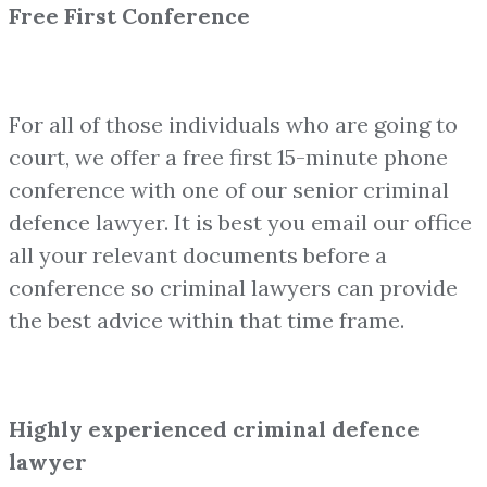
Free First Conference
For all of those individuals who are going to
court, we offer a free first 15-minute phone
conference with one of our senior criminal
defence lawyer. It is best you email our office
all your relevant documents before a
conference so criminal lawyers can provide
the best advice within that time frame.
Highly experienced criminal defence
lawyer