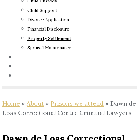
Child Custody
Child Support
Divorce Application
Financial Disclosure
Property Settlement
Spousal Maintenance
Your Rights
Blog
Contact Us
Home
»
About
»
Prisons we attend
»
Dawn de
Loas Correctional Centre Criminal Lawyers
Dawn de Loas Correctional