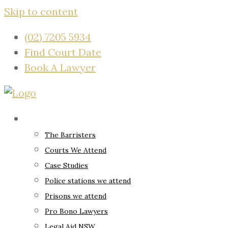
Skip to content
(02) 7205 5934
Find Court Date
Book A Lawyer
About
The Barristers
Courts We Attend
Case Studies
Police stations we attend
Prisons we attend
Pro Bono Lawyers
Legal Aid NSW