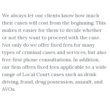
We always let our clients know how much
their cases will cost from the beginning. This
makes it easier for them to decide whether
or not they want to proceed with the case.
Not only do we offer fixed fees for many
types of criminal cases and services, but also
free first phone consultations. In addition,
our firm offers fixed fees applicable to a wide
range of Local Court cases such as drink
driving, fraud, drug possession, assault, and
AVOs.