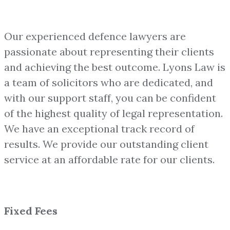
Our experienced defence lawyers are
passionate about representing their clients
and achieving the best outcome. Lyons Law is
a team of solicitors who are dedicated, and
with our support staff, you can be confident
of the highest quality of legal representation.
We have an exceptional track record of
results. We provide our outstanding client
service at an affordable rate for our clients.
Fixed Fees