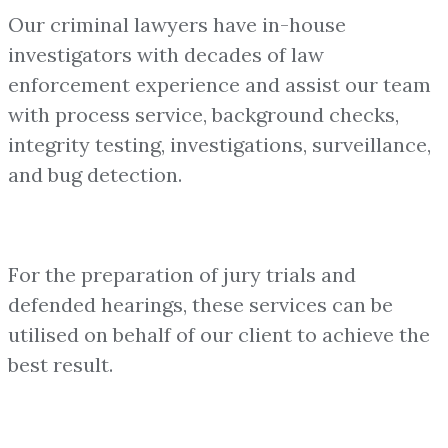
Our criminal lawyers have in-house
investigators with decades of law
enforcement experience and assist our team
with process service, background checks,
integrity testing, investigations, surveillance,
and bug detection.
For the preparation of jury trials and
defended hearings, these services can be
utilised on behalf of our client to achieve the
best result.