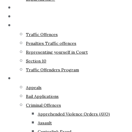
The Lawyer
Fixed Fees
Traffic Law
Traffic Offences
Penalties Traffic offences
Representing yourself in Court
Section 10
Traffic Offenders Program
Criminal Law
Appeals
Bail Applications
Criminal Offences
Apprehended Violence Orders (AVO)
Assault
Centrelink Fraud