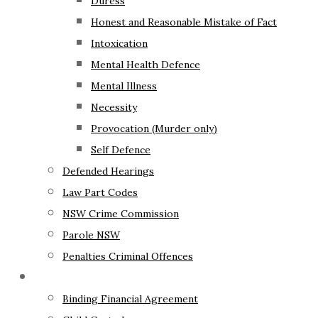
Duress
Honest and Reasonable Mistake of Fact
Intoxication
Mental Health Defence
Mental Illness
Necessity
Provocation (Murder only)
Self Defence
Defended Hearings
Law Part Codes
NSW Crime Commission
Parole NSW
Penalties Criminal Offences
Family Law
Binding Financial Agreement