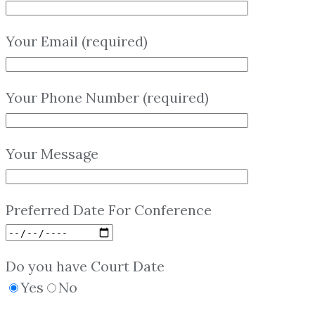
Your Email (required)
Your Phone Number (required)
Your Message
Preferred Date For Conference
Do you have Court Date
Yes
No