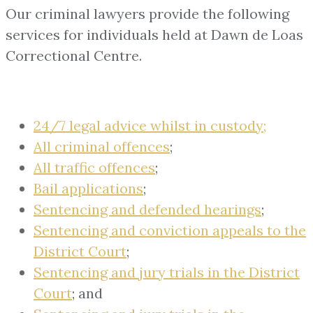
Our criminal lawyers provide the following
services for individuals held at Dawn de Loas
Correctional Centre.
24/7 legal advice whilst in custody;
All criminal offences
;
All traffic offences
;
Bail applications
;
Sentencing and defended hearings
;
Sentencing and conviction appeals to the
District Court
;
Sentencing and jury trials in the District
Court
; and