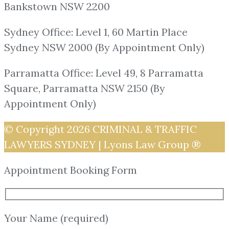
Bankstown NSW 2200
Sydney Office: Level 1, 60 Martin Place
Sydney NSW 2000 (By Appointment Only)
Parramatta Office: Level 49, 8 Parramatta
Square, Parramatta NSW 2150 (By
Appointment Only)
© Copyright 2026
CRIMINAL & TRAFFIC
LAWYERS SYDNEY | Lyons Law Group ®
Appointment Booking Form
Your Name (required)