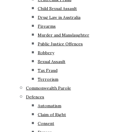
Child Sexual Assault
Drug Law in Australia
Firearms
Murder and Manslaughter
Public Justice Offences
Robbery
Sexual Assault
Tax Fraud
Terrorism
Commonwealth Parole
Defences
Automatism
Claim of Right
Consent