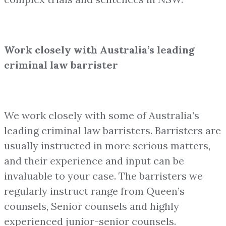
Work closely with Australia’s leading
criminal law barrister
We work closely with some of Australia’s
leading criminal law barristers. Barristers are
usually instructed in more serious matters,
and their experience and input can be
invaluable to your case. The barristers we
regularly instruct range from Queen’s
counsels, Senior counsels and highly
experienced junior-senior counsels.