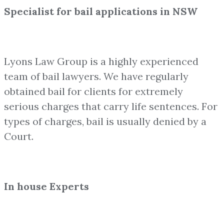
Specialist for bail applications in NSW
Lyons Law Group is a highly experienced
team of bail lawyers. We have regularly
obtained bail for clients for extremely
serious charges that carry life sentences. For
types of charges, bail is usually denied by a
Court.
In house Experts