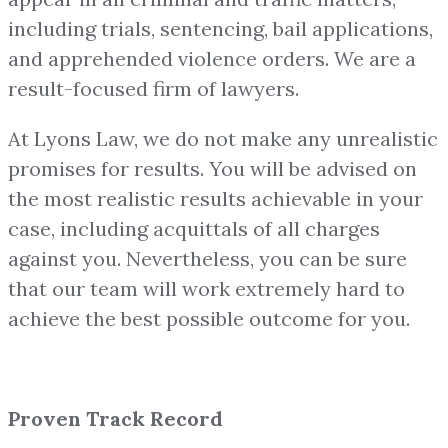
including trials, sentencing, bail applications,
and apprehended violence orders. We are a
result-focused firm of lawyers.
At Lyons Law, we do not make any unrealistic
promises for results. You will be advised on
the most realistic results achievable in your
case, including acquittals of all charges
against you. Nevertheless, you can be sure
that our team will work extremely hard to
achieve the best possible outcome for you.
Proven Track Record