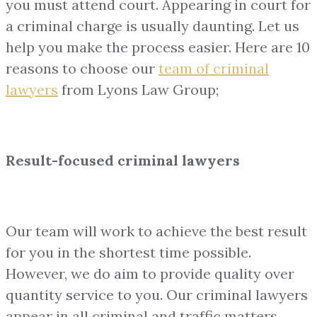
you must attend court. Appearing in court for
a criminal charge is usually daunting. Let us
help you make the process easier. Here are 10
reasons to choose our
team of
criminal
lawyers
from Lyons Law Group;
Result-focused criminal lawyers
Our team will work to achieve the best result
for you in the shortest time possible.
However, we do aim to provide quality over
quantity service to you. Our criminal lawyers
appear in all criminal and traffic matters,