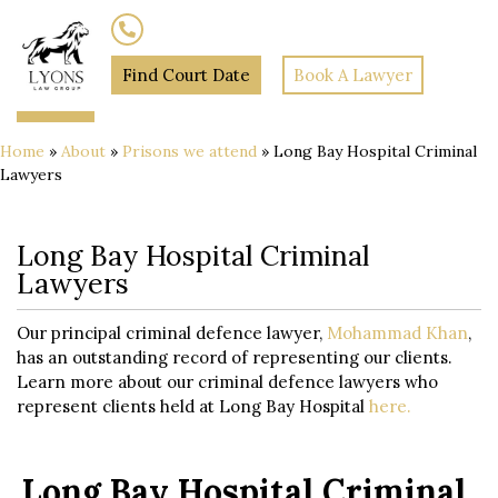
(02) 7205 5934
Find Court Date
Book A Lawyer
Home
»
About
»
Prisons we attend
»
Long Bay Hospital Criminal
Lawyers
Long Bay Hospital Criminal
Lawyers
Our principal criminal defence lawyer,
Mohammad Khan
,
has an outstanding record of representing our clients.
Learn more about our criminal defence lawyers who
represent clients held at Long Bay Hospital
here.
Long Bay Hospital Criminal