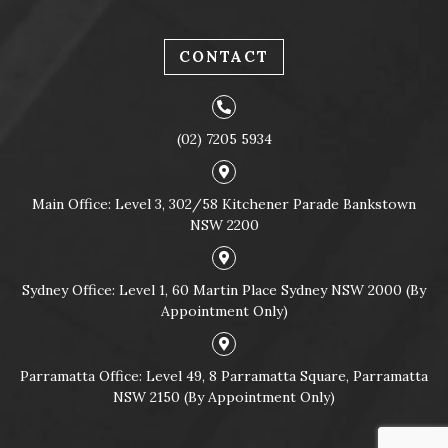
CONTACT
(02) 7205 5934
Main Office: Level 3, 302/58 Kitchener Parade Bankstown
NSW 2200
Sydney Office: Level 1, 60 Martin Place Sydney NSW 2000 (By
Appointment Only)
Parramatta Office: Level 49, 8 Parramatta Square, Parramatta
NSW 2150 (By Appointment Only)