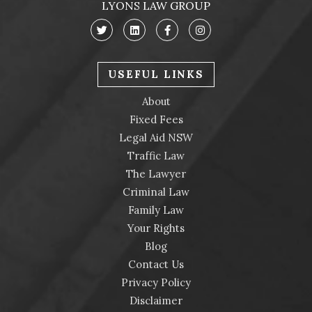
LYONS LAW GROUP
USEFUL LINKS
About
Fixed Fees
Legal Aid NSW
Traffic Law
The Lawyer
Criminal Law
Family Law
Your Rights
Blog
Contact Us
Privacy Policy
Disclaimer