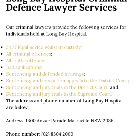
Defence Lawyer Services
Our criminal lawyers provide the following services for
individuals held at Long Bay Hospital.
24/7 legal advice whilst in custody;
All criminal offences
;
All traffic offences
;
Bail applications
;
Sentencing and defended hearings
;
Sentencing and conviction appeals to the District Court
;
Sentencing and jury trials in the District Court
; and
Sentencing and jury trials in the Supreme Court.
The address and phone number of Long Bay Hospital
are below;
Address: 1300 Anzac Parade Matraville NSW 2036
Phone number: (02) 8304 2000