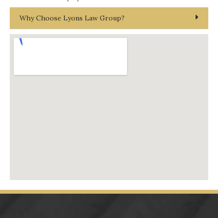
Why Choose Lyons Law Group?