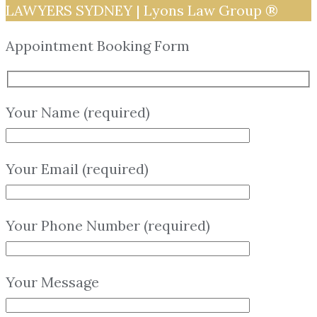
LAWYERS SYDNEY | Lyons Law Group ®
Appointment Booking Form
Your Name (required)
Your Email (required)
Your Phone Number (required)
Your Message