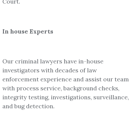
Court.
In house Experts
Our criminal lawyers have in-house
investigators with decades of law
enforcement experience and assist our team
with process service, background checks,
integrity testing, investigations, surveillance,
and bug detection.