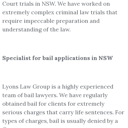
Court trials in NSW. We have worked on
extremely complex criminal law trials that
require impeccable preparation and
understanding of the law.
Specialist for bail applications in NSW
Lyons Law Group is a highly experienced
team of bail lawyers. We have regularly
obtained bail for clients for extremely
serious charges that carry life sentences. For
types of charges, bail is usually denied by a