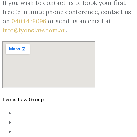
If you wish to contact us or book your first
free 15-minute phone conference, contact us
on
0404479096
or send us an email at
info@lyonslaw.com.au
.
Lyons Law Group