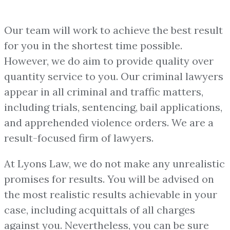
Our team will work to achieve the best result
for you in the shortest time possible.
However, we do aim to provide quality over
quantity service to you. Our criminal lawyers
appear in all criminal and traffic matters,
including trials, sentencing, bail applications,
and apprehended violence orders. We are a
result-focused firm of lawyers.
At Lyons Law, we do not make any unrealistic
promises for results. You will be advised on
the most realistic results achievable in your
case, including acquittals of all charges
against you. Nevertheless, you can be sure