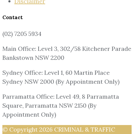
Disclaimer
Contact
(02) 7205 5934
Main Office: Level 3, 302/58 Kitchener Parade
Bankstown NSW 2200
Sydney Office: Level 1, 60 Martin Place
Sydney NSW 2000 (By Appointment Only)
Parramatta Office: Level 49, 8 Parramatta
Square, Parramatta NSW 2150 (By
Appointment Only)
© Copyright 2026
CRIMINAL & TRAFFIC