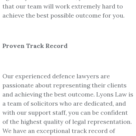
that our team will work extremely hard to
achieve the best possible outcome for you.
Proven Track Record
Our experienced defence lawyers are
passionate about representing their clients
and achieving the best outcome. Lyons Law is
a team of solicitors who are dedicated, and
with our support staff, you can be confident
of the highest quality of legal representation.
We have an exceptional track record of