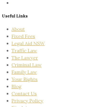
Useful Links
About
Fixed Fees
Legal Aid NSW
Traffic Law
The Lawyer
Criminal Law
Family Law
Your Rights
Blog
Contact Us
Privacy Policy