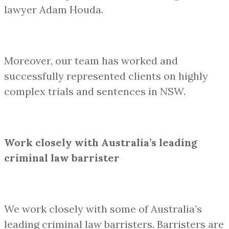
lawyer Adam Houda.
Moreover, our team has worked and
successfully represented clients on highly
complex trials and sentences in NSW.
Work closely with Australia’s leading
criminal law barrister
We work closely with some of Australia’s
leading criminal law barristers. Barristers are