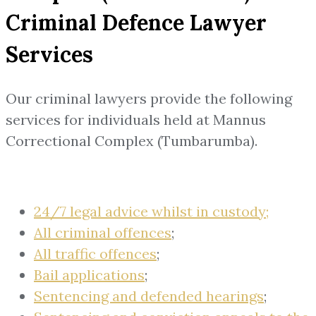
Criminal Defence Lawyer
Services
Our criminal lawyers provide the following
services for individuals held at Mannus
Correctional Complex (Tumbarumba).
24/7 legal advice whilst in custody;
All criminal offences
;
All traffic offences
;
Bail applications
;
Sentencing and defended hearings
;