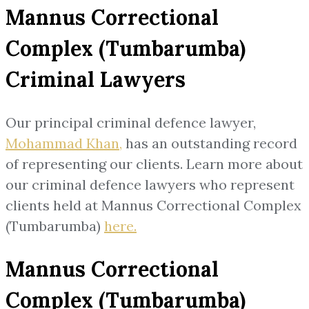
Mannus Correctional
Complex (Tumbarumba)
Criminal Lawyers
Our principal criminal defence lawyer,
Mohammad Khan,
has an outstanding record
of representing our clients. Learn more about
our criminal defence lawyers who represent
clients held at Mannus Correctional Complex
(Tumbarumba)
here.
Mannus Correctional
Complex (Tumbarumba)