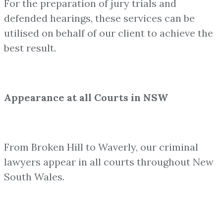
For the preparation of jury trials and
defended hearings, these services can be
utilised on behalf of our client to achieve the
best result.
Appearance at all Courts in NSW
From Broken Hill to Waverly, our criminal
lawyers appear in all courts throughout New
South Wales.