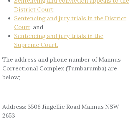
Sentencing and conviction appeals to the
District Court
;
Sentencing and jury trials in the District
Court
; and
Sentencing and jury trials in the
Supreme Court.
The address and phone number of Mannus
Correctional Complex (Tumbarumba) are
below;
Address: 3506 Jingellic Road Mannus NSW
2653