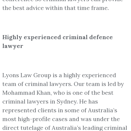
the best advice within that time frame.
Highly experienced criminal defence
lawyer
Lyons Law Group is a highly experienced
team of criminal lawyers. Our team is led by
Mohammad Khan, who is one of the best
criminal lawyers in Sydney. He has
represented clients in some of Australia’s
most high-profile cases and was under the
direct tutelage of Australia’s leading criminal