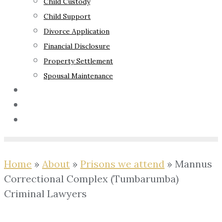
Child Custody
Child Support
Divorce Application
Financial Disclosure
Property Settlement
Spousal Maintenance
Your Rights
Blog
Contact Us
Home
»
About
»
Prisons we attend
»
Mannus
Correctional Complex (Tumbarumba)
Criminal Lawyers