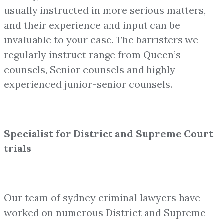
usually instructed in more serious matters,
and their experience and input can be
invaluable to your case. The barristers we
regularly instruct range from Queen’s
counsels, Senior counsels and highly
experienced junior-senior counsels.
Specialist for District and Supreme Court
trials
Our team of sydney criminal lawyers have
worked on numerous District and Supreme