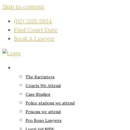
Skip to content
(02) 7205 5934
Find Court Date
Book A Lawyer
About
The Barristers
Courts We Attend
Case Studies
Police stations we attend
Prisons we attend
Pro Bono Lawyers
Legal Aid NSW