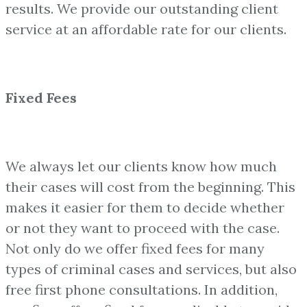
results. We provide our outstanding client
service at an affordable rate for our clients.
Fixed Fees
We always let our clients know how much
their cases will cost from the beginning. This
makes it easier for them to decide whether
or not they want to proceed with the case.
Not only do we offer fixed fees for many
types of criminal cases and services, but also
free first phone consultations. In addition,