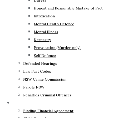
Duress
Honest and Reasonable Mistake of Fact
Intoxication
Mental Health Defence
Mental Illness
Necessity
Provocation (Murder only)
Self Defence
Defended Hearings
Law Part Codes
NSW Crime Commission
Parole NSW
Penalties Criminal Offences
Family Law
Binding Financial Agreement