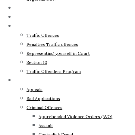
The Lawyer
Fixed Fees
Traffic Law
Traffic Offences
Penalties Traffic offences
Representing yourself in Court
Section 10
Traffic Offenders Program
Criminal Law
Appeals
Bail Applications
Criminal Offences
Apprehended Violence Orders (AVO)
Assault
Centrelink Fraud