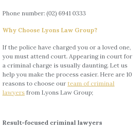
Phone number: (02) 6941 0333
Why Choose Lyons Law Group?
If the police have charged you or a loved one,
you must attend court. Appearing in court for
a criminal charge is usually daunting. Let us
help you make the process easier. Here are 10
reasons to choose our
team of
criminal
lawyers
from Lyons Law Group;
Result-focused criminal lawyers