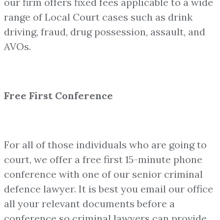
our firm offers fixed fees applicable to a wide
range of Local Court cases such as drink
driving, fraud, drug possession, assault, and
AVOs.
Free First Conference
For all of those individuals who are going to
court, we offer a free first 15-minute phone
conference with one of our senior criminal
defence lawyer. It is best you email our office
all your relevant documents before a
conference so criminal lawyers can provide