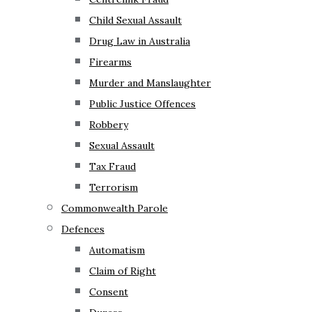
Child Sexual Assault
Drug Law in Australia
Firearms
Murder and Manslaughter
Public Justice Offences
Robbery
Sexual Assault
Tax Fraud
Terrorism
Commonwealth Parole
Defences
Automatism
Claim of Right
Consent