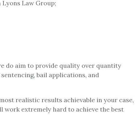
 Lyons Law Group;
we do aim to provide quality over quantity
 sentencing, bail applications, and
ost realistic results achievable in your case,
ill work extremely hard to achieve the best