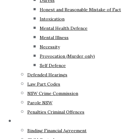
Duress
Honest and Reasonable Mistake of Fact
Intoxication
Mental Health Defence
Mental Illness
Necessity
Provocation (Murder only)
Self Defence
Defended Hearings
Law Part Codes
NSW Crime Commission
Parole NSW
Penalties Criminal Offences
Family Law
Binding Financial Agreement