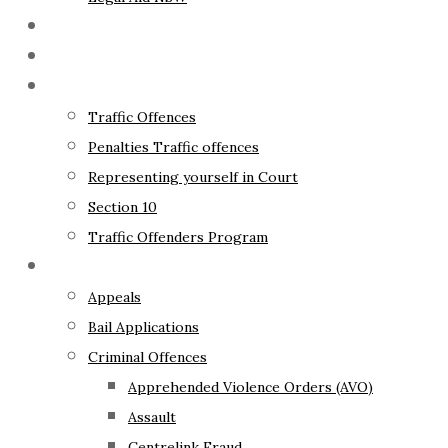
The Lawyer
Fixed Fees
Traffic Law
Traffic Offences
Penalties Traffic offences
Representing yourself in Court
Section 10
Traffic Offenders Program
Criminal Law
Appeals
Bail Applications
Criminal Offences
Apprehended Violence Orders (AVO)
Assault
Centrelink Fraud