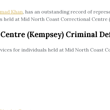
mad Khan
, has an outstanding record of repres
ts held at Mid North Coast Correctional Centre
 Centre (Kempsey) Criminal De
vices for individuals held at Mid North Coast 