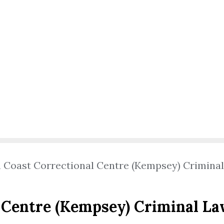
 Coast Correctional Centre (Kempsey) Crimina
 Centre (Kempsey) Criminal L