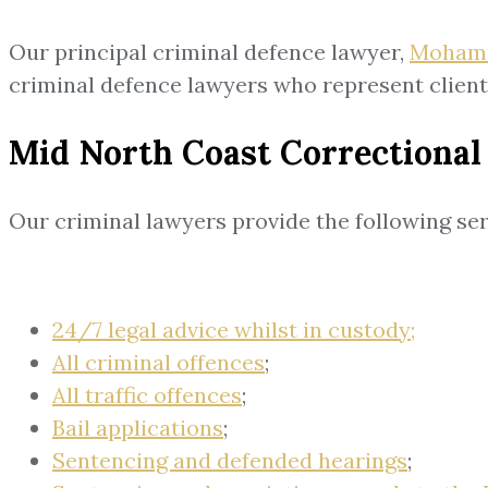
Our principal criminal defence lawyer,
Moham
criminal defence lawyers who represent clien
Mid North Coast Correctional
Our criminal lawyers provide the following ser
24/7 legal advice whilst in custody;
All criminal offences
;
All traffic offences
;
Bail applications
;
Sentencing and defended hearings
;