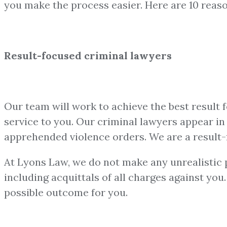
you make the process easier. Here are 10 reas
Result-focused criminal lawyers
Our team will work to achieve the best result 
service to you. Our criminal lawyers appear in a
apprehended violence orders. We are a result-
At Lyons Law, we do not make any unrealistic pr
including acquittals of all charges against yo
possible outcome for you.