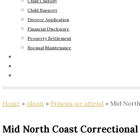
Child Custody
Child Support
Divorce Application
Financial Disclosure
Property Settlement
Spousal Maintenance
Your Rights
Blog
Contact Us
Home
»
About
»
Prisons we attend
»
Mid North
Mid North Coast Correctional