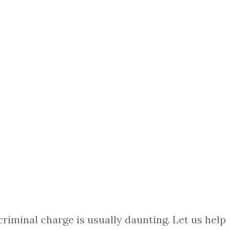
criminal charge is usually daunting. Let us help