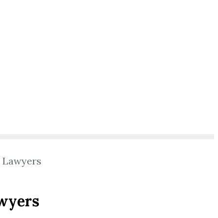
l Lawyers
awyers