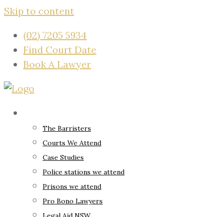
Skip to content
(02) 7205 5934
Find Court Date
Book A Lawyer
About
The Barristers
Courts We Attend
Case Studies
Police stations we attend
Prisons we attend
Pro Bono Lawyers
Legal Aid NSW