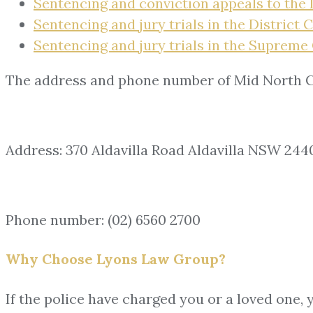
Sentencing and conviction appeals to the 
Sentencing and jury trials in the District 
Sentencing and jury trials in the Supreme 
The address and phone number of Mid North C
Address: 370 Aldavilla Road Aldavilla NSW 244
Phone number: (02) 6560 2700
Why Choose Lyons Law Group?
If the police have charged you or a loved one, 