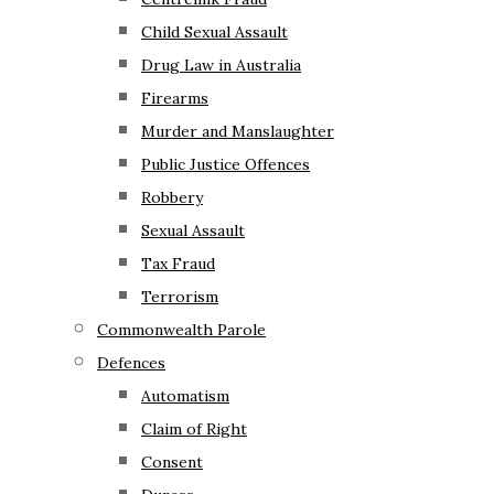
Child Sexual Assault
Drug Law in Australia
Firearms
Murder and Manslaughter
Public Justice Offences
Robbery
Sexual Assault
Tax Fraud
Terrorism
Commonwealth Parole
Defences
Automatism
Claim of Right
Consent