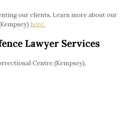
enting our clients. Learn more about our
 (Kempsey)
here.
fence Lawyer Services
Correctional Centre (Kempsey).