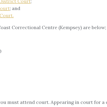
District Court
;
Court
; and
Court.
oast Correctional Centre (Kempsey) are below;
0
you must attend court. Appearing in court for a 