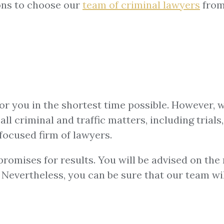
ons to choose our
team of
criminal lawyers
from
for you in the shortest time possible. However, 
ll criminal and traffic matters, including trials,
focused firm of lawyers.
omises for results. You will be advised on the m
u. Nevertheless, you can be sure that our team w