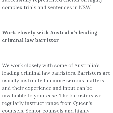
complex trials and sentences in NSW.
Work closely with Australia’s leading
criminal law barrister
We work closely with some of Australia’s
leading criminal law barristers. Barristers are
usually instructed in more serious matters,
and their experience and input can be
invaluable to your case. The barristers we
regularly instruct range from Queen’s
counsels, Senior counsels and highly