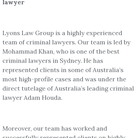
lawyer
Lyons Law Group is a highly experienced
team of criminal lawyers. Our team is led by
Mohammad Khan, who is one of the best
criminal lawyers in Sydney. He has
represented clients in some of Australia’s
most high-profile cases and was under the
direct tutelage of Australia’s leading criminal
lawyer Adam Houda.
Moreover, our team has worked and
successfully represented clients on highly