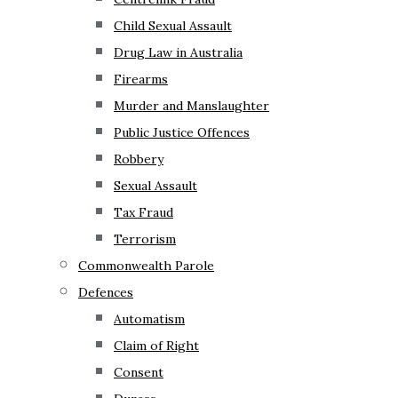
Child Sexual Assault
Drug Law in Australia
Firearms
Murder and Manslaughter
Public Justice Offences
Robbery
Sexual Assault
Tax Fraud
Terrorism
Commonwealth Parole
Defences
Automatism
Claim of Right
Consent