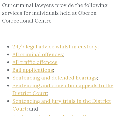
Our criminal lawyers provide the following
services for individuals held at Oberon
Correctional Centre.
24/7 legal advice whilst in custody;
All criminal offences
;
All traffic offences
;
Bail applications
;
Sentencing and defended hearings
;
Sentencing and conviction appeals to the
District Court
;
Sentencing and jury trials in the District
Court
; and