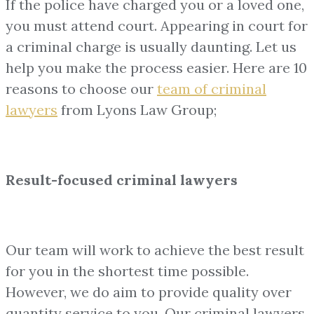
If the police have charged you or a loved one,
you must attend court. Appearing in court for
a criminal charge is usually daunting. Let us
help you make the process easier. Here are 10
reasons to choose our
team of
criminal
lawyers
from Lyons Law Group;
Result-focused criminal lawyers
Our team will work to achieve the best result
for you in the shortest time possible.
However, we do aim to provide quality over
quantity service to you. Our criminal lawyers