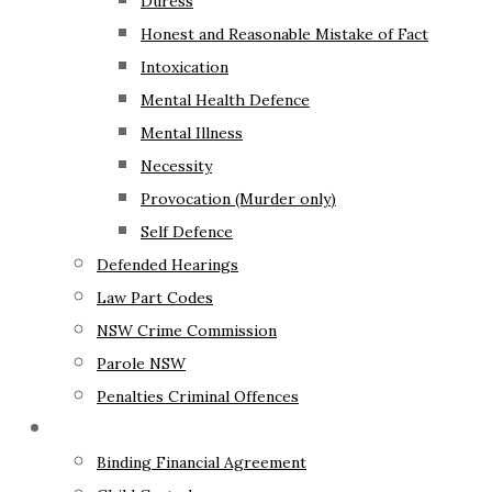
Duress
Honest and Reasonable Mistake of Fact
Intoxication
Mental Health Defence
Mental Illness
Necessity
Provocation (Murder only)
Self Defence
Defended Hearings
Law Part Codes
NSW Crime Commission
Parole NSW
Penalties Criminal Offences
Family Law
Binding Financial Agreement