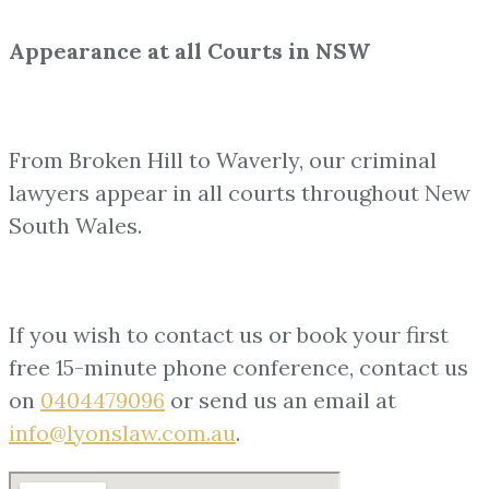
Appearance at all Courts in NSW
From Broken Hill to Waverly, our criminal
lawyers appear in all courts throughout New
South Wales.
If you wish to contact us or book your first
free 15-minute phone conference, contact us
on
0404479096
or send us an email at
info@lyonslaw.com.au
.