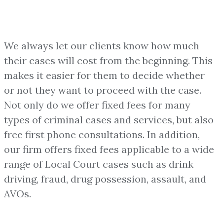
We always let our clients know how much
their cases will cost from the beginning. This
makes it easier for them to decide whether
or not they want to proceed with the case.
Not only do we offer fixed fees for many
types of criminal cases and services, but also
free first phone consultations. In addition,
our firm offers fixed fees applicable to a wide
range of Local Court cases such as drink
driving, fraud, drug possession, assault, and
AVOs.