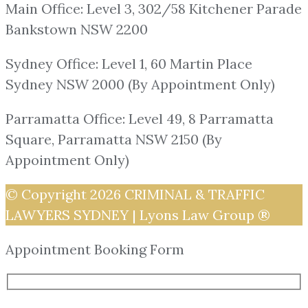
Main Office: Level 3, 302/58 Kitchener Parade
Bankstown NSW 2200
Sydney Office: Level 1, 60 Martin Place
Sydney NSW 2000 (By Appointment Only)
Parramatta Office: Level 49, 8 Parramatta
Square, Parramatta NSW 2150 (By
Appointment Only)
© Copyright 2026
CRIMINAL & TRAFFIC
LAWYERS SYDNEY | Lyons Law Group ®
Appointment Booking Form