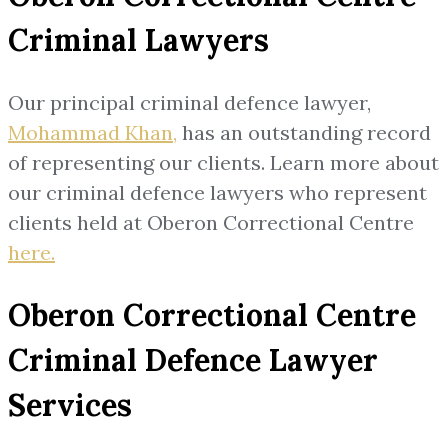
Criminal Lawyers
Our principal criminal defence lawyer,
Mohammad Khan,
has an outstanding record
of representing our clients. Learn more about
our criminal defence lawyers who represent
clients held at Oberon Correctional Centre
here.
Oberon Correctional Centre
Criminal Defence Lawyer
Services