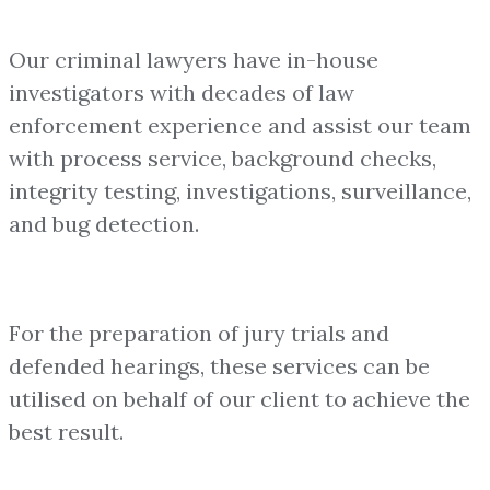
Our criminal lawyers have in-house
investigators with decades of law
enforcement experience and assist our team
with process service, background checks,
integrity testing, investigations, surveillance,
and bug detection.
For the preparation of jury trials and
defended hearings, these services can be
utilised on behalf of our client to achieve the
best result.