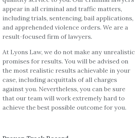
appear in all criminal and traffic matters,
including trials, sentencing, bail applications,
and apprehended violence orders. We are a
result-focused firm of lawyers.
At Lyons Law, we do not make any unrealistic
promises for results. You will be advised on
the most realistic results achievable in your
case, including acquittals of all charges
against you. Nevertheless, you can be sure
that our team will work extremely hard to
achieve the best possible outcome for you.