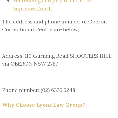
Sentencing and jury trials in the
Supreme Court.
The address and phone number of Oberon
Correctional Centre are below;
Address: 110 Gurnang Road SHOOTERS HILL
via OBERON NSW 2787
Phone number: (02) 6335 5248
Why Choose Lyons Law Group?