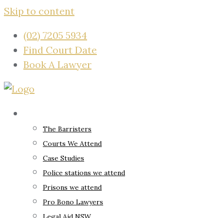
Skip to content
(02) 7205 5934
Find Court Date
Book A Lawyer
About
The Barristers
Courts We Attend
Case Studies
Police stations we attend
Prisons we attend
Pro Bono Lawyers
Legal Aid NSW