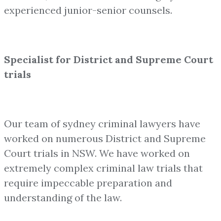
experienced junior-senior counsels.
Specialist for District and Supreme Court
trials
Our team of sydney criminal lawyers have
worked on numerous District and Supreme
Court trials in NSW. We have worked on
extremely complex criminal law trials that
require impeccable preparation and
understanding of the law.