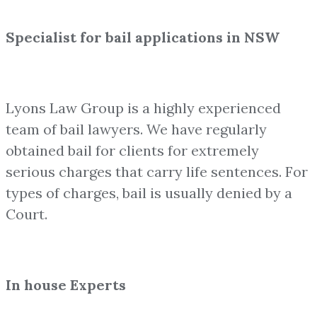
Specialist for bail applications in NSW
Lyons Law Group is a highly experienced
team of bail lawyers. We have regularly
obtained bail for clients for extremely
serious charges that carry life sentences. For
types of charges, bail is usually denied by a
Court.
In house Experts