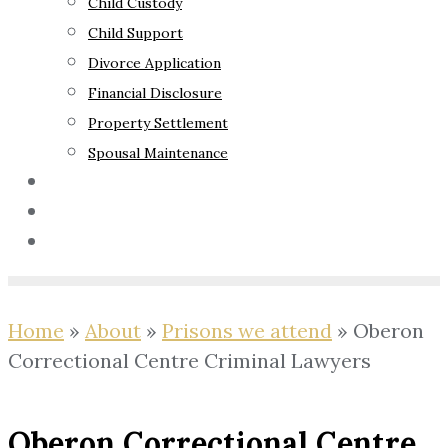
Child Custody
Child Support
Divorce Application
Financial Disclosure
Property Settlement
Spousal Maintenance
Your Rights
Blog
Contact Us
Home
»
About
»
Prisons we attend
»
Oberon
Correctional Centre Criminal Lawyers
Oberon Correctional Centre