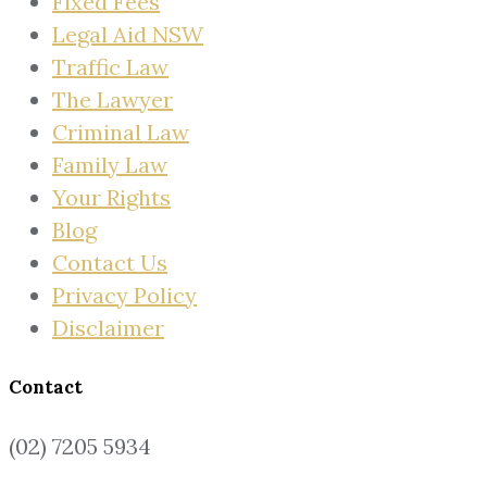
Fixed Fees
Legal Aid NSW
Traffic Law
The Lawyer
Criminal Law
Family Law
Your Rights
Blog
Contact Us
Privacy Policy
Disclaimer
Contact
(02) 7205 5934