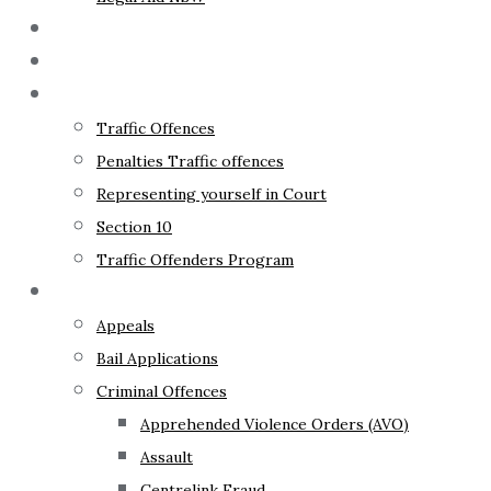
The Lawyer
Fixed Fees
Traffic Law
Traffic Offences
Penalties Traffic offences
Representing yourself in Court
Section 10
Traffic Offenders Program
Criminal Law
Appeals
Bail Applications
Criminal Offences
Apprehended Violence Orders (AVO)
Assault
Centrelink Fraud