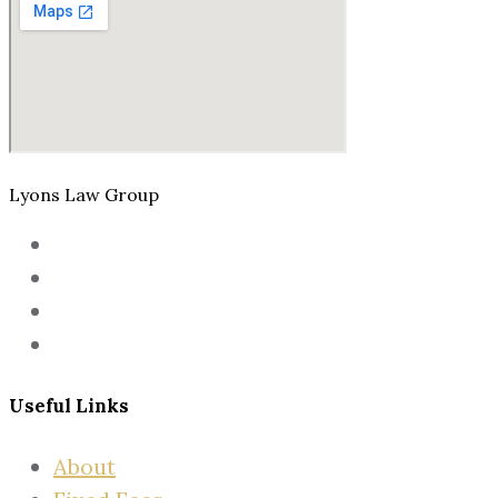
Lyons Law Group
Useful Links
About