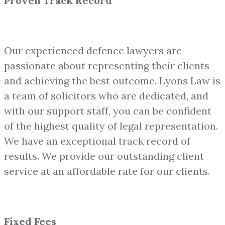
Proven Track Record
Our experienced defence lawyers are
passionate about representing their clients
and achieving the best outcome. Lyons Law is
a team of solicitors who are dedicated, and
with our support staff, you can be confident
of the highest quality of legal representation.
We have an exceptional track record of
results. We provide our outstanding client
service at an affordable rate for our clients.
Fixed Fees