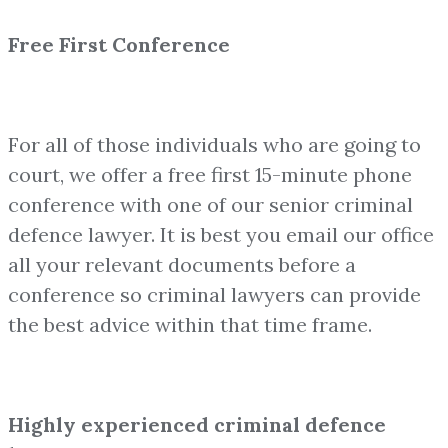
Free First Conference
For all of those individuals who are going to
court, we offer a free first 15-minute phone
conference with one of our senior criminal
defence lawyer. It is best you email our office
all your relevant documents before a
conference so criminal lawyers can provide
the best advice within that time frame.
Highly experienced criminal defence