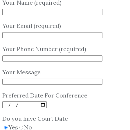
Your Name (required)
Your Email (required)
Your Phone Number (required)
Your Message
Preferred Date For Conference
Do you have Court Date
Yes
No