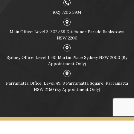
(02) 7205 5934
Main Office: Level 3, 302/58 Kitchener Parade Bankstown
NSW 2200
Sydney Office: Level 1, 60 Martin Place Sydney NSW 2000 (By
Appointment Only)
Parramatta Office: Level 49, 8 Parramatta Square, Parramatta
NSW 2150 (By Appointment Only)
© Copyright 2026
CRIMINAL & TRAFFIC LAWYERS SYDNEY |