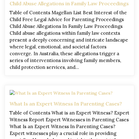
Child Abuse Allegations in Family Law Proceedings
Table of Contents Magellan List Best Interest of the
Child Free Legal Advice for Parenting Proceedings
Child Abuse Allegations In Family Law Proceedings
Child abuse allegations within family law contexts
present a deeply concerning and intricate landscape
where legal, emotional, and societal factors
converge. In Australia, these allegations trigger a
series of interventions involving family members,
child protection services, and…
What Is an Expert Witness In Parenting Cases?
Table of Contents What is an Expert Witness? Expert
Witness Report Expert Witnesses in Parenting Cases
What Is an Expert Witness In Parenting Cases?
Expert witnesses play a crucial role in providing