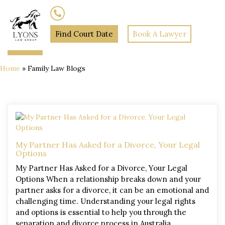
(02) 7205 5934
Find Court Date
Book A Lawyer
Home
»
Family Law Blogs
My Partner Has Asked for a Divorce, Your Legal
Options
My Partner Has Asked for a Divorce, Your Legal
Options When a relationship breaks down and your
partner asks for a divorce, it can be an emotional and
challenging time. Understanding your legal rights
and options is essential to help you through the
separation and divorce process in Australia.