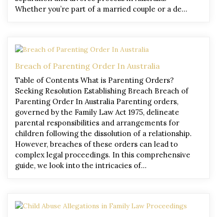
Whether you’re part of a married couple or a de…
Breach of Parenting Order In Australia
Table of Contents What is Parenting Orders?
Seeking Resolution Establishing Breach Breach of
Parenting Order In Australia Parenting orders,
governed by the Family Law Act 1975, delineate
parental responsibilities and arrangements for
children following the dissolution of a relationship.
However, breaches of these orders can lead to
complex legal proceedings. In this comprehensive
guide, we look into the intricacies of…