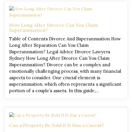
How Long After Divorce Can You Claim
Superannuation?
Table of Contents Divorce And Superannuation How
Long After Separation Can You Claim
Superannuation? Legal Advice Divorce Lawyers
Sydney How Long After Divorce Can You Claim
Superannuation? Divorce can be a complex and
emotionally challenging process, with many financial
aspects to consider. One crucial element is
superannuation, which often represents a significant
portion of a couple’s assets. In this guide,…
Can a Property Be Sold If It Has a Caveat?