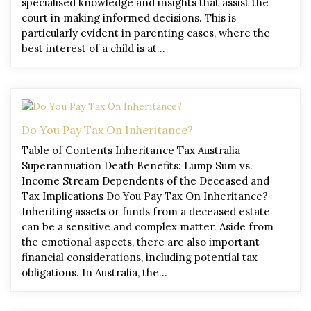
specialised knowledge and insights that assist the
court in making informed decisions. This is
particularly evident in parenting cases, where the
best interest of a child is at…
Do You Pay Tax On Inheritance?
Table of Contents Inheritance Tax Australia
Superannuation Death Benefits: Lump Sum vs.
Income Stream Dependents of the Deceased and
Tax Implications Do You Pay Tax On Inheritance?
Inheriting assets or funds from a deceased estate
can be a sensitive and complex matter. Aside from
the emotional aspects, there are also important
financial considerations, including potential tax
obligations. In Australia, the…