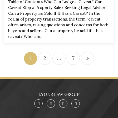
Table of Contents Who Can Lodge a Caveat? Can a
Caveat Stop a Property Sale? Seeking Legal Advice
Can a Property Be Sold If It Has a Caveat? In the
realm of property transactions, the term “caveat”
often arises, raising questions and concerns for both
buyers and sellers. Can a property be sold if it has a
caveat? Who can…
1
2
…
7
»
LYONS LAW GROUP