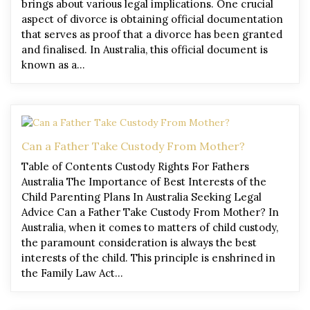
brings about various legal implications. One crucial
aspect of divorce is obtaining official documentation
that serves as proof that a divorce has been granted
and finalised. In Australia, this official document is
known as a…
Can a Father Take Custody From Mother?
Table of Contents Custody Rights For Fathers
Australia The Importance of Best Interests of the
Child Parenting Plans In Australia Seeking Legal
Advice Can a Father Take Custody From Mother? In
Australia, when it comes to matters of child custody,
the paramount consideration is always the best
interests of the child. This principle is enshrined in
the Family Law Act…