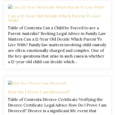
Can a 12-Year Old Decide Which Parent To Live
With?
Table of Contents Can a Child be Forced to see a
Parent Australia? Seeking Legal Advice in Family Law
Matters Can a 12-Year Old Decide Which Parent To
Live With? Family law matters involving child custody
are often emotionally charged and complex. One of
the key questions that arise in such cases is whether
a 12-year-old child can decide which…
How Do I Prove I am Divorced?
Table of Contents Divorce Certificate Verifying the
Divorce Certificate Legal Advice How Do I Prove I am
Divorced? Divorce is a significant life event that