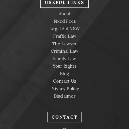
USEFUL LINKS
About
Fixed Fees
Legal Aid NSW
Traffic Law
The Lawyer
Criminal Law
Family Law
Your Rights
Blog
Contact Us
Privacy Policy
Disclaimer
CONTACT