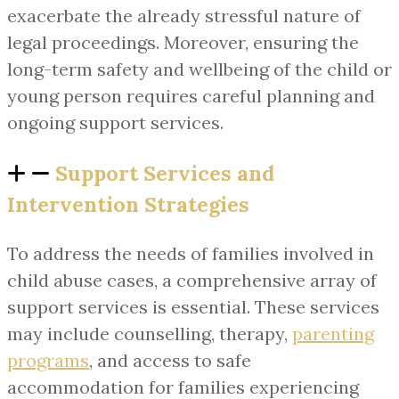
exacerbate the already stressful nature of
legal proceedings. Moreover, ensuring the
long-term safety and wellbeing of the child or
young person requires careful planning and
ongoing support services.
Support Services and
Intervention Strategies
To address the needs of families involved in
child abuse cases, a comprehensive array of
support services is essential. These services
may include counselling, therapy,
parenting
programs
, and access to safe
accommodation for families experiencing