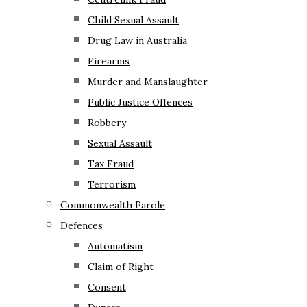
Child Sexual Assault
Drug Law in Australia
Firearms
Murder and Manslaughter
Public Justice Offences
Robbery
Sexual Assault
Tax Fraud
Terrorism
Commonwealth Parole
Defences
Automatism
Claim of Right
Consent