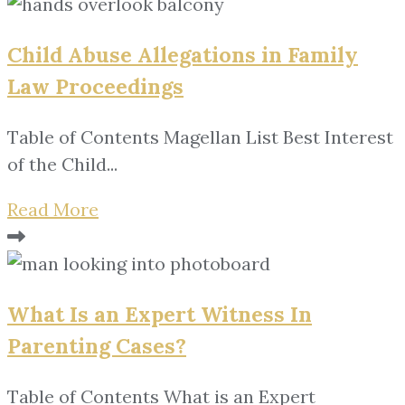
Child Abuse Allegations in Family
Law Proceedings
Table of Contents Magellan List Best Interest
of the Child...
Read More
What Is an Expert Witness In
Parenting Cases?
Table of Contents What is an Expert