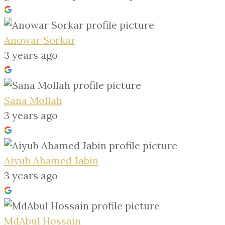
Anowar Sorkar
3 years ago
Sana Mollah
3 years ago
Aiyub Ahamed Jabin
3 years ago
MdAbul Hossain