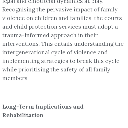
legal and emotional dynamics at play.
Recognising the pervasive impact of family
violence on children and families, the courts
and child protection services must adopt a
trauma-informed approach in their
interventions. This entails understanding the
intergenerational cycle of violence and
implementing strategies to break this cycle
while prioritising the safety of all family
members.
Long-Term Implications and
Rehabilitation