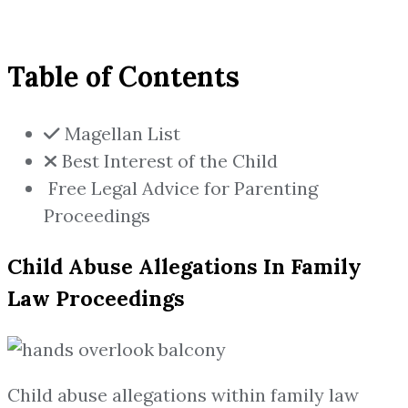
Table of Contents
Magellan List
Best Interest of the Child
Free Legal Advice for Parenting
Proceedings
Child Abuse Allegations In Family
Law Proceedings
Child abuse allegations within family law