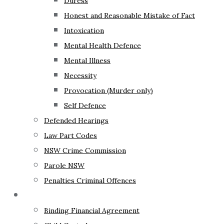
Duress
Honest and Reasonable Mistake of Fact
Intoxication
Mental Health Defence
Mental Illness
Necessity
Provocation (Murder only)
Self Defence
Defended Hearings
Law Part Codes
NSW Crime Commission
Parole NSW
Penalties Criminal Offences
Family Law
Binding Financial Agreement