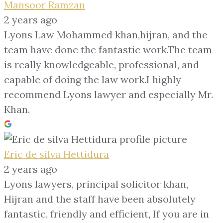
Mansoor Ramzan
2 years ago
Lyons Law Mohammed khan,hijran, and the
team have done the fantastic work.The team
is really knowledgeable, professional, and
capable of doing the law work.I highly
recommend Lyons lawyer and especially Mr.
Khan.
Eric de silva Hettidura
2 years ago
Lyons lawyers, principal solicitor khan,
Hijran and the staff have been absolutely
fantastic, friendly and efficient, If you are in