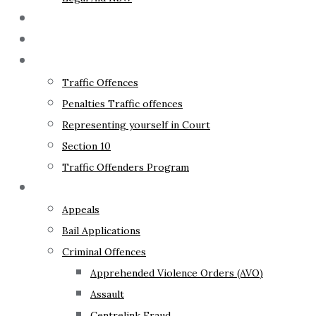
The Lawyer
Fixed Fees
Traffic Law
Traffic Offences
Penalties Traffic offences
Representing yourself in Court
Section 10
Traffic Offenders Program
Criminal Law
Appeals
Bail Applications
Criminal Offences
Apprehended Violence Orders (AVO)
Assault
Centrelink Fraud