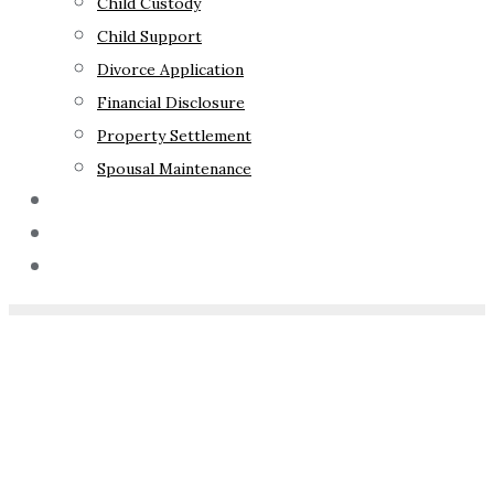
Child Custody
Child Support
Divorce Application
Financial Disclosure
Property Settlement
Spousal Maintenance
Your Rights
Blog
Contact Us
Home
»
Child Abuse
Allegations in Family Law
Proceedings