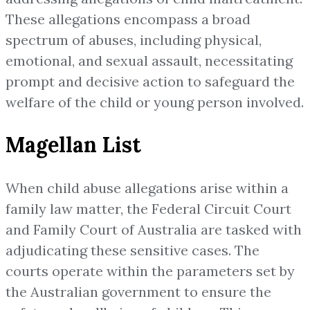
These allegations encompass a broad
spectrum of abuses, including physical,
emotional, and sexual assault, necessitating
prompt and decisive action to safeguard the
welfare of the child or young person involved.
Magellan List
When child abuse allegations arise within a
family law matter, the Federal Circuit Court
and Family Court of Australia are tasked with
adjudicating these sensitive cases. The
courts operate within the parameters set by
the Australian government to ensure the