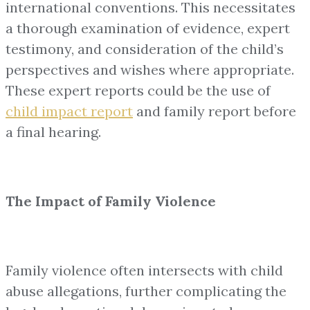
international conventions. This necessitates
a thorough examination of evidence, expert
testimony, and consideration of the child’s
perspectives and wishes where appropriate.
These expert reports could be the use of
child impact report
and family report before
a final hearing.
The Impact of Family Violence
Family violence often intersects with child
abuse allegations, further complicating the