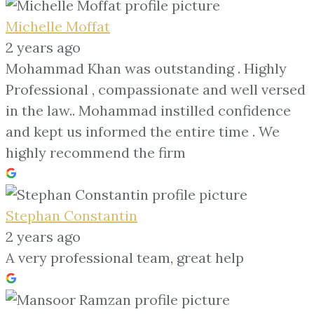
Michelle Moffat
2 years ago
Mohammad Khan was outstanding . Highly
Professional , compassionate and well versed
in the law.. Mohammad instilled confidence
and kept us informed the entire time . We
highly recommend the firm
Stephan Constantin
2 years ago
A very professional team, great help