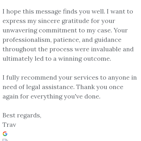
I hope this message finds you well. I want to
express my sincere gratitude for your
unwavering commitment to my case. Your
professionalism, patience, and guidance
throughout the process were invaluable and
ultimately led to a winning outcome.
I fully recommend your services to anyone in
need of legal assistance. Thank you once
again for everything you've done.
Best regards,
Trav