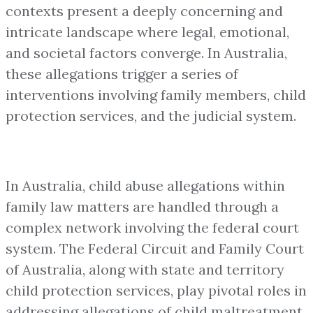
contexts present a deeply concerning and
intricate landscape where legal, emotional,
and societal factors converge. In Australia,
these allegations trigger a series of
interventions involving family members, child
protection services, and the judicial system.
In Australia, child abuse allegations within
family law matters are handled through a
complex network involving the federal court
system. The Federal Circuit and Family Court
of Australia, along with state and territory
child protection services, play pivotal roles in
addressing allegations of child maltreatment.