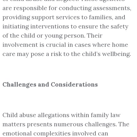
are responsible for conducting assessments,
providing support services to families, and
initiating interventions to ensure the safety
of the child or young person. Their
involvement is crucial in cases where home
care may pose a risk to the child’s wellbeing.
Challenges and Considerations
Child abuse allegations within family law
matters presents numerous challenges. The
emotional complexities involved can