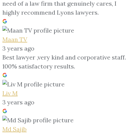
need of a law firm that genuinely cares, I
highly recommend Lyons lawyers.
Maan TV
3 years ago
Best lawyer ,very kind and corporative staff.
100% satisfactory results.
Liv M
3 years ago
Md Sajib