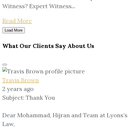
Witness? Expert Witness...
Read More
Load More
What Our Clients Say About Us
Travis Brown
2 years ago
Subject: Thank You
Dear Mohammad, Hijran and Team at Lyons’s
Law,