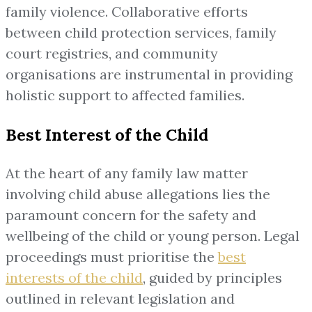
family violence. Collaborative efforts
between child protection services, family
court registries, and community
organisations are instrumental in providing
holistic support to affected families.
Best Interest of the Child
At the heart of any family law matter
involving child abuse allegations lies the
paramount concern for the safety and
wellbeing of the child or young person. Legal
proceedings must prioritise the
best
interests of the child
, guided by principles
outlined in relevant legislation and