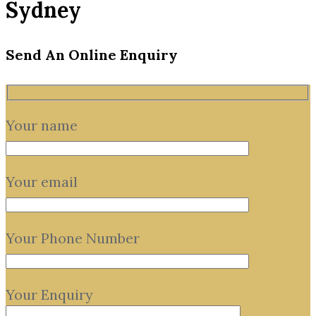
Sydney
Send An Online Enquiry
Your name
Your email
Your Phone Number
Your Enquiry