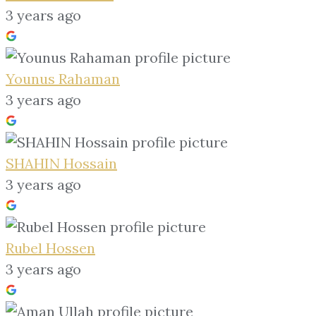
3 years ago
Younus Rahaman
3 years ago
SHAHIN Hossain
3 years ago
Rubel Hossen
3 years ago