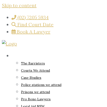
Skip to content
(02) 7205 5934
Find Court Date
Book A Lawyer
About
The Barristers
Courts We Attend
Case Studies
Police stations we attend
Prisons we attend
Pro Bono Lawyers
Legal Aid NSW