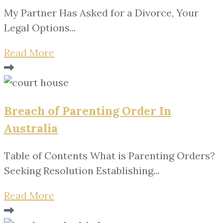
My Partner Has Asked for a Divorce, Your
Legal Options...
Read More
Breach of Parenting Order In
Australia
Table of Contents What is Parenting Orders?
Seeking Resolution Establishing...
Read More