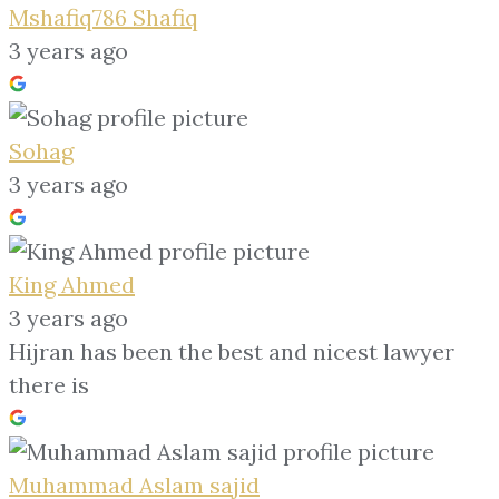
Mshafiq786 Shafiq
3 years ago
Sohag
3 years ago
King Ahmed
3 years ago
Hijran has been the best and nicest lawyer
there is
Muhammad Aslam sajid