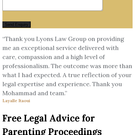
“Thank you Lyons Law Group on providing
me an exceptional service delivered with
care, compassion and a high level of
professionalism. The outcome was more than
what I had expected. A true reflection of your
legal expertise and experience. Thank you
Mohammad and team.”
Layalle Itaoui
Free Legal Advice for
Parenting Proceedings