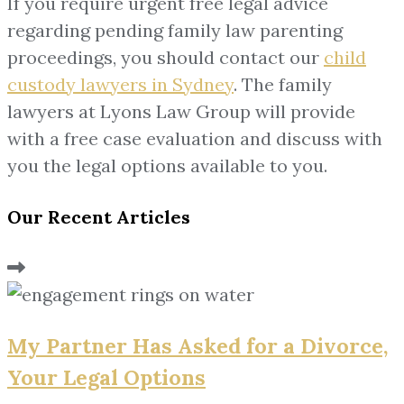
If you require urgent free legal advice
regarding pending family law parenting
proceedings, you should contact our
child
custody lawyers in Sydney
. The family
lawyers at Lyons Law Group will provide
with a free case evaluation and discuss with
you the legal options available to you.
Our Recent Articles
My Partner Has Asked for a Divorce,
Your Legal Options