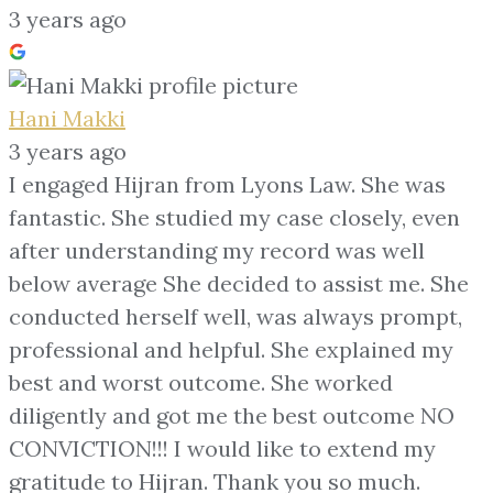
3 years ago
Hani Makki
3 years ago
I engaged Hijran from Lyons Law. She was
fantastic. She studied my case closely, even
after understanding my record was well
below average She decided to assist me. She
conducted herself well, was always prompt,
professional and helpful. She explained my
best and worst outcome. She worked
diligently and got me the best outcome NO
CONVICTION!!! I would like to extend my
gratitude to Hijran. Thank you so much.