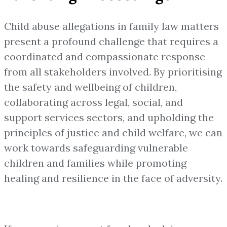
Child abuse allegations in family law matters
present a profound challenge that requires a
coordinated and compassionate response
from all stakeholders involved. By prioritising
the safety and wellbeing of children,
collaborating across legal, social, and
support services sectors, and upholding the
principles of justice and child welfare, we can
work towards safeguarding vulnerable
children and families while promoting
healing and resilience in the face of adversity.