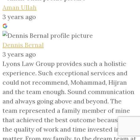
Aman Ullah
3 years ago
Dennis Bernal
3 years ago
Lyons Law Group provides such a holistic
experience. Such exceptional services and
could not recommend, Mohammad, Hijran
and the team enough. Sound communication
and always going above and beyond. The
team represented a family member of mine
that achieved the best outcome because of
the quality of work and time invested into the
matter. From my family, to the dream team at