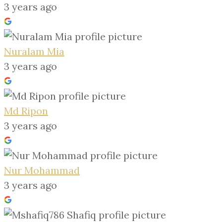
3 years ago
Nuralam Mia
3 years ago
Md Ripon
3 years ago
Nur Mohammad
3 years ago