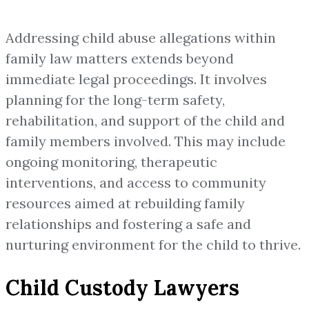
Addressing child abuse allegations within
family law matters extends beyond
immediate legal proceedings. It involves
planning for the long-term safety,
rehabilitation, and support of the child and
family members involved. This may include
ongoing monitoring, therapeutic
interventions, and access to community
resources aimed at rebuilding family
relationships and fostering a safe and
nurturing environment for the child to thrive.
Child Custody Lawyers