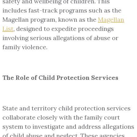
safety and wellbeing of children. This
includes fast-track programs such as the
Magellan program, known as the
Magellan
List
, designed to expedite proceedings
involving serious allegations of abuse or
family violence.
The Role of Child Protection Services
State and territory child protection services
collaborate closely with the family court
system to investigate and address allegations
of child abuse and neglect. These agencies