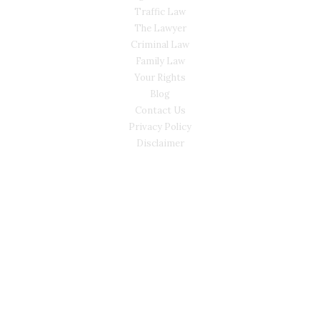
Traffic Law
The Lawyer
Criminal Law
Family Law
Your Rights
Blog
Contact Us
Privacy Policy
Disclaimer
CONTACT
(02) 7205 5934
Main Office: Level 3, 302/58 Kitchener Parade Bankstown
NSW 2200