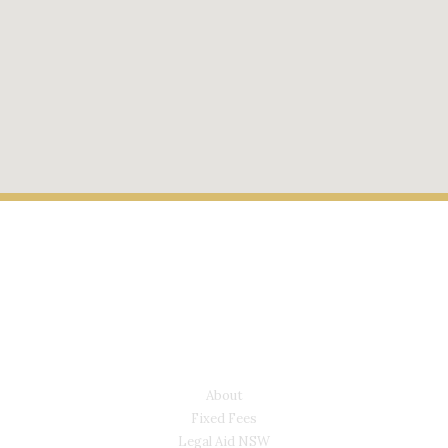
LYONS LAW GROUP
USEFUL LINKS
About
Fixed Fees
Legal Aid NSW