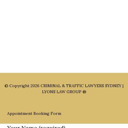
Sydney Office: Level 1, 60 Martin Place Sydney NSW 2000 (By
Appointment Only)
Parramatta Office: Level 49, 8 Parramatta Square, Parramatta
NSW 2150 (By Appointment Only)
© Copyright 2026
CRIMINAL & TRAFFIC LAWYERS SYDNEY |
LYONS LAW GROUP ®
Appointment Booking Form
Your Name (required)