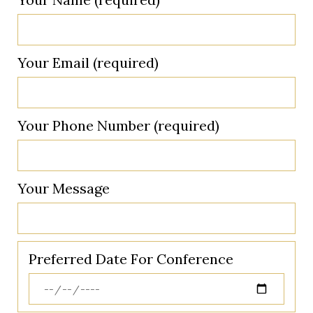
Your Email (required)
Your Phone Number (required)
Your Message
Preferred Date For Conference