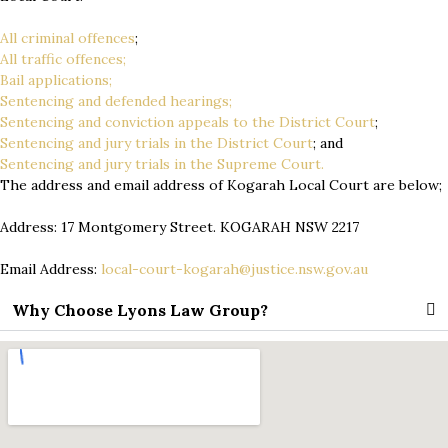
All criminal offences
;
All traffic offences;
Bail applications;
Sentencing and defended hearings;
Sentencing and conviction appeals to the District Court
;
Sentencing and jury trials in the District Court
; and
Sentencing and jury trials in the Supreme Court.
The address and email address of Kogarah Local Court are below;
Address: 17 Montgomery Street. KOGARAH NSW 2217
Email Address:
local-court-kogarah@justice.nsw.gov.au
Why Choose Lyons Law Group?