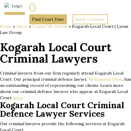
(02) 7205 5934
Find Court Date
Book A Lawyer
Home
»
About
»
Courts We Attend
»
Kogarah Local Court | Lyons
Law Group
Kogarah Local Court
Criminal Lawyers
Criminal lawyers from our firm regularly attend Kogarah Local
Court. Our principal criminal defence lawyer,
Mohammad Khan
, has
an outstanding record of representing our clients. Learn more
about our criminal defence lawyers who appear at Kogarah Local
Court
here
.
Kogarah Local Court Criminal
Defence Lawyer Services
Our criminal lawyers provide the following services at Kogarah
Local Court.