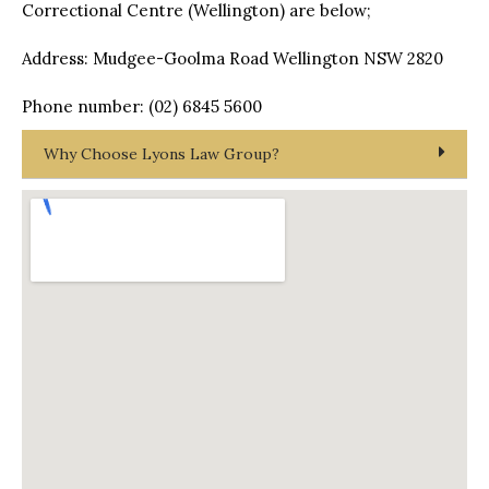
Correctional Centre (Wellington) are below;
Address: Mudgee-Goolma Road Wellington NSW 2820
Phone number: (02) 6845 5600
Why Choose Lyons Law Group?