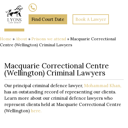
(02) 7205 5934
Find Court Date
Book A Lawyer
Home
»
About
»
Prisons we attend
»
Macquarie Correctional
Centre (Wellington) Criminal Lawyers
Macquarie Correctional Centre
(Wellington) Criminal Lawyers
Our principal criminal defence lawyer,
Mohammad Khan,
has an outstanding record of representing our clients.
Learn more about our criminal defence lawyers who
represent clients held at Macquarie Correctional Centre
(Wellington)
here.