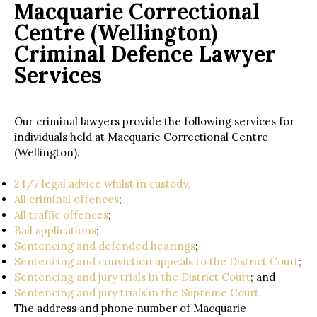
Macquarie Correctional
Centre (Wellington)
Criminal Defence Lawyer
Services
Our criminal lawyers provide the following services for
individuals held at Macquarie Correctional Centre
(Wellington).
24/7 legal advice whilst in custody;
All criminal offences
;
All traffic offences
;
Bail applications
;
Sentencing and defended hearings
;
Sentencing and conviction appeals to the District Court
;
Sentencing and jury trials in the District Court
; and
Sentencing and jury trials in the Supreme Court.
The address and phone number of Macquarie