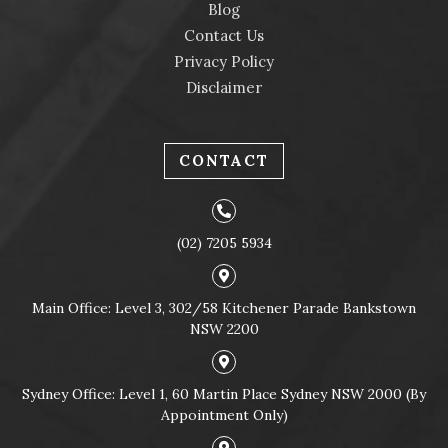
Blog
Contact Us
Privacy Policy
Disclaimer
CONTACT
(02) 7205 5934
Main Office: Level 3, 302/58 Kitchener Parade Bankstown
NSW 2200
Sydney Office: Level 1, 60 Martin Place Sydney NSW 2000 (By
Appointment Only)