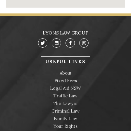
LYONS LAW GROUP
USEFUL LINKS
About
Fixed Fees
Legal Aid NSW
Traffic Law
The Lawyer
Criminal Law
Family Law
Your Rights