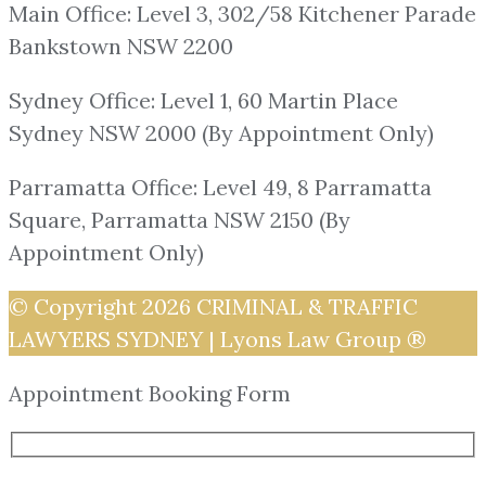
Main Office: Level 3, 302/58 Kitchener Parade
Bankstown NSW 2200
Sydney Office: Level 1, 60 Martin Place
Sydney NSW 2000 (By Appointment Only)
Parramatta Office: Level 49, 8 Parramatta
Square, Parramatta NSW 2150 (By
Appointment Only)
© Copyright 2026
CRIMINAL & TRAFFIC
LAWYERS SYDNEY | Lyons Law Group ®
Appointment Booking Form