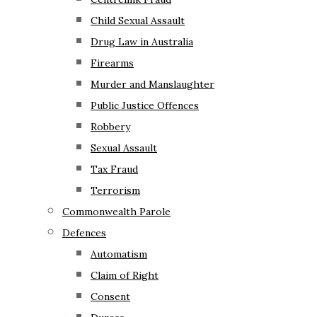
Child Sexual Assault
Drug Law in Australia
Firearms
Murder and Manslaughter
Public Justice Offences
Robbery
Sexual Assault
Tax Fraud
Terrorism
Commonwealth Parole
Defences
Automatism
Claim of Right
Consent