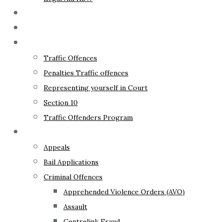
The Lawyer
Fixed Fees
Traffic Law
Traffic Offences
Penalties Traffic offences
Representing yourself in Court
Section 10
Traffic Offenders Program
Criminal Law
Appeals
Bail Applications
Criminal Offences
Apprehended Violence Orders (AVO)
Assault
Centrelink Fraud