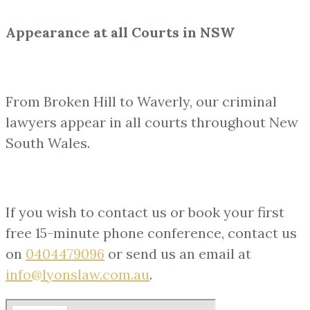
Appearance at all Courts in NSW
From Broken Hill to Waverly, our criminal
lawyers appear in all courts throughout New
South Wales.
If you wish to contact us or book your first
free 15-minute phone conference, contact us
on
0404479096
or send us an email at
info@lyonslaw.com.au
.