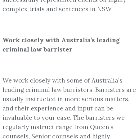
complex trials and sentences in NSW.
Work closely with Australia’s leading
criminal law barrister
We work closely with some of Australia’s
leading criminal law barristers. Barristers are
usually instructed in more serious matters,
and their experience and input can be
invaluable to your case. The barristers we
regularly instruct range from Queen’s
counsels, Senior counsels and highly