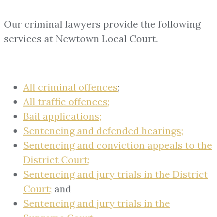
Our criminal lawyers provide the following
services at Newtown Local Court.
All criminal offences
;
All traffic offences;
Bail applications;
Sentencing and defended hearings;
Sentencing and conviction appeals to the
District Court;
Sentencing and jury trials in the District
Court;
and
Sentencing and jury trials in the