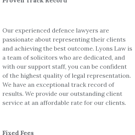
Proven Track Record
Our experienced defence lawyers are
passionate about representing their clients
and achieving the best outcome. Lyons Law is
a team of solicitors who are dedicated, and
with our support staff, you can be confident
of the highest quality of legal representation.
We have an exceptional track record of
results. We provide our outstanding client
service at an affordable rate for our clients.
Fixed Fees