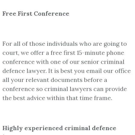
Free First Conference
For all of those individuals who are going to
court, we offer a free first 15-minute phone
conference with one of our senior criminal
defence lawyer. It is best you email our office
all your relevant documents before a
conference so criminal lawyers can provide
the best advice within that time frame.
Highly experienced criminal defence