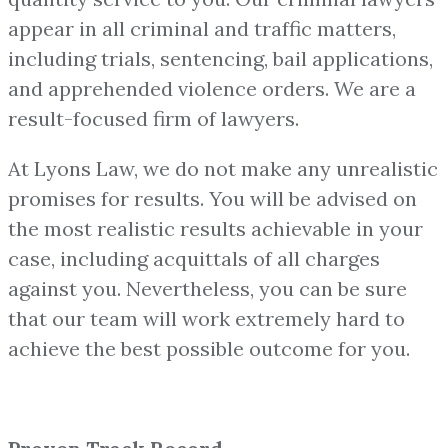
appear in all criminal and traffic matters,
including trials, sentencing, bail applications,
and apprehended violence orders. We are a
result-focused firm of lawyers.
At Lyons Law, we do not make any unrealistic
promises for results. You will be advised on
the most realistic results achievable in your
case, including acquittals of all charges
against you. Nevertheless, you can be sure
that our team will work extremely hard to
achieve the best possible outcome for you.