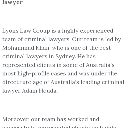
lawyer
Lyons Law Group is a highly experienced
team of criminal lawyers. Our team is led by
Mohammad Khan, who is one of the best
criminal lawyers in Sydney. He has
represented clients in some of Australia’s
most high-profile cases and was under the
direct tutelage of Australia’s leading criminal
lawyer Adam Houda.
Moreover, our team has worked and
successfully represented clients on highly