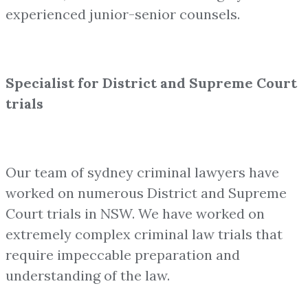
experienced junior-senior counsels.
Specialist for District and Supreme Court
trials
Our team of sydney criminal lawyers have
worked on numerous District and Supreme
Court trials in NSW. We have worked on
extremely complex criminal law trials that
require impeccable preparation and
understanding of the law.