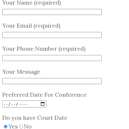
Your Name (required)
Your Email (required)
Your Phone Number (required)
Your Message
Preferred Date For Conference
Do you have Court Date
Yes
No