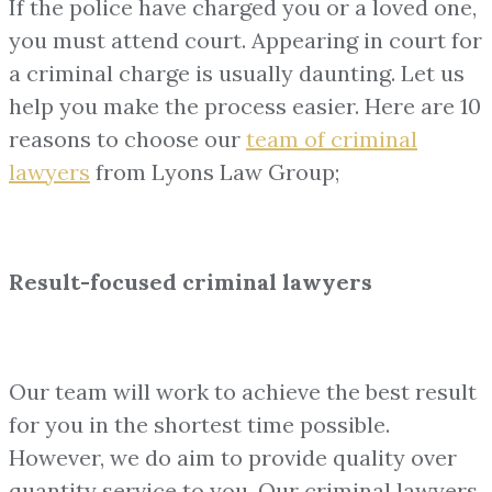
If the police have charged you or a loved one,
you must attend court. Appearing in court for
a criminal charge is usually daunting. Let us
help you make the process easier. Here are 10
reasons to choose our
team of
criminal
lawyers
from Lyons Law Group;
Result-focused criminal lawyers
Our team will work to achieve the best result
for you in the shortest time possible.
However, we do aim to provide quality over
quantity service to you. Our criminal lawyers