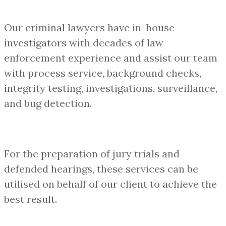
Our criminal lawyers have in-house
investigators with decades of law
enforcement experience and assist our team
with process service, background checks,
integrity testing, investigations, surveillance,
and bug detection.
For the preparation of jury trials and
defended hearings, these services can be
utilised on behalf of our client to achieve the
best result.