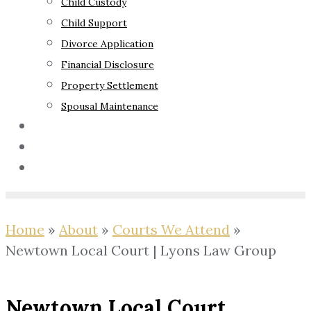
Child Custody
Child Support
Divorce Application
Financial Disclosure
Property Settlement
Spousal Maintenance
Your Rights
Blog
Contact Us
Home
»
About
»
Courts We Attend
»
Newtown Local Court | Lyons Law Group
Newtown Local Court