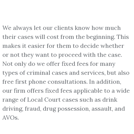
We always let our clients know how much
their cases will cost from the beginning. This
makes it easier for them to decide whether
or not they want to proceed with the case.
Not only do we offer fixed fees for many
types of criminal cases and services, but also
free first phone consultations. In addition,
our firm offers fixed fees applicable to a wide
range of Local Court cases such as drink
driving, fraud, drug possession, assault, and
AVOs.