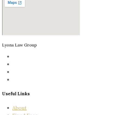
Lyons Law Group
Useful Links
About