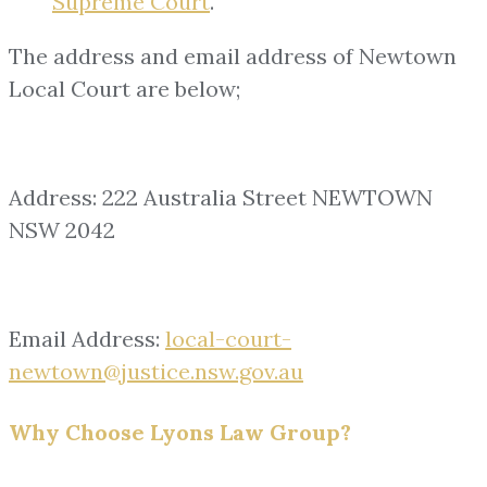
Supreme Court
.
The address and email address of Newtown
Local Court are below;
Address: 222 Australia Street NEWTOWN
NSW 2042
Email Address:
local-court-
newtown@justice.nsw.gov.au
Why Choose Lyons Law Group?