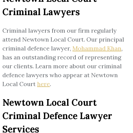
Criminal Lawyers
Criminal lawyers from our firm regularly
attend Newtown Local Court. Our principal
criminal defence lawyer,
Mohammad Khan
,
has an outstanding record of representing
our clients. Learn more about our criminal
defence lawyers who appear at Newtown
Local Court
here
.
Newtown Local Court
Criminal Defence Lawyer
Services