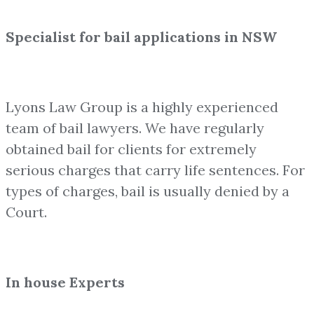
Specialist for bail applications in NSW
Lyons Law Group is a highly experienced
team of bail lawyers. We have regularly
obtained bail for clients for extremely
serious charges that carry life sentences. For
types of charges, bail is usually denied by a
Court.
In house Experts