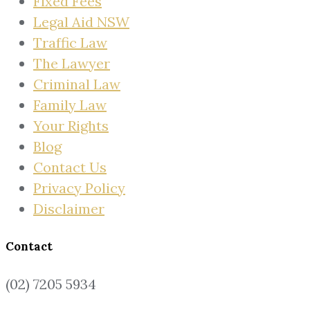
Fixed Fees
Legal Aid NSW
Traffic Law
The Lawyer
Criminal Law
Family Law
Your Rights
Blog
Contact Us
Privacy Policy
Disclaimer
Contact
(02) 7205 5934