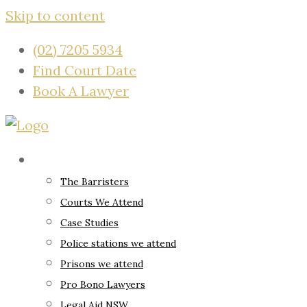
Skip to content
(02) 7205 5934
Find Court Date
Book A Lawyer
About
The Barristers
Courts We Attend
Case Studies
Police stations we attend
Prisons we attend
Pro Bono Lawyers
Legal Aid NSW