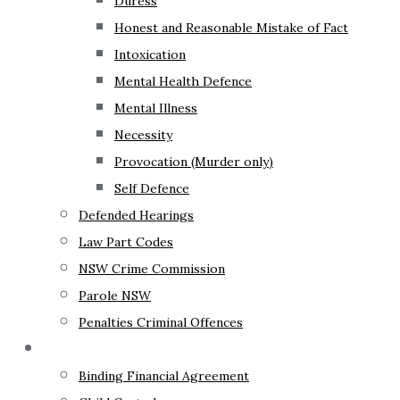
Duress
Honest and Reasonable Mistake of Fact
Intoxication
Mental Health Defence
Mental Illness
Necessity
Provocation (Murder only)
Self Defence
Defended Hearings
Law Part Codes
NSW Crime Commission
Parole NSW
Penalties Criminal Offences
Family Law
Binding Financial Agreement