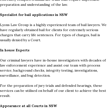
preparation and understanding of the law.
Specialist for bail applications in NSW
Lyons Law Group is a highly experienced team of bail lawyers. We
have regularly obtained bail for clients for extremely serious
charges that carry life sentences. For types of charges, bail is
usually denied by a Court.
In house Experts
Our criminal lawyers have in-house investigators with decades of
law enforcement experience and assist our team with process
service, background checks, integrity testing, investigations,
surveillance, and bug detection.
For the preparation of jury trials and defended hearings, these
services can be utilised on behalf of our client to achieve the best
result.
Appearance at all Courts in NSW