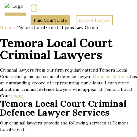
(02) 7205 5934
Find Court Date
Book A Lawyer
Home
»
Temora Local Court | Lyons Law Group
Temora Local Court
Criminal Lawyers
Criminal lawyers from our firm regularly attend Temora Local
Court. Our principal criminal defence lawyer,
Mohammad Khan
, has
an outstanding record of representing our clients. Learn more
about our criminal defence lawyers who appear at Temora Local
Court
here
.
Temora Local Court Criminal
Defence Lawyer Services
Our criminal lawyers provide the following services at Temora
Local Court.