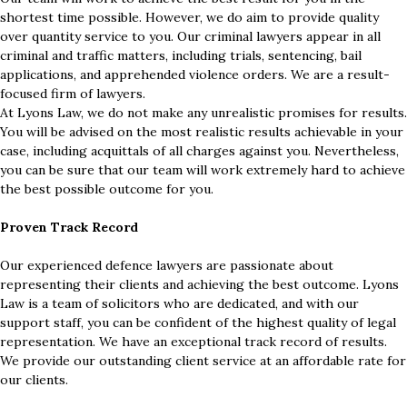
shortest time possible. However, we do aim to provide quality
over quantity service to you. Our criminal lawyers appear in all
criminal and traffic matters, including trials, sentencing, bail
applications, and apprehended violence orders. We are a result-
focused firm of lawyers.
At Lyons Law, we do not make any unrealistic promises for results.
You will be advised on the most realistic results achievable in your
case, including acquittals of all charges against you. Nevertheless,
you can be sure that our team will work extremely hard to achieve
the best possible outcome for you.
Proven Track Record
Our experienced defence lawyers are passionate about
representing their clients and achieving the best outcome. Lyons
Law is a team of solicitors who are dedicated, and with our
support staff, you can be confident of the highest quality of legal
representation. We have an exceptional track record of results.
We provide our outstanding client service at an affordable rate for
our clients.