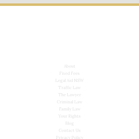
LYONS LAW GROUP
USEFUL LINKS
About
Fixed Fees
Legal Aid NSW
Traffic Law
The Lawyer
Criminal Law
Family Law
Your Rights
Blog
Contact Us
Privacy Policy