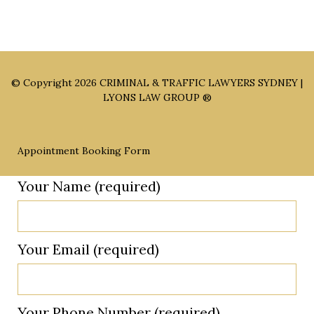
© Copyright 2026
CRIMINAL & TRAFFIC LAWYERS SYDNEY |
LYONS LAW GROUP ®
Appointment Booking Form
Your Name (required)
Your Email (required)
Your Phone Number (required)