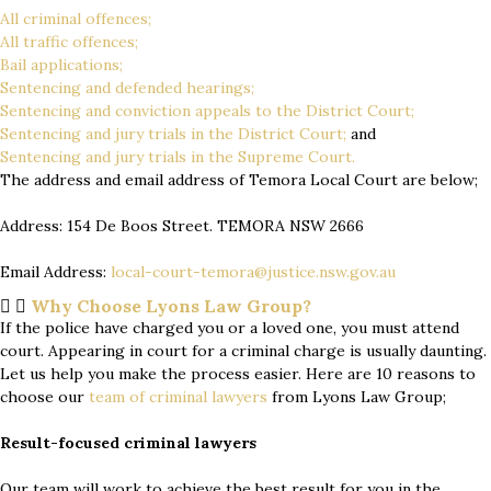
All criminal offences;
All traffic offences;
Bail applications;
Sentencing and defended hearings;
Sentencing and conviction appeals to the District Court;
Sentencing and jury trials in the District Court;
and
Sentencing and jury trials in the Supreme Court.
The address and email address of Temora Local Court are below;
Address: 154 De Boos Street. TEMORA NSW 2666
Email Address:
local-court-temora@justice.nsw.gov.au
Why Choose Lyons Law Group?
If the police have charged you or a loved one, you must attend
court. Appearing in court for a criminal charge is usually daunting.
Let us help you make the process easier. Here are 10 reasons to
choose our
team of
criminal lawyers
from Lyons Law Group;
Result-focused criminal lawyers
Our team will work to achieve the best result for you in the