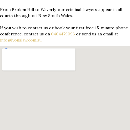
From Broken Hill to Waverly, our criminal lawyers appear in all
courts throughout New South Wales.
If you wish to contact us or book your first free 15-minute phone
conference, contact us on
0404479096
or send us an email at
info@lyonslaw.com.au
.