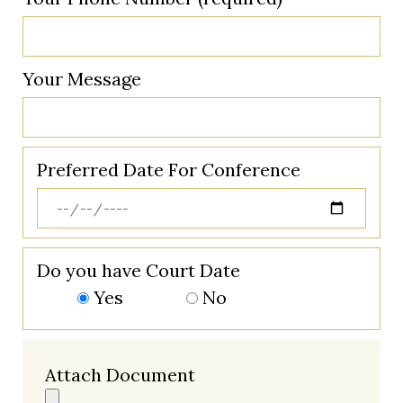
Your Message
Preferred Date For Conference
Do you have Court Date
Yes
No
Attach Document