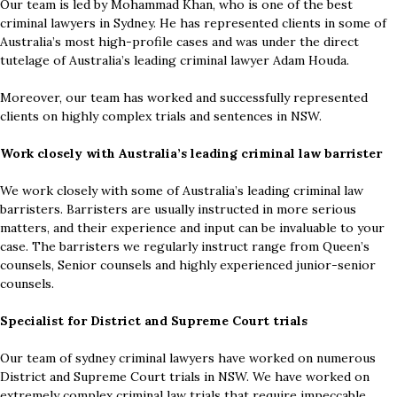
Our team is led by Mohammad Khan, who is one of the best
criminal lawyers in Sydney. He has represented clients in some of
Australia’s most high-profile cases and was under the direct
tutelage of Australia’s leading criminal lawyer Adam Houda.
Moreover, our team has worked and successfully represented
clients on highly complex trials and sentences in NSW.
Work closely with Australia’s leading criminal law barrister
We work closely with some of Australia’s leading criminal law
barristers. Barristers are usually instructed in more serious
matters, and their experience and input can be invaluable to your
case. The barristers we regularly instruct range from Queen’s
counsels, Senior counsels and highly experienced junior-senior
counsels.
Specialist for District and Supreme Court trials
Our team of sydney criminal lawyers have worked on numerous
District and Supreme Court trials in NSW. We have worked on
extremely complex criminal law trials that require impeccable