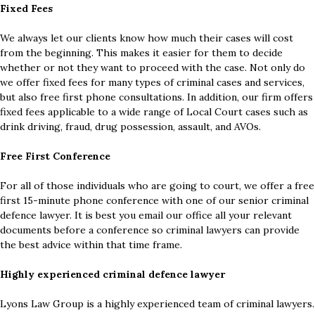
Fixed Fees
We always let our clients know how much their cases will cost
from the beginning. This makes it easier for them to decide
whether or not they want to proceed with the case. Not only do
we offer fixed fees for many types of criminal cases and services,
but also free first phone consultations. In addition, our firm offers
fixed fees applicable to a wide range of Local Court cases such as
drink driving, fraud, drug possession, assault, and AVOs.
Free First Conference
For all of those individuals who are going to court, we offer a free
first 15-minute phone conference with one of our senior criminal
defence lawyer. It is best you email our office all your relevant
documents before a conference so criminal lawyers can provide
the best advice within that time frame.
Highly experienced criminal defence lawyer
Lyons Law Group is a highly experienced team of criminal lawyers.