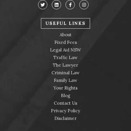
USEFUL LINKS
About
Fixed Fees
Legal Aid NSW
Traffic Law
The Lawyer
Criminal Law
Family Law
Your Rights
Blog
Contact Us
Privacy Policy
Disclaimer