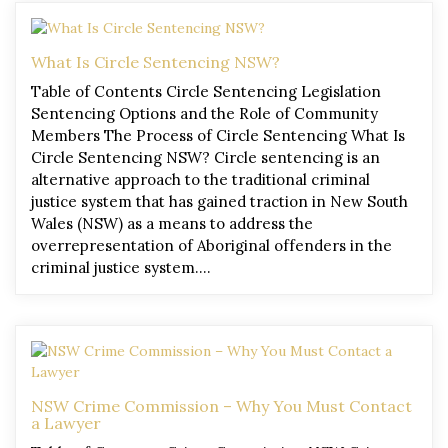
What Is Circle Sentencing NSW?
Table of Contents Circle Sentencing Legislation
Sentencing Options and the Role of Community
Members The Process of Circle Sentencing What Is
Circle Sentencing NSW? Circle sentencing is an
alternative approach to the traditional criminal
justice system that has gained traction in New South
Wales (NSW) as a means to address the
overrepresentation of Aboriginal offenders in the
criminal justice system….
NSW Crime Commission – Why You Must Contact
a Lawyer