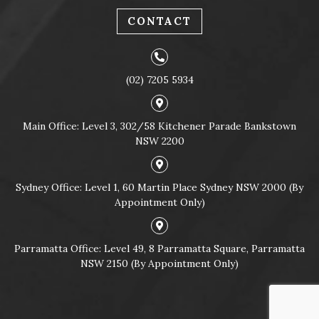
CONTACT
(02) 7205 5934
Main Office: Level 3, 302/58 Kitchener Parade Bankstown
NSW 2200
Sydney Office: Level 1, 60 Martin Place Sydney NSW 2000 (By
Appointment Only)
Parramatta Office: Level 49, 8 Parramatta Square, Parramatta
NSW 2150 (By Appointment Only)