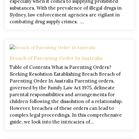
especially when it comes to supplying prohibited
substances. With the prevalence of illegal drugs in
Sydney, law enforcement agencies are vigilant in
combating drug supply crimes. …
Breach of Parenting Order In Australia
Table of Contents What is Parenting Orders?
Seeking Resolution Establishing Breach Breach of
Parenting Order In Australia Parenting orders,
governed by the Family Law Act 1975, delineate
parental responsibilities and arrangements for
children following the dissolution of a relationship.
However, breaches of these orders can lead to
complex legal proceedings. In this comprehensive
guide, we look into the intricacies of…