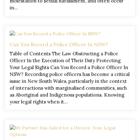
molestation to sexual harassment, and often occur
in…
Can You Record a Police Officer In NSW?
Table of Contents The Law Obstructing a Police
Officer In the Execution of Their Duty Protecting
Your Legal Rights Can You Record a Police Officer In
NSW? Recording police officers has become a critical
issue in New South Wales, particularly in the context
of interactions with marginalised communities, such
as Aboriginal and Indigenous populations. Knowing
your legal rights when it…