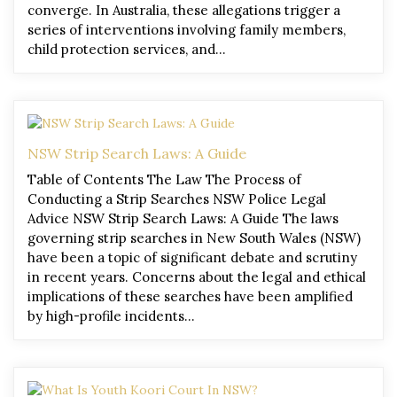
converge. In Australia, these allegations trigger a
series of interventions involving family members,
child protection services, and…
NSW Strip Search Laws: A Guide
Table of Contents The Law The Process of
Conducting a Strip Searches NSW Police Legal
Advice NSW Strip Search Laws: A Guide The laws
governing strip searches in New South Wales (NSW)
have been a topic of significant debate and scrutiny
in recent years. Concerns about the legal and ethical
implications of these searches have been amplified
by high-profile incidents…