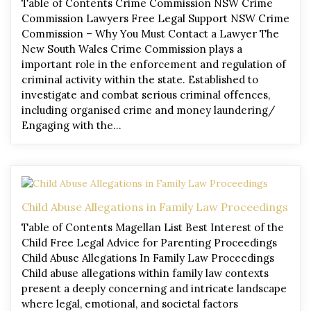
Table of Contents Crime Commission NSW Crime
Commission Lawyers Free Legal Support NSW Crime
Commission – Why You Must Contact a Lawyer The
New South Wales Crime Commission plays a
important role in the enforcement and regulation of
criminal activity within the state. Established to
investigate and combat serious criminal offences,
including organised crime and money laundering/
Engaging with the…
Child Abuse Allegations in Family Law Proceedings
Table of Contents Magellan List Best Interest of the
Child Free Legal Advice for Parenting Proceedings
Child Abuse Allegations In Family Law Proceedings
Child abuse allegations within family law contexts
present a deeply concerning and intricate landscape
where legal, emotional, and societal factors