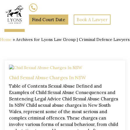
(02) 7205 5934
Find Court Date
Book A Lawyer
Home
»
Archives for Lyons Law Group | Criminal Defence Lawyers
Chid Sexual Abuse Charges In NSW
Table of Contents Sexual Abuse Defined and
Examples of Child Sexual Abuse Consequences and
Sentencing Legal Advice Chid Sexual Abuse Charges
In NSW Child sexual abuse charges in New South
Wales, represent some of the most serious and
complex criminal offences. These charges can
involve various forms of sexual behaviour, from child