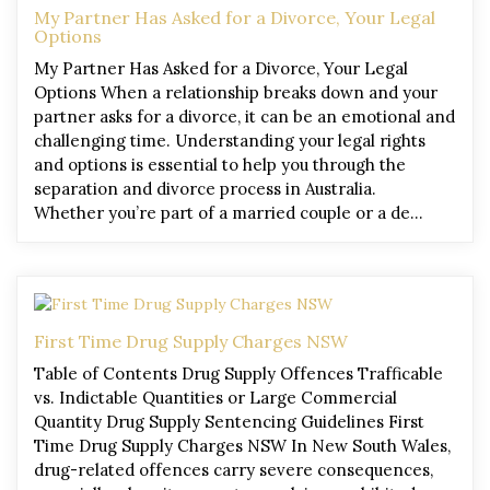
My Partner Has Asked for a Divorce, Your Legal
Options
My Partner Has Asked for a Divorce, Your Legal
Options When a relationship breaks down and your
partner asks for a divorce, it can be an emotional and
challenging time. Understanding your legal rights
and options is essential to help you through the
separation and divorce process in Australia.
Whether you’re part of a married couple or a de…
First Time Drug Supply Charges NSW
Table of Contents Drug Supply Offences Trafficable
vs. Indictable Quantities or Large Commercial
Quantity Drug Supply Sentencing Guidelines First
Time Drug Supply Charges NSW In New South Wales,
drug-related offences carry severe consequences,