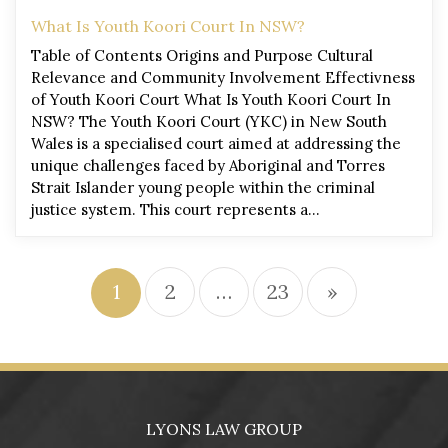
What Is Youth Koori Court In NSW?
Table of Contents Origins and Purpose Cultural
Relevance and Community Involvement Effectivness
of Youth Koori Court What Is Youth Koori Court In
NSW? The Youth Koori Court (YKC) in New South
Wales is a specialised court aimed at addressing the
unique challenges faced by Aboriginal and Torres
Strait Islander young people within the criminal
justice system. This court represents a…
1
2
…
23
»
LYONS LAW GROUP