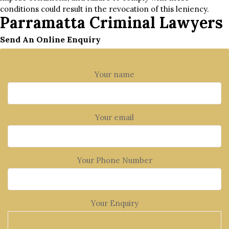
conditions could result in the revocation of this leniency.
Parramatta Criminal Lawyers
Send An Online Enquiry
Your name
Your email
Your Phone Number
Your Enquiry