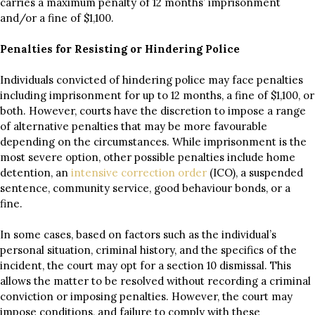
carries a maximum penalty of 12 months’ imprisonment
and/or a fine of $1,100.
Penalties for Resisting or Hindering Police
Individuals convicted of hindering police may face penalties
including imprisonment for up to 12 months, a fine of $1,100, or
both. However, courts have the discretion to impose a range
of alternative penalties that may be more favourable
depending on the circumstances. While imprisonment is the
most severe option, other possible penalties include home
detention, an
intensive correction order
(ICO), a suspended
sentence, community service, good behaviour bonds, or a
fine.
In some cases, based on factors such as the individual’s
personal situation, criminal history, and the specifics of the
incident, the court may opt for a section 10 dismissal. This
allows the matter to be resolved without recording a criminal
conviction or imposing penalties. However, the court may
impose conditions, and failure to comply with these