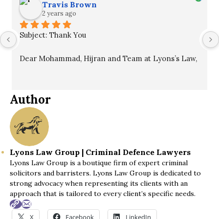
Travis Brown
2 years ago
Subject: Thank You
Dear Mohammad, Hijran and Team at Lyons’s Law,
I hope this message finds you well. I want to 
express my sincere gratitude for your unwavering 
Author
commitment to my case. Your professionalism, 
patience, and guidance throughout the process 
were invaluable and ultimately led to a winning 
outcome.
Lyons Law Group | Criminal Defence Lawyers
Lyons Law Group is a boutique firm of expert criminal
I fully recommend your services to anyone in need 
solicitors and barristers. Lyons Law Group is dedicated to
of legal assistance. Thank you once again for 
strong advocacy when representing its clients with an
everything you've done.
approach that is tailored to every client’s specific needs.
Best regards,
X
Facebook
LinkedIn