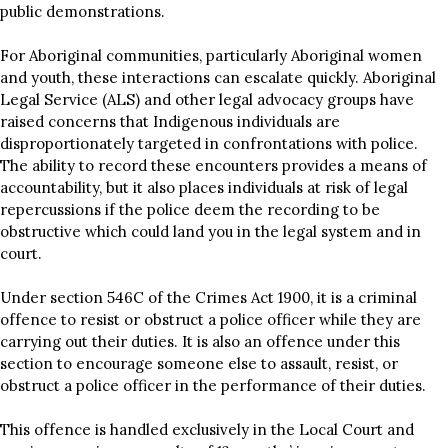
public demonstrations.
For Aboriginal communities, particularly Aboriginal women
and youth, these interactions can escalate quickly. Aboriginal
Legal Service (ALS) and other legal advocacy groups have
raised concerns that Indigenous individuals are
disproportionately targeted in confrontations with police.
The ability to record these encounters provides a means of
accountability, but it also places individuals at risk of legal
repercussions if the police deem the recording to be
obstructive which could land you in the legal system and in
court.
Under section 546C of the Crimes Act 1900, it is a criminal
offence to resist or obstruct a police officer while they are
carrying out their duties. It is also an offence under this
section to encourage someone else to assault, resist, or
obstruct a police officer in the performance of their duties.
This offence is handled exclusively in the Local Court and