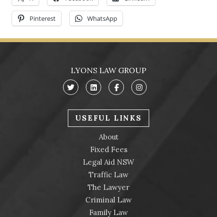
Trav
Pinterest
WhatsApp
LYONS LAW GROUP
USEFUL LINKS
About
Fixed Fees
Legal Aid NSW
Traffic Law
The Lawyer
Criminal Law
Family Law