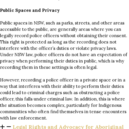
Public Spaces and Privacy
Public spaces in NSW, such as parks, streets, and other areas
accessible to the public, are generally areas where you can
legally record police officers without obtaining their consent.
This right is protected as long as the recording does not
interfere with the officer’s duties or violate privacy laws.
Under NSW law, police officers do not have an expectation of
privacy when performing their duties in public, which is why
recording them in these settings is often legal.
However, recording a police officer in a private space or in a
way that interferes with their ability to perform their duties
could lead to criminal charges such as obstructing a police
officer, this falls under criminal law. In addition, this is where
the situation becomes complex, particularly for Indigenous
communities who often find themselves in tense encounters
with law enforcement.
Legal Rights and Advocacy for Aboriginal