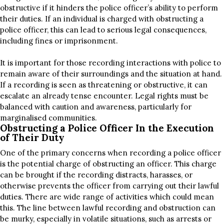
obstructive if it hinders the police officer’s ability to perform
their duties. If an individual is charged with obstructing a
police officer, this can lead to serious legal consequences,
including fines or imprisonment.
It is important for those recording interactions with police to
remain aware of their surroundings and the situation at hand.
If a recording is seen as threatening or obstructive, it can
escalate an already tense encounter. Legal rights must be
balanced with caution and awareness, particularly for
marginalised communities.
Obstructing a Police Officer In the Execution
of Their Duty
One of the primary concerns when recording a police officer
is the potential charge of obstructing an officer. This charge
can be brought if the recording distracts, harasses, or
otherwise prevents the officer from carrying out their lawful
duties. There are wide range of activities which could mean
this. The line between lawful recording and obstruction can
be murky, especially in volatile situations, such as arrests or