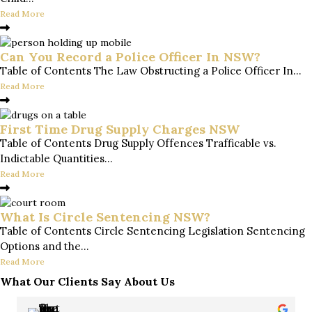
Read More
Can You Record a Police Officer In NSW?
Table of Contents The Law Obstructing a Police Officer In...
Read More
First Time Drug Supply Charges NSW
Table of Contents Drug Supply Offences Trafficable vs.
Indictable Quantities...
Read More
What Is Circle Sentencing NSW?
Table of Contents Circle Sentencing Legislation Sentencing
Options and the...
Read More
What Our Clients Say About Us