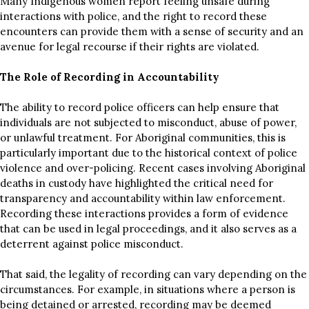
Many Indigenous women report feeling unsafe during
interactions with police, and the right to record these
encounters can provide them with a sense of security and an
avenue for legal recourse if their rights are violated.
The Role of Recording in Accountability
The ability to record police officers can help ensure that
individuals are not subjected to misconduct, abuse of power,
or unlawful treatment. For Aboriginal communities, this is
particularly important due to the historical context of police
violence and over-policing. Recent cases involving Aboriginal
deaths in custody have highlighted the critical need for
transparency and accountability within law enforcement.
Recording these interactions provides a form of evidence
that can be used in legal proceedings, and it also serves as a
deterrent against police misconduct.
That said, the legality of recording can vary depending on the
circumstances. For example, in situations where a person is
being detained or arrested, recording may be deemed