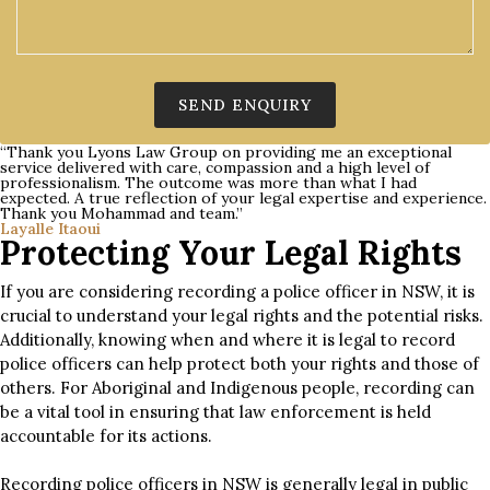
“Thank you Lyons Law Group on providing me an exceptional
service delivered with care, compassion and a high level of
professionalism. The outcome was more than what I had
expected. A true reflection of your legal expertise and experience.
Thank you Mohammad and team.”
Layalle Itaoui
Protecting Your Legal Rights
If you are considering recording a police officer in NSW, it is
crucial to understand your legal rights and the potential risks.
Additionally, knowing when and where it is legal to record
police officers can help protect both your rights and those of
others. For Aboriginal and Indigenous people, recording can
be a vital tool in ensuring that law enforcement is held
accountable for its actions.
Recording police officers in NSW is generally legal in public