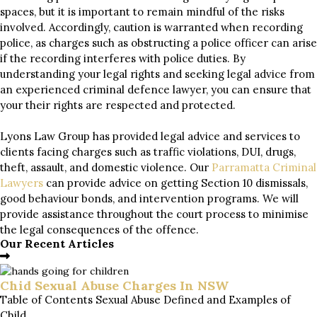
spaces, but it is important to remain mindful of the risks
involved. Accordingly, caution is warranted when recording
police, as charges such as obstructing a police officer can arise
if the recording interferes with police duties. By
understanding your legal rights and seeking legal advice from
an experienced criminal defence lawyer, you can ensure that
your their rights are respected and protected.
Lyons Law Group has provided legal advice and services to
clients facing charges such as traffic violations, DUI, drugs,
theft, assault, and domestic violence. Our
Parramatta Criminal
Lawyers
can provide advice on getting Section 10 dismissals,
good behaviour bonds, and intervention programs. We will
provide assistance throughout the court process to minimise
the legal consequences of the offence.
Our Recent Articles
Chid Sexual Abuse Charges In NSW
Table of Contents Sexual Abuse Defined and Examples of
Child...