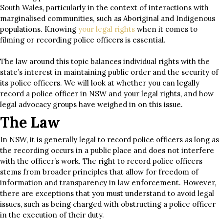
South Wales, particularly in the context of interactions with
marginalised communities, such as Aboriginal and Indigenous
populations. Knowing
your legal rights
when it comes to
filming or recording police officers is essential.
The law around this topic balances individual rights with the
state’s interest in maintaining public order and the security of
its police officers. We will look at whether you can legally
record a police officer in NSW and your legal rights, and how
legal advocacy groups have weighed in on this issue.
The Law
In NSW, it is generally legal to record police officers as long as
the recording occurs in a public place and does not interfere
with the officer’s work. The right to record police officers
stems from broader principles that allow for freedom of
information and transparency in law enforcement. However,
there are exceptions that you must understand to avoid legal
issues, such as being charged with obstructing a police officer
in the execution of their duty.