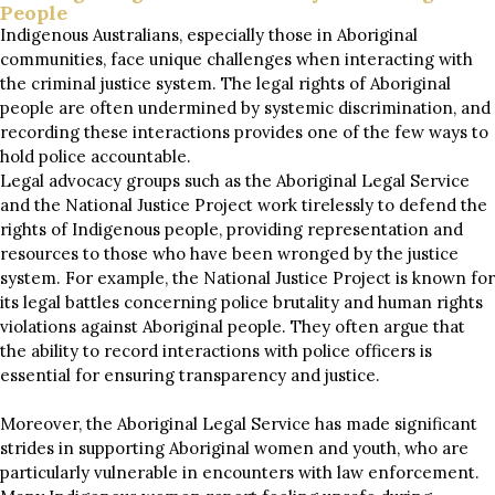
People
Indigenous Australians, especially those in Aboriginal
communities, face unique challenges when interacting with
the criminal justice system. The legal rights of Aboriginal
people are often undermined by systemic discrimination, and
recording these interactions provides one of the few ways to
hold police accountable.
Legal advocacy groups such as the Aboriginal Legal Service
and the National Justice Project work tirelessly to defend the
rights of Indigenous people, providing representation and
resources to those who have been wronged by the justice
system. For example, the National Justice Project is known for
its legal battles concerning police brutality and human rights
violations against Aboriginal people. They often argue that
the ability to record interactions with police officers is
essential for ensuring transparency and justice.
Moreover, the Aboriginal Legal Service has made significant
strides in supporting Aboriginal women and youth, who are
particularly vulnerable in encounters with law enforcement.