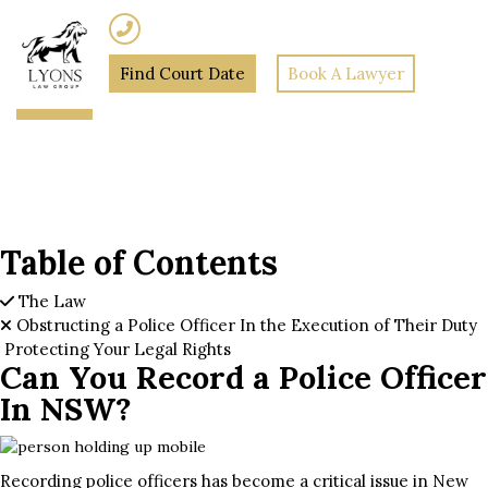
(02) 7205 5934
Find Court Date
Book A Lawyer
Home
»
Can You Record a
Police Officer In NSW?
Table of Contents
The Law
Obstructing a Police Officer In the Execution of Their Duty
Protecting Your Legal Rights
Can You Record a Police Officer
In NSW?
Recording police officers has become a critical issue in New