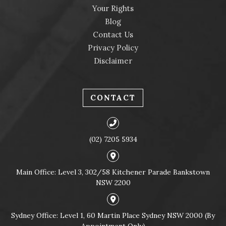
Your Rights
Blog
Contact Us
Privacy Policy
Disclaimer
CONTACT
(02) 7205 5934
Main Office: Level 3, 302/58 Kitchener Parade Bankstown
NSW 2200
Sydney Office: Level 1, 60 Martin Place Sydney NSW 2000 (By