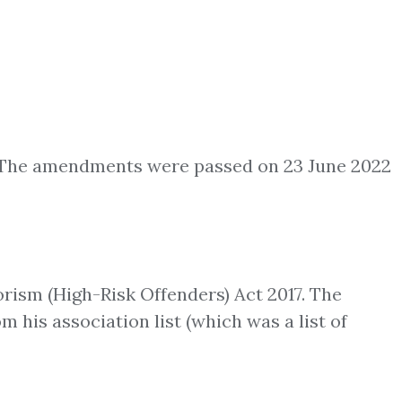
. The amendments were passed on 23 June 2022
rism (High-Risk Offenders) Act 2017. The
 his association list (which was a list of