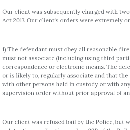
Our client was subsequently charged with two 
Act 2017. Our client’s orders were extremely o
1) The defendant must obey all reasonable dire
must not associate (including using third part
correspondence or electronic means. The defe
or is likely to, regularly associate and that t
with other persons held in custody or with any 
supervision order without prior approval of a
Our client was refused bail by the Police, but w