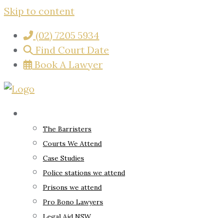
Skip to content
(02) 7205 5934
Find Court Date
Book A Lawyer
About
The Barristers
Courts We Attend
Case Studies
Police stations we attend
Prisons we attend
Pro Bono Lawyers
Legal Aid NSW