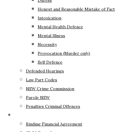
Duress
Honest and Reasonable Mistake of Fact
Intoxication
Mental Health Defence
Mental Illness
Necessity
Provocation (Murder only)
Self Defence
Defended Hearings
Law Part Codes
NSW Crime Commission
Parole NSW
Penalties Criminal Offences
Family Law
Binding Financial Agreement