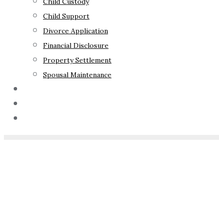
Child Custody
Child Support
Divorce Application
Financial Disclosure
Property Settlement
Spousal Maintenance
Your Rights
Blog
Contact Us