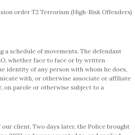
ision order T2 Terrorism (High-Risk Offenders)
ding a schedule of movements. The defendant
EO, whether face to face or by written
e identity of any person with whom he does,
icate with, or otherwise associate or affiliate
, on parole or otherwise subject to a
 our client. Two days later, the Police brought