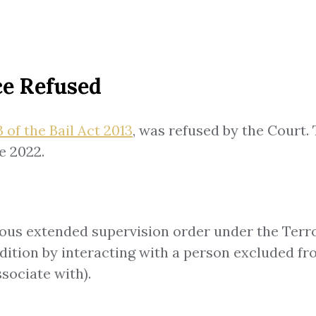
ce Refused
 of the Bail Act 2013
, was refused by the Court
e 2022.
rous extended supervision order under the Terro
ition by interacting with a person excluded from
sociate with).