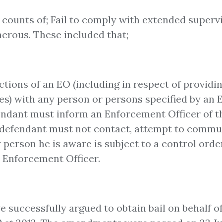
counts of; Fail to comply with extended superv
nerous. These included that;
ctions of an EO (including in respect of provi
ies) with any person or persons specified by an 
ndant must inform an Enforcement Officer of th
he defendant must not contact, attempt to commun
person he is aware is subject to a control order
n Enforcement Officer.
e successfully argued to obtain bail on behalf of