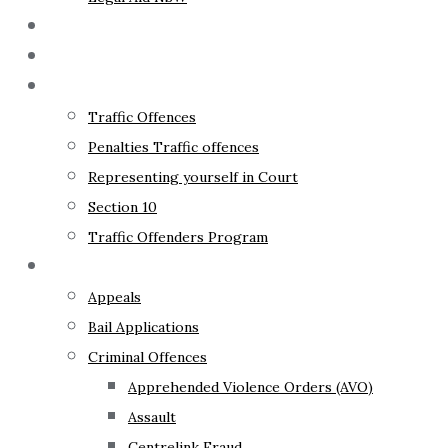
The Lawyer
Fixed Fees
Traffic Law
Traffic Offences
Penalties Traffic offences
Representing yourself in Court
Section 10
Traffic Offenders Program
Criminal Law
Appeals
Bail Applications
Criminal Offences
Apprehended Violence Orders (AVO)
Assault
Centrelink Fraud