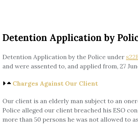
Detention Application by Poli
Detention Application by the Police under
s22B
and were assented to, and applied from, 27 Jun
Charges Against Our Client
Our client is an elderly man subject to an one
Police alleged our client breached his ESO cond
more than 50 persons he was not allowed to as