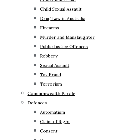
Child Sexual Assault
Drug Law in Australia
Firearms
Murder and Manslaughter
Public Justice Offences
Robbery
Sexual Assault
Tax Fraud
Terrorism
Commonwealth Parole
Defences
Automatism
Claim of Right
Consent