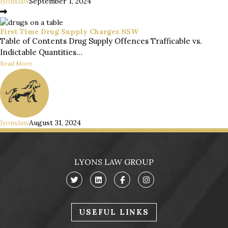
lyonslaw
September 1, 2024
First Time Drug Supply Charges NSW
Table of Contents Drug Supply Offences Trafficable vs.
Indictable Quantities...
Read More
lyonslaw
August 31, 2024
LYONS LAW GROUP
USEFUL LINKS