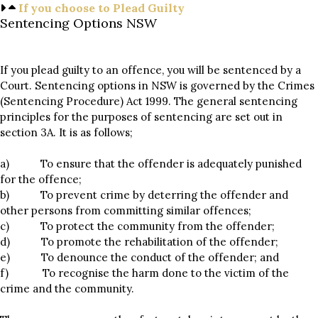
If you choose to Plead Guilty
Sentencing Options NSW
If you plead guilty to an offence, you will be sentenced by a
Court. Sentencing options in NSW is governed by the Crimes
(Sentencing Procedure) Act 1999. The general sentencing
principles for the purposes of sentencing are set out in
section 3A. It is as follows;
a) To ensure that the offender is adequately punished
for the offence;
b) To prevent crime by deterring the offender and
other persons from committing similar offences;
c) To protect the community from the offender;
d) To promote the rehabilitation of the offender;
e) To denounce the conduct of the offender; and
f) To recognise the harm done to the victim of the
crime and the community.