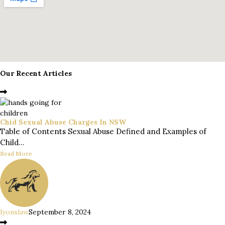
Our Recent Articles
Chid Sexual Abuse Charges In NSW
Table of Contents Sexual Abuse Defined and Examples of
Child...
Read More
lyonslaw
September 8, 2024