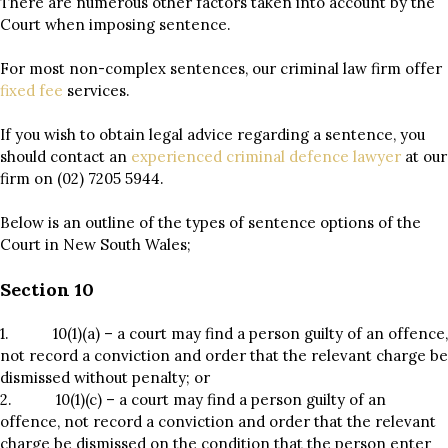
There are numerous other factors taken into account by the
Court when imposing sentence.
For most non-complex sentences, our criminal law firm offer
fixed fee
services.
If you wish to obtain legal advice regarding a sentence, you
should contact an
experienced criminal defence lawyer
at our
firm on (02) 7205 5944.
Below is an outline of the types of sentence options of the
Court in New South Wales;
Section 10
1. 10(1)(a) – a court may find a person guilty of an offence,
not record a conviction and order that the relevant charge be
dismissed without penalty; or
2. 10(1)(c) – a court may find a person guilty of an
offence, not record a conviction and order that the relevant
charge be dismissed on the condition that the person enter