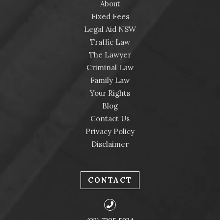
About
Fixed Fees
Legal Aid NSW
Traffic Law
The Lawyer
Criminal Law
Family Law
Your Rights
Blog
Contact Us
Privacy Policy
Disclaimer
CONTACT