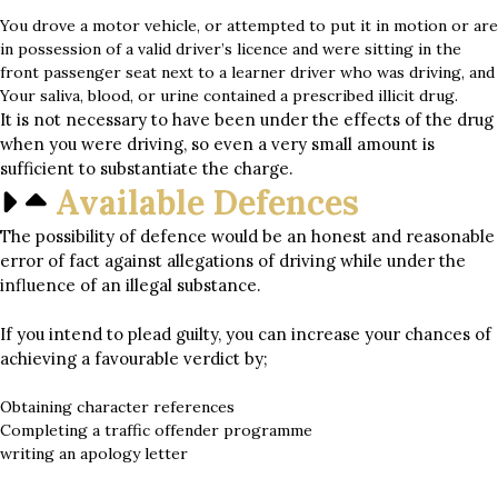
You drove a motor vehicle, or attempted to put it in motion or are
in possession of a valid driver’s licence and were sitting in the
front passenger seat next to a learner driver who was driving, and
Your saliva, blood, or urine contained a prescribed illicit drug.
It is not necessary to have been under the effects of the drug
when you were driving, so even a very small amount is
sufficient to substantiate the charge.
Available Defences
The possibility of defence would be an honest and reasonable
error of fact against allegations of driving while under the
influence of an illegal substance.
If you intend to plead guilty, you can increase your chances of
achieving a favourable verdict by;
Obtaining character references
Completing a traffic offender programme
writing an apology letter