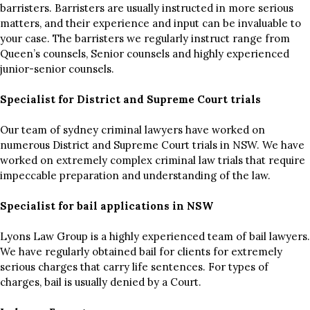
barristers. Barristers are usually instructed in more serious
matters, and their experience and input can be invaluable to
your case. The barristers we regularly instruct range from
Queen’s counsels, Senior counsels and highly experienced
junior-senior counsels.
Specialist for District and Supreme Court trials
Our team of sydney criminal lawyers have worked on
numerous District and Supreme Court trials in NSW. We have
worked on extremely complex criminal law trials that require
impeccable preparation and understanding of the law.
Specialist for bail applications in NSW
Lyons Law Group is a highly experienced team of bail lawyers.
We have regularly obtained bail for clients for extremely
serious charges that carry life sentences. For types of
charges, bail is usually denied by a Court.