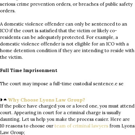
serious crime prevention orders, or breaches of public safety
orders.
A domestic violence offender can only be sentenced to an
ICO if the court is satisfied that the victim or likely co-
residents can be adequately protected. For example, a
domestic violence offender is not eligible for an ICO with a
home detention condition if they are intending to reside with
the victim.
Full Time Imprisonment
The court may impose a full-time custodial sentence.e se
Why Choose Lyons Law Group?
If the police have charged you or a loved one, you must attend
court. Appearing in court for a criminal charge is usually
daunting. Let us help you make the process easier. Here are
10 reasons to choose our
team of
criminal lawyers
from Lyons
Law Group;