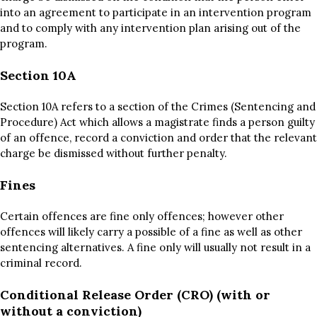
into an agreement to participate in an intervention program
and to comply with any intervention plan arising out of the
program.
Section 10A
Section 10A refers to a section of the Crimes (Sentencing and
Procedure) Act which allows a magistrate finds a person guilty
of an offence, record a conviction and order that the relevant
charge be dismissed without further penalty.
Fines
Certain offences are fine only offences; however other
offences will likely carry a possible of a fine as well as other
sentencing alternatives. A fine only will usually not result in a
criminal record.
Conditional Release Order (CRO) (with or
without a conviction)