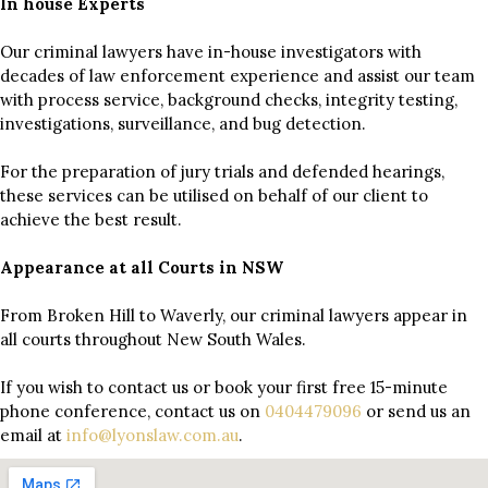
In house Experts
Our criminal lawyers have in-house investigators with
decades of law enforcement experience and assist our team
with process service, background checks, integrity testing,
investigations, surveillance, and bug detection.
For the preparation of jury trials and defended hearings,
these services can be utilised on behalf of our client to
achieve the best result.
Appearance at all Courts in NSW
From Broken Hill to Waverly, our criminal lawyers appear in
all courts throughout New South Wales.
If you wish to contact us or book your first free 15-minute
phone conference, contact us on
0404479096
or send us an
email at
info@lyonslaw.com.au
.