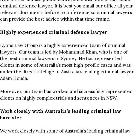
criminal defence lawyer. It is best you email our office all your
relevant documents before a conference so criminal lawyers
can provide the best advice within that time frame.
Highly experienced criminal defence lawyer
Lyons Law Group is a highly experienced team of criminal
lawyers. Our team is led by Mohammad Khan, who is one of
the best criminal lawyers in Sydney. He has represented
clients in some of Australia’s most high-profile cases and was
under the direct tutelage of Australia’s leading criminal lawyer
Adam Houda.
Moreover, our team has worked and successfully represented
clients on highly complex trials and sentences in NSW.
Work closely with Australia’s leading criminal law
barrister
We work closely with some of Australia’s leading criminal law