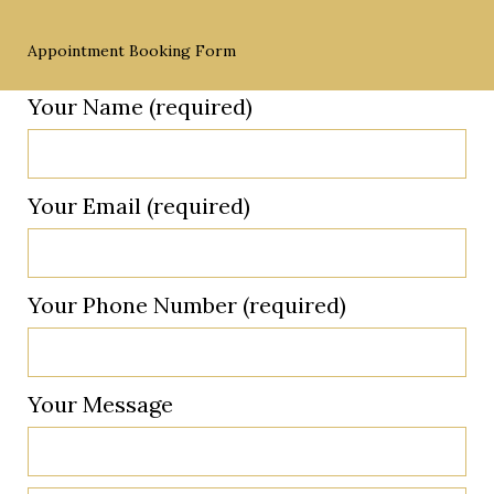
Appointment Booking Form
Your Name (required)
Your Email (required)
Your Phone Number (required)
Your Message