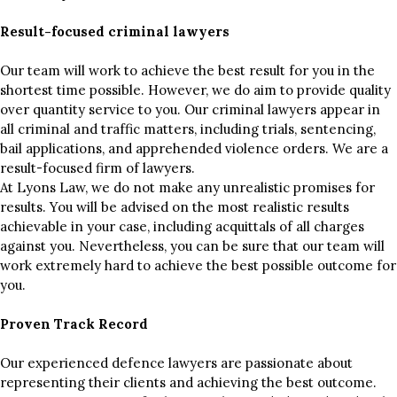
Result-focused criminal lawyers
Our team will work to achieve the best result for you in the
shortest time possible. However, we do aim to provide quality
over quantity service to you. Our criminal lawyers appear in
all criminal and traffic matters, including trials, sentencing,
bail applications, and apprehended violence orders. We are a
result-focused firm of lawyers.
At Lyons Law, we do not make any unrealistic promises for
results. You will be advised on the most realistic results
achievable in your case, including acquittals of all charges
against you. Nevertheless, you can be sure that our team will
work extremely hard to achieve the best possible outcome for
you.
Proven Track Record
Our experienced defence lawyers are passionate about
representing their clients and achieving the best outcome.