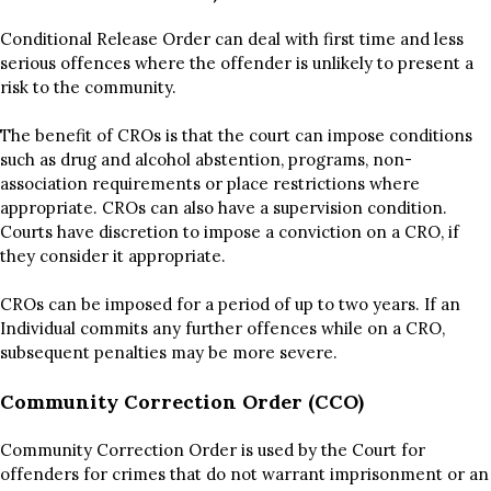
Conditional Release Order can deal with first time and less
serious offences where the offender is unlikely to present a
risk to the community.
The benefit of CROs is that the court can impose conditions
such as drug and alcohol abstention, programs, non-
association requirements or place restrictions where
appropriate. CROs can also have a supervision condition.
Courts have discretion to impose a conviction on a CRO, if
they consider it appropriate.
CROs can be imposed for a period of up to two years. If an
Individual commits any further offences while on a CRO,
subsequent penalties may be more severe.
Community Correction Order (CCO)
Community Correction Order is used by the Court for
offenders for crimes that do not warrant imprisonment or an