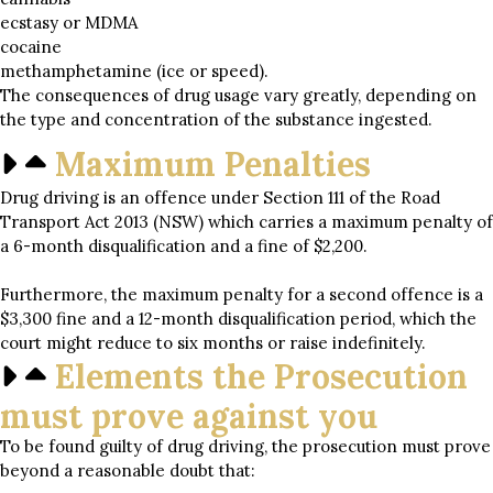
ecstasy or MDMA
cocaine
methamphetamine (ice or speed).
The consequences of drug usage vary greatly, depending on
the type and concentration of the substance ingested.
Maximum Penalties
Drug driving is an offence under Section 111 of the Road
Transport Act 2013 (NSW) which carries a maximum penalty of
a 6-month disqualification and a fine of $2,200.
Furthermore, the maximum penalty for a second offence is a
$3,300 fine and a 12-month disqualification period, which the
court might reduce to six months or raise indefinitely.
Elements the Prosecution
must prove against you
To be found guilty of drug driving, the prosecution must prove
beyond a reasonable doubt that: