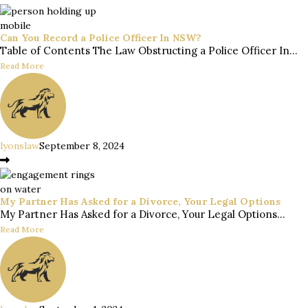
Can You Record a Police Officer In NSW?
Table of Contents The Law Obstructing a Police Officer In...
Read More
lyonslaw
September 8, 2024
My Partner Has Asked for a Divorce, Your Legal Options
My Partner Has Asked for a Divorce, Your Legal Options...
Read More