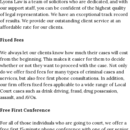
Lyons Law is a team of solicitors who are dedicated, and with
our support staff, you can be confident of the highest quality
of legal representation. We have an exceptional track record
of results. We provide our outstanding client service at an
affordable rate for our clients.
Fixed Fees
We always let our clients know how much their cases will cost
from the beginning. This makes it easier for them to decide
whether or not they want to proceed with the case. Not only
do we offer fixed fees for many types of criminal cases and
services, but also free first phone consultations. In addition,
our firm offers fixed fees applicable to a wide range of Local
Court cases such as drink driving, fraud, drug possession,
assault, and AVOs.
Free First Conference
For all of those individuals who are going to court, we offer a
free first 15-minute phone conference with one of our senior