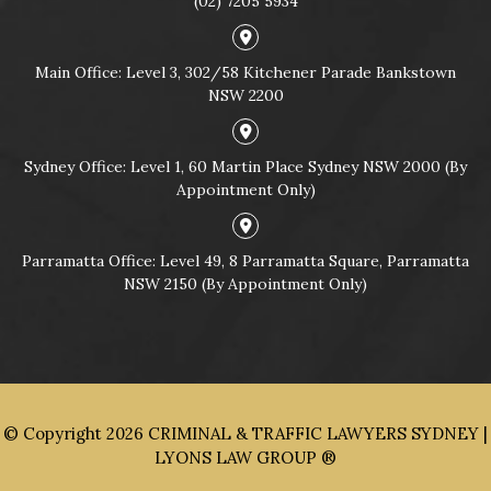
(02) 7205 5934
Main Office: Level 3, 302/58 Kitchener Parade Bankstown
NSW 2200
Sydney Office: Level 1, 60 Martin Place Sydney NSW 2000 (By
Appointment Only)
Parramatta Office: Level 49, 8 Parramatta Square, Parramatta
NSW 2150 (By Appointment Only)
© Copyright 2026
CRIMINAL & TRAFFIC LAWYERS SYDNEY |
LYONS LAW GROUP ®