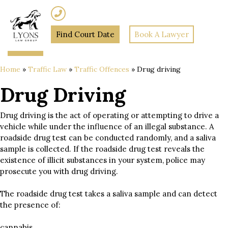
(02) 7205 5934
Find Court Date
Book A Lawyer
Home
»
Traffic Law
»
Traffic Offences
»
Drug driving
Drug Driving
Drug driving is the act of operating or attempting to drive a
vehicle while under the influence of an illegal substance. A
roadside drug test can be conducted randomly, and a saliva
sample is collected. If the roadside drug test reveals the
existence of illicit substances in your system, police may
prosecute you with drug driving.
The roadside drug test takes a saliva sample and can detect
the presence of:
cannabis