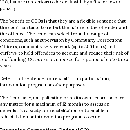
ICO, but are too serious to be dealt with by a fine or lower
penalty.
The benefit of CCOs is that they are a flexible sentence that
the court can tailor to reflect the nature of the offender and
the offence. The court can select from the range of
conditions, such as supervision by Community Corrections
Officers, community service work (up to 500 hours) and
curfews, to hold offenders to account and reduce their risk of
reoffending. CCOs can be imposed for a period of up to three
years.
Deferral of sentence for rehabilitation participation,
intervention program or other purposes.
The Court may, on application or on its own accord, adjourn
any matter for a maximum of 12 months to assess an
individual’s capacity for rehabilitation or to enable a
rehabilitation or intervention program to occur.
Intensive Correction Order (ICO)