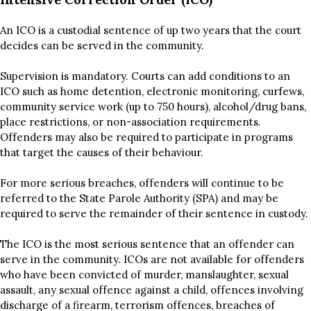
An ICO is a custodial sentence of up two years that the court
decides can be served in the community.
Supervision is mandatory. Courts can add conditions to an
ICO such as home detention, electronic monitoring, curfews,
community service work (up to 750 hours), alcohol/drug bans,
place restrictions, or non-association requirements.
Offenders may also be required to participate in programs
that target the causes of their behaviour.
For more serious breaches, offenders will continue to be
referred to the State Parole Authority (SPA) and may be
required to serve the remainder of their sentence in custody.
The ICO is the most serious sentence that an offender can
serve in the community. ICOs are not available for offenders
who have been convicted of murder, manslaughter, sexual
assault, any sexual offence against a child, offences involving
discharge of a firearm, terrorism offences, breaches of