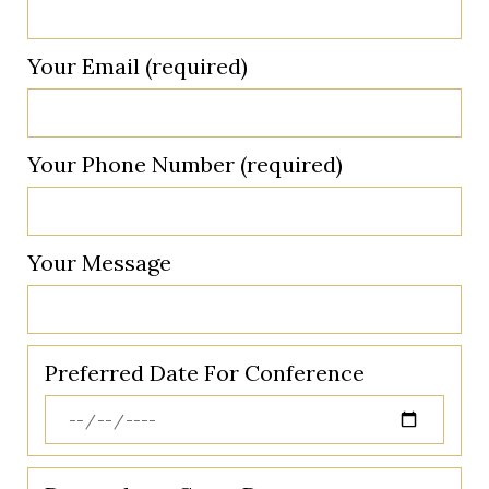
Your Email (required)
Your Phone Number (required)
Your Message
Preferred Date For Conference