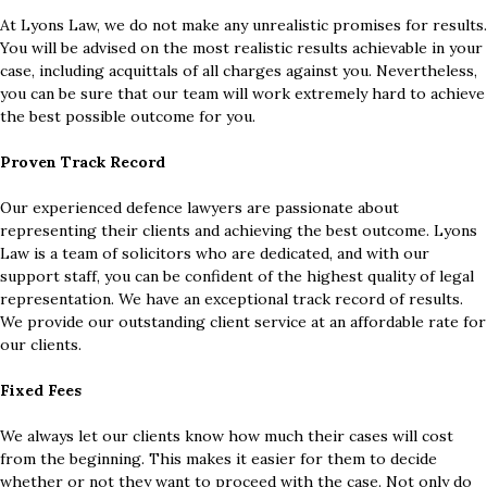
At Lyons Law, we do not make any unrealistic promises for results.
You will be advised on the most realistic results achievable in your
case, including acquittals of all charges against you. Nevertheless,
you can be sure that our team will work extremely hard to achieve
the best possible outcome for you.
Proven Track Record
Our experienced defence lawyers are passionate about
representing their clients and achieving the best outcome. Lyons
Law is a team of solicitors who are dedicated, and with our
support staff, you can be confident of the highest quality of legal
representation. We have an exceptional track record of results.
We provide our outstanding client service at an affordable rate for
our clients.
Fixed Fees
We always let our clients know how much their cases will cost
from the beginning. This makes it easier for them to decide
whether or not they want to proceed with the case. Not only do