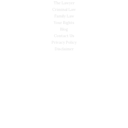
The Lawyer
Criminal Law
Family Law
Your Rights
Blog
Contact Us
Privacy Policy
Disclaimer
CONTACT
(02) 7205 5934
Main Office: Level 3, 302/58 Kitchener Parade Bankstown
NSW 2200