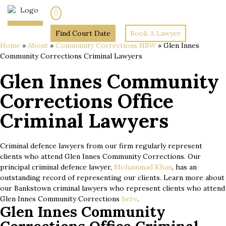
(02) 7205 5934
Find Court Date
Book A Lawyer
Home
»
About
»
Community Corrections NSW
»
Glen Innes
Community Corrections Criminal Lawyers
Glen Innes Community
Corrections Office
Criminal Lawyers
Criminal defence lawyers from our firm regularly represent
clients who attend Glen Innes Community Corrections. Our
principal criminal defence lawyer,
Mohammad Khan
, has an
outstanding record of representing our clients. Learn more about
our Bankstown criminal lawyers who represent clients who attend
Glen Innes Community Corrections
here
.
Glen Innes Community