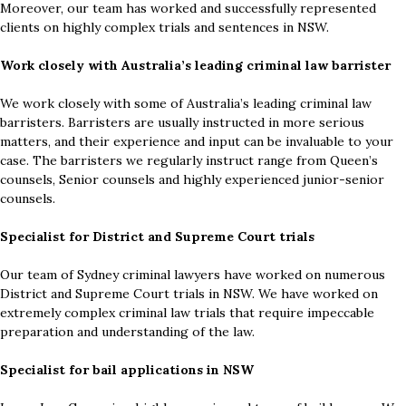
Moreover, our team has worked and successfully represented
clients on highly complex trials and sentences in NSW.
Work closely with Australia’s leading criminal law barrister
We work closely with some of Australia’s leading criminal law
barristers. Barristers are usually instructed in more serious
matters, and their experience and input can be invaluable to your
case. The barristers we regularly instruct range from Queen’s
counsels, Senior counsels and highly experienced junior-senior
counsels.
Specialist for District and Supreme Court trials
Our team of Sydney criminal lawyers have worked on numerous
District and Supreme Court trials in NSW. We have worked on
extremely complex criminal law trials that require impeccable
preparation and understanding of the law.
Specialist for bail applications in NSW