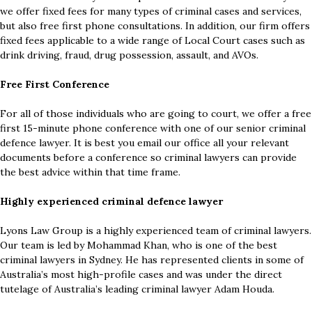
we offer fixed fees for many types of criminal cases and services,
but also free first phone consultations. In addition, our firm offers
fixed fees applicable to a wide range of Local Court cases such as
drink driving, fraud, drug possession, assault, and AVOs.
Free First Conference
For all of those individuals who are going to court, we offer a free
first 15-minute phone conference with one of our senior criminal
defence lawyer. It is best you email our office all your relevant
documents before a conference so criminal lawyers can provide
the best advice within that time frame.
Highly experienced criminal defence lawyer
Lyons Law Group is a highly experienced team of criminal lawyers.
Our team is led by Mohammad Khan, who is one of the best
criminal lawyers in Sydney. He has represented clients in some of
Australia’s most high-profile cases and was under the direct
tutelage of Australia’s leading criminal lawyer Adam Houda.