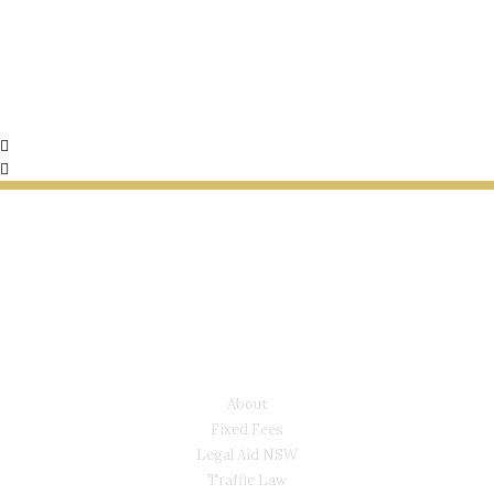
LYONS LAW GROUP
USEFUL LINKS
About
Fixed Fees
Legal Aid NSW
Traffic Law