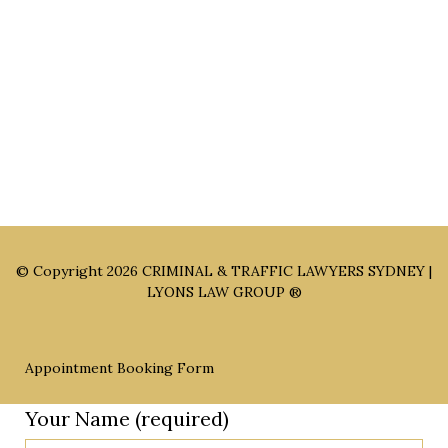
Sydney Office: Level 1, 60 Martin Place Sydney NSW 2000 (By
Appointment Only)
Parramatta Office: Level 49, 8 Parramatta Square, Parramatta
NSW 2150 (By Appointment Only)
© Copyright 2026
CRIMINAL & TRAFFIC LAWYERS SYDNEY |
LYONS LAW GROUP ®
Appointment Booking Form
Your Name (required)