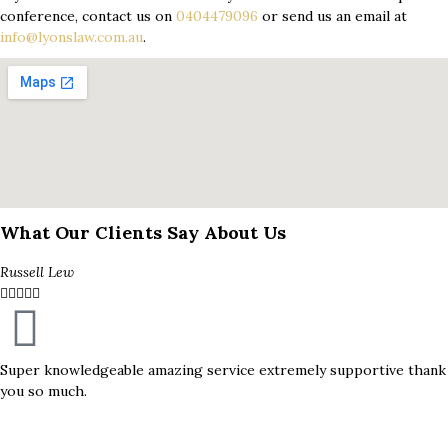
conference, contact us on
0404479096
or send us an email at
info@lyonslaw.com.au
.
What Our Clients Say About Us
Russell Lew





Super knowledgeable amazing service extremely supportive thank
you so much.