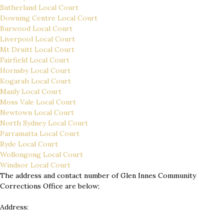
Sutherland Local Court
Downing Centre Local Court
Burwood Local Court
Liverpool Local Court
Mt Druitt Local Court
Fairfield Local Court
Hornsby Local Court
Kogarah Local Court
Manly Local Court
Moss Vale Local Court
Newtown Local Court
North Sydney Local Court
Parramatta Local Court
Ryde Local Court
Wollongong Local Court
Windsor Local Court
The address and contact number of Glen Innes Community
Corrections Office are below;
Address: