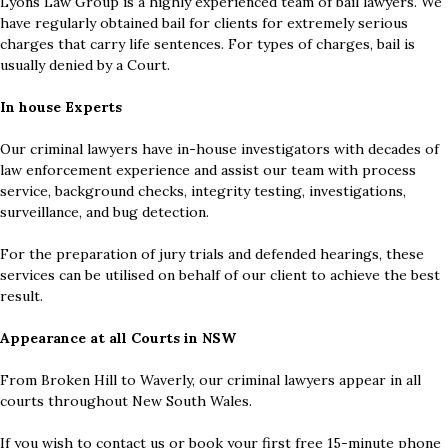
Lyons Law Group is a highly experienced team of bail lawyers. We
have regularly obtained bail for clients for extremely serious
charges that carry life sentences. For types of charges, bail is
usually denied by a Court.
In house Experts
Our criminal lawyers have in-house investigators with decades of
law enforcement experience and assist our team with process
service, background checks, integrity testing, investigations,
surveillance, and bug detection.
For the preparation of jury trials and defended hearings, these
services can be utilised on behalf of our client to achieve the best
result.
Appearance at all Courts in NSW
From Broken Hill to Waverly, our criminal lawyers appear in all
courts throughout New South Wales.
If you wish to contact us or book your first free 15-minute phone