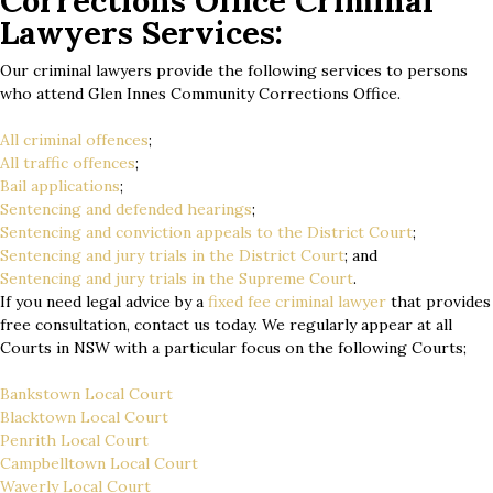
Corrections Office Criminal
Lawyers Services:
Our criminal lawyers provide the following services to persons
who attend Glen Innes Community Corrections Office.
All criminal offences
;
All traffic offences
;
Bail applications
;
Sentencing and defended hearings
;
Sentencing and conviction appeals to the District Court
;
Sentencing and jury trials in the District Court
; and
Sentencing and jury trials in the Supreme Court
.
If you need legal advice by a
fixed fee criminal lawyer
that provides
free consultation, contact us today. We regularly appear at all
Courts in NSW with a particular focus on the following Courts;
Bankstown Local Court
Blacktown Local Court
Penrith Local Court
Campbelltown Local Court
Waverly Local Court