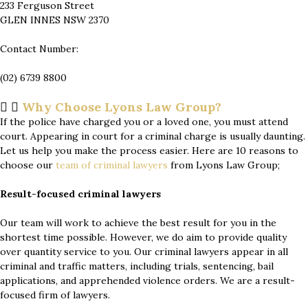
233 Ferguson Street
GLEN INNES NSW 2370
Contact Number:
(02) 6739 8800
Why Choose Lyons Law Group?
If the police have charged you or a loved one, you must attend
court. Appearing in court for a criminal charge is usually daunting.
Let us help you make the process easier. Here are 10 reasons to
choose our
team of
criminal lawyers
from Lyons Law Group;
Result-focused criminal lawyers
Our team will work to achieve the best result for you in the
shortest time possible. However, we do aim to provide quality
over quantity service to you. Our criminal lawyers appear in all
criminal and traffic matters, including trials, sentencing, bail
applications, and apprehended violence orders. We are a result-
focused firm of lawyers.