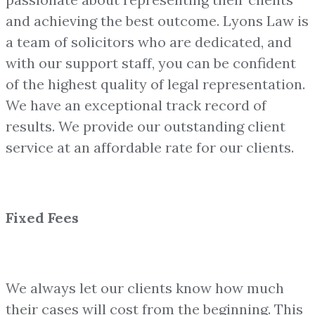
and achieving the best outcome. Lyons Law is
a team of solicitors who are dedicated, and
with our support staff, you can be confident
of the highest quality of legal representation.
We have an exceptional track record of
results. We provide our outstanding client
service at an affordable rate for our clients.
Fixed Fees
We always let our clients know how much
their cases will cost from the beginning. This