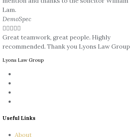
mention and thanks to the solicitor William
Lam.
DemoSpec





Great teamwork, great people. Highly
recommended. Thank you Lyons Law Group
Lyons Law Group
Useful Links
About