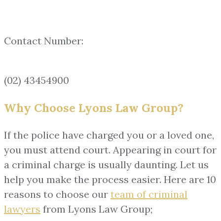
Contact Number:
(02) 43454900
Why Choose Lyons Law Group?
If the police have charged you or a loved one,
you must attend court. Appearing in court for
a criminal charge is usually daunting. Let us
help you make the process easier. Here are 10
reasons to choose our
team of
criminal
lawyers
from Lyons Law Group;