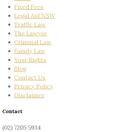
Fixed Fees
Legal Aid NSW
Traffic Law
The Lawyer
Criminal Law
Family Law
Your Rights
Blog
Contact Us
Privacy Policy
Disclaimer
Contact
(02) 7205 5934