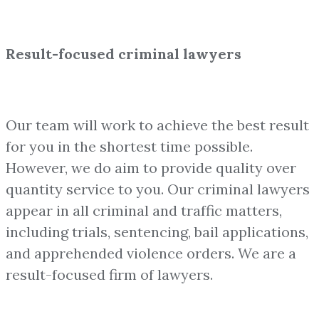
Result-focused criminal lawyers
Our team will work to achieve the best result
for you in the shortest time possible.
However, we do aim to provide quality over
quantity service to you. Our criminal lawyers
appear in all criminal and traffic matters,
including trials, sentencing, bail applications,
and apprehended violence orders. We are a
result-focused firm of lawyers.