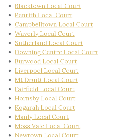
Blacktown Local Court
Penrith Local Court
Campbelltown Local Court
Waverly Local Court
Sutherland Local Court
Downing Centre Local Court
Burwood Local Court
Liverpool Local Court
Mt Druitt Local Court
Fairfield Local Court
Hornsby Local Court
Kogarah Local Court
Manly Local Court
Moss Vale Local Court
Newtown Local Court