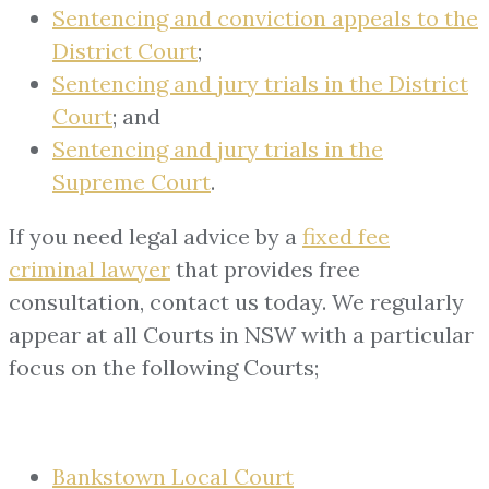
Sentencing and conviction appeals to the
District Court
;
Sentencing and jury trials in the District
Court
; and
Sentencing and jury trials in the
Supreme Court
.
If you need legal advice by a
fixed fee
criminal lawyer
that provides free
consultation, contact us today. We regularly
appear at all Courts in NSW with a particular
focus on the following Courts;
Bankstown Local Court