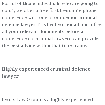
For all of those individuals who are going to
court, we offer a free first 15-minute phone
conference with one of our senior criminal
defence lawyer. It is best you email our office
all your relevant documents before a
conference so criminal lawyers can provide
the best advice within that time frame.
Highly experienced criminal defence
lawyer
Lyons Law Group is a highly experienced