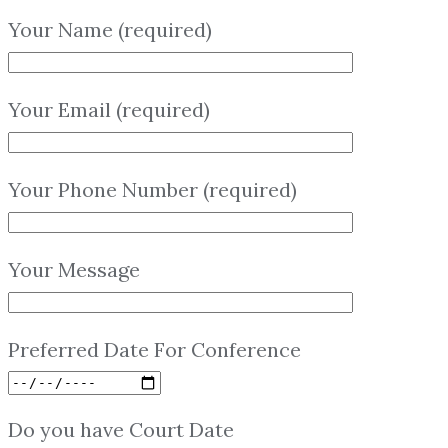
Your Name (required)
Your Email (required)
Your Phone Number (required)
Your Message
Preferred Date For Conference
Do you have Court Date