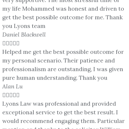
my life Mohammed was honest and driven to
get the best possible outcome for me. Thank
you Lyons team
Daniel Blackwell





Helped me get the best possible outcome for
my personal scenario. Their patience and
professionalism are outstanding, I was given
pure human understanding. Thank you
Alan Lu





Lyons Law was professional and provided
exceptional service to get the best result. I
would recommend engaging them. Particular