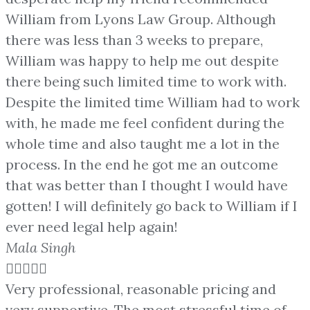
William from Lyons Law Group. Although
there was less than 3 weeks to prepare,
William was happy to help me out despite
there being such limited time to work with.
Despite the limited time William had to work
with, he made me feel confident during the
whole time and also taught me a lot in the
process. In the end he got me an outcome
that was better than I thought I would have
gotten! I will definitely go back to William if I
ever need legal help again!
Mala Singh





Very professional, reasonable pricing and
very supportive. The most stressful time of