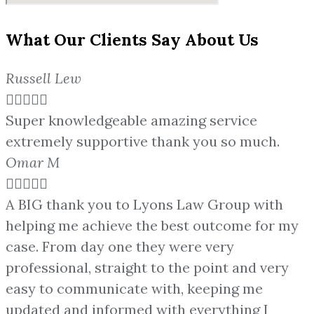
What Our Clients Say About Us
Russell Lew





Super knowledgeable amazing service
extremely supportive thank you so much.
Omar M





A BIG thank you to Lyons Law Group with
helping me achieve the best outcome for my
case. From day one they were very
professional, straight to the point and very
easy to communicate with, keeping me
updated and informed with everything I