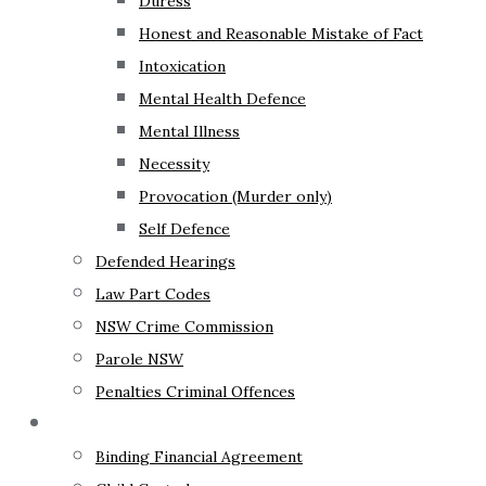
Duress
Honest and Reasonable Mistake of Fact
Intoxication
Mental Health Defence
Mental Illness
Necessity
Provocation (Murder only)
Self Defence
Defended Hearings
Law Part Codes
NSW Crime Commission
Parole NSW
Penalties Criminal Offences
Family Law
Binding Financial Agreement