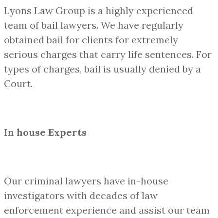
Lyons Law Group is a highly experienced
team of bail lawyers. We have regularly
obtained bail for clients for extremely
serious charges that carry life sentences. For
types of charges, bail is usually denied by a
Court.
In house Experts
Our criminal lawyers have in-house
investigators with decades of law
enforcement experience and assist our team