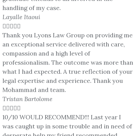
handling of my case.
Layalle Itaoui





Thank you Lyons Law Group on providing me
an exceptional service delivered with care,
compassion and a high level of
professionalism. The outcome was more than
what I had expected. A true reflection of your
legal expertise and experience. Thank you
Mohammad and team.
Tristan Bartolome





10/10 WOULD RECOMMEND!!! Last year I
was caught up in some trouble and in need of
desperate help my friend recommended