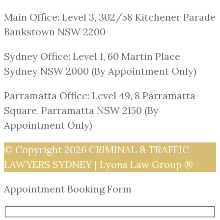
Main Office: Level 3, 302/58 Kitchener Parade
Bankstown NSW 2200
Sydney Office: Level 1, 60 Martin Place
Sydney NSW 2000 (By Appointment Only)
Parramatta Office: Level 49, 8 Parramatta
Square, Parramatta NSW 2150 (By
Appointment Only)
© Copyright 2026
CRIMINAL & TRAFFIC
LAWYERS SYDNEY | Lyons Law Group ®
Appointment Booking Form