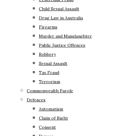
Child Sexual Assault
Drug Law in Australia
Firearms
Murder and Manslaughter
Public Justice Offences
Robbery
Sexual Assault
Tax Fraud
Terrorism
Commonwealth Parole
Defences
Automatism
Claim of Right
Consent