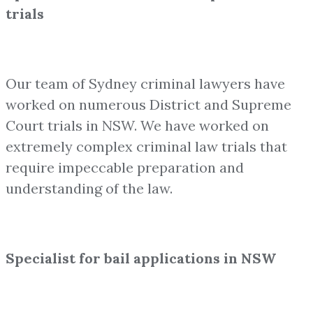
trials
Our team of Sydney criminal lawyers have
worked on numerous District and Supreme
Court trials in NSW. We have worked on
extremely complex criminal law trials that
require impeccable preparation and
understanding of the law.
Specialist for bail applications in NSW