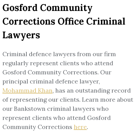
Gosford Community
Corrections Office Criminal
Lawyers
Criminal defence lawyers from our firm
regularly represent clients who attend
Gosford Community Corrections. Our
principal criminal defence lawyer,
Mohammad Khan
, has an outstanding record
of representing our clients. Learn more about
our Bankstown criminal lawyers who
represent clients who attend Gosford
Community Corrections
here
.