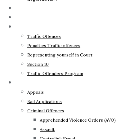
The Lawyer
Fixed Fees
Traffic Law
Traffic Offences
Penalties Traffic offences
Representing yourself in Court
Section 10
Traffic Offenders Program
Criminal Law
Appeals
Bail Applications
Criminal Offences
Apprehended Violence Orders (AVO)
Assault
Centrelink Fraud