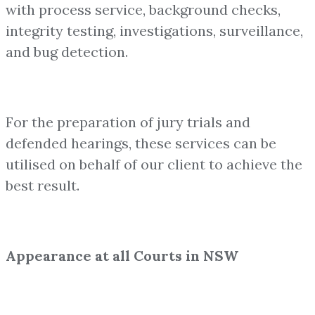
with process service, background checks,
integrity testing, investigations, surveillance,
and bug detection.
For the preparation of jury trials and
defended hearings, these services can be
utilised on behalf of our client to achieve the
best result.
Appearance at all Courts in NSW