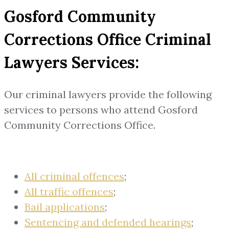
Gosford Community
Corrections Office Criminal
Lawyers Services:
Our criminal lawyers provide the following
services to persons who attend Gosford
Community Corrections Office.
All criminal offences
;
All traffic offences
;
Bail applications
;
Sentencing and defended hearings
;