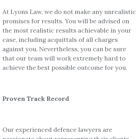
At Lyons Law, we do not make any unrealistic
promises for results. You will be advised on
the most realistic results achievable in your
case, including acquittals of all charges
against you. Nevertheless, you can be sure
that our team will work extremely hard to
achieve the best possible outcome for you.
Proven Track Record
Our experienced defence lawyers are
passionate about representing their clients