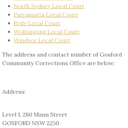
North Sydney Local Court
Parramatta Local Court
Ryde Local Court
Wollongong Local Court
Windsor Local Court
The address and contact number of Gosford
Community Corrections Office are below;
Address:
Level 1, 280 Mann Street
GOSFORD NSW 2250