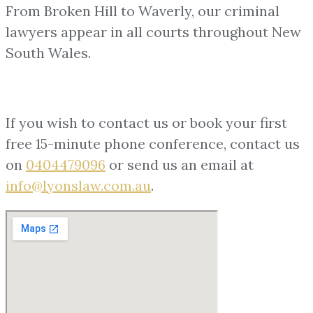
From Broken Hill to Waverly, our criminal
lawyers appear in all courts throughout New
South Wales.
If you wish to contact us or book your first
free 15-minute phone conference, contact us
on
0404479096
or send us an email at
info@lyonslaw.com.au
.