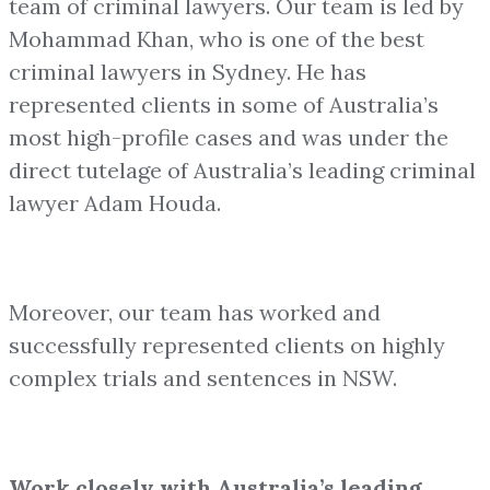
team of criminal lawyers. Our team is led by
Mohammad Khan, who is one of the best
criminal lawyers in Sydney. He has
represented clients in some of Australia’s
most high-profile cases and was under the
direct tutelage of Australia’s leading criminal
lawyer Adam Houda.
Moreover, our team has worked and
successfully represented clients on highly
complex trials and sentences in NSW.
Work closely with Australia’s leading