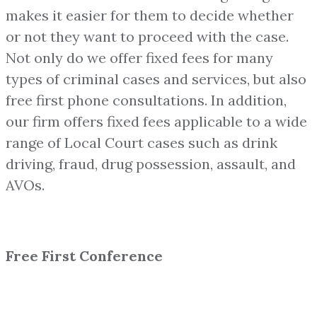
makes it easier for them to decide whether
or not they want to proceed with the case.
Not only do we offer fixed fees for many
types of criminal cases and services, but also
free first phone consultations. In addition,
our firm offers fixed fees applicable to a wide
range of Local Court cases such as drink
driving, fraud, drug possession, assault, and
AVOs.
Free First Conference