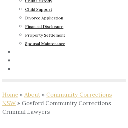
Child Custody
Child Support
Divorce Application
Financial Disclosure
Property Settlement
Spousal Maintenance
Your Rights
Blog
Contact Us
Home
»
About
»
Community Corrections
NSW
»
Gosford Community Corrections
Criminal Lawyers