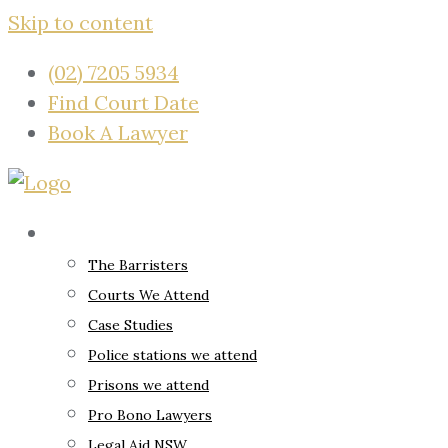
Skip to content
(02) 7205 5934
Find Court Date
Book A Lawyer
About
The Barristers
Courts We Attend
Case Studies
Police stations we attend
Prisons we attend
Pro Bono Lawyers
Legal Aid NSW