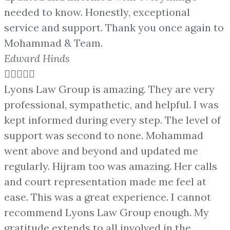
needed to know. Honestly, exceptional
service and support. Thank you once again to
Mohammad & Team.
Edward Hinds





Lyons Law Group is amazing. They are very
professional, sympathetic, and helpful. I was
kept informed during every step. The level of
support was second to none. Mohammad
went above and beyond and updated me
regularly. Hijram too was amazing. Her calls
and court representation made me feel at
ease. This was a great experience. I cannot
recommend Lyons Law Group enough. My
gratitude extends to all involved in the