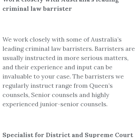
criminal law barrister
We work closely with some of Australia’s
leading criminal law barristers. Barristers are
usually instructed in more serious matters,
and their experience and input can be
invaluable to your case. The barristers we
regularly instruct range from Queen’s
counsels, Senior counsels and highly
experienced junior-senior counsels.
Specialist for District and Supreme Court