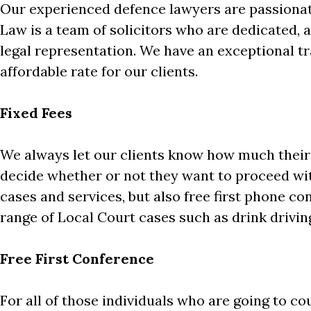
Our experienced defence lawyers are passionate
Law is a team of solicitors who are dedicated, a
legal representation. We have an exceptional tr
affordable rate for our clients.
Fixed Fees
We always let our clients know how much their c
decide whether or not they want to proceed with
cases and services, but also free first phone con
range of Local Court cases such as drink drivin
Free First Conference
For all of those individuals who are going to co