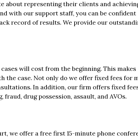
 about representing their clients and achievin
nd with our support staff, you can be confident 
ack record of results. We provide our outstandin
ases will cost from the beginning. This makes i
 the case. Not only do we offer fixed fees for 
sultations. In addition, our firm offers fixed fee
g, fraud, drug possession, assault, and AVOs.
urt, we offer a free first 15-minute phone confe