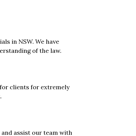
ials in NSW. We have
rstanding of the law.
for clients for extremely
.
 and assist our team with