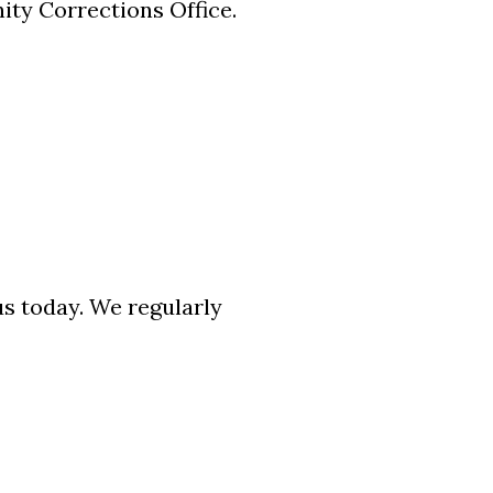
ty Corrections Office.
us today. We regularly