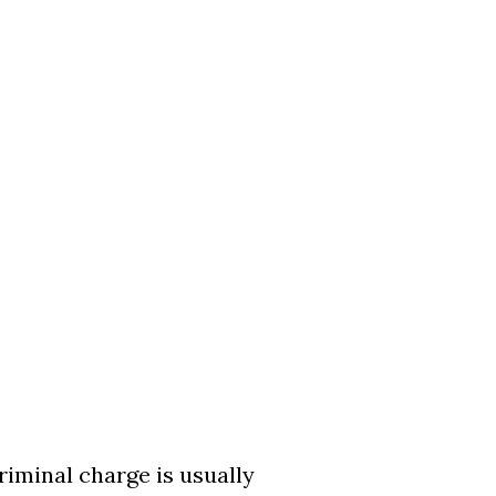
riminal charge is usually