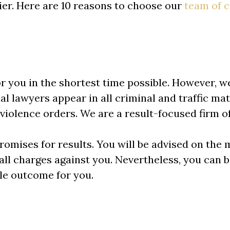
ier. Here are 10 reasons to choose our
team of
c
or you in the shortest time possible. However, w
l lawyers appear in all criminal and traffic matt
violence orders. We are a result-focused firm o
omises for results. You will be advised on the m
 all charges against you. Nevertheless, you can 
le outcome for you.