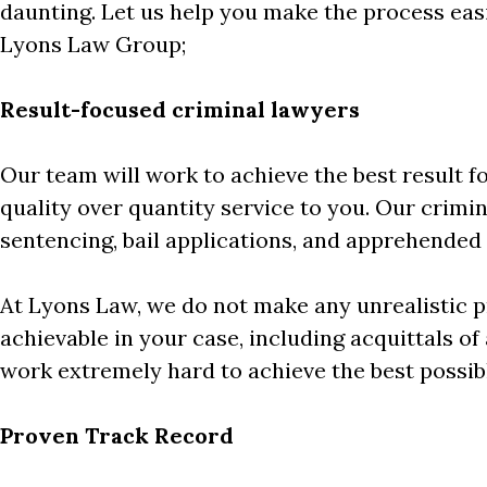
daunting. Let us help you make the process eas
Lyons Law Group;
Result-focused criminal lawyers
Our team will work to achieve the best result f
quality over quantity service to you. Our crimina
sentencing, bail applications, and apprehended 
At Lyons Law, we do not make any unrealistic pr
achievable in your case, including acquittals of
work extremely hard to achieve the best possib
Proven Track Record