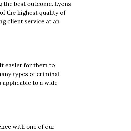
g the best outcome. Lyons
of the highest quality of
g client service at an
t easier for them to
many types of criminal
s applicable to a wide
rence with one of our