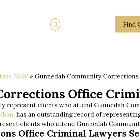
(02) 7205 5934
Find 
Fixed Fees
Traffic Law
Criminal Law
Family
ions NSW
»
Gunnedah Community Corrections 
rrections Office Crimi
arly represent clients who attend Gunnedah Co
Khan
, has an outstanding record of representin
present clients who attend Gunnedah Communi
ns Office Criminal Lawyers Se