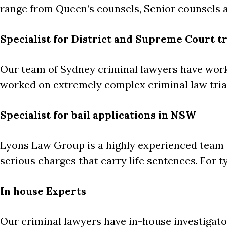
range from Queen’s counsels, Senior counsels a
Specialist for District and Supreme Court tr
Our team of Sydney criminal lawyers have wor
worked on extremely complex criminal law trial
Specialist for bail applications in NSW
Lyons Law Group is a highly experienced team of
serious charges that carry life sentences. For ty
In house Experts
Our criminal lawyers have in-house investigat