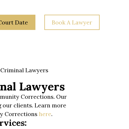
Court Date
Book A Lawyer
 Law
Your Rights
Blog
Contact Us
Criminal Lawyers
nal Lawyers
mmunity Corrections. Our
g our clients. Learn more
ty Corrections
here
.
rvices: