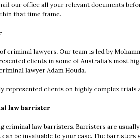
email our office all your relevant documents bef
thin that time frame.
r
of criminal lawyers. Our team is led by Moham
resented clients in some of Australia’s most hi
g criminal lawyer Adam Houda.
y represented clients on highly complex trials
al law barrister
g criminal law barristers. Barristers are usuall
 can be invaluable to your case. The barristers 