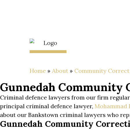
Skip
to
content
About
The Lawyer
Home
»
About
»
Community Correct
Gunnedah Community Co
Criminal defence lawyers from our firm regul
principal criminal defence lawyer,
Mohammad 
about our Bankstown criminal lawyers who re
Gunnedah Community Correctio