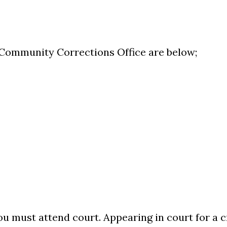
Community Corrections Office are below;
ou must attend court. Appearing in court for a c