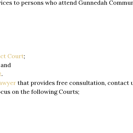
rvices to persons who attend Gunnedah Communi
ict Court
;
; and
t
.
lawyer
that provides free consultation, contact 
ocus on the following Courts;