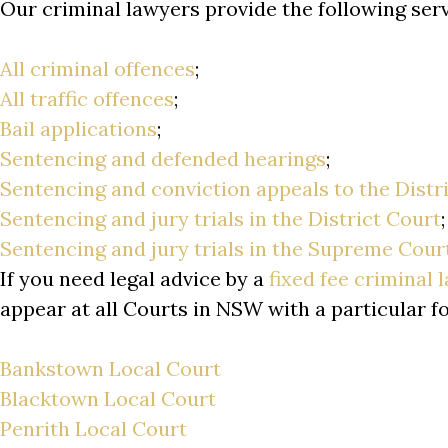
Our criminal lawyers provide the following se
All criminal offences
;
All traffic offences
;
Bail applications
;
Sentencing and defended hearings
;
Sentencing and conviction appeals to the Distr
Sentencing and jury trials in the District Court
Sentencing and jury trials in the Supreme Cour
If you need legal advice by a
fixed fee criminal 
appear at all Courts in NSW with a particular f
Bankstown Local Court
Blacktown Local Court
Penrith Local Court