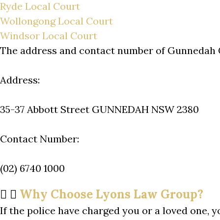
Ryde Local Court
Wollongong Local Court
Windsor Local Court
The address and contact number of Gunnedah 
Address:
35-37 Abbott Street GUNNEDAH NSW 2380
Contact Number:
(02) 6740 1000
Why Choose Lyons Law Group?
If the police have charged you or a loved one, y