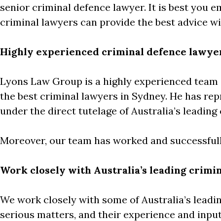
senior criminal defence lawyer. It is best you 
criminal lawyers can provide the best advice wi
Highly experienced criminal defence lawye
Lyons Law Group is a highly experienced team 
the best criminal lawyers in Sydney. He has rep
under the direct tutelage of Australia’s leadin
Moreover, our team has worked and successfull
Work closely with Australia’s leading crimin
We work closely with some of Australia’s leadin
serious matters, and their experience and input