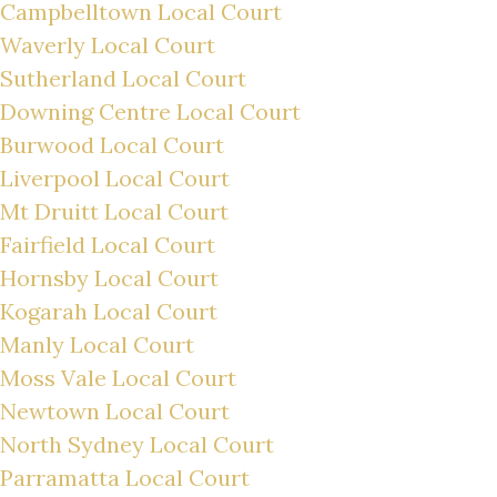
Campbelltown Local Court
Waverly Local Court
Sutherland Local Court
Downing Centre Local Court
Burwood Local Court
Liverpool Local Court
Mt Druitt Local Court
Fairfield Local Court
Hornsby Local Court
Kogarah Local Court
Manly Local Court
Moss Vale Local Court
Newtown Local Court
North Sydney Local Court
Parramatta Local Court