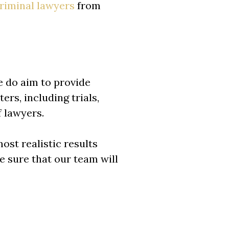
riminal lawyers
from
e do aim to provide
ers, including trials,
f lawyers.
ost realistic results
be sure that our team will