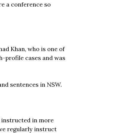
ore a conference so
mad Khan, who is one of
gh-profile cases and was
 and sentences in NSW.
y instructed in more
we regularly instruct