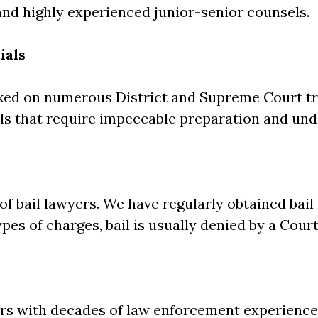
nd highly experienced junior-senior counsels.
ials
ked on numerous District and Supreme Court tr
s that require impeccable preparation and unde
 bail lawyers. We have regularly obtained bail 
pes of charges, bail is usually denied by a Court
ors with decades of law enforcement experience