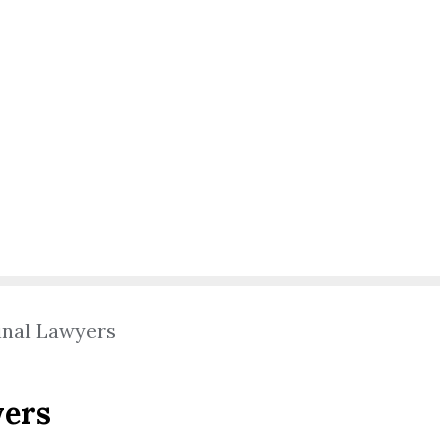
inal Lawyers
yers