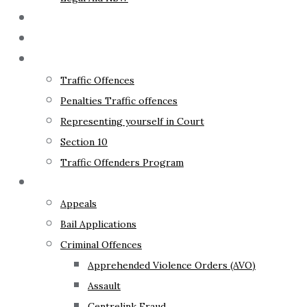
The Lawyer
Fixed Fees
Traffic Law
Traffic Offences
Penalties Traffic offences
Representing yourself in Court
Section 10
Traffic Offenders Program
Criminal Law
Appeals
Bail Applications
Criminal Offences
Apprehended Violence Orders (AVO)
Assault
Centrelink Fraud