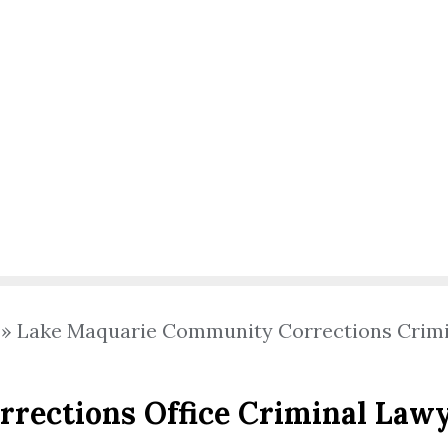
»
Lake Maquarie Community Corrections Crim
rections Office Criminal Law