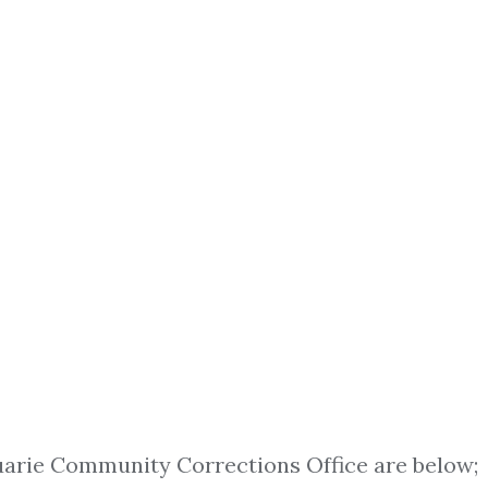
arie Community Corrections Office are below;