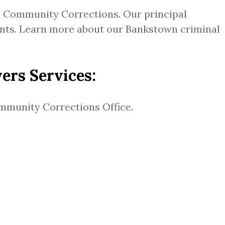
e Community Corrections. Our principal
ients. Learn more about our Bankstown criminal
ers Services:
mmunity Corrections Office.