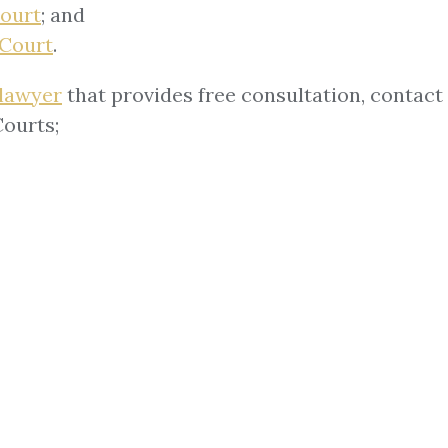
Court
; and
 Court
.
 lawyer
that provides free consultation, contact 
Courts;