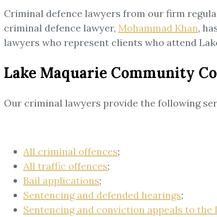
Criminal defence lawyers from our firm regul
criminal defence lawyer,
Mohammad Khan
, ha
lawyers who represent clients who attend L
Lake Maquarie Community Corr
Our criminal lawyers provide the following s
All criminal offences
;
All traffic offences
;
Bail applications
;
Sentencing and defended hearings
;
Sentencing and conviction appeals to the 