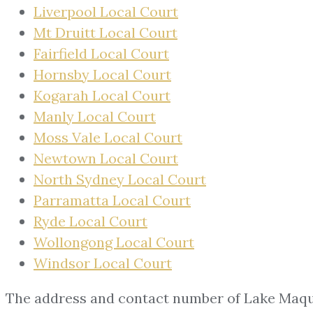
Liverpool Local Court
Mt Druitt Local Court
Fairfield Local Court
Hornsby Local Court
Kogarah Local Court
Manly Local Court
Moss Vale Local Court
Newtown Local Court
North Sydney Local Court
Parramatta Local Court
Ryde Local Court
Wollongong Local Court
Windsor Local Court
The address and contact number of Lake Maqu