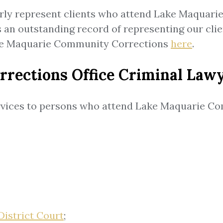
arly represent clients who attend Lake Maquari
s an outstanding record of representing our cl
ake Maquarie Community Corrections
here
.
ections Office Criminal Lawy
ervices to persons who attend Lake Maquarie Co
District Court
;