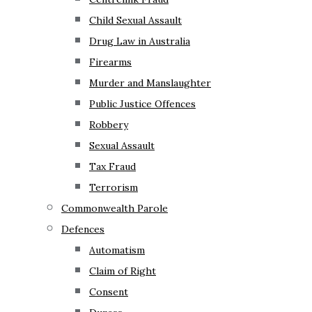
Child Sexual Assault
Drug Law in Australia
Firearms
Murder and Manslaughter
Public Justice Offences
Robbery
Sexual Assault
Tax Fraud
Terrorism
Commonwealth Parole
Defences
Automatism
Claim of Right
Consent