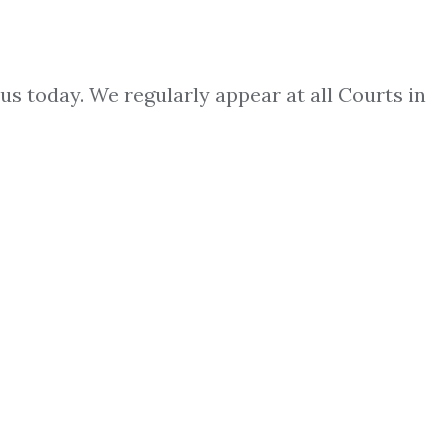
us today. We regularly appear at all Courts in