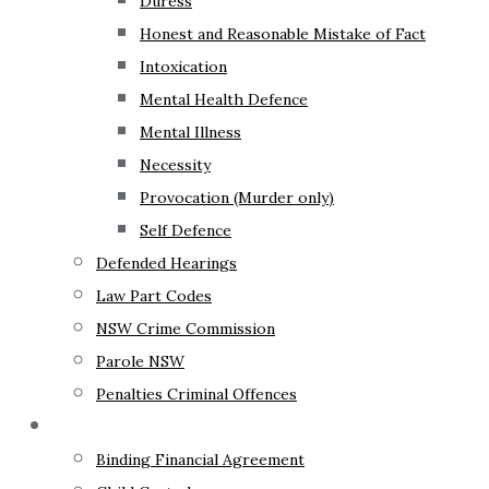
Duress
Honest and Reasonable Mistake of Fact
Intoxication
Mental Health Defence
Mental Illness
Necessity
Provocation (Murder only)
Self Defence
Defended Hearings
Law Part Codes
NSW Crime Commission
Parole NSW
Penalties Criminal Offences
Family Law
Binding Financial Agreement