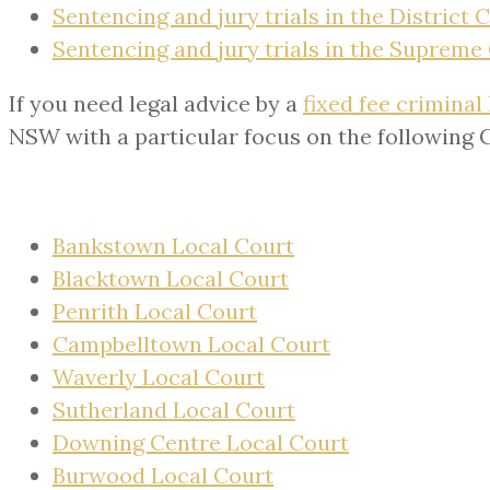
Sentencing and jury trials in the District 
Sentencing and jury trials in the Supreme
If you need legal advice by a
fixed fee criminal
NSW with a particular focus on the following 
Bankstown Local Court
Blacktown Local Court
Penrith Local Court
Campbelltown Local Court
Waverly Local Court
Sutherland Local Court
Downing Centre Local Court
Burwood Local Court