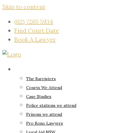
Skip to content
(02) 7205 5934
Find Court Date
Book A Lawyer
About
The Barristers
Courts We Attend
Case Studies
Police stations we attend
Prisons we attend
Pro Bono Lawyers
Legal Aid NSW