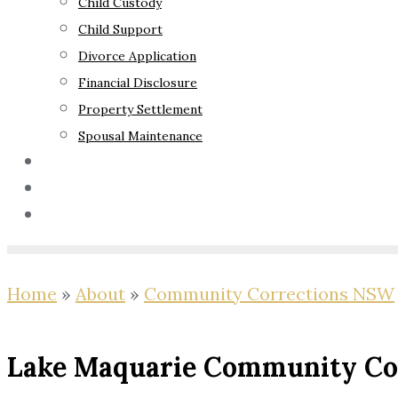
Child Custody
Child Support
Divorce Application
Financial Disclosure
Property Settlement
Spousal Maintenance
Your Rights
Blog
Contact Us
Home
»
About
»
Community Corrections NSW
Lake Maquarie Community Cor