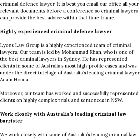
criminal defence lawyer. It is best you email our office all your
relevant documents before a conference so criminal lawyers
can provide the best advice within that time frame.
Highly experienced criminal defence lawyer
Lyons Law Group is a highly experienced team of criminal
lawyers. Our team is led by Mohammad Khan, who is one of
the best criminal lawyers in Sydney. He has represented
clients in some of Australia’s most high-profile cases and was
under the direct tutelage of Australia’s leading criminal lawyer
Adam Houda.
Moreover, our team has worked and successfully represented
clients on highly complex trials and sentences in NSW.
Work closely with Australia’s leading criminal law
barrister
We work closely with some of Australia’s leading criminal law