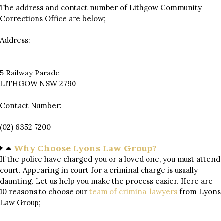
The address and contact number of Lithgow Community
Corrections Office are below;
Address:
5 Railway Parade
LITHGOW NSW 2790
Contact Number:
(02) 6352 7200
Why Choose Lyons Law Group?
If the police have charged you or a loved one, you must attend
court. Appearing in court for a criminal charge is usually
daunting. Let us help you make the process easier. Here are
10 reasons to choose our
team of
criminal lawyers
from Lyons
Law Group;