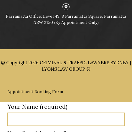
Parramatta Office: Level 49, 8 Parramatta Square, Parramatta
NSW 2150 (By Appointment Only)
© Copyright 2026
CRIMINAL & TRAFFIC LAWYERS SYDNEY |
LYONS LAW GROUP ®
Appointment Booking Form
Your Name (required)