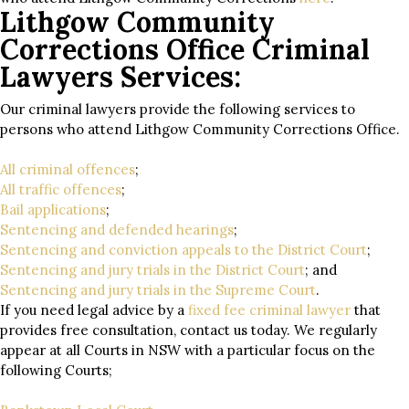
Lithgow Community
Corrections Office Criminal
Lawyers Services:
Our criminal lawyers provide the following services to
persons who attend Lithgow Community Corrections Office.
All criminal offences
;
All traffic offences
;
Bail applications
;
Sentencing and defended hearings
;
Sentencing and conviction appeals to the District Court
;
Sentencing and jury trials in the District Court
; and
Sentencing and jury trials in the Supreme Court
.
If you need legal advice by a
fixed fee criminal lawyer
that
provides free consultation, contact us today. We regularly
appear at all Courts in NSW with a particular focus on the
following Courts;