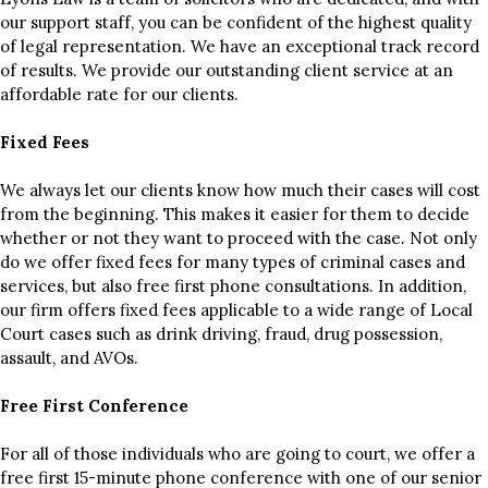
our support staff, you can be confident of the highest quality
of legal representation. We have an exceptional track record
of results. We provide our outstanding client service at an
affordable rate for our clients.
Fixed Fees
We always let our clients know how much their cases will cost
from the beginning. This makes it easier for them to decide
whether or not they want to proceed with the case. Not only
do we offer fixed fees for many types of criminal cases and
services, but also free first phone consultations. In addition,
our firm offers fixed fees applicable to a wide range of Local
Court cases such as drink driving, fraud, drug possession,
assault, and AVOs.
Free First Conference
For all of those individuals who are going to court, we offer a
free first 15-minute phone conference with one of our senior