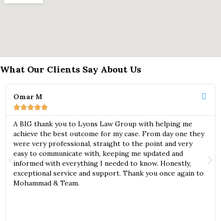
What Our Clients Say About Us
Omar M





A BIG thank you to Lyons Law Group with helping me
achieve the best outcome for my case. From day one they
were very professional, straight to the point and very
easy to communicate with, keeping me updated and
informed with everything I needed to know. Honestly,
exceptional service and support. Thank you once again to
Mohammad & Team.