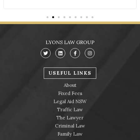
LYONS LAW GROUP
USEFUL LINKS
About
Fixed Fees
Legal Aid NSW
Traffic Law
The Lawyer
Criminal Law
Family Law