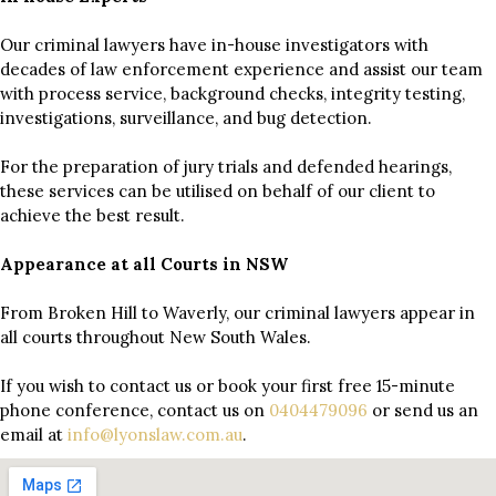
Our criminal lawyers have in-house investigators with
decades of law enforcement experience and assist our team
with process service, background checks, integrity testing,
investigations, surveillance, and bug detection.
For the preparation of jury trials and defended hearings,
these services can be utilised on behalf of our client to
achieve the best result.
Appearance at all Courts in NSW
From Broken Hill to Waverly, our criminal lawyers appear in
all courts throughout New South Wales.
If you wish to contact us or book your first free 15-minute
phone conference, contact us on
0404479096
or send us an
email at
info@lyonslaw.com.au
.