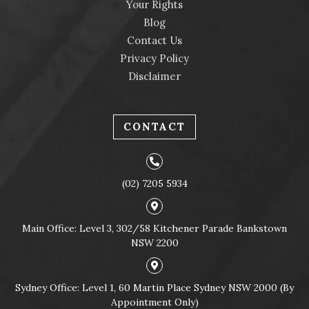
Your Rights
Blog
Contact Us
Privacy Policy
Disclaimer
CONTACT
(02) 7205 5934
Main Office: Level 3, 302/58 Kitchener Parade Bankstown
NSW 2200
Sydney Office: Level 1, 60 Martin Place Sydney NSW 2000 (By
Appointment Only)