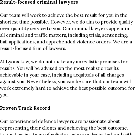
Result-focused criminal lawyers
Our team will work to achieve the best result for you in the
shortest time possible. However, we do aim to provide quality
over quantity service to you. Our criminal lawyers appear in
all criminal and traffic matters, including trials, sentencing,
bail applications, and apprehended violence orders. We are a
result-focused firm of lawyers.
At Lyons Law, we do not make any unrealistic promises for
results. You will be advised on the most realistic results
achievable in your case, including acquittals of all charges
against you. Nevertheless, you can be sure that our team will
work extremely hard to achieve the best possible outcome for
you.
Proven Track Record
Our experienced defence lawyers are passionate about
representing their clients and achieving the best outcome.
Lyons Law is a team of solicitors who are dedicated, and with