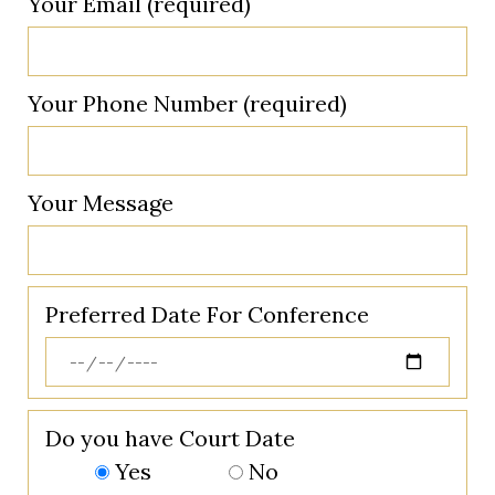
Your Email (required)
Your Phone Number (required)
Your Message
Preferred Date For Conference
Do you have Court Date
Yes
No