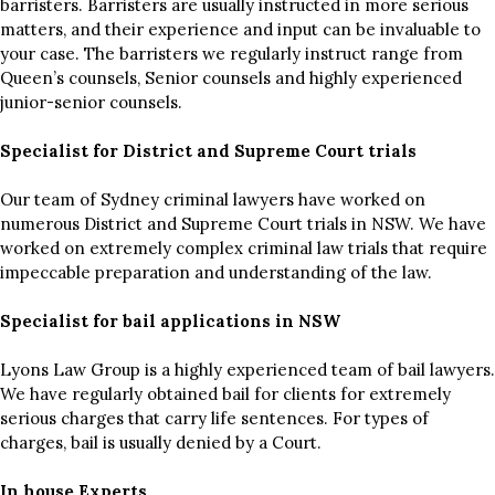
barristers. Barristers are usually instructed in more serious
matters, and their experience and input can be invaluable to
your case. The barristers we regularly instruct range from
Queen’s counsels, Senior counsels and highly experienced
junior-senior counsels.
Specialist for District and Supreme Court trials
Our team of Sydney criminal lawyers have worked on
numerous District and Supreme Court trials in NSW. We have
worked on extremely complex criminal law trials that require
impeccable preparation and understanding of the law.
Specialist for bail applications in NSW
Lyons Law Group is a highly experienced team of bail lawyers.
We have regularly obtained bail for clients for extremely
serious charges that carry life sentences. For types of
charges, bail is usually denied by a Court.
In house Experts