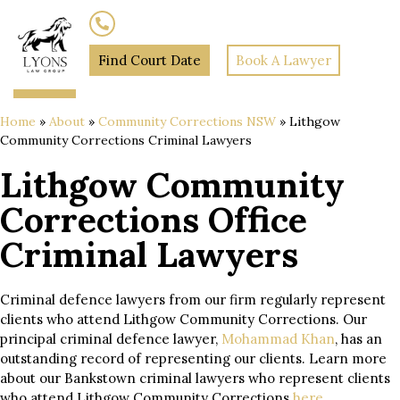
(02) 7205 5934
Find Court Date
Book A Lawyer
Home
»
About
»
Community Corrections NSW
»
Lithgow
Community Corrections Criminal Lawyers
Lithgow Community
Corrections Office
Criminal Lawyers
Criminal defence lawyers from our firm regularly represent
clients who attend Lithgow Community Corrections. Our
principal criminal defence lawyer,
Mohammad Khan
, has an
outstanding record of representing our clients. Learn more
about our Bankstown criminal lawyers who represent clients
who attend Lithgow Community Corrections
here
.