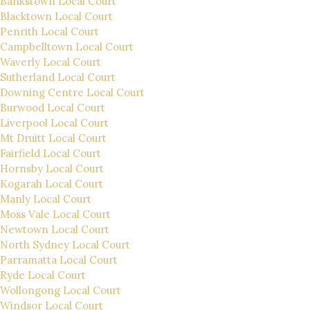
Bankstown Local Court
Blacktown Local Court
Penrith Local Court
Campbelltown Local Court
Waverly Local Court
Sutherland Local Court
Downing Centre Local Court
Burwood Local Court
Liverpool Local Court
Mt Druitt Local Court
Fairfield Local Court
Hornsby Local Court
Kogarah Local Court
Manly Local Court
Moss Vale Local Court
Newtown Local Court
North Sydney Local Court
Parramatta Local Court
Ryde Local Court
Wollongong Local Court
Windsor Local Court